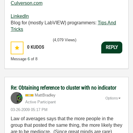
Culverson.com
LinkedIn
Blog for (mostly LabVIEW) programmers:
Tips And
Tricks
(4,079 Views)
0
KUDOS
REPLY
Message
6
of 8
Re: Obtaining reference to cluster with no indicator
MattBradley
Options
Active Participant
‎03-26-2009
05:17 PM
Law of averages says that the more people in the
group that posted the same thing, the more likely they
are to be mediocre. (Since great minds are rare)