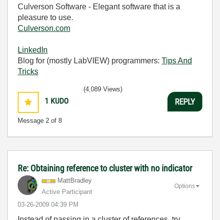
Culverson Software - Elegant software that is a
pleasure to use.
Culverson.com
LinkedIn
Blog for (mostly LabVIEW) programmers:
Tips And
Tricks
(4,089 Views)
1
KUDO
REPLY
Message
2
of 8
Re: Obtaining reference to cluster with no indicator
MattBradley
Options
Active Participant
‎03-26-2009
04:39 PM
Instead of passing in a cluster of references, try