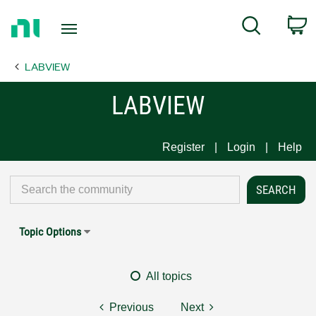
Return
C
Search
to
Home
LABVIEW
Page
LABVIEW
Register
Login
Help
Topic Options
All topics
Previous
Next