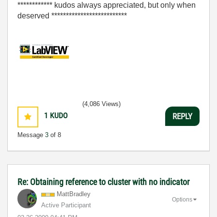
************ kudos always appreciated, but only when
deserved **************************
(4,086 Views)
1
KUDO
REPLY
Message
3
of 8
Re: Obtaining reference to cluster with no indicator
MattBradley
Options
Active Participant