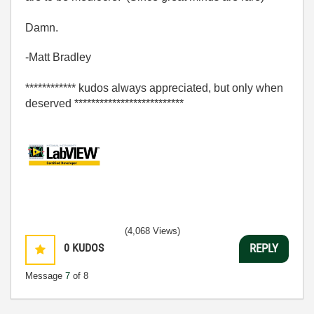
Damn.
-Matt Bradley
************ kudos always appreciated, but only when
deserved **************************
(4,068 Views)
0
KUDOS
REPLY
Message
7
of 8