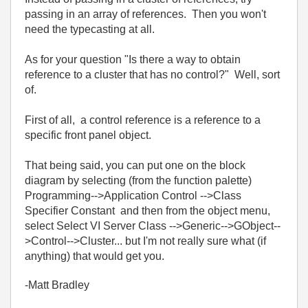
passing in an array of references. Then you won't
need the typecasting at all.
As for your question "Is there a way to obtain
reference to a cluster that has no control?" Well, sort
of.
First of all, a control reference is a reference to a
specific front panel object.
That being said, you can put one on the block
diagram by selecting (from the function palette)
Programming-->Application Control -->Class
Specifier Constant and then from the object menu,
select Select VI Server Class -->Generic-->GObject--
>Control-->Cluster... but I'm not really sure what (if
anything) that would get you.
-Matt Bradley