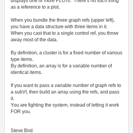
displays one or more PLOTs. There's no such thing
as a reference to a plot.
When you bundle the three graph refs (upper left),
you have a data structure with three items in it.
When you cast that to a single control ref, you throw
away most of the data.
By definition, a cluster is for a fixed number of various
type items.
By definition, an array is for a variable number of
identical items.
If you want to pass a variable number of graph refs to
a subVI, then build an array using the refs, and pass
it.
You are fighting the system, instead of letting it work
FOR you.
Steve Bird