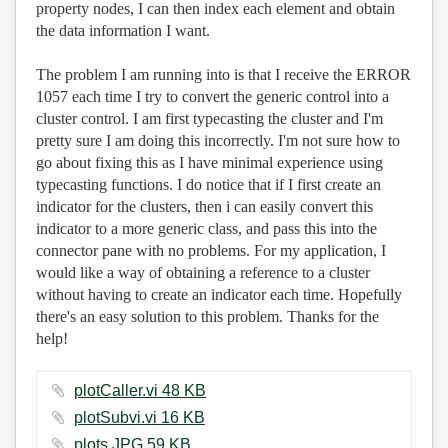
property nodes, I can then index each element and obtain
the data information I want.
The problem I am running into is that I receive the ERROR
1057 each time I try to convert the generic control into a
cluster control. I am first typecasting the cluster and I'm
pretty sure I am doing this incorrectly. I'm not sure how to
go about fixing this as I have minimal experience using
typecasting functions. I do notice that if I first create an
indicator for the clusters, then i can easily convert this
indicator to a more generic class, and pass this into the
connector pane with no problems. For my application, I
would like a way of obtaining a reference to a cluster
without having to create an indicator each time. Hopefully
there's an easy solution to this problem. Thanks for the
help!
plotCaller.vi ‏48 KB
plotSubvi.vi ‏16 KB
plots.JPG ‏59 KB