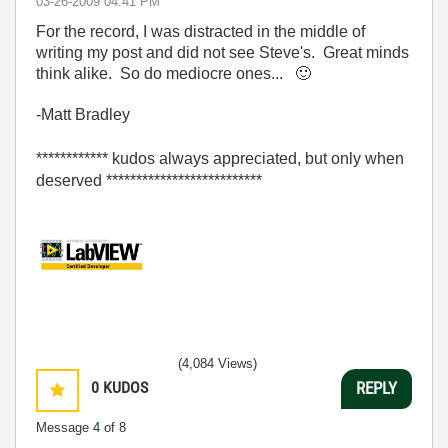
‎03-26-2009
04:41 PM
For the record, I was distracted in the middle of
writing my post and did not see Steve's. Great minds
think alike. So do mediocre ones...
🙂
-Matt Bradley
************ kudos always appreciated, but only when
deserved **************************
(4,084 Views)
0
KUDOS
REPLY
Message
4
of 8