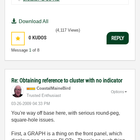
Download All
(4,117 Views)
0
KUDOS
REPLY
Message
1
of 8
Re: Obtaining reference to cluster with no indicator
CoastalMaineBir
d
Options
Trusted Enthusiast
‎03-26-2009
04:33 PM
You're way off base here, with serious round-peg,
square-hole issues.
First, a GRAPH is a thing on the front panel, which