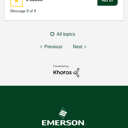
Message
8
of 8
All topics
Previous
Next