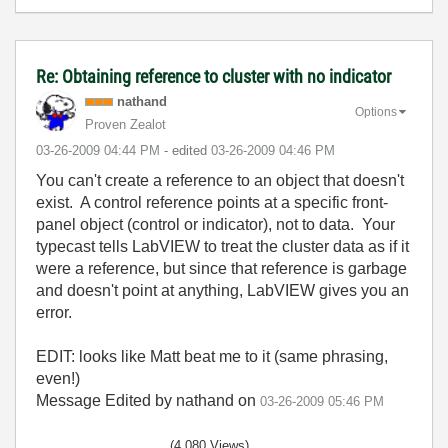
Re: Obtaining reference to cluster with no indicator
nathand
Options
Proven Zealot
‎03-26-2009
04:44 PM
- edited
‎03-26-2009
04:46 PM
You can't create a reference to an object that doesn't
exist. A control reference points at a specific front-
panel object (control or indicator), not to data. Your
typecast tells LabVIEW to treat the cluster data as if it
were a reference, but since that reference is garbage
and doesn't point at anything, LabVIEW gives you an
error.
EDIT: looks like Matt beat me to it (same phrasing,
even!)
Message Edited by nathand on
03-26-2009
05:46 PM
(4,080 Views)