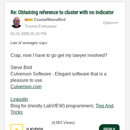
Re: Obtaining reference to cluster with no indicator
CoastalMaineBir
d
Options
Trusted Enthusiast
‎03-26-2009
05:43 PM
Law of averages says
Crap, now I have to go get my lawyer involved?
Steve Bird
Culverson Software - Elegant software that is a
pleasure to use.
Culverson.com
LinkedIn
Blog for (mostly LabVIEW) programmers:
Tips And
Tricks
(4,063 Views)
0
KUDOS
REPLY