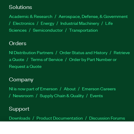
Solutions
Academic & Research
Aerospace, Defense, & Government
Electronics
Energy
Industrial Machinery
Life
Sciences
Semiconductor
Transportation
Orders
NI Distribution Partners
Order Status and History
Retrieve
a Quote
Terms of Service
Order by Part Number or
Request a Quote
Company
NI is now part of Emerson
About
Emerson Careers
Newsroom
Supply Chain & Quality
Events
Support
Downloads
Product Documentation
Discussion Forums
Activate a Product
Submit a Service Request
Site
Feedback