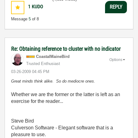
1
KUDO
REPLY
Message
5
of 8
Re: Obtaining reference to cluster with no indicator
CoastalMaineBir
d
Options
Trusted Enthusiast
‎03-26-2009
04:45 PM
Great minds think alike. So do mediocre ones.
Whether we are the former or the latter is left as an
exercise for the reader...
Steve Bird
Culverson Software - Elegant software that is a
pleasure to use.