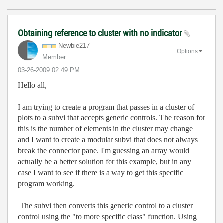
Obtaining reference to cluster with no indicator
Newbie217
Options
Member
‎03-26-2009
02:49 PM
Hello all,
I am trying to create a program that passes in a cluster of
plots to a subvi that accepts generic controls. The reason for
this is the number of elements in the cluster may change
and I want to create a modular subvi that does not always
break the connector pane. I'm guessing an array would
actually be a better solution for this example, but in any
case I want to see if there is a way to get this specific
program working.
The subvi then converts this generic control to a cluster
control using the "to more specific class" function. Using