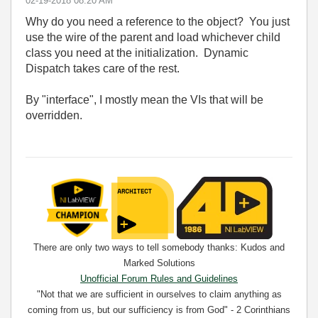
‎02-19-2018
08:20 AM
Why do you need a reference to the object? You just
use the wire of the parent and load whichever child
class you need at the initialization. Dynamic
Dispatch takes care of the rest.
By "interface", I mostly mean the VIs that will be
overridden.
There are only two ways to tell somebody thanks: Kudos and
Marked Solutions
Unofficial Forum Rules and Guidelines
"Not that we are sufficient in ourselves to claim anything as
coming from us, but our sufficiency is from God" - 2 Corinthians