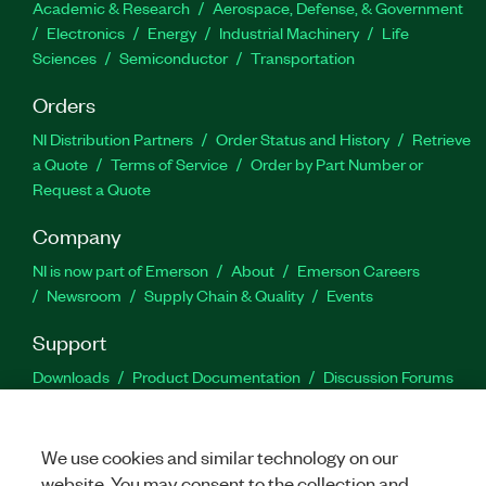
Academic & Research
Aerospace, Defense, & Government
Electronics
Energy
Industrial Machinery
Life
Sciences
Semiconductor
Transportation
Orders
NI Distribution Partners
Order Status and History
Retrieve
a Quote
Terms of Service
Order by Part Number or
Request a Quote
Company
NI is now part of Emerson
About
Emerson Careers
Newsroom
Supply Chain & Quality
Events
Support
Downloads
Product Documentation
Discussion Forums
Activate a Product
Submit a Service Request
Site
Feedback
We use cookies and similar technology on our
website. You may consent to the collection and