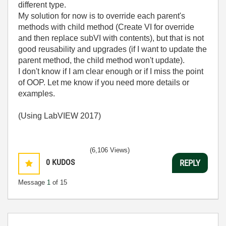
different type.
My solution for now is to override each parent's
methods with child method (Create VI for override
and then replace subVI with contents), but that is not
good reusability and upgrades (if I want to update the
parent method, the child method won't update).
I don't know if I am clear enough or if I miss the point
of OOP. Let me know if you need more details or
examples.
(Using LabVIEW 2017)
(6,106 Views)
0
KUDOS
REPLY
Message
1
of 15