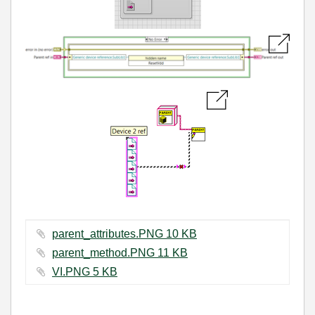
parent_attributes.PNG ‏10 KB
parent_method.PNG ‏11 KB
VI.PNG ‏5 KB