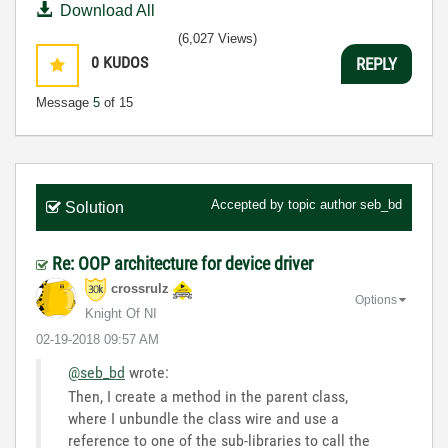
Download All
(6,027 Views)
0
KUDOS
REPLY
Message
5
of 15
Accepted by topic author
seb_bd
Solution
Re: OOP architecture for device driver
crossrulz
Options
Knight Of NI
‎02-19-2018
09:57 AM
@seb_bd
wrote:
Then, I create a method in the parent class,
where I unbundle the class wire and use a
reference to one of the sub-libraries to call the