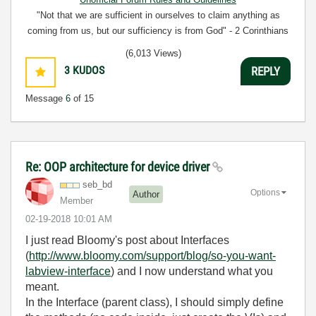
"Not that we are sufficient in ourselves to claim anything as
coming from us, but our sufficiency is from God" - 2 Corinthians
3:5
(6,013 Views)
3
KUDOS
REPLY
Message
6
of 15
Re: OOP architecture for device driver
seb_bd
Options
Author
Member
‎02-19-2018
10:01 AM
I just read Bloomy's post about Interfaces
(
http://www.bloomy.com/support/blog/so-you-want-
labview-interface
) and I now understand what you
meant.
In the Interface (parent class), I should simply define