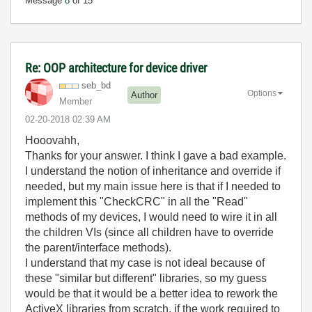
Message
8
of 15
Re: OOP architecture for device driver
seb_bd
Options
Author
Member
‎02-20-2018
02:39 AM
Hooovahh,
Thanks for your answer. I think I gave a bad example.
I understand the notion of inheritance and override if
needed, but my main issue here is that if I needed to
implement this "CheckCRC" in all the "Read"
methods of my devices, I would need to wire it in all
the children VIs (since all children have to override
the parent/interface methods).
I understand that my case is not ideal because of
these "similar but different" libraries, so my guess
would be that it would be a better idea to rework the
ActiveX libraries from scratch, if the work required to