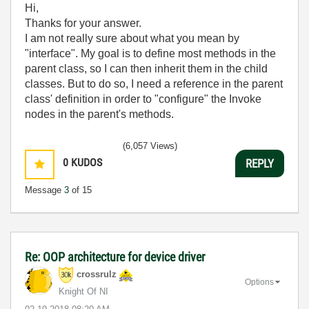
Hi,
Thanks for your answer.
I am not really sure about what you mean by
"interface". My goal is to define most methods in the
parent class, so I can then inherit them in the child
classes. But to do so, I need a reference in the parent
class' definition in order to "configure" the Invoke
nodes in the parent's methods.
(6,057 Views)
0
KUDOS
REPLY
Message
3
of 15
Re: OOP architecture for device driver
crossrulz
Options
Knight Of NI