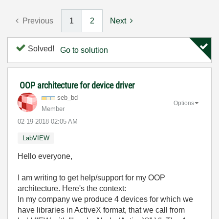
Previous
1
2
Next
Solved!
Go to solution
OOP architecture for device driver
seb_bd
Options
Member
‎02-19-2018
02:05 AM
LabVIEW
Hello everyone,
I am writing to get help/support for my OOP
architecture. Here's the context:
In my company we produce 4 devices for which we
have libraries in ActiveX format, that we call from