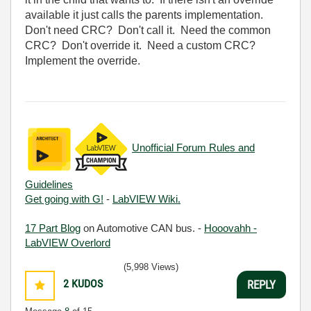
available it just calls the parents implementation.
Don't need CRC? Don't call it. Need the common
CRC? Don't override it. Need a custom CRC?
Implement the override.
Unofficial Forum Rules and
Guidelines
Get going with G!
-
LabVIEW Wiki.
17 Part Blog
on Automotive CAN bus. -
Hooovahh -
LabVIEW Overlord
(5,998 Views)
2
KUDOS
REPLY