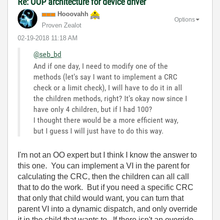
Re: OOP architecture for device driver
Hooovahh
Options
Proven Zealot
‎02-19-2018
11:18 AM
@seb_bd
And if one day, I need to modify one of the
methods (let's say I want to implement a CRC
check or a limit check), I will have to do it in all
the children methods, right? It's okay now since I
have only 4 children, but if I had 100?
I thought there would be a more efficient way,
but I guess I will just have to do this way.
I'm not an OO expert but I think I know the answer to
this one. You can implement a VI in the parent for
calculating the CRC, then the children can all call
that to do the work. But if you need a specific CRC
that only that child would want, you can turn that
parent VI into a dynamic dispatch, and only override
it in the child that wants to. If there isn't an override