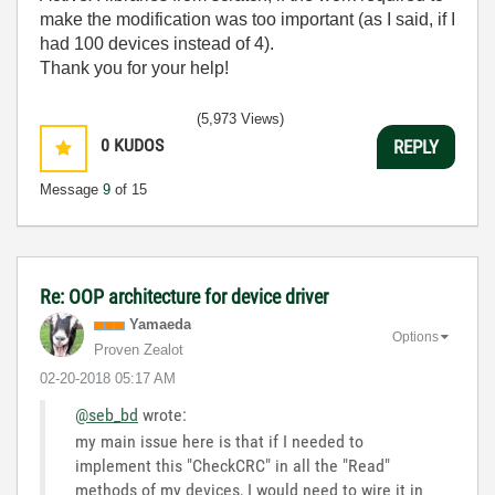
make the modification was too important (as I said, if I
had 100 devices instead of 4).
Thank you for your help!
(5,973 Views)
0
KUDOS
REPLY
Message
9
of 15
Re: OOP architecture for device driver
Yamaeda
Options
Proven Zealot
‎02-20-2018
05:17 AM
@seb_bd
wrote:
my main issue here is that if I needed to
implement this "CheckCRC" in all the "Read"
methods of my devices, I would need to wire it in