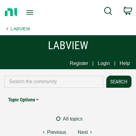
Return
C
Search
to
Home
LABVIEW
Page
LABVIEW
Register
Login
Help
Topic Options
All topics
Previous
Next