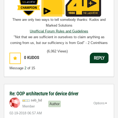
There are only two ways to tell somebody thanks: Kudos and
Marked Solutions
Unofficial Forum Rules and Guidelines
"Not that we are sufficient in ourselves to claim anything as
coming from us, but our sufficiency is from God" - 2 Corinthians
3:5
(6,062 Views)
0
KUDOS
REPLY
Message
2
of 15
Re: OOP architecture for device driver
seb_bd
Options
Author
Member
‎02-19-2018
06:57 AM