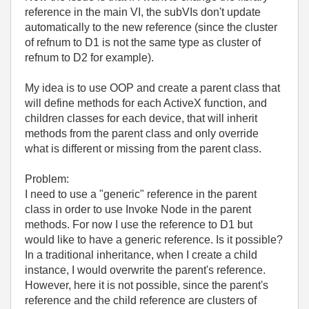
reference in the main VI, the subVIs don't update
automatically to the new reference (since the cluster
of refnum to D1 is not the same type as cluster of
refnum to D2 for example).
My idea is to use OOP and create a parent class that
will define methods for each ActiveX function, and
children classes for each device, that will inherit
methods from the parent class and only override
what is different or missing from the parent class.
Problem:
I need to use a "generic" reference in the parent
class in order to use Invoke Node in the parent
methods. For now I use the reference to D1 but
would like to have a generic reference. Is it possible?
In a traditional inheritance, when I create a child
instance, I would overwrite the parent's reference.
However, here it is not possible, since the parent's
reference and the child reference are clusters of