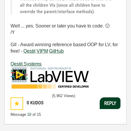
all the children VIs (since all children have to
override the parent/interface methods).
Well ... yes. Sooner or later you have to code.
🙂
/Y
G# - Award winning reference based OOP for LV, for
free! -
Qestit
VIPM
GitHub
Qestit Systems
(5,962 Views)
0
KUDOS
REPLY
Message
10
of 15