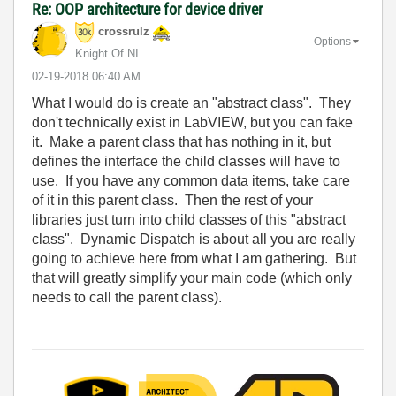
Re: OOP architecture for device driver
crossrulz
Options
Knight Of NI
‎02-19-2018
06:40 AM
What I would do is create an "abstract class". They
don't technically exist in LabVIEW, but you can fake
it. Make a parent class that has nothing in it, but
defines the interface the child classes will have to
use. If you have any common data items, take care
of it in this parent class. Then the rest of your
libraries just turn into child classes of this "abstract
class". Dynamic Dispatch is about all you are really
going to achieve here from what I am gathering. But
that will greatly simplify your main code (which only
needs to call the parent class).