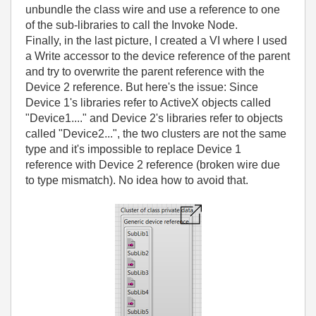
unbundle the class wire and use a reference to one
of the sub-libraries to call the Invoke Node.
Finally, in the last picture, I created a VI where I used
a Write accessor to the device reference of the parent
and try to overwrite the parent reference with the
Device 2 reference. But here's the issue: Since
Device 1's libraries refer to ActiveX objects called
"Device1...." and Device 2's libraries refer to objects
called "Device2...", the two clusters are not the same
type and it's impossible to replace Device 1
reference with Device 2 reference (broken wire due
to type mismatch). No idea how to avoid that.