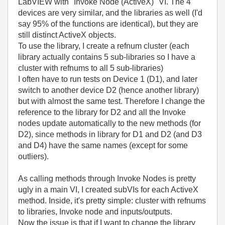
LabVIEW with "Invoke Node (ActiveX)" VI. The 4
devices are very similar, and the libraries as well (I'd
say 95% of the functions are identical), but they are
still distinct ActiveX objects.
To use the library, I create a refnum cluster (each
library actually contains 5 sub-libraries so I have a
cluster with refnums to all 5 sub-libraries)
I often have to run tests on Device 1 (D1), and later
switch to another device D2 (hence another library)
but with almost the same test. Therefore I change the
reference to the library for D2 and all the Invoke
nodes update automatically to the new methods (for
D2), since methods in library for D1 and D2 (and D3
and D4) have the same names (except for some
outliers).
As calling methods through Invoke Nodes is pretty
ugly in a main VI, I created subVIs for each ActiveX
method. Inside, it's pretty simple: cluster with refnums
to libraries, Invoke node and inputs/outputs.
Now the issue is that if I want to change the library