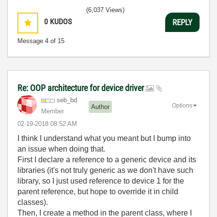
3:5
(6,037 Views)
0
KUDOS
REPLY
Message
4
of 15
Re: OOP architecture for device driver
seb_bd
Options
Author
Member
‎02-19-2018
08:52 AM
I think I understand what you meant but I bump into
an issue when doing that.
First I declare a reference to a generic device and its
libraries (it's not truly generic as we don't have such
library, so I just used reference to device 1 for the
parent reference, but hope to override it in child
classes).
Then, I create a method in the parent class, where I