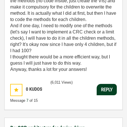
the methods (no code inside, just create the VIs) and
make it compulsory for the children to overwrite the
method. It is actually what I did at first, but then I have
to code the methods for each children.
And if one day, I need to modify one of the methods
(let's say I want to implement a CRC check or a limit
check), I will have to do it in all the children methods,
right? It's okay now since I have only 4 children, but if
I had 100?
I thought there would be a more efficient way, but I
guess I will just have to do this way.
Anyway, thanks a lot for your answers!
(6,011 Views)
0
KUDOS
REPLY
Message
7
of 15