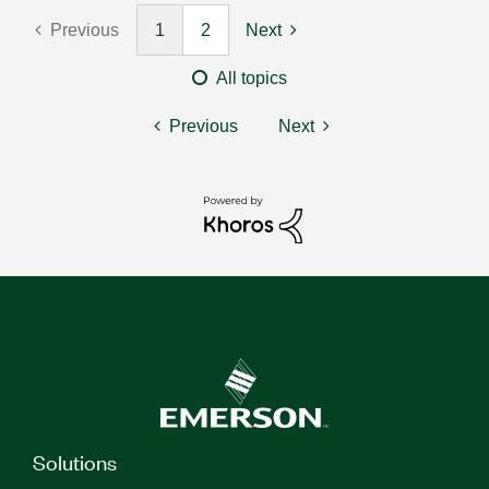
Previous
1
2
Next
All topics
Previous
Next
Solutions