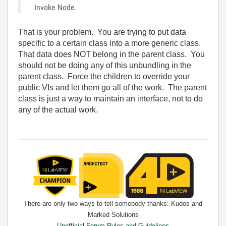
Invoke Node.
That is your problem. You are trying to put data
specific to a certain class into a more generic class.
That data does NOT belong in the parent class. You
should not be doing any of this unbundling in the
parent class. Force the children to override your
public VIs and let them go all of the work. The parent
class is just a way to maintain an interface, not to do
any of the actual work.
There are only two ways to tell somebody thanks: Kudos and
Marked Solutions
Unofficial Forum Rules and Guidelines