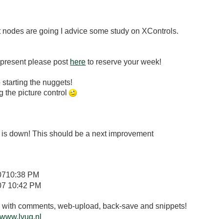
t nodes are going I advice some study on XControls.
 present please post
here
to reserve your week!
to starting the nuggets!
 the picture control
on is down! This should be a next improvement
07
10:38 PM
07
10:42 PM
.3 with comments, web-upload, back-save and snippets!
www.lvug.nl