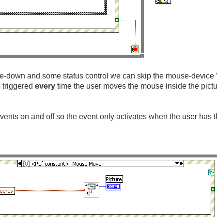
e-down and some status control we can skip the mouse-device V
s triggered
every
time the user moves the mouse inside the pict
vents on and off so the event only activates when the user has 