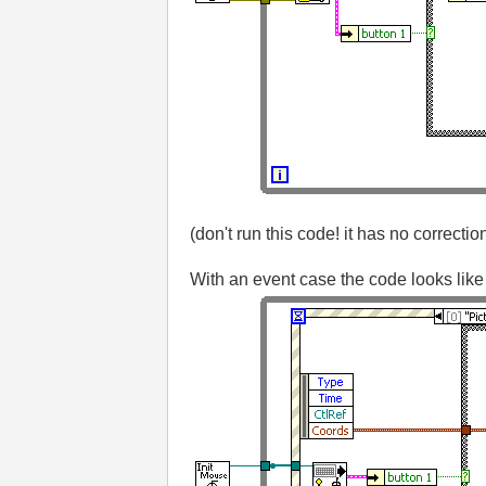
(don't run this code! it has no correctio
With an event case the code looks like 