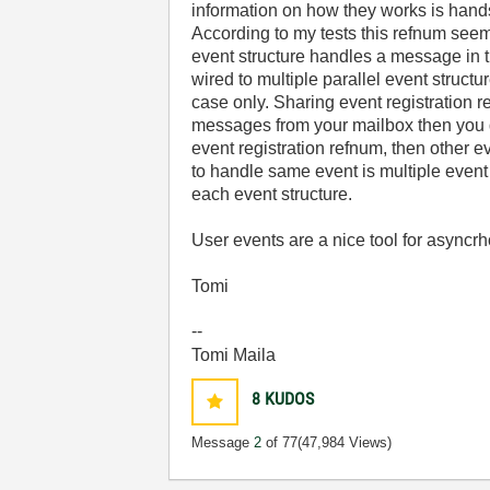
information on how they works is hands
According to my tests this refnum seem
event structure handles a message in 
wired to multiple parallel event struct
case only. Sharing event registration 
messages from your mailbox then you do
event registration refnum, then other 
to handle same event is multiple event 
each event structure.
User events are a nice tool for asyncr
Tomi
--
Tomi Maila
8
KUDOS
Message
2
of 77
(47,984 Views)