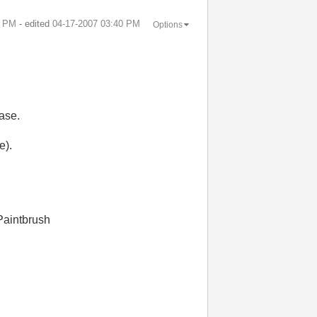
0 PM
- edited
‎04-17-2007
03:40 PM
Options
ase.
e).
 Paintbrush