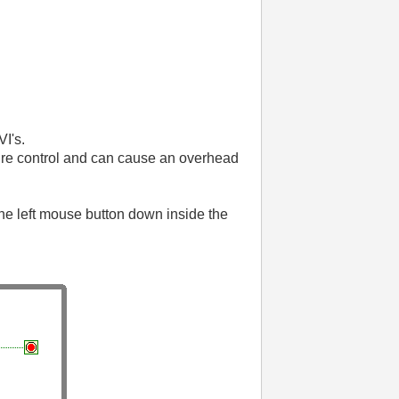
I's.
ure control and can cause an overhead
the left mouse button down inside the