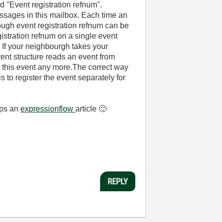
d "Event registration refnum".
essages in this mailbox. Each time an
ugh event registration refnum can be
gistration refnum on a single event
 If your neighbourgh takes your
ent structure reads an event from
et this event any more.The correct way
 to register the event separately for
aps an
expressionflow
article
🙂
REPLY