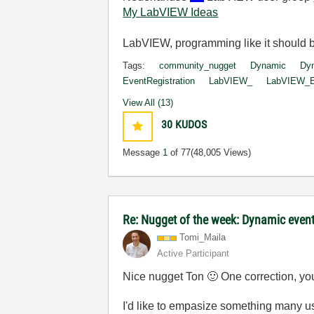
My LabVIEW Ideas
LabVIEW, programming like it should 
Tags:
community_nugget
Dynamic
Dyn
EventRegistration
LabVIEW_
LabVIEW_Ev
View All (13)
30
KUDOS
Message
1
of 77
(48,005 Views)
Re: Nugget of the week: Dynamic event
Tomi_Maila
Active Participant
Nice nugget Ton
🙂
One correction, you
I'd like to empasize something many u