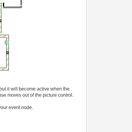
, but it will become active when the
se moves out of the picture control.
your event node.