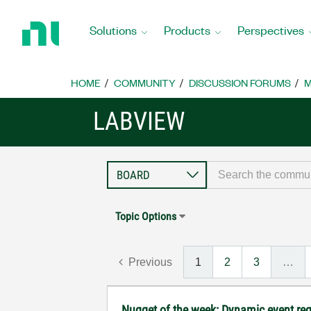
Return
to
Solutions
Products
Perspectives
Home
Page
HOME
COMMUNITY
DISCUSSION FORUMS
M
LABVIEW
Topic Options
Previous
1
2
3
…
Nugget of the week: Dynamic event reg