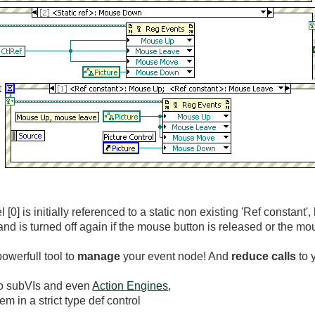
 [0] is initially referenced to a static non existing 'Ref constant'
d is turned off again if the mouse button is released or the mou
owerfull tool to
manage
your event node! And
reduce calls
to 
to subVIs and even
Action Engines
,
m in a strict type def control