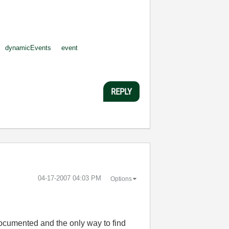
dynamicEvents
event
REPLY
‎04-17-2007
04:03 PM
Options
ocumented and the only way to find