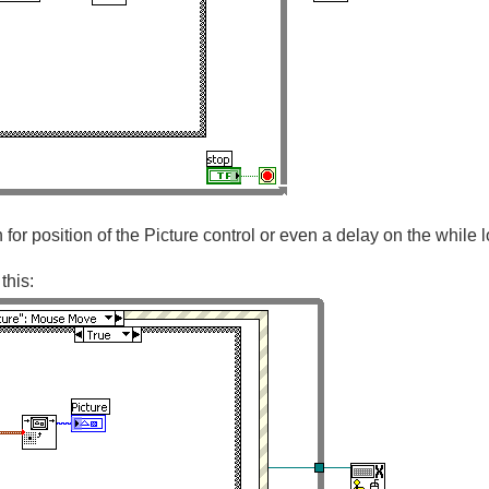
n for position of the Picture control or even a delay on the while 
this: