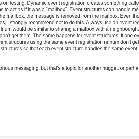
 on testing. Dynamic event registration creates something calle
s to act as if it was a "mailbox". Event structures can handle m
the mailbox, the message is removed from the mailbox. Even tho
ures, I strongly recommend not to do this. Always use an event re
refnum would be similar to sharing a mailbox with a neighbourgh.
n't get them. The same happens for event structures. If one ev
event strucures using the same event registration refnum don't g
structures so that each event structure handles the same event is
honous messaging, but that's a topic for another nugget, or perh