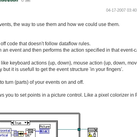
‎04-17-2007
03:4
vents, the way to use them and how we could use them.
 off code that doesn't follow dataflow rules.
an event and then performs the action specified in that event-c
 like keyboard actions (up, down), mouse action (up, down, mov
t it is usefull to get the event structure 'in your fingers'.
to turn (parts) of your events on and off.
 you to set points in a picture control. Like a pixel colorizer in