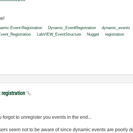
be!
amic-Event-Registration
Dynamic_EventRegistration
dynamic_events
ent_Registration
LabVIEW_EventStructure
Nugget
registration
 registration
 forgot to unregister you events in the end...
sers seem not to be aware of since dynamic events are poorly d