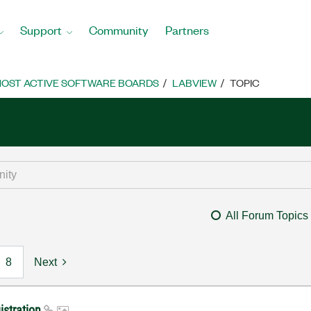
Support
Community
Partners
OST ACTIVE SOFTWARE BOARDS
LABVIEW
TOPIC
All Forum Topics
8
Next
istration