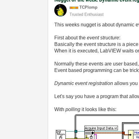
TCPlomp
Trusted Enthusiast
This weeks nugget is about dynamic e
First about the
event structure
:
Basically the event structure is a piece
When it is executed, LabVIEW waits on 
Normally these events are user based,
Event based programming can be tricky bu
Dynamic event registration
allows you 
Let's say you have a program that allows
With
polling
it looks like this: