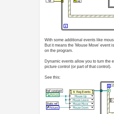
With some additional events like mous
But it means the 'Mouse Move' event i
on the program.
Dynamic events allow you to turn the e
picture control (or part of that control).
See this: