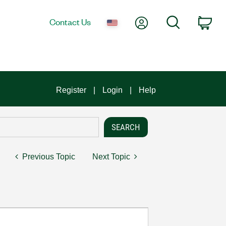
My Account
Search
Contact Us
Car
Register
Login
Help
Previous Topic
Next Topic