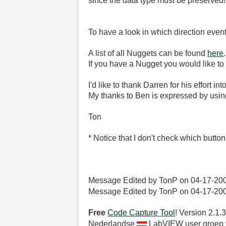
since the data type must be preserved!
To have a look in which direction even
A list of all Nuggets can be found
here
.
If you have a Nugget you would like to
I'd like to thank Darren for his effort in
My thanks to Ben is expressed by using
Ton
* Notice that I don't check which butt
Message Edited by TonP on
04-17-20
Message Edited by TonP on
04-17-20
Free
Code Capture Tool
! Version 2.1
Nederlandse
LabVIEW user groep