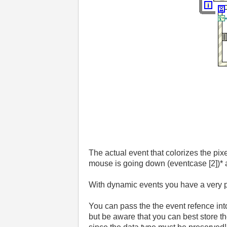
The actual event that colorizes the pixel
mouse is going down (eventcase [2])* an
With dynamic events you have a very p
You can pass the the event refence in
but be aware that you can best store the