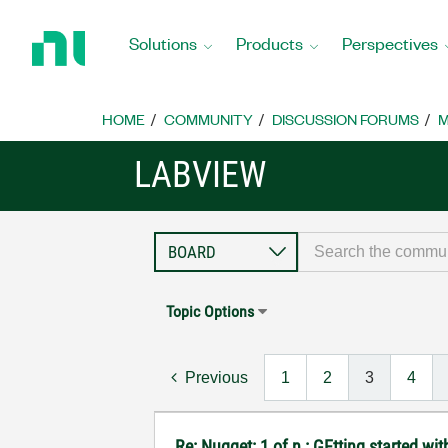
Return
to
Solutions
Products
Perspectives
Home
Page
HOME
COMMUNITY
DISCUSSION FORUMS
M
LABVIEW
Topic Options
Previous
1
2
3
4
Re: Nugget: 1 of n : GEtting started 