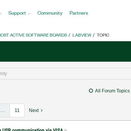
Support
Community
Partners
OST ACTIVE SOFTWARE BOARDS
LABVIEW
TOPIC
All Forum Topics
…
11
Next
with USB communication via VISA