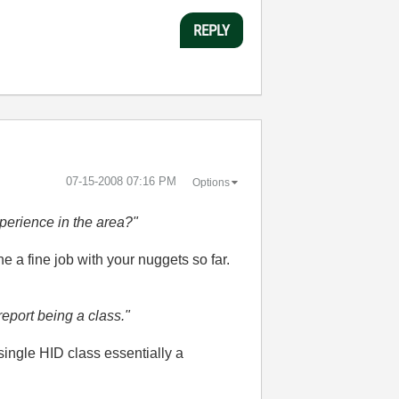
REPLY
‎07-15-2008
07:16 PM
Options
perience in the area?"
ne a fine job with your nuggets so far.
eport being a class."
single HID class essentially a