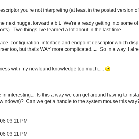
 descriptor you're not interpreting (at least in the posted version o
 the next nugget forward a bit. We're already getting into some of 
ts). Two things I've learned a lot about in the last time.
evice, configuration, interface and endpoint descriptor which disp
rser too, but that's WAY more complicated..... So in a way, I al
mess with my newfound knowledge too much.....
n interesting.... Is this a way we can get around having to instal
 windows)? Can we get a handle to the system mouse this way
008
03:11 PM
008
03:11 PM