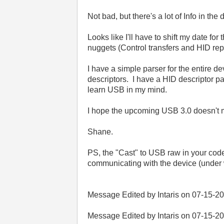
Not bad, but there's a lot of Info in the
Looks like I'll have to shift my date for
nuggets (Control transfers and HID repor
I have a simple parser for the entire d
descriptors. I have a HID descriptor pa
learn USB in my mind.
I hope the upcoming USB 3.0 doesn't 
Shane.
PS, the "Cast" to USB raw in your code i
communicating with the device (under
Message Edited by Intaris on
07-15-2
Message Edited by Intaris on
07-15-2