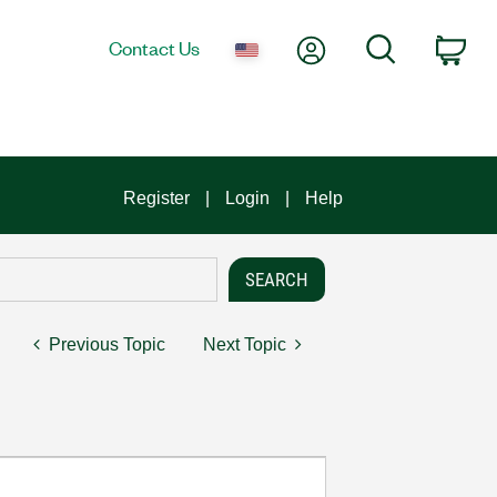
My Account
Search
Contact Us
Car
Register
Login
Help
Previous Topic
Next Topic