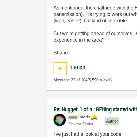
As mentioned, the challnege with the HI
transmission). It's trying to work out 
(well, easier), but kind of inflexible.
But we're getting ahead of ourselves. 
experience in the area?
Shane.
1
KUDO
Message
22
of 104
(8,590 Views)
Re: Nugget: 1 of n : GEtting started 
Intaris
Author
Proven Zealot
I've just had a look at your code.