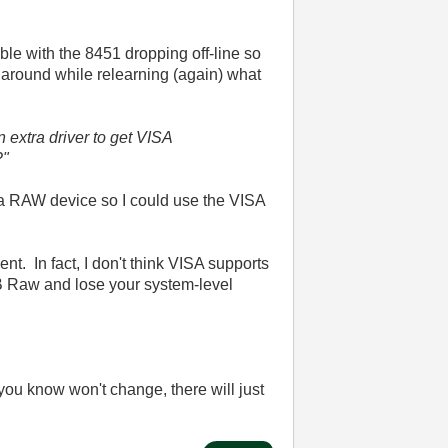
uble with the 8451 dropping off-line so
g around while relearning (again) what
n extra driver to get VISA
?"
o a RAW device so I could use the VISA
t. In fact, I don't think VISA supports
B Raw and lose your system-level
you know won't change, there will just