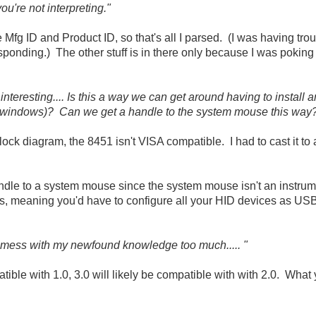
 you're not interpreting."
e Mfg ID and Product ID, so that's all I parsed. (I was having tro
responding.) The other stuff is in there only because I was pokin
nteresting.... Is this a way we can get around having to install a
 windows)? Can we get a handle to the system mouse this way
block diagram, the 8451 isn't VISA compatible. I had to cast it t
ndle to a system mouse since the system mouse isn't an instrumen
s, meaning you'd have to configure all your HID devices as US
 mess with my newfound knowledge too much..... "
ble with 1.0, 3.0 will likely be compatible with with 2.0. What 