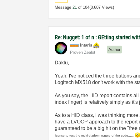
Message
21
of 104
(8,607 Views)
Re: Nugget: 1 of n : GEtting started 
Intaris
Author
Proven Zealot
Daklu,
Yeah, I've noticed the three buttons and
Logitech MX518 don't work with the sta
As you say, the HID report contains al
index finger) is relatively simply as it'
As to a HID class, I was thinking more
have a LVOOP approach to the report ins
guaranteed to be a big hit on the "fre
license to test the multi-platform nature of the code......