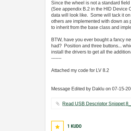
Since the wheel is not a standard field
(See appendix B.2 in the HID Device C
data will look like. Some will tack it 
others are implemented with down as po
to inherit from the base class and impl
BTW, have you ever bought a fancy new
had? Position and three buttons... wh
install the drivers to get all the additio
-------
Attached my code for LV 8.2
Message Edited by Daklu on
07-15-2
1
KUDO