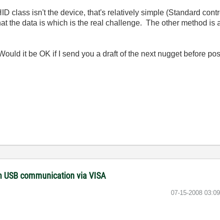
D class isn't the device, that's relatively simple (Standard con
what the data is which is the real challenge. The other method is
Would it be OK if I send you a draft of the next nugget before 
with USB communication via VISA
‎07-15-2008
03:0