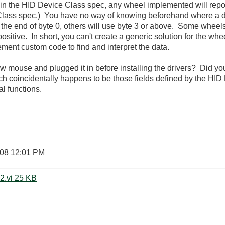
 in the HID Device Class spec, any wheel implemented will report
lass spec.) You have no way of knowing beforehand where a dev
on the end of byte 0, others will use byte 3 or above. Some whee
sitive. In short, you can't create a generic solution for the w
ement custom code to find and interpret the data.
 mouse and plugged it in before installing the drivers? Did yo
ich coincidentally happens to be those fields defined by the HI
nal functions.
008
12:01 PM
Read USB Descriptor Snippet 8_2.vi ‏25 KB