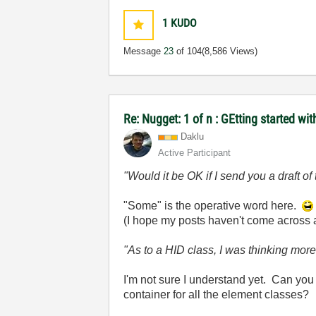
1
KUDO
Message
23
of 104
(8,586 Views)
Re: Nugget: 1 of n : GEtting started 
Daklu
Active Participant
"Would it be OK if I send you a draft 
"Some" is the operative word here.
(I hope my posts haven't come across as 
"As to a HID class, I was thinking mor
I'm not sure I understand yet. Can you
container for all the element classes?