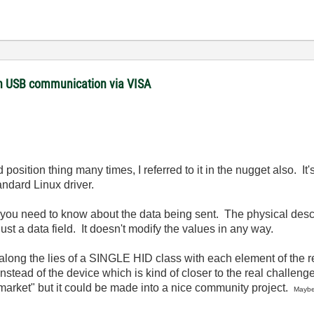
with USB communication via VISA
 position thing many times, I referred to it in the nugget also. 
ndard Linux driver.
l you need to know about the data being sent. The physical descr
s just a data field. It doesn't modify the values in any way.
 along the lies of a SINGLE HID class with each element of the r
tead of the device which is kind of closer to the real challenge 
e market" but it could be made into a nice community project.
Maybe 