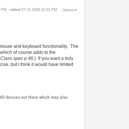
8 PM
- edited
‎07-15-2008
02:01 PM
Options
 mouse and keyboard functionality. The
 which of course adds to the
Class spec p 46.
) If you want a truly
ise, but I think it would have limited
HID devices out there which may also