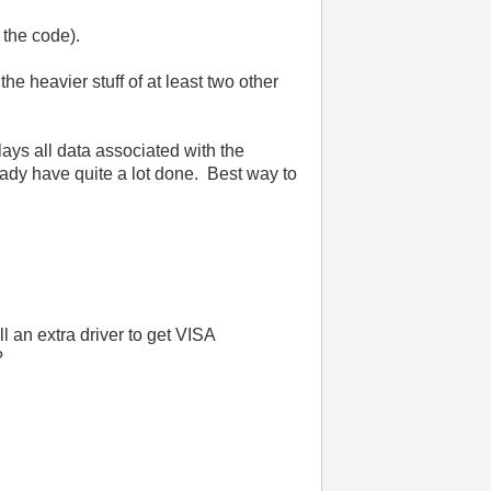
f the code).
the heavier stuff of at least two other
lays all data associated with the
ready have quite a lot done. Best way to
l an extra driver to get VISA
?