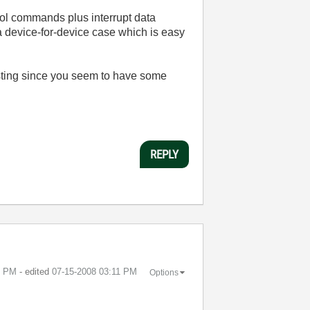
trol commands plus interrupt data
 a device-for-device case which is easy
posting since you seem to have some
REPLY
9 PM
- edited
‎07-15-2008
03:11 PM
Options