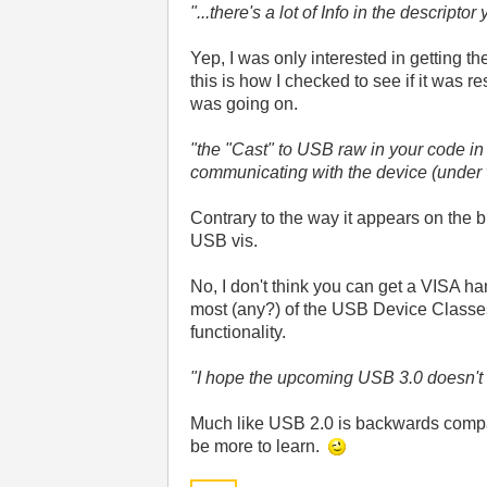
"...there's a lot of Info in the descriptor
Yep, I was only interested in getting th
this is how I checked to see if it was 
was going on.
"the "Cast" to USB raw in your code in i
communicating with the device (under
Contrary to the way it appears on the 
USB vis.
No, I don't think you can get a VISA ha
most (any?) of the USB Device Classe
functionality.
"I hope the upcoming USB 3.0 doesn't
Much like USB 2.0 is backwards compati
be more to learn.