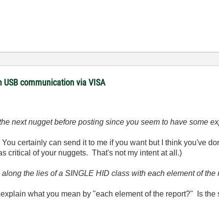
with USB communication via VISA
of the next nugget before posting since you seem to have some ex
You certainly can send it to me if you want but I think you've do
critical of your nuggets. That's not my intent at all.)
e along the lies of a SINGLE HID class with each element of the r
 explain what you mean by "each element of the report?" Is the 