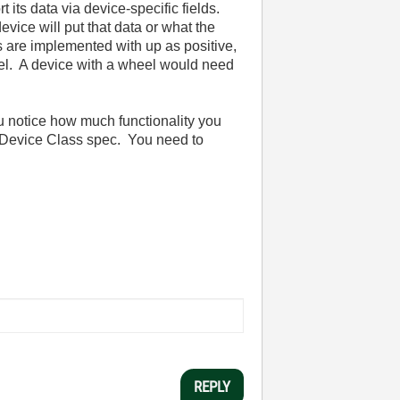
 its data via device-specific fields.
ice will put that data or what the
ls are implemented with up as positive,
heel. A device with a wheel would need
u notice how much functionality you
D Device Class spec. You need to
REPLY