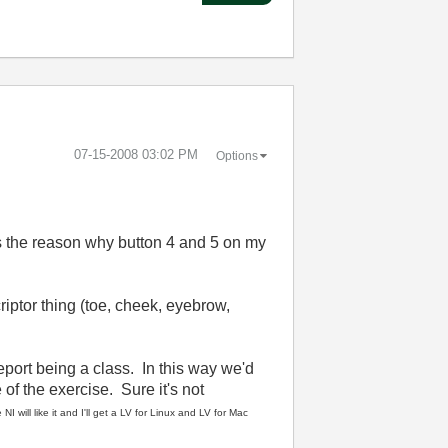
‎07-15-2008
03:02 PM
Options
It's the reason why button 4 and 5 on my
iptor thing (toe, cheek, eyebrow,
eport being a class. In this way we'd
of the exercise. Sure it's not
NI will like it and I'll get a LV for Linux and LV for Mac