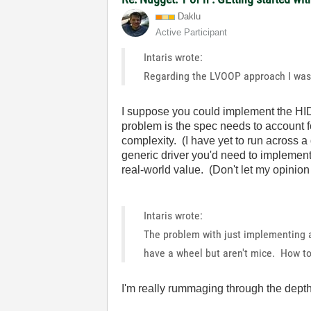
Daklu
Active Participant
Intaris wrote:
Regarding the LVOOP approach I was 
I suppose you could implement the HID
problem is the spec needs to account fo
complexity. (I have yet to run across a 
generic driver you'd need to implement a
real-world value. (Don't let my opinion
Intaris wrote:
The problem with just implementing a
have a wheel but aren't mice. How t
I'm really rummaging through the depth