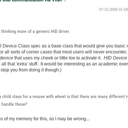
‎07-15-2008
01:5
thinking more of a generic HID driver.
 Device Class spec as a base class that would give you basic
r all sorts of corner cases that most users will never encounter,
device that uses my cheek or little toe to activate it.
HID Device 
ll that 'extra' stuff. It would be interesting as an academic exerc
 stop you from doing it though.)
 child class for a mouse with wheel is that there are many different 
o handle these?
s of my memory for this, so I may be wrong...