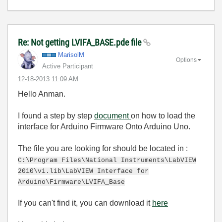
Re: Not getting LVIFA_BASE.pde file
MarisolM
Options
Active Participant
‎12-18-2013
11:09 AM
Hello Anman.
I found a step by step
document
on how to load the
interface for Arduino Firmware Onto Arduino Uno.
The file you are looking for should be located in :
C:\Program Files\National Instruments\LabVIEW
2010\vi.lib\LabVIEW Interface for
Arduino\Firmware\LVIFA_Base
If you can't find it, you can download it
here