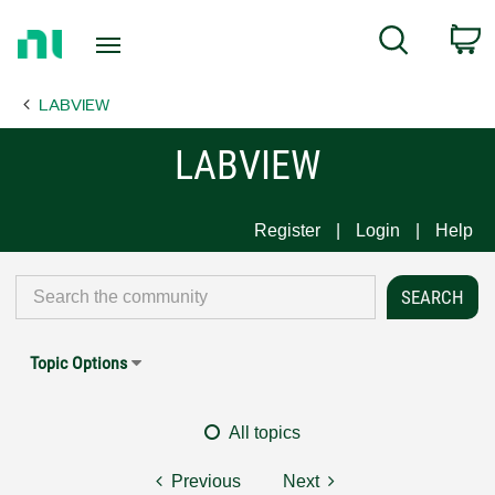
Return
C
Search
to
Home
LABVIEW
Page
LABVIEW
Register
Login
Help
Topic Options
All topics
Previous
Next