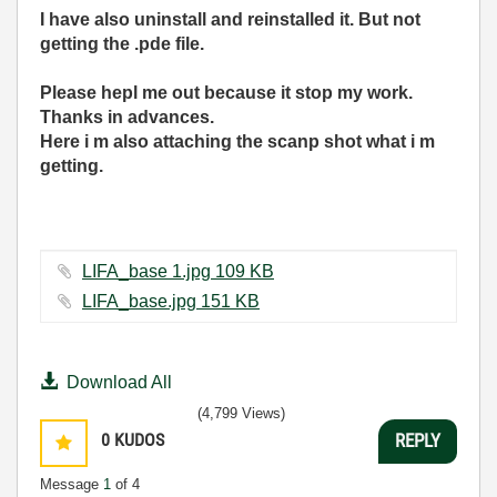
I have also uninstall and reinstalled it. But not
getting the .pde file.
Please hepl me out because it stop my work.
Thanks in advances.
Here i m also attaching the scanp shot what i m
getting.
LIFA_base 1.jpg ‏109 KB
LIFA_base.jpg ‏151 KB
Download All
(4,799 Views)
0
KUDOS
REPLY
Message
1
of 4