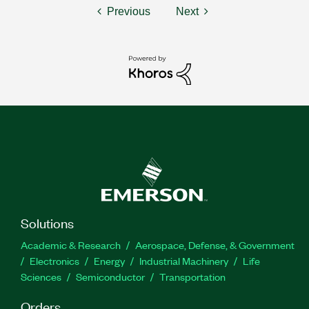
Previous
Next
Solutions
Academic & Research
Aerospace, Defense, & Government
Electronics
Energy
Industrial Machinery
Life
Sciences
Semiconductor
Transportation
Orders