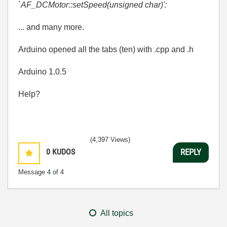
`AF_DCMotor::setSpeed(unsigned char)':
... and many more.
Arduino opened all the tabs (ten) with .cpp and .h
Arduino 1.0.5
Help?
(4,397 Views)
0
KUDOS
REPLY
Message
4
of 4
All topics