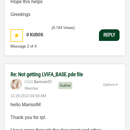
Hope this helps
Greetings
(4,744 Views)
0
KUDOS
REPLY
Message
2
of 4
Re: Not getting LVIFA_BASE.pde file
$anman23
Options
Author
Member
‎12-20-2013
04:58 AM
hello Marisol
M
Thank you for rpl.