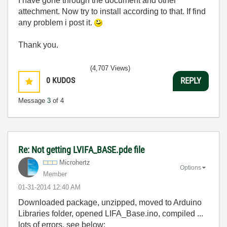
I have gone through the document and other
attechment. Now try to install according to that. If find
any problem i post it.
Thank you.
(4,707 Views)
0
KUDOS
REPLY
Message
3
of 4
Re: Not getting LVIFA_BASE.pde file
Microhertz
Options
Member
‎01-31-2014
12:40 AM
Downloaded package, unzipped, moved to Arduino
Libraries folder, opened LIFA_Base.ino, compiled ...
lots of errors, see below: