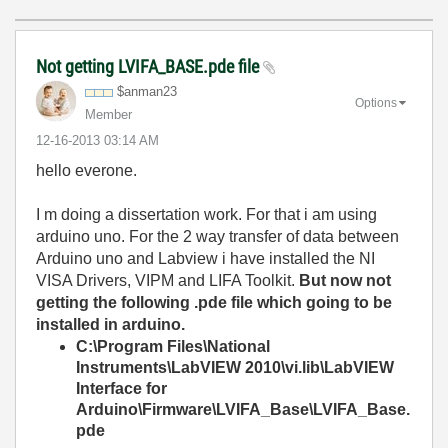
Not getting LVIFA_BASE.pde file
$anman23
Options
Member
‎12-16-2013
03:14 AM
hello everone.
I m doing a dissertation work. For that i am using
arduino uno. For the 2 way transfer of data between
Arduino uno and Labview i have installed the NI
VISA Drivers, VIPM and LIFA Toolkit.
But now not
getting the following .pde file which going to be
installed in arduino.
C:\Program Files\National
Instruments\LabVIEW 2010\vi.lib\LabVIEW
Interface for
Arduino\Firmware\LVIFA_Base\LVIFA_Base.
pde