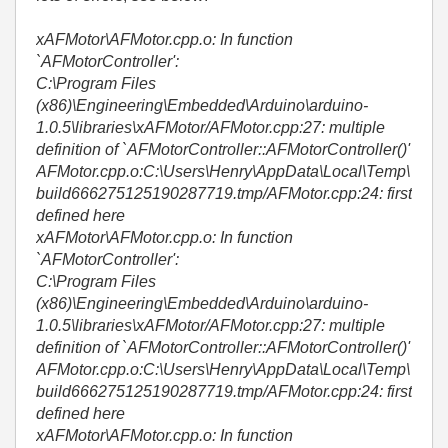
xAFMotor\AFMotor.cpp.o: In function
`AFMotorController':
C:\Program Files
(x86)\Engineering\Embedded\Arduino\arduino-
1.0.5\libraries\xAFMotor/AFMotor.cpp:27: multiple
definition of `AFMotorController::AFMotorController()'
AFMotor.cpp.o:C:\Users\Henry\AppData\Local\Temp\
build666275125190287719.tmp/AFMotor.cpp:24: first
defined here
xAFMotor\AFMotor.cpp.o: In function
`AFMotorController':
C:\Program Files
(x86)\Engineering\Embedded\Arduino\arduino-
1.0.5\libraries\xAFMotor/AFMotor.cpp:27: multiple
definition of `AFMotorController::AFMotorController()'
AFMotor.cpp.o:C:\Users\Henry\AppData\Local\Temp\
build666275125190287719.tmp/AFMotor.cpp:24: first
defined here
xAFMotor\AFMotor.cpp.o: In function