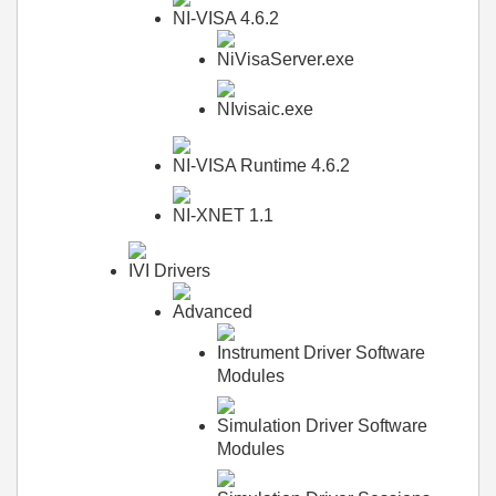
NI-VISA 4.6.2
NiVisaServer.exe
NIvisaic.exe
NI-VISA Runtime 4.6.2
NI-XNET 1.1
IVI Drivers
Advanced
Instrument Driver Software
Modules
Simulation Driver Software
Modules