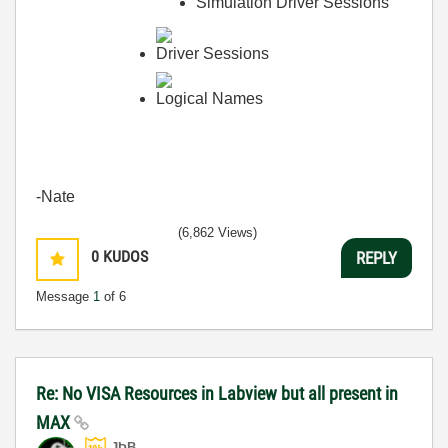
Simulation Driver Sessions
Driver Sessions
Logical Names
-Nate
(6,862 Views)
0
KUDOS
REPLY
Message
1
of 6
Re: No VISA Resources in Labview but all present in
MAX
JÞB