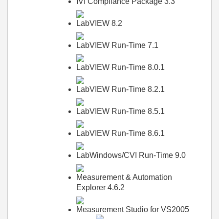
IVI Compliance Package 3.3
LabVIEW 8.2
LabVIEW Run-Time 7.1
LabVIEW Run-Time 8.0.1
LabVIEW Run-Time 8.2.1
LabVIEW Run-Time 8.5.1
LabVIEW Run-Time 8.6.1
LabWindows/CVI Run-Time 9.0
Measurement & Automation
Explorer 4.6.2
Measurement Studio for VS2005