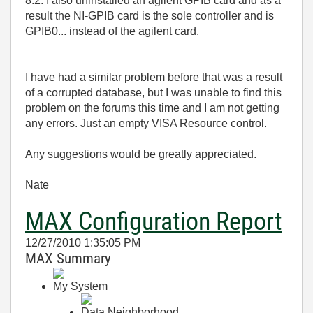
8.2. I also uninstalled an agilent GPIB card and as a
result the NI-GPIB card is the sole controller and is
GPIB0... instead of the agilent card.
I have had a similar problem before that was a result
of a corrupted database, but I was unable to find this
problem on the forums this time and I am not getting
any errors. Just an empty VISA Resource control.
Any suggestions would be greatly appreciated.
Nate
MAX Configuration Report
12/27/2010 1:35:05 PM
MAX Summary
My System
Data Neighborhood