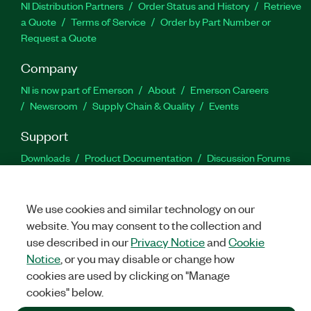
NI Distribution Partners
Order Status and History
Retrieve
a Quote
Terms of Service
Order by Part Number or
Request a Quote
Company
NI is now part of Emerson
About
Emerson Careers
Newsroom
Supply Chain & Quality
Events
Support
Downloads
Product Documentation
Discussion Forums
Activate a Product
Submit a Service Request
Site
Feedback
We use cookies and similar technology on our
website. You may consent to the collection and
Facebook
Twitter
LinkedIn
YouTu
In
use described in our
Privacy Notice
and
Cookie
Notice
, or you may disable or change how
cookies are used by clicking on "Manage
©
2026
NATIONAL INSTRUMENTS CORP. ALL RIGHTS RESERVED.
cookies" below.
+1 877 388 1952