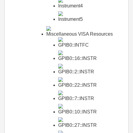
Instrument4
Instrument5
Miscellaneous VISA Resources
GPIB0::INTFC
GPIB0::16::INSTR
GPIB0::2::INSTR
GPIB0::22::INSTR
GPIB0::7::INSTR
GPIB0::10::INSTR
GPIB0::27::INSTR