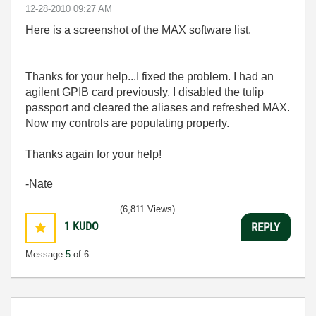
‎12-28-2010
09:27 AM
Here is a screenshot of the MAX software list.
Thanks for your help...I fixed the problem. I had an
agilent GPIB card previously. I disabled the tulip
passport and cleared the aliases and refreshed MAX.
Now my controls are populating properly.
Thanks again for your help!
-Nate
(6,811 Views)
1
KUDO
REPLY
Message
5
of 6