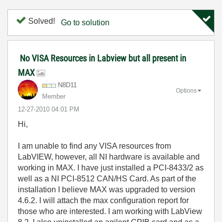
Solved!
Go to solution
No VISA Resources in Labview but all present in
MAX
N8D11
Options
Member
‎12-27-2010
04:01 PM
Hi,
I am unable to find any VISA resources from
LabVIEW, however, all NI hardware is available and
working in MAX. I have just installed a PCI-8433/2 as
well as a NI PCI-8512 CAN/HS Card. As part of the
installation I believe MAX was upgraded to version
4.6.2. I will attach the max configuration report for
those who are interested. I am working with LabView