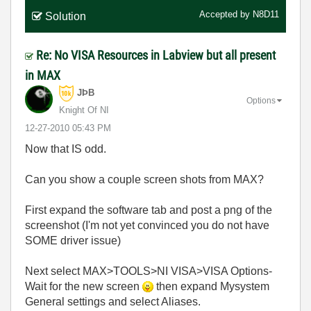
Accepted by
N8D11
Solution
Re: No VISA Resources in Labview but all present
in MAX
JÞB
Options
Knight Of NI
‎12-27-2010
05:43 PM
Now that IS odd.
Can you show a couple screen shots from MAX?
First expand the software tab and post a png of the
screenshot (I'm not yet convinced you do not have
SOME driver issue)
Next select MAX>TOOLS>NI VISA>VISA Options-
Wait for the new screen
then expand Mysystem
General settings and select Aliases.