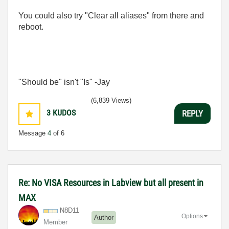
You could also try "Clear all aliases" from there and
reboot.
"Should be" isn't "Is" -Jay
(6,839 Views)
3
KUDOS
REPLY
Message
4
of 6
Re: No VISA Resources in Labview but all present in
MAX
N8D11
Options
Author
Member