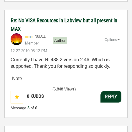
Re: No VISA Resources in Labview but all present in
MAX
N8D11
Options
Author
Member
‎12-27-2010
05:12 PM
Currently I have NI 488.2 version 2.46. Which is
supported. Thank you for responding so quickly.
-Nate
(6,848 Views)
0
KUDOS
REPLY
Message
3
of 6