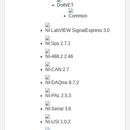
DotNET
Common
NI LabVIEW SignalExpress 3.0
NI Spy 2.7.1
NI-488.2 2.46
NI-CAN 2.7
NI-DAQmx 8.7.2
NI-PAL 2.5.3
NI-Serial 3.6
NI-USI 1.0.2