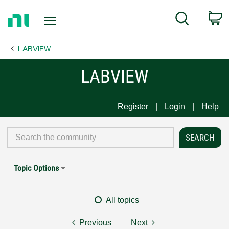
Return
C
Search
to
Home
LABVIEW
Page
LABVIEW
Register
Login
Help
Topic Options
All topics
Previous
Next