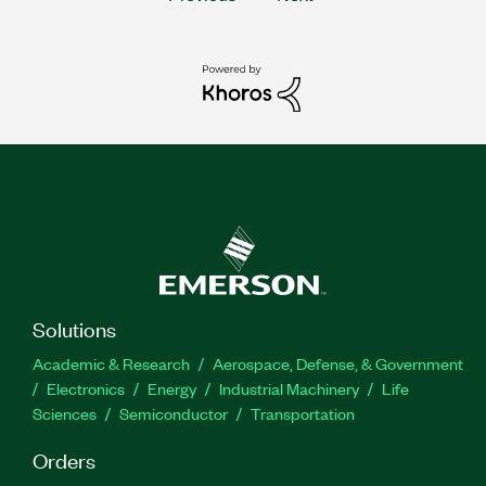
Solutions
Academic & Research
Aerospace, Defense, & Government
Electronics
Energy
Industrial Machinery
Life
Sciences
Semiconductor
Transportation
Orders