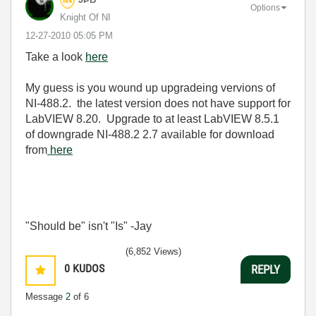
Options
Knight Of NI
‎12-27-2010
05:05 PM
Take a look
here
My guess is you wound up upgradeing vervions of
NI-488.2. the latest version does not have support for
LabVIEW 8.20. Upgrade to at least LabVIEW 8.5.1
of downgrade NI-488.2 2.7 available for download
from
here
"Should be" isn't "Is" -Jay
(6,852 Views)
0
KUDOS
REPLY
Message
2
of 6