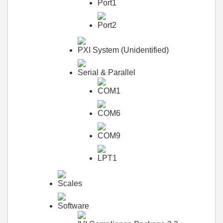
Port1
Port2
PXI System (Unidentified)
Serial & Parallel
COM1
COM6
COM9
LPT1
Scales
Software