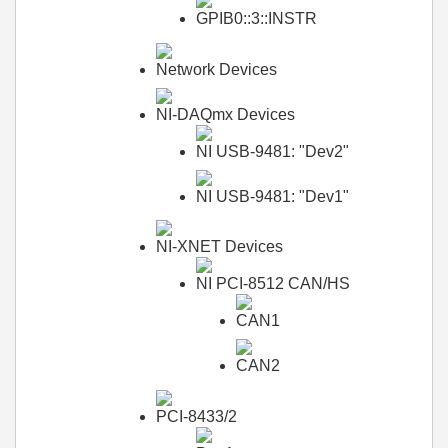
GPIB0::3::INSTR
Network Devices
NI-DAQmx Devices
NI USB-9481: "Dev2"
NI USB-9481: "Dev1"
NI-XNET Devices
NI PCI-8512 CAN/HS
CAN1
CAN2
PCI-8433/2