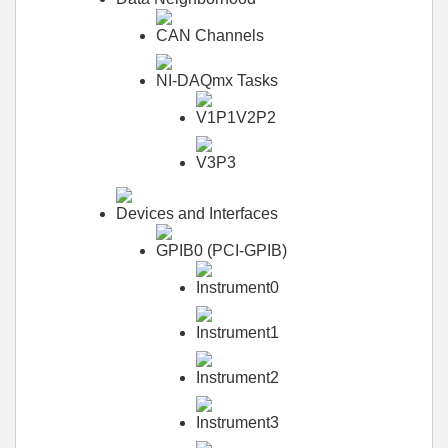
CAN Channels
NI-DAQmx Tasks
V1P1V2P2
V3P3
Devices and Interfaces
GPIB0 (PCI-GPIB)
Instrument0
Instrument1
Instrument2
Instrument3