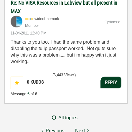
Re: No VISA Resources in Labview but all present in
MAX
wideofthemark
Options
Member
‎11-04-2011
12:40 PM
Thanks to you too. I had the same problem and
disabling the tulip passport worked. Not quite sure
why this was a problem......but i'm happy with it just
working...
(6,443 Views)
0
KUDOS
REPLY
Message
6
of 6
All topics
Previous
Next