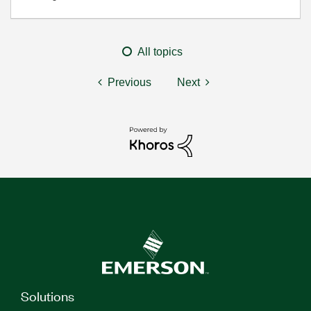
All topics
Previous
Next
Solutions