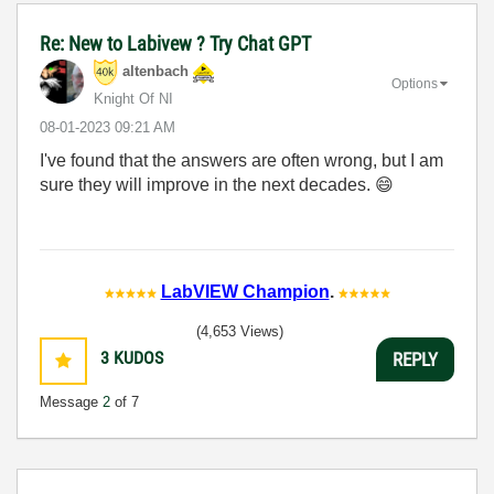
Re: New to Labivew ? Try Chat GPT
altenbach
Options
Knight Of NI
‎08-01-2023
09:21 AM
I've found that the answers are often wrong, but I am
sure they will improve in the next decades.
😄
LabVIEW Champion
.
(4,653 Views)
3
KUDOS
REPLY
Message
2
of 7