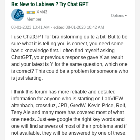
Re: New to Labivew ? Try Chat GPT
XM43
Options
Member
‎08-01-2023
10:41 AM
- edited
‎08-01-2023
10:42 AM
I use ChatGPT for brainstorming quite a bit. But to be
sure what it is telling you is correct, you need some
basic knowledge first. I often find myself asking
ChatGPT, your previous response gave X as result
and your latest is Y for the same question, which one
is correct? This could be a problem for someone who
is just starting.
I think this forum has more reliable and detailed
information for anyone who is starting on LabVIEW.
altenbach, crossrluz, JPB, GredW, Kevin Price, Rolf,
Terry Ale and many more has covered most of what
one needs. Just
use
google the right key words and
one will find answers of most of their problems and if
not available, they will be answered by one of these.