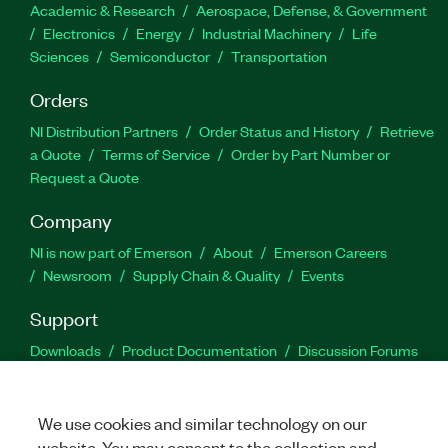
Academic & Research
Aerospace, Defense, & Government
Electronics
Energy
Industrial Machinery
Life
Sciences
Semiconductor
Transportation
Orders
NI Distribution Partners
Order Status and History
Retrieve
a Quote
Terms of Service
Order by Part Number or
Request a Quote
Company
NI is now part of Emerson
About
Emerson Careers
Newsroom
Supply Chain & Quality
Events
Support
Downloads
Product Documentation
Discussion Forums
Activate a Product
Submit a Service Request
Site
Feedback
We use cookies and similar technology on our
website. You may consent to the collection and