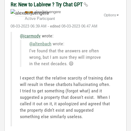
Re: New to Labivew ? Try Chat GPT
alexderjuengere
Options
Active Participant
‎08-03-2023
06:39 AM
- edited
‎08-03-2023
06:47 AM
@jcarmody
wrote:
@altenbach
wrote:
I've found that the answers are often
wrong, but I am sure they will improve
in the next decades.
😄
I expect that the relative scarcity of training data
will result in these chatbots hallucinating often.
I tried to get something (forgot what) and it
suggested a property that doesn't exist. When I
called it out on it, it apologized and agreed that
the property didn't exist and suggested
something else similarly useless.