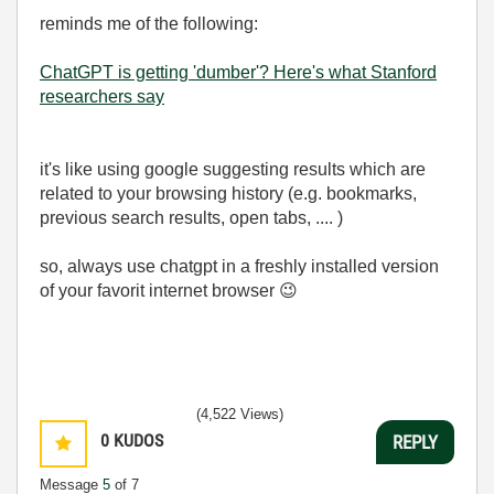
reminds me of the following:
ChatGPT is getting 'dumber'? Here's what Stanford
researchers say
it's like using google suggesting results which are
related to your browsing history (e.g. bookmarks,
previous search results, open tabs, .... )
so, always use chatgpt in a freshly installed version
of your favorit internet browser
😉
(4,522 Views)
0
KUDOS
REPLY
Message
5
of 7