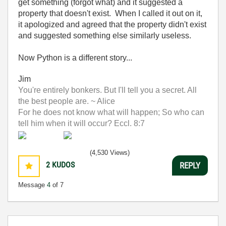
get something (forgot what) and it suggested a
property that doesn't exist. When I called it out on it,
it apologized and agreed that the property didn't exist
and suggested something else similarly useless.
Now Python is a different story...
Jim
You're entirely bonkers. But I'll tell you a secret. All
the best people are. ~ Alice
For he does not know what will happen; So who can
tell him when it will occur? Eccl. 8:7
(4,530 Views)
2
KUDOS
REPLY
Message
4
of 7