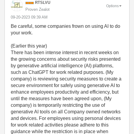
RTSLVU
Options
Proven Zealot
‎09-20-2023
09:39 AM
Be careful, some companies frown on using AI to do
your work.
(Earlier this year)
There has been intense interest in recent weeks on
the growing concerns about security risks presented
by generative artificial intelligence (AI) platforms,
such as ChatGPT for work related purposes. (My
company) is reviewing security measures to create a
secure environment for safely using generative AI to
enhance employees productivity and efficiency, but
until the measures have been agreed upon, (My
company) is temporarily restricting the use of
generative AI tools on all Company owned networks
and devices. For employees using personal devices
for work related activities please adhere to this
guidance while the restriction is in place when