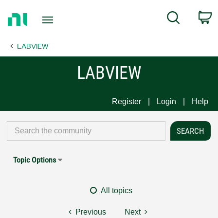
Return
C
Search
to
Home
LABVIEW
Page
LABVIEW
Register
Login
Help
Topic Options
All topics
Previous
Next