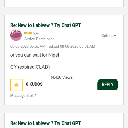
Re: New to Labivew ? Try Chat GPT
cy...
Options
Active Participant
‎08-08-2023
05:51 AM
- edited
‎08-08-2023
05:51 AM
or you can wait for Nigel
CY (expired CLAD)
(4,426 Views)
0
KUDOS
REPLY
Message
6
of 7
Re: New to Labivew ? Try Chat GPT