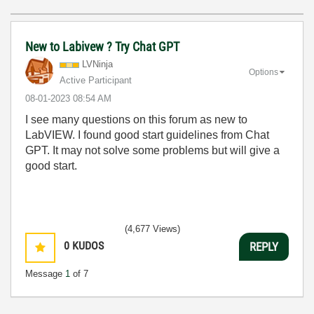
New to Labivew ? Try Chat GPT
LVNinja
Options
Active Participant
‎08-01-2023
08:54 AM
I see many questions on this forum as new to
LabVIEW. I found good start guidelines from Chat
GPT. It may not solve some problems but will give a
good start.
(4,677 Views)
0
KUDOS
REPLY
Message
1
of 7