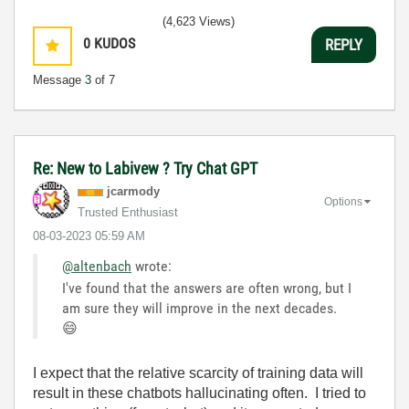
(4,623 Views)
0
KUDOS
REPLY
Message
3
of 7
Re: New to Labivew ? Try Chat GPT
jcarmody
Options
Trusted Enthusiast
‎08-03-2023
05:59 AM
@altenbach
wrote:
I've found that the answers are often wrong, but I
am sure they will improve in the next decades.
😄
I expect that the relative scarcity of training data will
result in these chatbots hallucinating often. I tried to