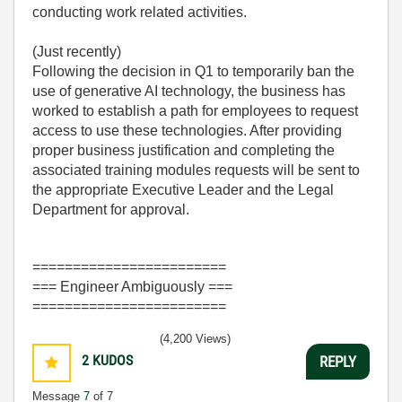
conducting work related activities.
(Just recently)
Following the decision in Q1 to temporarily ban the
use of generative AI technology, the business has
worked to establish a path for employees to request
access to use these technologies. After providing
proper business justification and completing the
associated training modules requests will be sent to
the appropriate Executive Leader and the Legal
Department for approval.
========================
=== Engineer Ambiguously ===
========================
(4,200 Views)
2
KUDOS
REPLY
Message
7
of 7