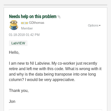
Needs help on this problem
GDthomas
Options
Member
‎01-18-2018
01:42 PM
LabVIEW
Hello,
I am new to NI Labview. My co-worker just recently
retire and left me with this code. What is wrong with it
and why is the data being transpose into one long
column? I would be very appreciative.
Thank you,
Jon