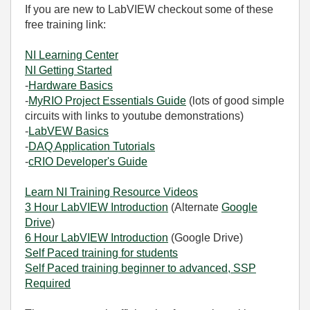
If you are new to LabVIEW checkout some of these
free training link:
NI Learning Center
NI Getting Started
-
Hardware Basics
-
MyRIO Project Essentials Guide
(lots of good simple
circuits with links to youtube demonstrations)
-
LabVEW Basics
-
DAQ Application Tutorials
-
cRIO Developer's Guide
Learn NI Training Resource Videos
3 Hour LabVIEW Introduction
(Alternate
Google
Drive
)
6 Hour LabVIEW Introduction
(Google Drive)
Self Paced training for students
Self Paced training beginner to advanced, SSP
Required