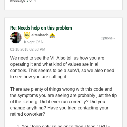
Message
3
of 4
Re: Needs help on this problem
altenbach
Options
Knight Of NI
‎01-18-2018
02:53 PM
We need to see the VI. Also tell us how you are
operating it and what kind of values are in all
controls. This seems to be a subVI, so we also need
to see how you are calling it.
There are plenty of things wrong with this code and
the symptoms you are seeing are probably just the tip
of the iceberg. Did it ever run correctly? Did you
change anything? Have you tried contacting your
retired coworker?
Your loop only spins once then stops (TRUE