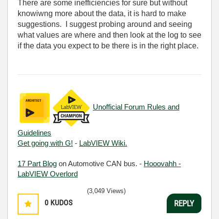
There are some inefficiencies for sure but without
knowiwng more about the data, it is hard to make
suggestions. I suggest probing around and seeing
what values are where and then look at the log to see
if the data you expect to be there is in the right place.
Unofficial Forum Rules and
Guidelines
Get going with G!
-
LabVIEW Wiki.
17 Part Blog
on Automotive CAN bus. -
Hooovahh -
LabVIEW Overlord
(3,049 Views)
0
KUDOS
REPLY