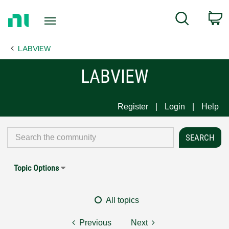
Return
C
Search
to
Home
LABVIEW
Page
LABVIEW
Register
Login
Help
Topic Options
All topics
Previous
Next