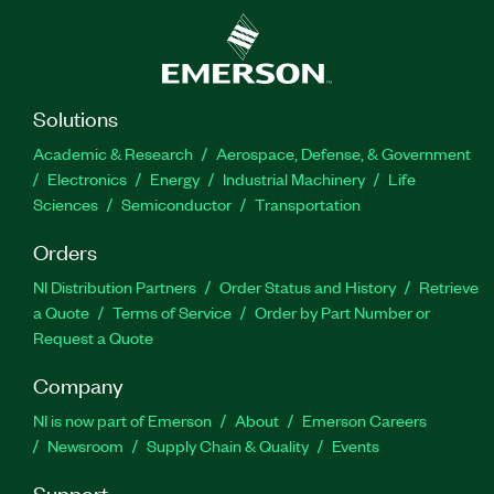
Solutions
Academic & Research
Aerospace, Defense, & Government
Electronics
Energy
Industrial Machinery
Life
Sciences
Semiconductor
Transportation
Orders
NI Distribution Partners
Order Status and History
Retrieve
a Quote
Terms of Service
Order by Part Number or
Request a Quote
Company
NI is now part of Emerson
About
Emerson Careers
Newsroom
Supply Chain & Quality
Events
Support