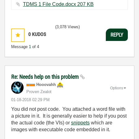
TDMS 1 File Code.docx ‏207 KB
(3,078 Views)
0
KUDOS
REPLY
Message
1
of 4
Re: Needs help on this problem
Hooovahh
Options
Proven Zealot
‎01-18-2018
02:29 PM
You did not post code. You attached a word file with
a picture in it. It is generally easier to help if you post
the actual code (the VIs) or
snippets
which are
images with executable code embedded in it.