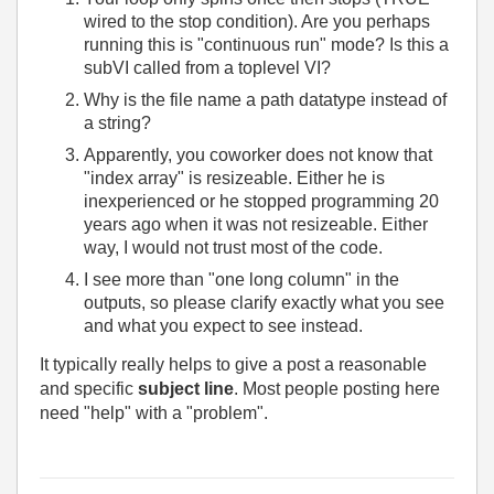
wired to the stop condition). Are you perhaps
running this is "continuous run" mode? Is this a
subVI called from a toplevel VI?
Why is the file name a path datatype instead of
a string?
Apparently, you coworker does not know that
"index array" is resizeable. Either he is
inexperienced or he stopped programming 20
years ago when it was not resizeable. Either
way, I would not trust most of the code.
I see more than "one long column" in the
outputs, so please clarify exactly what you see
and what you expect to see instead.
It typically really helps to give a post a reasonable
and specific
subject line
. Most people posting here
need "help" with a "problem".