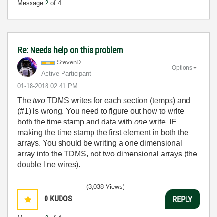
Message
2
of 4
Re: Needs help on this problem
StevenD
Options
Active Participant
‎01-18-2018
02:41 PM
The
two
TDMS writes for each section (temps) and
(#1) is wrong. You need to figure out how to write
both the time stamp and data with
one
write, IE
making the time stamp the first element in both the
arrays. You should be writing a one dimensional
array into the TDMS, not two dimensional arrays (the
double line wires).
(3,038 Views)
0
KUDOS
REPLY