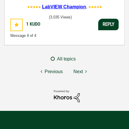
LabVIEW Champion
.
(3,035 Views)
1
KUDO
REPLY
Message
4
of 4
All topics
Previous
Next