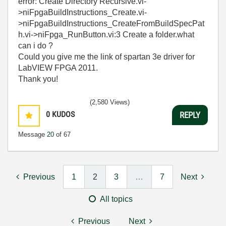
error: Create Directory Recursive.vi-
>niFpgaBuildInstructions_Create.vi-
>niFpgaBuildInstructions_CreateFromBuildSpecPat
h.vi->niFpga_RunButton.vi:3 Create a folder.what
can i do ?
Could you give me the link of spartan 3e driver for
LabVIEW FPGA 2011.
Thank you!
(2,580 Views)
0
KUDOS
REPLY
Message
20
of 67
Previous
1
2
3
…
7
Next
All topics
Previous
Next