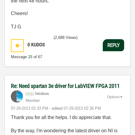
the next 48 hours.
Cheers!
TJ G
(2,688 Views)
0
KUDOS
REPLY
Message
15
of 67
Re: Need spartan 3e driver for LabVIEW FPGA 2011
fetobow
Options
Member
‎07-29-2013
02:33 PM
- edited
‎07-29-2013
02:36 PM
Thank you for all the helps. I do appreciate that.
By the way, I'm wondering the latest driver on NI is