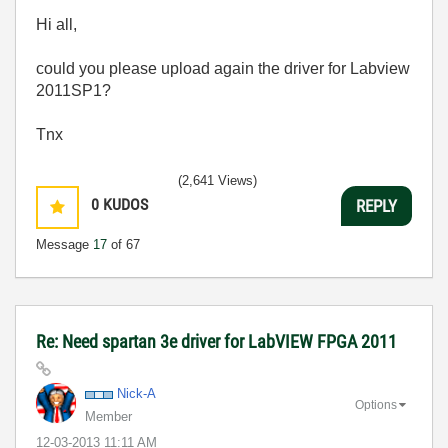
Hi all,
could you please upload again the driver for Labview
2011SP1?
Tnx
(2,641 Views)
0
KUDOS
REPLY
Message
17
of 67
Re: Need spartan 3e driver for LabVIEW FPGA 2011
Nick-A
Options
Member
‎12-03-2013
11:11 AM