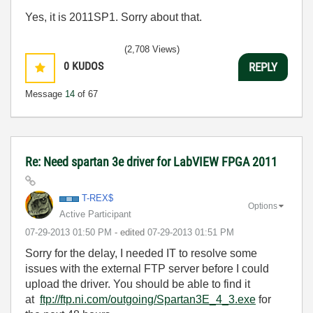
Yes, it is 2011SP1. Sorry about that.
(2,708 Views)
0
KUDOS
REPLY
Message
14
of 67
Re: Need spartan 3e driver for LabVIEW FPGA 2011
T-REX$
Options
Active Participant
‎07-29-2013
01:50 PM
- edited
‎07-29-2013
01:51 PM
Sorry for the delay, I needed IT to resolve some
issues with the external FTP server before I could
upload the driver. You should be able to find it
at
ftp://ftp.ni.com/outgoing/Spartan3E_4_3.exe
for