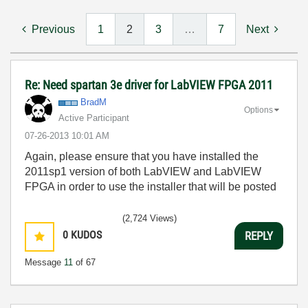
Previous
1
2
3
…
7
Next
Re: Need spartan 3e driver for LabVIEW FPGA 2011
BradM
Options
Active Participant
‎07-26-2013
10:01 AM
Again, please ensure that you have installed the
2011sp1 version of both LabVIEW and LabVIEW
FPGA in order to use the installer that will be posted
(2,724 Views)
0
KUDOS
REPLY
Message
11
of 67