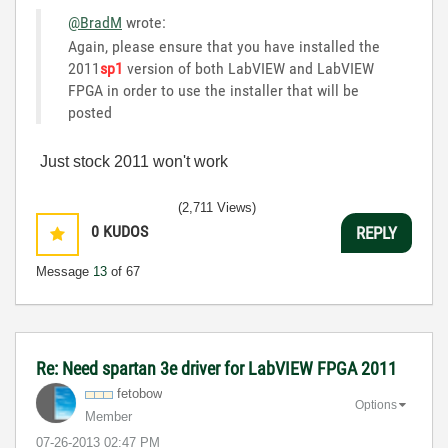
@BradM
wrote:
Again, please ensure that you have installed the
2011
sp1
version of both LabVIEW and LabVIEW
FPGA in order to use the installer that will be
posted
Just stock 2011 won't work
(2,711 Views)
0
KUDOS
REPLY
Message
13
of 67
Re: Need spartan 3e driver for LabVIEW FPGA 2011
fetobow
Options
Member
‎07-26-2013
02:47 PM