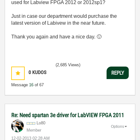
used for Labview FPGA 2012 or 2012sp1?
Just in case our department would purchase the
latest version of Labivew in the near future.
Thank you again and have a nice day.
🙂
(2,685 Views)
0
KUDOS
REPLY
Message
16
of 67
Re: Need spartan 3e driver for LabVIEW FPGA 2011
Lo80
Options
Member
‎12-02-2013
02:28 AM