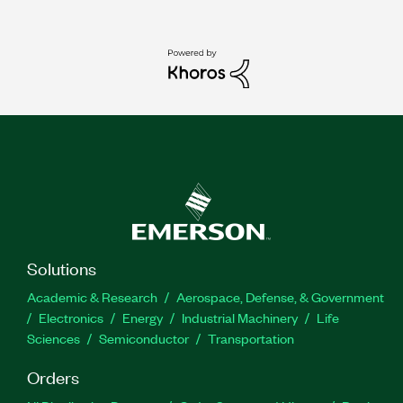
Solutions
Academic & Research
Aerospace, Defense, & Government
Electronics
Energy
Industrial Machinery
Life
Sciences
Semiconductor
Transportation
Orders