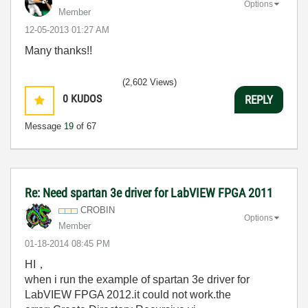
Options
Member
‎12-05-2013
01:27 AM
Many thanks!!
(2,602 Views)
0
KUDOS
REPLY
Message
19
of 67
Re: Need spartan 3e driver for LabVIEW FPGA 2011
CROBIN
Options
Member
‎01-18-2014
08:45 PM
HI，
when i run the example of spartan 3e driver for
LabVIEW FPGA 2012.it could not work.the