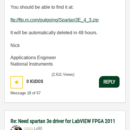
You should be able to find it at:
ftp://ftp.ni.com/outgoing/Spartan3E_4_3.zip
It will be automatically deleted in 48 hours.
Nick
Applications Engineer
National Instruments
(2,611 Views)
0
KUDOS
REPLY
Message
18
of 67
Re: Need spartan 3e driver for LabVIEW FPGA 2011
Lo80