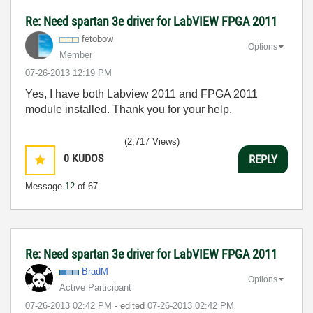
Re: Need spartan 3e driver for LabVIEW FPGA 2011
fetobow
Options
Member
‎07-26-2013
12:19 PM
Yes, I have both Labview 2011 and FPGA 2011
module installed. Thank you for your help.
(2,717 Views)
0
KUDOS
REPLY
Message
12
of 67
Re: Need spartan 3e driver for LabVIEW FPGA 2011
BradM
Options
Active Participant
‎07-26-2013
02:42 PM
- edited
‎07-26-2013
02:42 PM