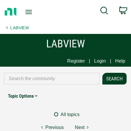
Return
C
Search
to
Home
LABVIEW
Page
LABVIEW
Register
Login
Help
Topic Options
All topics
Previous
Next