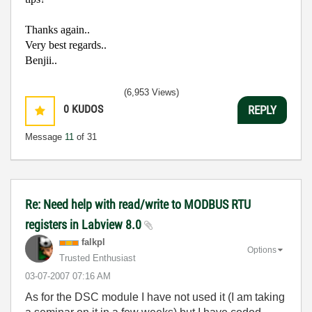
Thanks again..
Very best regards..
Benjii..
(6,953 Views)
0
KUDOS
REPLY
Message
11
of 31
Re: Need help with read/write to MODBUS RTU
registers in Labview 8.0
falkpl
Options
Trusted Enthusiast
‎03-07-2007
07:16 AM
As for the DSC module I have not used it (I am taking