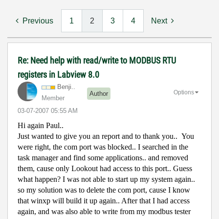
Previous
1
2
3
4
Next
Re: Need help with read/write to MODBUS RTU
registers in Labview 8.0
Benji..
Options
Author
Member
‎03-07-2007
05:55 AM
Hi again Paul..
Just wanted to give you an report and to thank you..
You
were right, the com port was blocked.. I searched in the
task manager and find some applications.. and removed
them, cause only Lookout had access to this port.. Guess
what happen? I was not able to start up my system again..
so my solution was to delete the com port, cause I know
that winxp will build it up again.. After that I had access
again, and was also able to write from my modbus tester