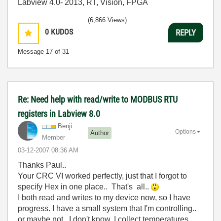
Labview 4.0- 2013, RT, Vision, FPGA
(6,866 Views)
0
KUDOS
REPLY
Message
17
of 31
Re: Need help with read/write to MODBUS RTU
registers in Labview 8.0
Benji..
Options
Author
Member
‎03-12-2007
08:36 AM
Thanks Paul..
Your CRC VI worked perfectly, just that I forgot to
specify Hex in one place.. That's all..
I both read and writes to my device now, so I have
progress. I have a small system that I'm controlling..
or maybe not.. I don't know. I collect temperatures