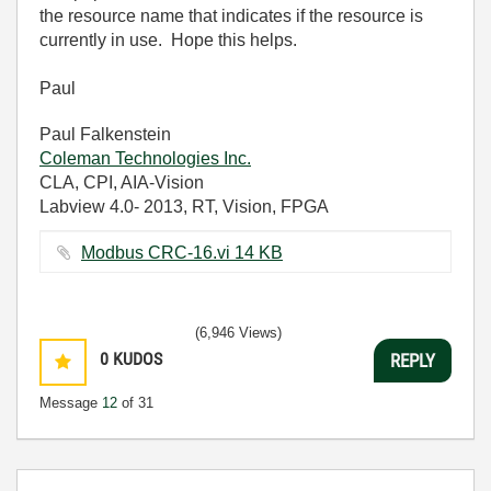
the resource name that indicates if the resource is
currently in use. Hope this helps.
Paul
Paul Falkenstein
Coleman Technologies Inc.
CLA, CPI, AIA-Vision
Labview 4.0- 2013, RT, Vision, FPGA
Modbus CRC-16.vi ‏14 KB
(6,946 Views)
0
KUDOS
REPLY
Message
12
of 31