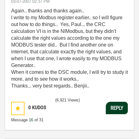
‎03-07-2007
02:37 PM
Again.. thanks and thanks again..
I write to my Modbus register earlier.. so I will figure
out how to do things.. Yes, Paul... the CRC
calculation VI is in the NIModbus, but they didn't
calculate the right values according to the one my
MODBUS tester did.. But I find another one on
internet, that calculate exactly the right values, and
when I use that one, I wrote easily to my MODBUS
Generator..
When it comes to the DSC module, I will try to study it
more, and to see how it works..
Thanks... very best regards.. Benjii..
(6,921 Views)
0
KUDOS
REPLY
Message
16
of 31