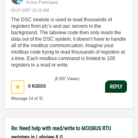
Active Participant
‎03-07-2007
10:15 AM
The DSC module is used to read thousands of
registers from plc's and opc servers in the
background. The labview code then only reads the
data out of the DSC system, it doesn't have to handle
all of the modbus communication. Imagine your
modbus code trying to read thousands of registers at
a time. Each modbus command is limited to 100
registers in a read or write.
(6,937 Views)
0
KUDOS
REPLY
Message
14
of 31
Re: Need help with read/write to MODBUS RTU
registers in Labview 8.0