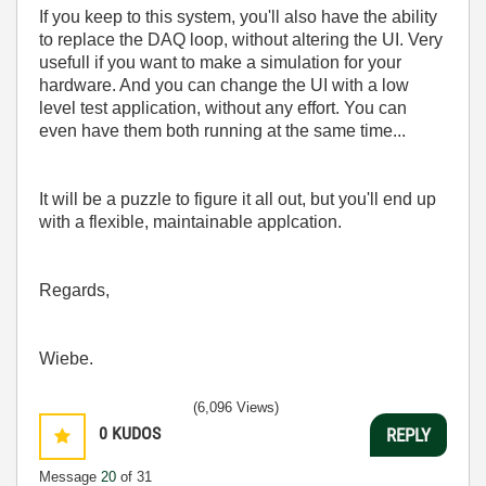
If you keep to this system, you'll also have the ability
to replace the DAQ loop, without altering the UI. Very
usefull if you want to make a simulation for your
hardware. And you can change the UI with a low
level test application, without any effort. You can
even have them both running at the same time...
It will be a puzzle to figure it all out, but you'll end up
with a flexible, maintainable applcation.
Regards,
Wiebe.
(6,096 Views)
0
KUDOS
REPLY
Message
20
of 31