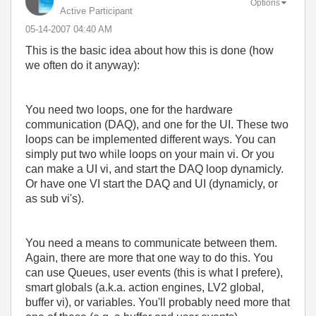
Options
Active Participant
‎05-14-2007
04:40 AM
This is the basic idea about how this is done (how
we often do it anyway):
You need two loops, one for the hardware
communication (DAQ), and one for the UI. These two
loops can be implemented different ways. You can
simply put two while loops on your main vi. Or you
can make a UI vi, and start the DAQ loop dynamicly.
Or have one VI start the DAQ and UI (dynamicly, or
as sub vi's).
You need a means to communicate between them.
Again, there are more that one way to do this. You
can use Queues, user events (this is what I prefere),
smart globals (a.k.a. action engines, LV2 global,
buffer vi), or variables. You'll probably need more that