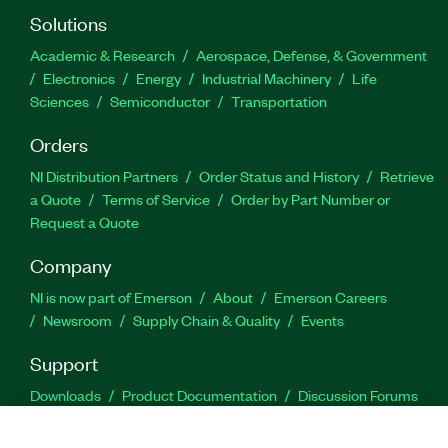
Solutions
Academic & Research
Aerospace, Defense, & Government
Electronics
Energy
Industrial Machinery
Life
Sciences
Semiconductor
Transportation
Orders
NI Distribution Partners
Order Status and History
Retrieve
a Quote
Terms of Service
Order by Part Number or
Request a Quote
Company
NI is now part of Emerson
About
Emerson Careers
Newsroom
Supply Chain & Quality
Events
Support
Downloads
Product Documentation
Discussion Forums
Activate a Product
Submit a Service Request
Site
Feedback