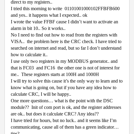
direct to my registers..
I tried this morning to write
01101001000102FFBFB600
and yes.. it happens what I expected.. ok
I wrote the value FFBF cause I didn’t want to activate an
alarm in bit 10.. So it works..
No I need to find out how to read from the registers with
VISA..
the problem here is the CRC check. I have tried to
searched on internet and read, but so far I don’t understand
how to calculate it..
I use only two registers in my MODBUS generator.. and
that is FC03
and FC16
the other one is not of interest for
me..
These registers starts at 100H and 1000H
I will try to solve this cause it’s the only way to learn and to
know what is going on, but if you have any idea how to
calculate CRC, I will be happy..
One more questions… what is the point with the DSC
module??
Init of com port is ok, and the register addresses
are ok.. but does it calculate CRC? Any idea??
I have tried for hours, but no luck.. and it seems like I’m
communicating, cause all of them has a green indicator…
tips?