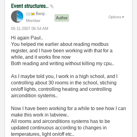
Event structures..
Benji..
Options
Author
Member
‎05-11-2007
06:54 AM
Hi again Paul..
You helped me earlier about reading modbus
register, and I have been working with that for a
while, and it works fine now
Both reading and writing without killing my cpu..
As I maybe told you, I work in a high school, and I
controlling about 30 rooms in the school, stiching
on/off lights, controlling heating and controlling
aircondition systems..
Now I have been working for a while to see how I can
make this work in labview..
All rooms and airconditions systems has to be
updated continuous according to changes in
temperatures, light on/off etc..