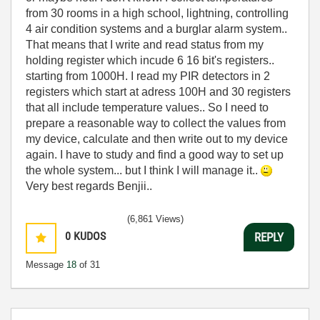
from 30 rooms in a high school, lightning, controlling
4 air condition systems and a burglar alarm system..
That means that I write and read status from my
holding register which incude 6 16 bit's registers..
starting from 1000H. I read my PIR detectors in 2
registers which start at adress 100H and 30 registers
that all include temperature values.. So I need to
prepare a reasonable way to collect the values from
my device, calculate and then write out to my device
again. I have to study and find a good way to set up
the whole system... but I think I will manage it..
Very best regards Benjii..
(6,861 Views)
0
KUDOS
REPLY
Message
18
of 31