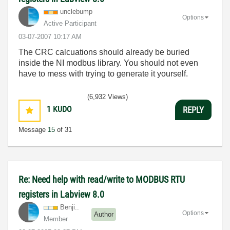
unclebump
Options
Active Participant
‎03-07-2007
10:17 AM
The CRC calcuations should already be buried
inside the NI modbus library. You should not even
have to mess with trying to generate it yourself.
(6,932 Views)
1
KUDO
REPLY
Message
15
of 31
Re: Need help with read/write to MODBUS RTU
registers in Labview 8.0
Benji..
Options
Author
Member