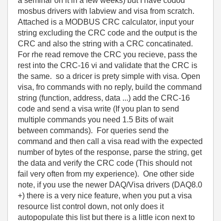
a seminar on it in a few weeks) but I have codod
mosbus drivers with labview and visa from scratch.
Attached is a MODBUS CRC calculator, input your
string excluding the CRC code and the output is the
CRC and also the string with a CRC concatinated.
For rhe read remove the CRC you recieve, pass the
rest into the CRC-16 vi and validate that the CRC is
the same. so a dricer is prety simple with visa. Open
visa, fro commands with no reply, build the command
string (function, address, data ...) add the CRC-16
code and send a visa write (If you plan to send
multiple commands you need 1.5 Bits of wait
between commands). For queries send the
command and then call a visa read with the expected
number of bytes of the response, parse the string, get
the data and verify the CRC code (This should not
fail very often from my experience). One other side
note, if you use the newer DAQ/Visa drivers (DAQ8.0
+) there is a very nice feature, when you put a visa
resource list control down, not only does it
autopopulate this list but there is a little icon next to