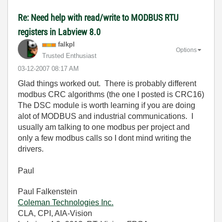
Re: Need help with read/write to MODBUS RTU
registers in Labview 8.0
falkpl
Options
Trusted Enthusiast
‎03-12-2007
08:17 AM
Glad things worked out. There is probably different
modbus CRC algorithms (the one I posted is CRC16)
The DSC module is worth learning if you are doing
alot of MODBUS and industrial communications. I
usually am talking to one modbus per project and
only a few modbus calls so I dont mind writing the
drivers.
Paul
Paul Falkenstein
Coleman Technologies Inc.
CLA, CPI, AIA-Vision