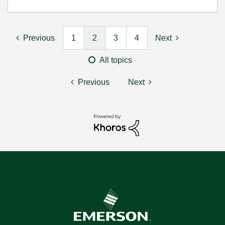
Previous
1
2
3
4
Next
All topics
Previous
Next