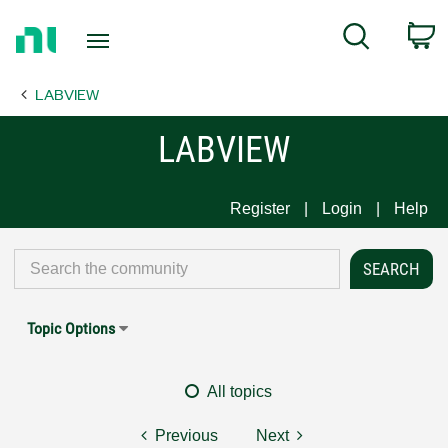
Return
C
Search
to
Home
LABVIEW
Page
LABVIEW
Register
Login
Help
Topic Options
All topics
Previous
Next