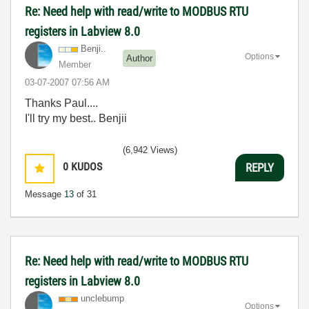
Re: Need help with read/write to MODBUS RTU
registers in Labview 8.0
Benji..
Options
Author
Member
‎03-07-2007
07:56 AM
Thanks Paul....
I'll try my best.. Benjii
(6,942 Views)
0
KUDOS
REPLY
Message
13
of 31
Re: Need help with read/write to MODBUS RTU
registers in Labview 8.0
unclebump
Options