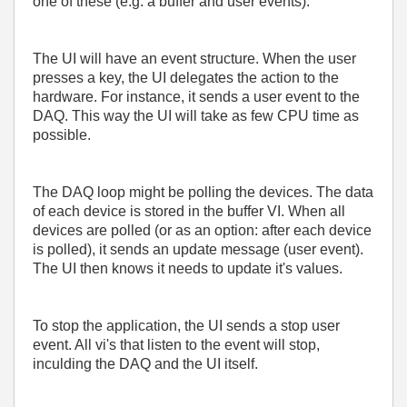
one of these (e.g. a buffer and user events).
The UI will have an event structure. When the user
presses a key, the UI delegates the action to the
hardware. For instance, it sends a user event to the
DAQ. This way the UI will take as few CPU time as
possible.
The DAQ loop might be polling the devices. The data
of each device is stored in the buffer VI. When all
devices are polled (or as an option: after each device
is polled), it sends an update message (user event).
The UI then knows it needs to update it's values.
To stop the application, the UI sends a stop user
event. All vi's that listen to the event will stop,
inculding the DAQ and the UI itself.