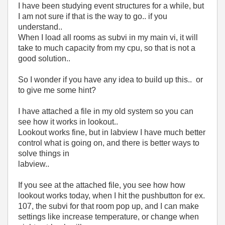
I have been studying event structures for a while, but
I am not sure if that is the way to go.. if you
understand..
When I load all rooms as subvi in my main vi, it will
take to much capacity from my cpu, so that is not a
good solution..
So I wonder if you have any idea to build up this.. or
to give me some hint?
I have attached a file in my old system so you can
see how it works in lookout..
Lookout works fine, but in labview I have much better
control what is going on, and there is better ways to
solve things in
labview..
If you see at the attached file, you see how how
lookout works today, when I hit the pushbutton for ex.
107, the subvi for that room pop up, and I can make
settings like increase temperature, or change when