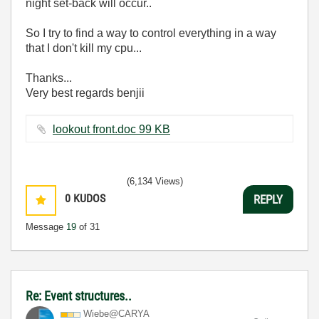
night set-back will occur..
So I try to find a way to control everything in a way
that I don't kill my cpu...
Thanks...
Very best regards benjii
lookout front.doc ‏99 KB
(6,134 Views)
0
KUDOS
REPLY
Message
19
of 31
Re: Event structures..
Wiebe@CARYA