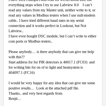
everything stops when I try to use Labview 8.0
I can’t
read any values from my Master unit, neither write to it, or
read any values in Modbus testers when I use null-modem
cable.. I have tried different baud rates in my serial
connection and it works perfect in Lookout, but Not
Labview..
I have even bought DSC module, but I can’t write to either
com ports or Modbus testers..
Please anybody… is there anybody that can give me help
with this??
Start address for for PIR detectors is 40017.1 (FC03)
and
for writing bits for on of to light and heatsystem is
404097.1 (FC16)
I would be very happy for any idea that can give me some
positive results… Look at the attached pdf file.
Thanks.. and very best regards from
Benjii…