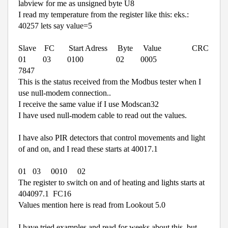
labview for me as unsigned byte U8
I read my temperature from the register like this: eks.:
40257 lets say value=5
Slave
FC
Start Adress
Byte
Value
CRC
01
03
0100
02
0005
7847
This is the status received from the Modbus tester when I
use null-modem connection..
I receive the same value if I use Modscan32
I have used null-modem cable to read out the values.
I have also PIR detectors that control movements and light
of and on, and I read these starts at 40017.1
01
03
0010
02
The register to switch on and of heating and lights starts at
404097.1
FC16
Values mention here is read from Lookout 5.0
I have tried examples and read for weeks about this, but