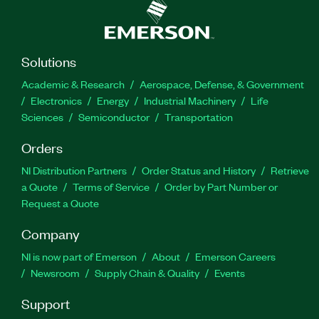
Solutions
Academic & Research
Aerospace, Defense, & Government
Electronics
Energy
Industrial Machinery
Life
Sciences
Semiconductor
Transportation
Orders
NI Distribution Partners
Order Status and History
Retrieve
a Quote
Terms of Service
Order by Part Number or
Request a Quote
Company
NI is now part of Emerson
About
Emerson Careers
Newsroom
Supply Chain & Quality
Events
Support