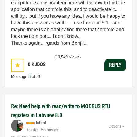
computer. So my problem here will be how to find the
application that controle this, and to deactivate it.. I
will try.. but if you have any idea, I would be happy to
have this answer as well.... I use Lookout 5.1.. and
maybe there is an application there that controle and
lock the com port... I don't know..
Thanks again.. rgards from Benjii...
(10,549 Views)
0
KUDOS
REPLY
Message
8
of 31
Re: Need help with read/write to MODBUS RTU
registers in Labview 8.0
falkpl
Options
Trusted Enthusiast