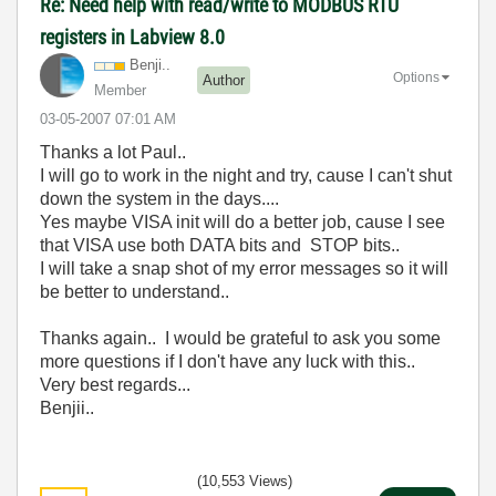
Re: Need help with read/write to MODBUS RTU
registers in Labview 8.0
Benji..
Options
Author
Member
‎03-05-2007
07:01 AM
Thanks a lot Paul..
I will go to work in the night and try, cause I can't shut
down the system in the days....
Yes maybe VISA init will do a better job, cause I see
that VISA use both DATA bits and STOP bits..
I will take a snap shot of my error messages so it will
be better to understand..
Thanks again.. I would be grateful to ask you some
more questions if I don't have any luck with this..
Very best regards...
Benjii..
(10,553 Views)