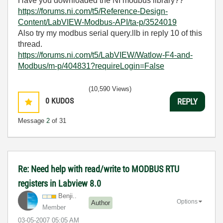
Have you downloaded the NI modbus library??
https://forums.ni.com/t5/Reference-Design-
Content/LabVIEW-Modbus-API/ta-p/3524019
Also try my modbus serial query.llb in reply 10 of this
thread.
https://forums.ni.com/t5/LabVIEW/Watlow-F4-and-
Modbus/m-p/404831?requireLogin=False
(10,590 Views)
0
KUDOS
REPLY
Message
2
of 31
Re: Need help with read/write to MODBUS RTU
registers in Labview 8.0
Benji..
Options
Author
Member
‎03-05-2007
05:05 AM