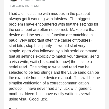
‎03-05-2007
06:52 AM
I had a difficult time with modbus in the past but
always got it working with labview. The biggest
problem I have encountered with that the settings for
the serial port are often not correct. Make sure that
device and the serial init function are matching in
baud (very important often the cause of troubles),
start bits , stop bits, parity.... I would start very
simple, open visa followed by a init serial command
(set all settings explicitly to match your device), send
a visa write, wait (1 second for now) then issue a
serial read. The string to write and read can be
selected to be hex strings and the value send can be
the example from the device manual. This will be the
simplist verification of a correct communication
protocol. I have never had any luck with generic
modbus drivers but I have easily written several
using visa. Good luck.