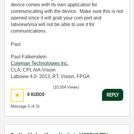
device comes with its own application for
communicating with the device. Make sure this is not
opened since it will grab your com port and
labview/visa will not be able to use it for
communications.
Paul
Paul Falkenstein
Coleman Technologies Inc.
CLA, CPI, AIA-Vision
Labview 4.0- 2013, RT, Vision, FPGA
(10,554 Views)
0
KUDOS
REPLY
Message
5
of 31