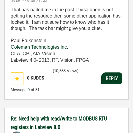
‎03-05-2007
08:21 AM
That has nailed me in the past. If visa open is not
getting the resource then some other application has
locked it. I am not sure how to know who has it
though. The task bar might give you a clue.
Paul Falkenstein
Coleman Technologies Inc.
CLA, CPI, AIA-Vision
Labview 4.0- 2013, RT, Vision, FPGA
(10,538 Views)
0
KUDOS
REPLY
Message
9
of 31
Re: Need help with read/write to MODBUS RTU
registers in Labview 8.0