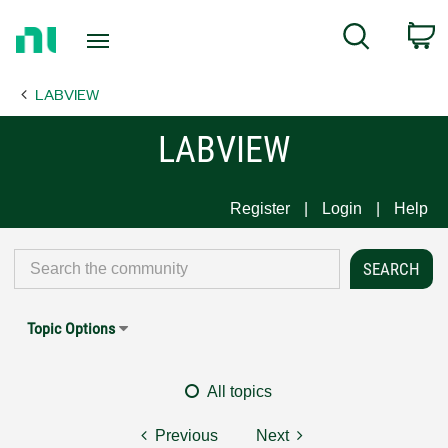
Return
C
Search
to
Home
LABVIEW
Page
LABVIEW
Register
Login
Help
Topic Options
All topics
Previous
Next