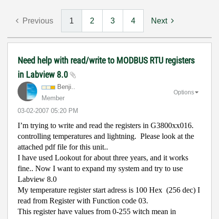
Previous
1
2
3
4
Next
Need help with read/write to MODBUS RTU registers
in Labview 8.0
Benji..
Options
Member
‎03-02-2007
05:20 PM
I’m trying to write and read the registers in G3800xx016.
controlling temperatures and lightning.
Please look at the
attached pdf file for this unit..
I have used Lookout for about three years, and it works
fine.. Now I want to expand my system and try to use
Labview 8.0
My temperature register start adress is 100 Hex
(256 dec) I
read from Register with Function code 03.
This register have values from 0-255 witch mean in