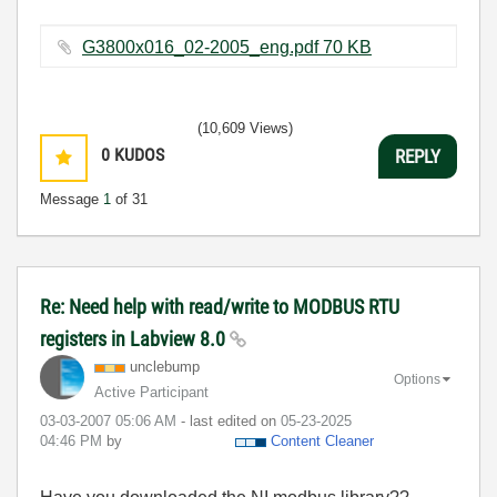
G3800x016_02-2005_eng.pdf ‏70 KB
(10,609 Views)
0
KUDOS
REPLY
Message
1
of 31
Re: Need help with read/write to MODBUS RTU
registers in Labview 8.0
unclebump
Options
Active Participant
‎03-03-2007
05:06 AM
- last edited on
‎05-23-2025
04:46 PM
by
Content Cleaner