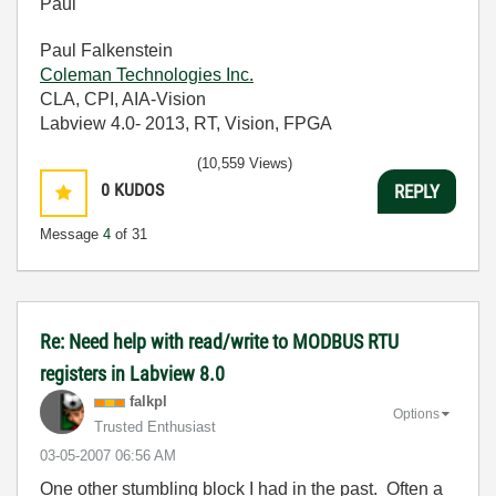
Paul
Paul Falkenstein
Coleman Technologies Inc.
CLA, CPI, AIA-Vision
Labview 4.0- 2013, RT, Vision, FPGA
(10,559 Views)
0
KUDOS
REPLY
Message
4
of 31
Re: Need help with read/write to MODBUS RTU
registers in Labview 8.0
falkpl
Options
Trusted Enthusiast
‎03-05-2007
06:56 AM
One other stumbling block I had in the past. Often a