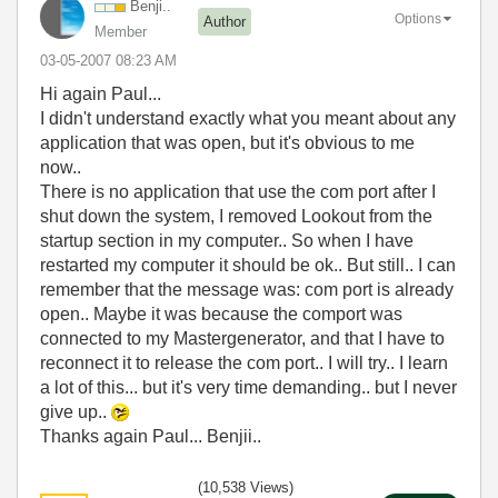
Benji..
Options
Author
Member
‎03-05-2007
08:23 AM
Hi again Paul...
I didn't understand exactly what you meant about any
application that was open, but it's obvious to me
now..
There is no application that use the com port after I
shut down the system, I removed Lookout from the
startup section in my computer.. So when I have
restarted my computer it should be ok.. But still.. I can
remember that the message was: com port is already
open.. Maybe it was because the comport was
connected to my Mastergenerator, and that I have to
reconnect it to release the com port.. I will try.. I learn
a lot of this... but it's very time demanding.. but I never
give up..
Thanks again Paul... Benjii..
(10,538 Views)