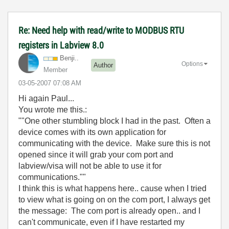
Re: Need help with read/write to MODBUS RTU
registers in Labview 8.0
Benji..
Options
Author
Member
‎03-05-2007
07:08 AM
Hi again Paul...
You wrote me this.:
""One other stumbling block I had in the past. Often a
device comes with its own application for
communicating with the device. Make sure this is not
opened since it will grab your com port and
labview/visa will not be able to use it for
communications.""
I think this is what happens here.. cause when I tried
to view what is going on on the com port, I always get
the message: The com port is already open.. and I
can't communicate, even if I have restarted my