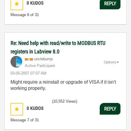
0
KUDOS
REPLY
Message
6
of 31
Re: Need help with read/write to MODBUS RTU
registers in Labview 8.0
unclebump
Options
Active Participant
‎03-05-2007
07:07 AM
Might require a reinstall or upgrade of VISA if it isn't
working properly.
(10,552 Views)
0
KUDOS
REPLY
Message
7
of 31