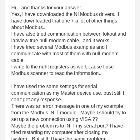
Hi... and thanks for your answer..
Yes, I have downloaded the NI Modbus drivers.. I
have downloaded that one + a lot of other things
about Modbus..
I have also tried communication between lokout and
labview true null-modem cable.. and it works..
I have tried several Modbus examples and I
communicate with most of them with null-modem
cable.
I write to the right registers as well, cause I use
Modbus scanner to read the information..
I have used the same settings for serial
communication as my Master device use, bust still I
can't get any response..
There was an error message in one of my example
from the Modbus INIT module.. Maybe I should try to
set up a new connection using VISA ??
Maybe the problem is to INIT my serial port? I have
tried restarting my computer after closing my
system.. But still, I have the same problem..