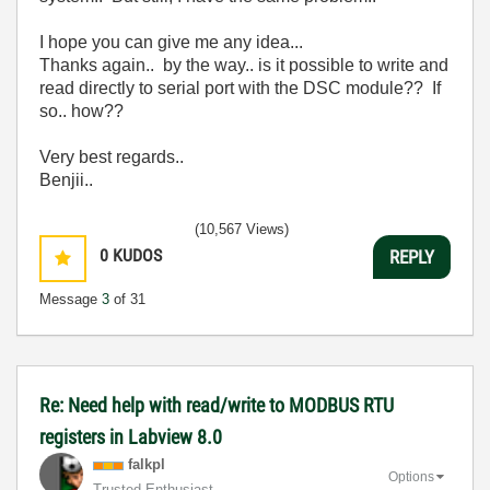
I hope you can give me any idea...
Thanks again.. by the way.. is it possible to write and
read directly to serial port with the DSC module?? If
so.. how??
Very best regards..
Benjii..
(10,567 Views)
0
KUDOS
REPLY
Message
3
of 31
Re: Need help with read/write to MODBUS RTU
registers in Labview 8.0
falkpl
Options
Trusted Enthusiast