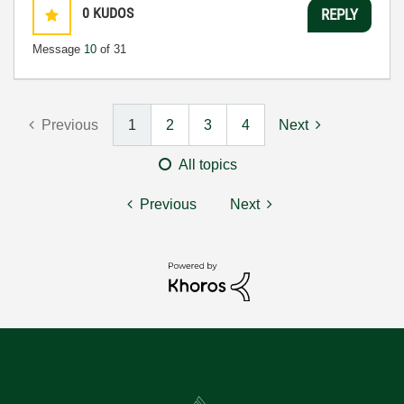
0
KUDOS
REPLY
Message
10
of 31
Previous
1
2
3
4
Next
All topics
Previous
Next