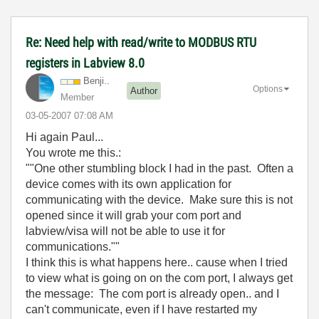
Re: Need help with read/write to MODBUS RTU
registers in Labview 8.0
Benji..
Options
Author
Member
‎03-05-2007
07:08 AM
Hi again Paul...
You wrote me this.:
""One other stumbling block I had in the past. Often a
device comes with its own application for
communicating with the device. Make sure this is not
opened since it will grab your com port and
labview/visa will not be able to use it for
communications.""
I think this is what happens here.. cause when I tried
to view what is going on on the com port, I always get
the message: The com port is already open.. and I
can't communicate, even if I have restarted my