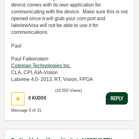
device comes with its own application for
communicating with the device. Make sure this is not
opened since it will grab your com port and
labview/visa will not be able to use it for
communications.
Paul
Paul Falkenstein
Coleman Technologies Inc.
CLA, CPI, AIA-Vision
Labview 4.0- 2013, RT, Vision, FPGA
(10,555 Views)
0
KUDOS
REPLY
Message
5
of 31