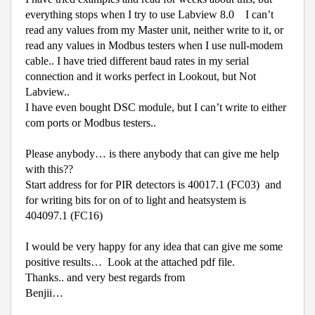
everything stops when I try to use Labview 8.0
I can’t
read any values from my Master unit, neither write to it, or
read any values in Modbus testers when I use null-modem
cable.. I have tried different baud rates in my serial
connection and it works perfect in Lookout, but Not
Labview..
I have even bought DSC module, but I can’t write to either
com ports or Modbus testers..
Please anybody… is there anybody that can give me help
with this??
Start address for for PIR detectors is 40017.1 (FC03)
and
for writing bits for on of to light and heatsystem is
404097.1 (FC16)
I would be very happy for any idea that can give me some
positive results… Look at the attached pdf file.
Thanks.. and very best regards from
Benjii…