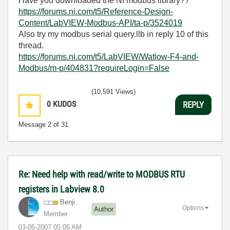
Have you downloaded the NI modbus library??
https://forums.ni.com/t5/Reference-Design-
Content/LabVIEW-Modbus-API/ta-p/3524019
Also try my modbus serial query.llb in reply 10 of this
thread.
https://forums.ni.com/t5/LabVIEW/Watlow-F4-and-
Modbus/m-p/404831?requireLogin=False
(10,591 Views)
0
KUDOS
REPLY
Message
2
of 31
Re: Need help with read/write to MODBUS RTU
registers in Labview 8.0
Benji..
Options
Author
Member
‎03-05-2007
05:05 AM