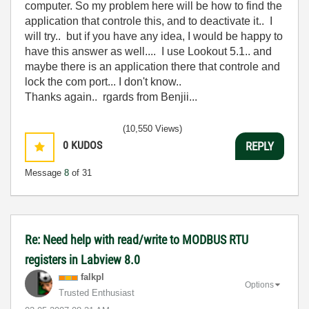
computer. So my problem here will be how to find the
application that controle this, and to deactivate it.. I
will try.. but if you have any idea, I would be happy to
have this answer as well.... I use Lookout 5.1.. and
maybe there is an application there that controle and
lock the com port... I don't know..
Thanks again.. rgards from Benjii...
(10,550 Views)
0
KUDOS
REPLY
Message
8
of 31
Re: Need help with read/write to MODBUS RTU
registers in Labview 8.0
falkpl
Options
Trusted Enthusiast