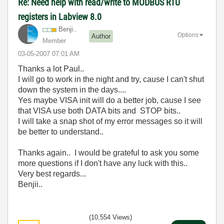
Re: Need help with read/write to MODBUS RTU
registers in Labview 8.0
Benji..
Options
Author
Member
‎03-05-2007
07:01 AM
Thanks a lot Paul..
I will go to work in the night and try, cause I can't shut
down the system in the days....
Yes maybe VISA init will do a better job, cause I see
that VISA use both DATA bits and STOP bits..
I will take a snap shot of my error messages so it will
be better to understand..
Thanks again.. I would be grateful to ask you some
more questions if I don't have any luck with this..
Very best regards...
Benjii..
(10,554 Views)