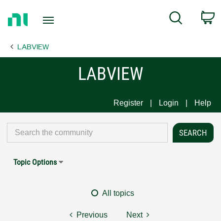
Return
C
Search
to
Home
LABVIEW
Page
LABVIEW
Register
Login
Help
Topic Options
All topics
Previous
Next