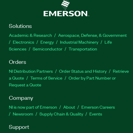
Solutions
Academic & Research
Aerospace, Defense, & Government
Electronics
Energy
Industrial Machinery
Life
Sciences
Semiconductor
Transportation
Orders
NI Distribution Partners
Order Status and History
Retrieve
a Quote
Terms of Service
Order by Part Number or
Request a Quote
Company
NI is now part of Emerson
About
Emerson Careers
Newsroom
Supply Chain & Quality
Events
Support