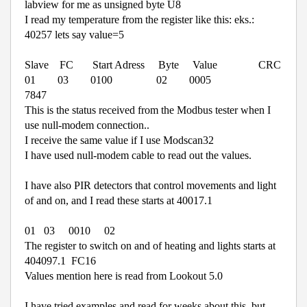
labview for me as unsigned byte U8
I read my temperature from the register like this: eks.:
40257 lets say value=5
Slave
FC
Start Adress
Byte
Value
CRC
01
03
0100
02
0005
7847
This is the status received from the Modbus tester when I
use null-modem connection..
I receive the same value if I use Modscan32
I have used null-modem cable to read out the values.
I have also PIR detectors that control movements and light
of and on, and I read these starts at 40017.1
01
03
0010
02
The register to switch on and of heating and lights starts at
404097.1
FC16
Values mention here is read from Lookout 5.0
I have tried examples and read for weeks about this, but