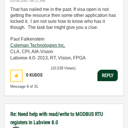
‎03-05-2007
08:21 AM
That has nailed me in the past. If visa open is not
getting the resource then some other application has
locked it. I am not sure how to know who has it
though. The task bar might give you a clue.
Paul Falkenstein
Coleman Technologies Inc.
CLA, CPI, AIA-Vision
Labview 4.0- 2013, RT, Vision, FPGA
(10,539 Views)
0
KUDOS
REPLY
Message
9
of 31
Re: Need help with read/write to MODBUS RTU
registers in Labview 8.0