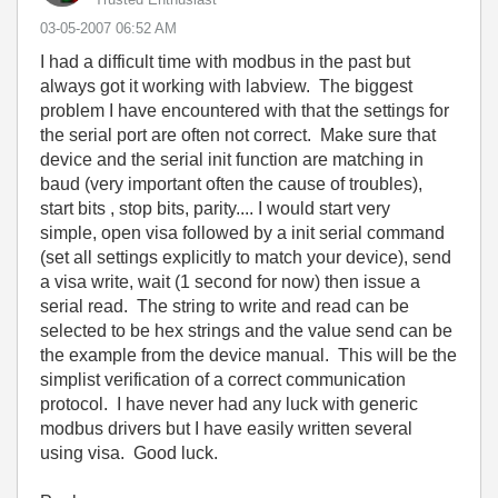
‎03-05-2007
06:52 AM
I had a difficult time with modbus in the past but
always got it working with labview. The biggest
problem I have encountered with that the settings for
the serial port are often not correct. Make sure that
device and the serial init function are matching in
baud (very important often the cause of troubles),
start bits , stop bits, parity.... I would start very
simple, open visa followed by a init serial command
(set all settings explicitly to match your device), send
a visa write, wait (1 second for now) then issue a
serial read. The string to write and read can be
selected to be hex strings and the value send can be
the example from the device manual. This will be the
simplist verification of a correct communication
protocol. I have never had any luck with generic
modbus drivers but I have easily written several
using visa. Good luck.