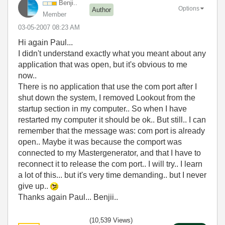
Benji..
Options
Author
Member
‎03-05-2007
08:23 AM
Hi again Paul...
I didn't understand exactly what you meant about any
application that was open, but it's obvious to me
now..
There is no application that use the com port after I
shut down the system, I removed Lookout from the
startup section in my computer.. So when I have
restarted my computer it should be ok.. But still.. I can
remember that the message was: com port is already
open.. Maybe it was because the comport was
connected to my Mastergenerator, and that I have to
reconnect it to release the com port.. I will try.. I learn
a lot of this... but it's very time demanding.. but I never
give up..
Thanks again Paul... Benjii..
(10,539 Views)