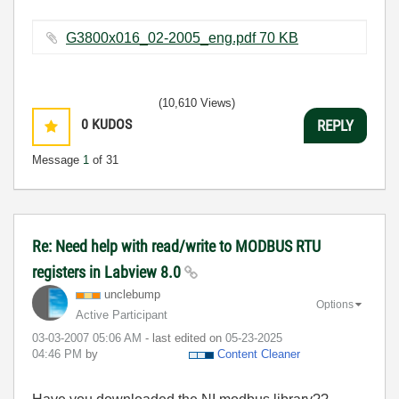
G3800x016_02-2005_eng.pdf ‏70 KB
(10,610 Views)
0
KUDOS
REPLY
Message
1
of 31
Re: Need help with read/write to MODBUS RTU
registers in Labview 8.0
unclebump
Options
Active Participant
‎03-03-2007
05:06 AM
- last edited on
‎05-23-2025
04:46 PM
by
Content Cleaner