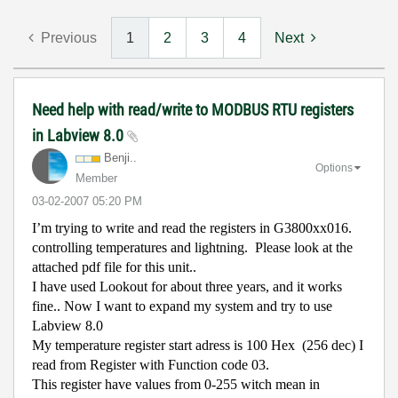
Previous
1
2
3
4
Next
Need help with read/write to MODBUS RTU registers
in Labview 8.0
Benji..
Options
Member
‎03-02-2007
05:20 PM
I’m trying to write and read the registers in G3800xx016.
controlling temperatures and lightning.
Please look at the
attached pdf file for this unit..
I have used Lookout for about three years, and it works
fine.. Now I want to expand my system and try to use
Labview 8.0
My temperature register start adress is 100 Hex
(256 dec) I
read from Register with Function code 03.
This register have values from 0-255 witch mean in