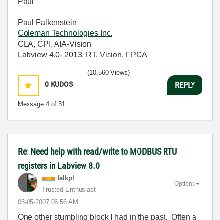
Paul
Paul Falkenstein
Coleman Technologies Inc.
CLA, CPI, AIA-Vision
Labview 4.0- 2013, RT, Vision, FPGA
(10,560 Views)
0
KUDOS
REPLY
Message
4
of 31
Re: Need help with read/write to MODBUS RTU
registers in Labview 8.0
falkpl
Options
Trusted Enthusiast
‎03-05-2007
06:56 AM
One other stumbling block I had in the past. Often a