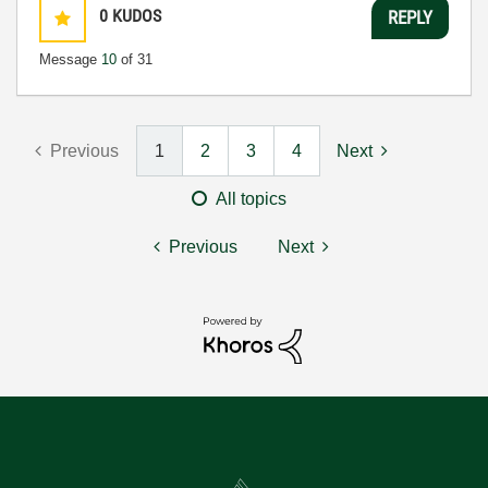
0
KUDOS
REPLY
Message
10
of 31
Previous
1
2
3
4
Next
All topics
Previous
Next