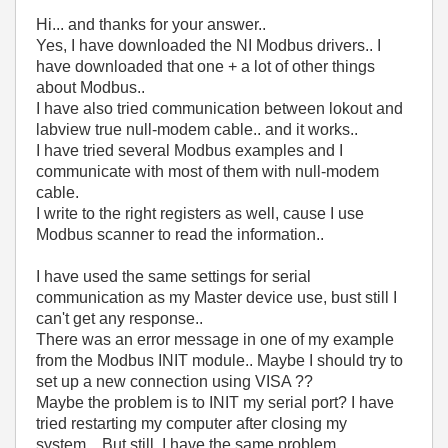
Hi... and thanks for your answer..
Yes, I have downloaded the NI Modbus drivers.. I
have downloaded that one + a lot of other things
about Modbus..
I have also tried communication between lokout and
labview true null-modem cable.. and it works..
I have tried several Modbus examples and I
communicate with most of them with null-modem
cable.
I write to the right registers as well, cause I use
Modbus scanner to read the information..
I have used the same settings for serial
communication as my Master device use, bust still I
can't get any response..
There was an error message in one of my example
from the Modbus INIT module.. Maybe I should try to
set up a new connection using VISA ??
Maybe the problem is to INIT my serial port? I have
tried restarting my computer after closing my
system.. But still, I have the same problem..