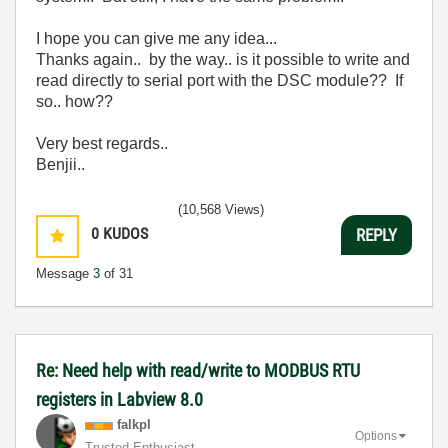
I hope you can give me any idea...
Thanks again.. by the way.. is it possible to write and
read directly to serial port with the DSC module?? If
so.. how??
Very best regards..
Benjii..
(10,568 Views)
0
KUDOS
REPLY
Message
3
of 31
Re: Need help with read/write to MODBUS RTU
registers in Labview 8.0
falkpl
Options
Trusted Enthusiast