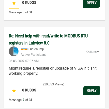
0
KUDOS
REPLY
Message
6
of 31
Re: Need help with read/write to MODBUS RTU
registers in Labview 8.0
unclebump
Options
Active Participant
‎03-05-2007
07:07 AM
Might require a reinstall or upgrade of VISA if it isn't
working properly.
(10,553 Views)
0
KUDOS
REPLY
Message
7
of 31