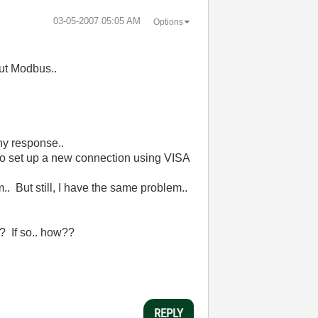
‎03-05-2007
05:05 AM
Options
out Modbus..
any response..
to set up a new connection using VISA
.. But still, I have the same problem..
?? If so.. how??
REPLY