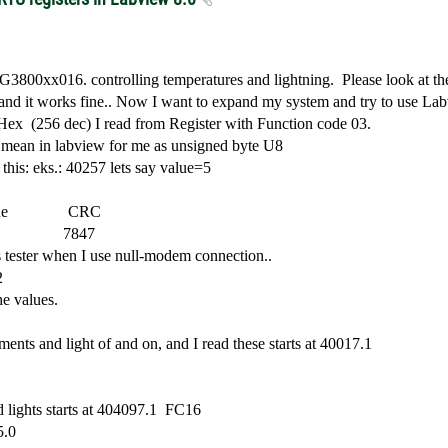
in G3800xx016. controlling temperatures and lightning.
Please look at the
 and it works fine.. Now I want to expand my system and try to use La
 Hex
(256 dec) I read from Register with Function code 03.
h mean in labview for me as unsigned byte U8
 this: eks.: 40257 lets say value=5
ue
CRC
7847
s tester when I use null-modem connection..
2
he values.
ments and light of and on, and I read these starts at 40017.1
 lights starts at 404097.1
FC16
5.0