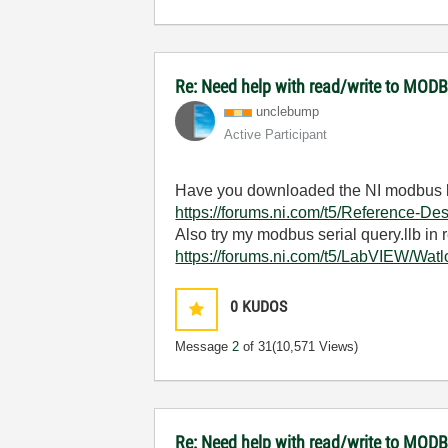
Re: Need help with read/write to MODB
unclebump
Active Participant
Have you downloaded the NI modbus l
https://forums.ni.com/t5/Reference-
Also try my modbus serial query.llb in r
https://forums.ni.com/t5/LabVIEW/Wa
0
KUDOS
Message
2
of 31
(10,571 Views)
Re: Need help with read/write to MODB