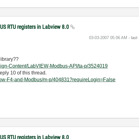
US RTU registers in Labview 8.0
‎03-03-2007
05:06 AM
- last
ibrary??
Design-Content/LabVIEW-Modbus-API/ta-p/3524019
eply 10 of this thread.
tlow-F4-and-Modbus/m-p/404831?requireLogin=False
US RTU registers in Labview 8.0