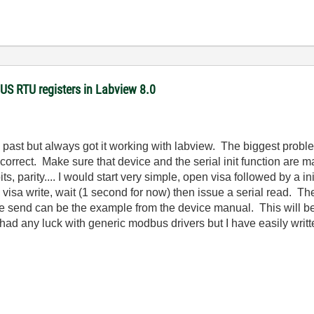
US RTU registers in Labview 8.0
he past but always got it working with labview. The biggest probl
ot correct. Make sure that device and the serial init function are 
bits, parity.... I would start very simple, open visa followed by a i
a visa write, wait (1 second for now) then issue a serial read. Th
e send can be the example from the device manual. This will be t
ad any luck with generic modbus drivers but I have easily writt