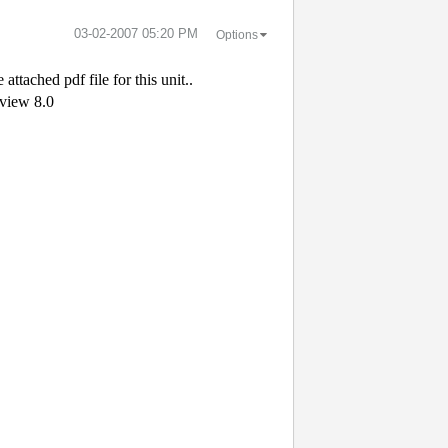
‎03-02-2007
05:20 PM
Options
 attached pdf file for this unit..
bview 8.0