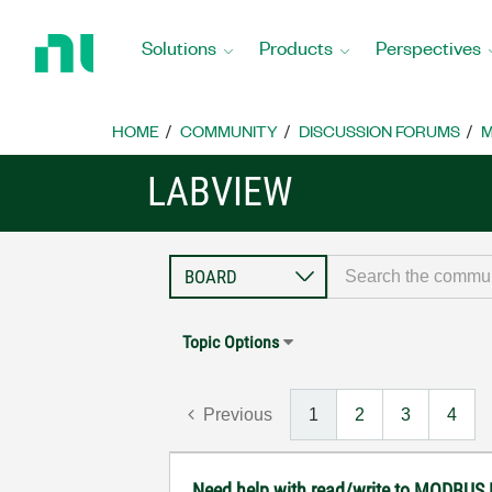
Return
to
Solutions
Products
Perspectives
Home
Page
HOME
COMMUNITY
DISCUSSION FORUMS
M
LABVIEW
Topic Options
Previous
1
2
3
4
Need help with read/write to MODBUS 