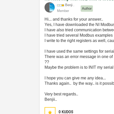
Benji..
Author
Member
Hi... and thanks for your answer..
Yes, I have downloaded the NI Modbus d
I have also tried communication betwee
I have tried several Modbus examples
I write to the right registers as well, 
I have used the same settings for seria
There was an error message in one of
??
Maybe the problem is to INIT my serial 
I hope you can give me any idea...
Thanks again.. by the way.. is it possi
Very best regards..
Benjii..
0
KUDOS