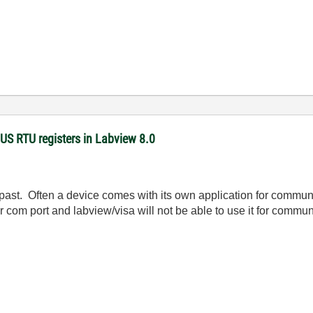
US RTU registers in Labview 8.0
 past. Often a device comes with its own application for commu
ur com port and labview/visa will not be able to use it for commu