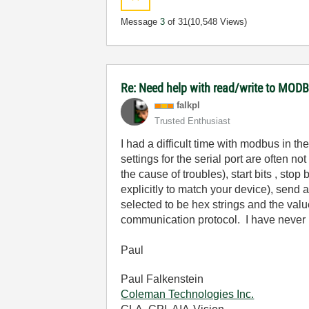
Message
3
of 31
(10,548 Views)
Re: Need help with read/write to MODB
falkpl
Trusted Enthusiast
I had a difficult time with modbus in t
settings for the serial port are often n
the cause of troubles), start bits , stop 
explicitly to match your device), send 
selected to be hex strings and the valu
communication protocol. I have never h
Paul
Paul Falkenstein
Coleman Technologies Inc.