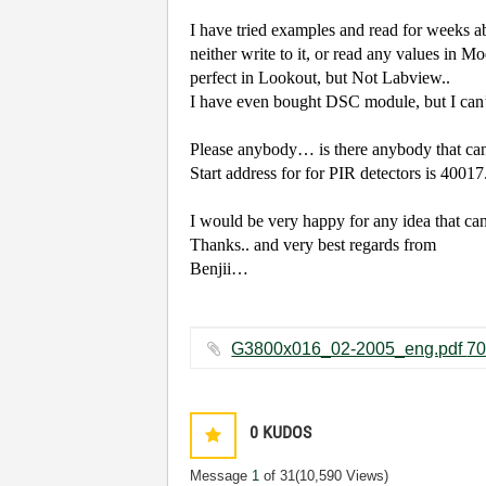
I have tried examples and read for weeks ab
neither write to it, or read any values in M
perfect in Lookout, but Not Labview..
I have even bought DSC module, but I can’t
Please anybody… is there anybody that can
Start address for for PIR detectors is 4001
I would be very happy for any idea that ca
Thanks.. and very best regards from
Benjii…
0
KUDOS
Message
1
of 31
(10,590 Views)