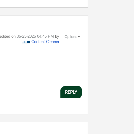
 edited on
‎05-23-2025
04:46 PM
by
Options
Content Cleaner
REPLY