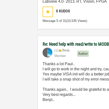
Labview 4.0- 2013, RT, Vision, FPGA
0
KUDOS
Message
5
of 31
(10,535 Views)
Re: Need help with read/write to MODB
Benji..
Author
Member
Thanks a lot Paul..
I will go to work in the night and try, c
Yes maybe VISA init will do a better j
I will take a snap shot of my error mess
Thanks again.. I would be grateful to a
Very best regards...
Benjii..