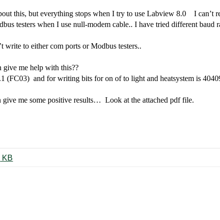
out this, but everything stops when I try to use Labview 8.0
I can’t 
odbus testers when I use null-modem cable.. I have tried different baud 
 write to either com ports or Modbus testers..
 give me help with this??
7.1 (FC03)
and for writing bits for on of to light and heatsystem is 40
n give me some positive results… Look at the attached pdf file.
G3800x016_02-2005_eng.pdf ‏70 KB