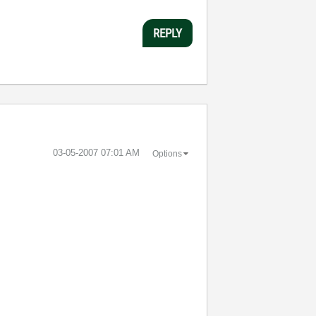
REPLY
‎03-05-2007
07:01 AM
Options