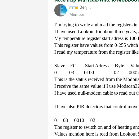
Benji..
Member
I’m trying to write and read the registers 
I have used Lookout for about three years,
My temperature register start adress is 100
This register have values from 0-255 witc
I read my temperature from the register like
Slave
FC
Start Adress
Byte
Val
01
03
0100
02
0005
This is the status received from the Modbu
I receive the same value if I use Modscan3
I have used null-modem cable to read out t
I have also PIR detectors that control move
01
03
0010
02
The register to switch on and of heating and
Values mention here is read from Lookout 