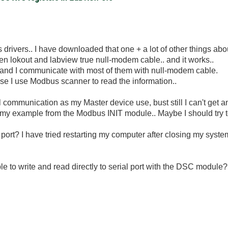
rivers.. I have downloaded that one + a lot of other things ab
n lokout and labview true null-modem cable.. and it works..
 and I communicate with most of them with null-modem cable.
cause I use Modbus scanner to read the information..
l communication as my Master device use, bust still I can't get 
 my example from the Modbus INIT module.. Maybe I should try 
port? I have tried restarting my computer after closing my system
ble to write and read directly to serial port with the DSC module