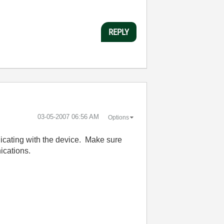
REPLY
‎03-05-2007
06:56 AM
Options
nicating with the device. Make sure
nications.