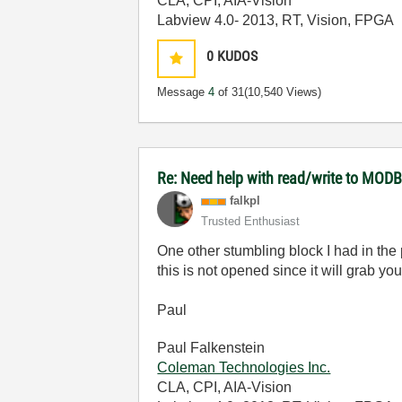
CLA, CPI, AIA-Vision
Labview 4.0- 2013, RT, Vision, FPGA
0
KUDOS
Message
4
of 31
(10,540 Views)
Re: Need help with read/write to MODB
falkpl
Trusted Enthusiast
One other stumbling block I had in the
this is not opened since it will grab yo
Paul
Paul Falkenstein
Coleman Technologies Inc.
CLA, CPI, AIA-Vision