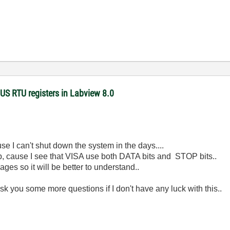
US RTU registers in Labview 8.0
ause I can't shut down the system in the days....
ob, cause I see that VISA use both DATA bits and STOP bits..
ages so it will be better to understand..
sk you some more questions if I don't have any luck with this..