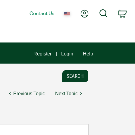
My Account
Search
Contact Us
Car
Register
Login
Help
Previous Topic
Next Topic