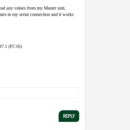
read any values from my Master unit,
rates in my serial connection and it works
4097.1 (FC16)
REPLY