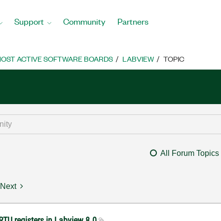
Support
Community
Partners
OST ACTIVE SOFTWARE BOARDS
LABVIEW
TOPIC
All Forum Topics
Next
RTU registers in Labview 8.0