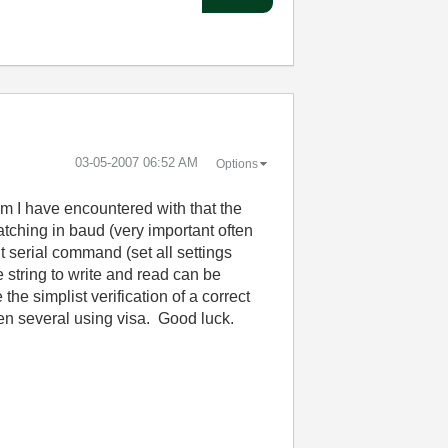
‎03-05-2007
06:52 AM
Options
em I have encountered with that the
matching in baud (very important often
nit serial command (set all settings
e string to write and read can be
he simplist verification of a correct
en several using visa. Good luck.