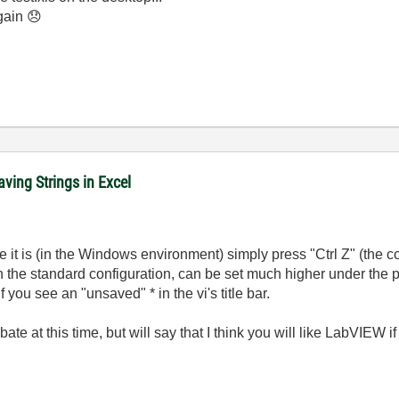
again
😞
ving Strings in Excel
 it is (in the Windows environment) simply press "Ctrl Z" (the c
in the standard configuration, can be set much higher under the
you see an "unsaved" * in the vi's title bar.
te at this time, but will say that I think you will like LabVIEW i