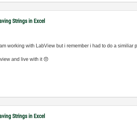
ving Strings in Excel
me am working with LabView but i remember i had to do a similiar 
view and live with it
😞
ving Strings in Excel