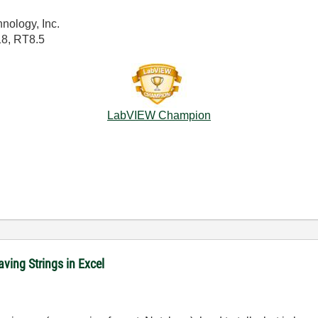
nology, Inc.
18, RT8.5
LabVIEW Champion
ving Strings in Excel