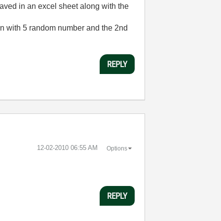
saved in an excel sheet along with the
olumn with 5 random number and the 2nd
REPLY
‎12-02-2010
06:55 AM
Options
REPLY