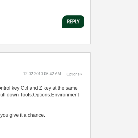
REPLY
‎12-02-2010
06:42 AM
Options
ontrol key Ctrl and Z key at the same
 pull down Tools:Options:Environment
f you give it a chance.