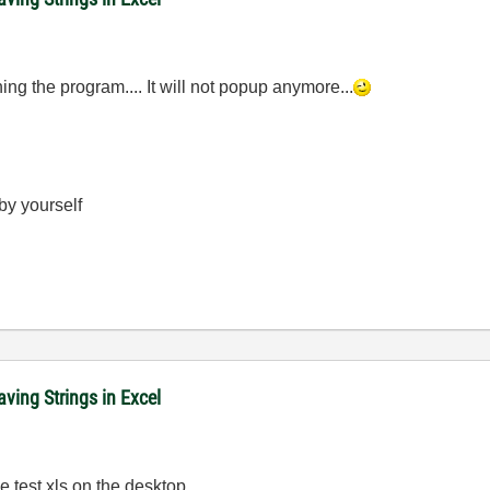
ing the program.... It will not popup anymore...
 by yourself
ving Strings in Excel
e test.xls on the desktop...