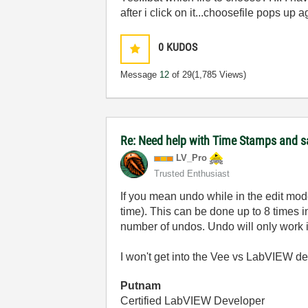
after i click on it...choosefile pops up 
0
KUDOS
Message
12
of 29
(1,785 Views)
Re: Need help with Time Stamps and sa
LV_Pro
Trusted Enthusiast
If you mean undo while in the edit mode
time). This can be done up to 8 times 
number of undos. Undo will only work if 
I won't get into the Vee vs LabVIEW deba
Putnam
Certified LabVIEW Developer