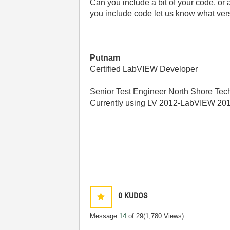
Can you include a bit of your code, or a
you include code let us know what ver
Putnam
Certified LabVIEW Developer
Senior Test Engineer North Shore Tech
Currently using LV 2012-LabVIEW 20
0
KUDOS
Message
14
of 29
(1,780 Views)