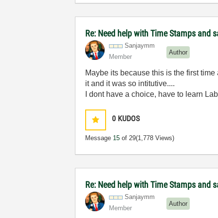
Re: Need help with Time Stamps and sa
Sanjaymm
Author
Member
Maybe its because this is the first ti
it and it was so intitutive....
I dont have a choice, have to learn Lab
0
KUDOS
Message
15
of 29
(1,778 Views)
Re: Need help with Time Stamps and sa
Sanjaymm
Author
Member