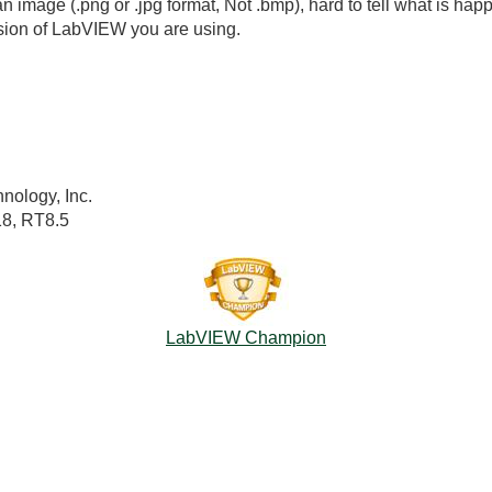
n image (.png or .jpg format, Not .bmp), hard to tell what is happ
sion of LabVIEW you are using.
nology, Inc.
18, RT8.5
LabVIEW Champion