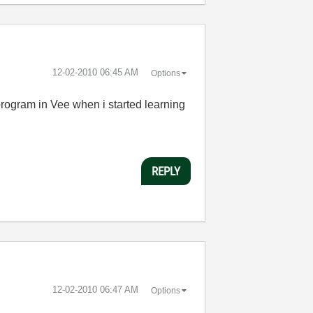
‎12-02-2010
06:45 AM
Options
program in Vee when i started learning
REPLY
‎12-02-2010
06:47 AM
Options