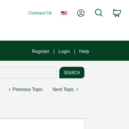
My Account
Search
Contact Us
Car
Register
Login
Help
Previous Topic
Next Topic