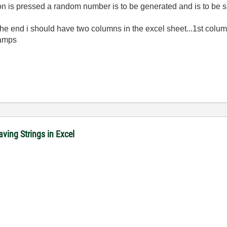
tton is pressed a random number is to be generated and is to be 
.at the end i should have two columns in the excel sheet...1st c
tamps
ving Strings in Excel