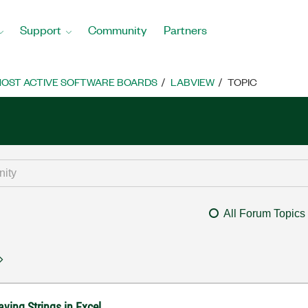
Support
Community
Partners
OST ACTIVE SOFTWARE BOARDS
LABVIEW
TOPIC
All Forum Topics
ving Strings in Excel