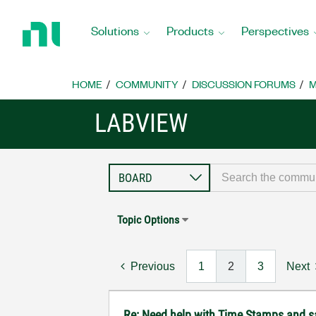
Return
to
Solutions
Products
Perspectives
Home
Page
HOME
COMMUNITY
DISCUSSION FORUMS
M
LABVIEW
Topic Options
Previous
1
2
3
Next
Re: Need help with Time Stamps and sa