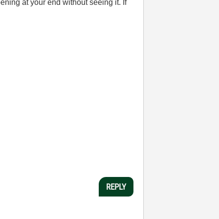
ening at your end without seeing it. If
REPLY