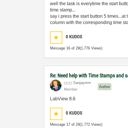
well the task is everytime the start bu
time stamp...
say i press the start button 5 times..
column with the corresponding time s
0
KUDOS
Message
16
of 29
(1,776 Views)
Re: Need help with Time Stamps and sa
Sanjaymm
Author
Member
LabView 8.6
0
KUDOS
Message
17
of 29
(1,772 Views)