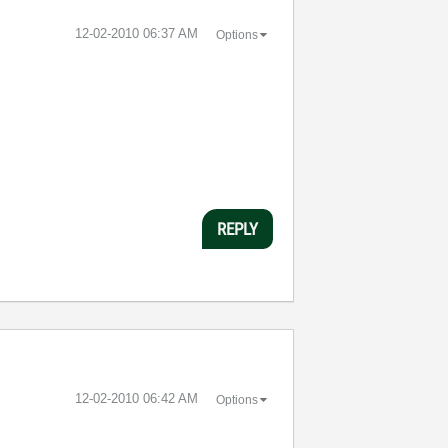
‎12-02-2010
06:37 AM
Options
REPLY
‎12-02-2010
06:42 AM
Options