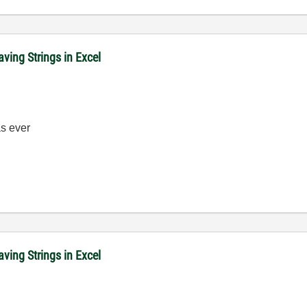
ving Strings in Excel
 ever
ving Strings in Excel