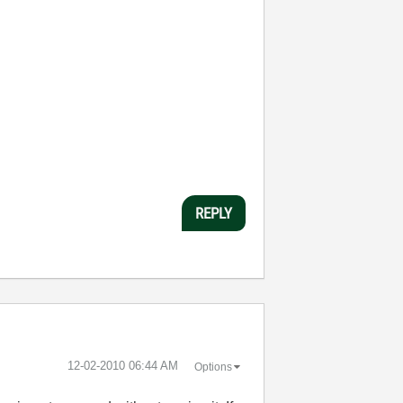
REPLY
‎12-02-2010
06:44 AM
Options