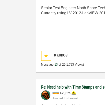
Senior Test Engineer North Shore Tech
Currently using LV 2012-LabVIEW 20
0
KUDOS
Message
13
of 29
(1,783 Views)
Re: Need help with Time Stamps and sa
LV_Pro
Trusted Enthusiast