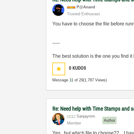
P@Anand
Trusted Enthusiast
You have to choose the file before runn
-----
The best solution is the one you find it
0
KUDOS
Message
11
of 29
(1,787 Views)
Re: Need help with Time Stamps and sa
Sanjaymm
Author
Member
Yes...but which file to choose??... I hav