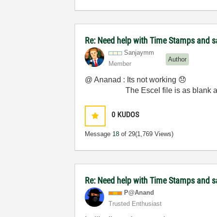
Re: Need help with Time Stamps and sa
Sanjaymm
Author
Member
@ Ananad : Its not working
😞
The Escel file is as blank as
0
KUDOS
Message
18
of 29
(1,769 Views)
Re: Need help with Time Stamps and sa
P@Anand
Trusted Enthusiast