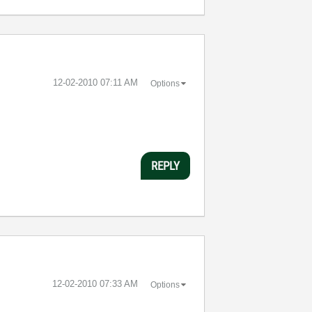
‎12-02-2010
07:11 AM
Options
REPLY
‎12-02-2010
07:33 AM
Options