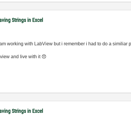
ving Strings in Excel
me am working with LabView but i remember i had to do a similiar 
view and live with it
😞
ving Strings in Excel