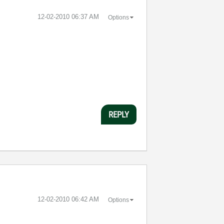
‎12-02-2010
06:37 AM
Options
REPLY
‎12-02-2010
06:42 AM
Options