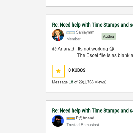
Re: Need help with Time Stamps and sa
Sanjaymm
Author
Member
@ Ananad : Its not working
😞
The Escel file is as blank as
0
KUDOS
Message
18
of 29
(1,768 Views)
Re: Need help with Time Stamps and sa
P@Anand
Trusted Enthusiast