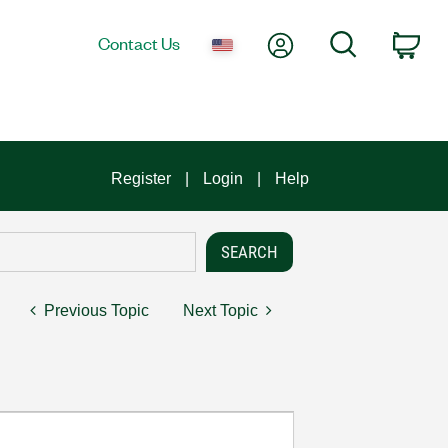
My Account
Search
Contact Us
Car
Register
Login
Help
Previous Topic
Next Topic