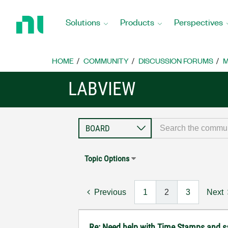
Return
to
Solutions
Products
Perspectives
Home
Page
HOME
COMMUNITY
DISCUSSION FORUMS
M
LABVIEW
Topic Options
Previous
1
2
3
Next
Re: Need help with Time Stamps and sa