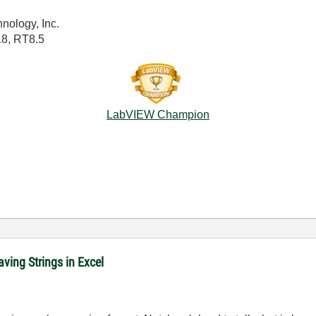
nology, Inc.
18, RT8.5
LabVIEW Champion
ving Strings in Excel