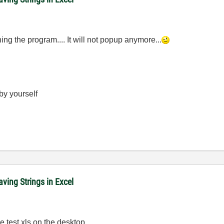
ing the program.... It will not popup anymore...
 by yourself
ving Strings in Excel
e test.xls on the desktop...