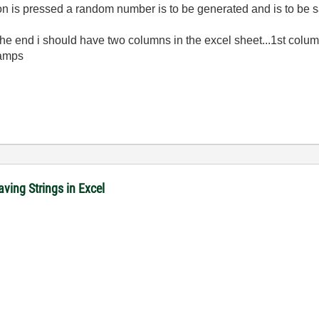
tton is pressed a random number is to be generated and is to be 
.at the end i should have two columns in the excel sheet...1st c
tamps
ving Strings in Excel