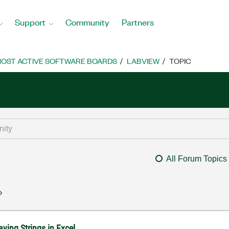
Support
Community
Partners
OST ACTIVE SOFTWARE BOARDS
LABVIEW
TOPIC
All Forum Topics
ving Strings in Excel