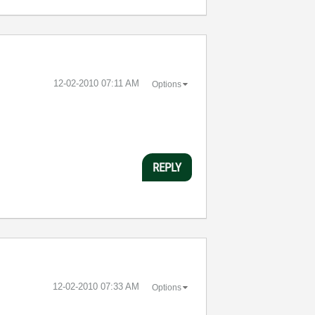
‎12-02-2010
07:11 AM
Options
REPLY
‎12-02-2010
07:33 AM
Options