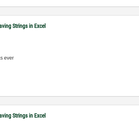
ving Strings in Excel
 ever
ving Strings in Excel