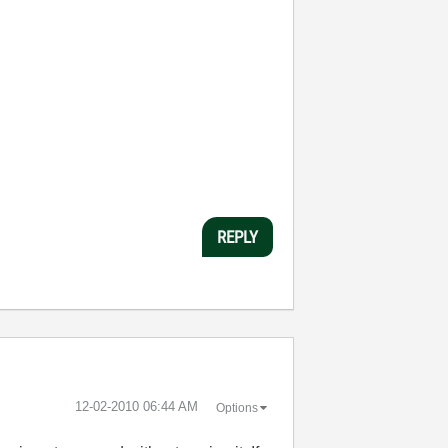
REPLY
‎12-02-2010
06:44 AM
Options