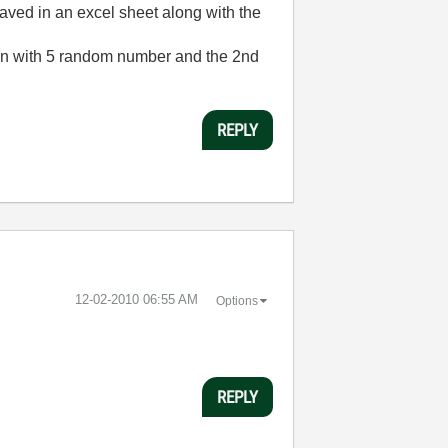
saved in an excel sheet along with the
olumn with 5 random number and the 2nd
REPLY
‎12-02-2010
06:55 AM
Options
REPLY