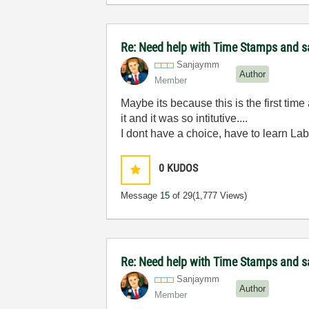
Re: Need help with Time Stamps and sa
Sanjaymm
Author
Member
Maybe its because this is the first ti
it and it was so intitutive....
I dont have a choice, have to learn Lab
0
KUDOS
Message
15
of 29
(1,777 Views)
Re: Need help with Time Stamps and sa
Sanjaymm
Author
Member