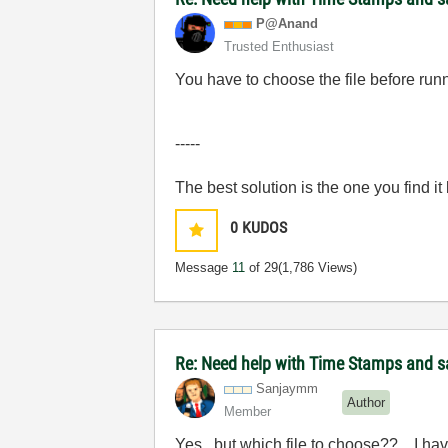
P@Anand
Trusted Enthusiast
You have to choose the file before runn
-----
The best solution is the one you find it
0
KUDOS
Message
11
of 29
(1,786 Views)
Re: Need help with Time Stamps and sa
Sanjaymm
Author
Member
Yes...but which file to choose??... I hav