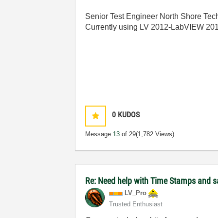
Senior Test Engineer North Shore Tech
Currently using LV 2012-LabVIEW 20
0
KUDOS
Message
13
of 29
(1,782 Views)
Re: Need help with Time Stamps and sa
LV_Pro
Trusted Enthusiast