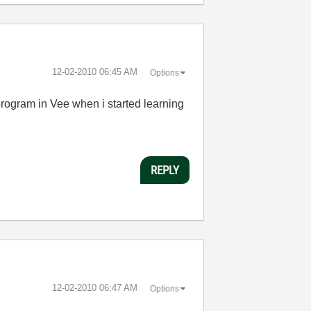
‎12-02-2010
06:45 AM
Options
program in Vee when i started learning
REPLY
‎12-02-2010
06:47 AM
Options