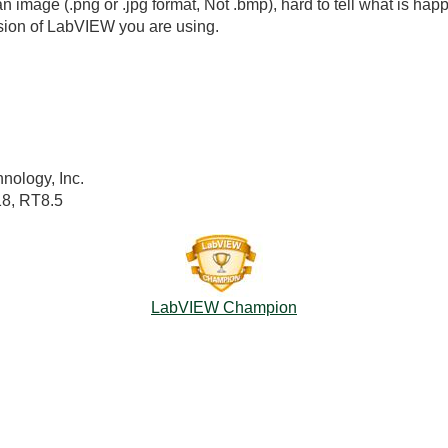
n image (.png or .jpg format, Not .bmp), hard to tell what is happ
sion of LabVIEW you are using.
nology, Inc.
18, RT8.5
LabVIEW Champion