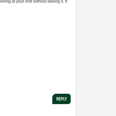
ening at your end without seeing it. If
REPLY