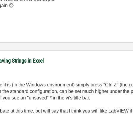
again
😞
ving Strings in Excel
 it is (in the Windows environment) simply press "Ctrl Z" (the c
in the standard configuration, can be set much higher under the
you see an "unsaved" * in the vi's title bar.
te at this time, but will say that I think you will like LabVIEW i