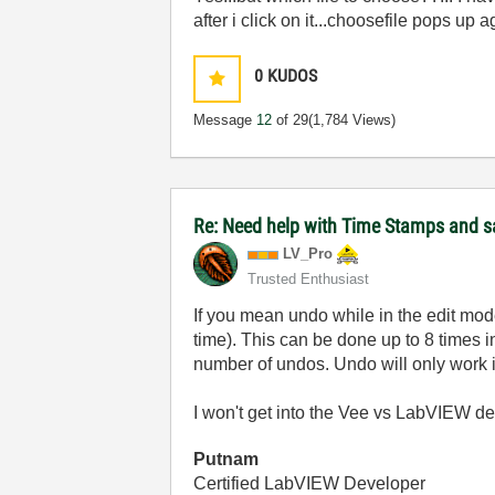
after i click on it...choosefile pops up 
0
KUDOS
Message
12
of 29
(1,784 Views)
Re: Need help with Time Stamps and sa
LV_Pro
Trusted Enthusiast
If you mean undo while in the edit mode
time). This can be done up to 8 times 
number of undos. Undo will only work if 
I won't get into the Vee vs LabVIEW deba
Putnam
Certified LabVIEW Developer