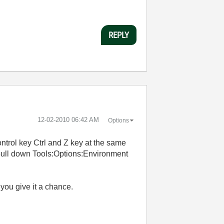
REPLY
‎12-02-2010
06:42 AM
Options
ontrol key Ctrl and Z key at the same
 pull down Tools:Options:Environment
f you give it a chance.