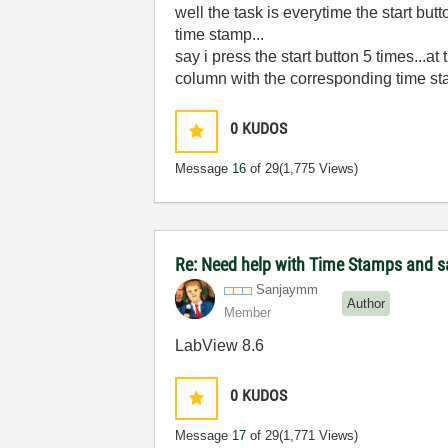
well the task is everytime the start bu
time stamp...
say i press the start button 5 times..
column with the corresponding time s
0
KUDOS
Message
16
of 29
(1,775 Views)
Re: Need help with Time Stamps and sa
Sanjaymm
Author
Member
LabView 8.6
0
KUDOS
Message
17
of 29
(1,771 Views)