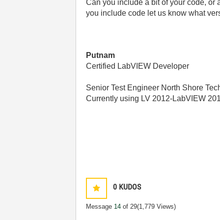
Can you include a bit of your code, or a
you include code let us know what ver
Putnam
Certified LabVIEW Developer
Senior Test Engineer North Shore Tech
Currently using LV 2012-LabVIEW 20
0
KUDOS
Message
14
of 29
(1,779 Views)