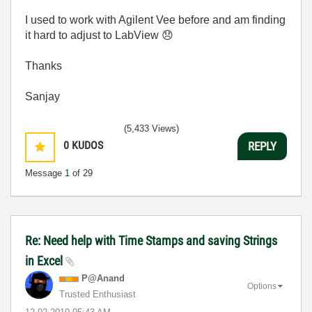
I used to work with Agilent Vee before and am finding
it hard to adjust to LabView
😞
Thanks
Sanjay
(5,433 Views)
0
KUDOS
REPLY
Message
1
of 29
Re: Need help with Time Stamps and saving Strings
in Excel
P@Anand
Options
Trusted Enthusiast