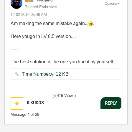
P@Anand
Options
Trusted Enthusiast
‎12-02-2010
05:48 AM
Am making the same mistake again...
...
Here yougo in LV 8.5 version....
-----
The best solution is the one you find it by yourself
Time Number.vi ‏12 KB
(5,416 Views)
0
KUDOS
REPLY
Message
4
of 29