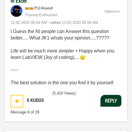
in Excel
P@Anand
Options
Trusted Enthusiast
‎12-02-2010
05:54 AM
- edited
‎12-02-2010
05:55 AM
I Guess the NI people can Answer this question
better..... What JK1 whats your opinion.....?????
Life will be much more simpler + Happy when you
learn LabVIEW (Joy of coding)....
-----
The best solution is the one you find it by yourself
(5,410 Views)
0
KUDOS
REPLY
Message
6
of 29