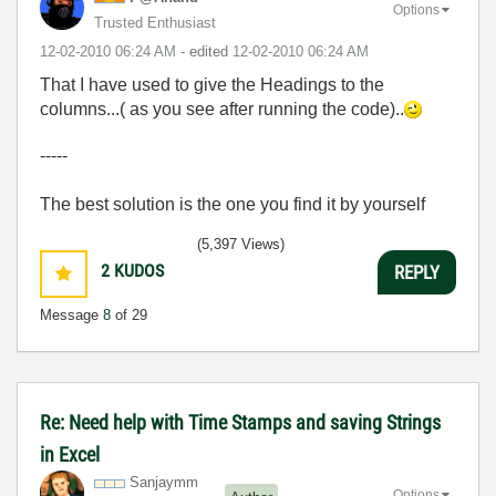
Options
Trusted Enthusiast
‎12-02-2010
06:24 AM
- edited
‎12-02-2010
06:24 AM
That I have used to give the Headings to the
columns...( as you see after running the code)..
-----
The best solution is the one you find it by yourself
(5,397 Views)
2
KUDOS
REPLY
Message
8
of 29
Re: Need help with Time Stamps and saving Strings
in Excel
Sanjaymm
Options