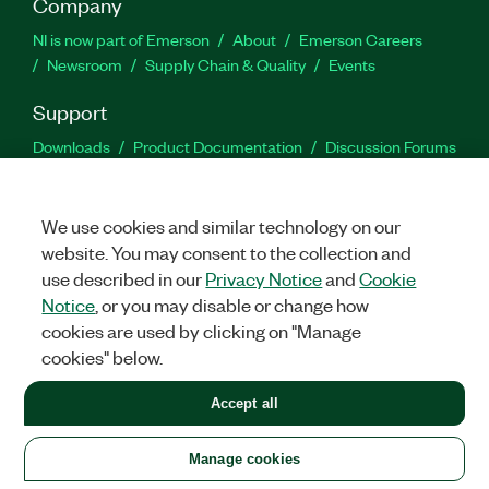
Company
NI is now part of Emerson
About
Emerson Careers
Newsroom
Supply Chain & Quality
Events
Support
Downloads
Product Documentation
Discussion Forums
Activate a Product
Submit a Service Request
Site
Feedback
We use cookies and similar technology on our
website. You may consent to the collection and
Facebook
Twitter
LinkedIn
YouTu
In
use described in our
Privacy Notice
and
Cookie
Notice
, or you may disable or change how
cookies are used by clicking on "Manage
©
2026
NATIONAL INSTRUMENTS CORP. ALL RIGHTS RESERVED.
cookies" below.
+1 877 388 1952
Accept all
LEGAL
|
IMPRINT
|
PRIVACY
|
Manage cookies
United States
Manage cookies