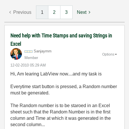
Previous
1
2
3
Next
Need help with Time Stamps and saving Strings in
Excel
Sanjaymm
Options
Member
‎12-02-2010
05:29 AM
Hi, Am learing LabView now....and my task is
Everytime start button is pressed, a Random number
must be generated.
The Random number is to be staroed in an Excel
sheet such that the Random Number is in the first
column and Time at which it was generated in the
second column...