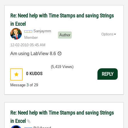
Re: Need help with Time Stamps and saving Strings
in Excel
Sanjaymm
Options
Author
Member
‎12-02-2010
05:45 AM
Am using LabView 8.6
😞
(5,419 Views)
0
KUDOS
REPLY
Message
3
of 29
Re: Need help with Time Stamps and saving Strings
in Excel