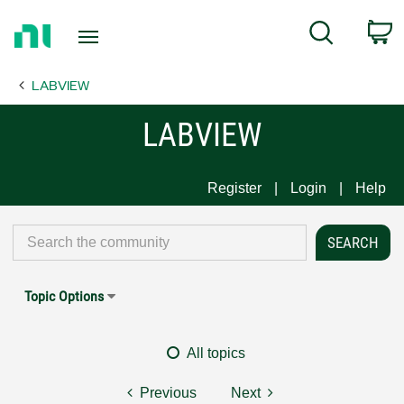
Return
C
Search
to
Home
LABVIEW
Page
LABVIEW
Register
Login
Help
Topic Options
All topics
Previous
Next