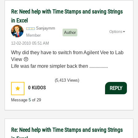
Re: Need help with Time Stamps and saving Strings
in Excel
Sanjaymm
Options
Author
Member
‎12-02-2010
05:51 AM
Why did they have to switch from Agilent Vee to Lab
View
😞
Life was far more simpler back then ...............
(5,413 Views)
0
KUDOS
REPLY
Message
5
of 29
Re: Need help with Time Stamps and saving Strings