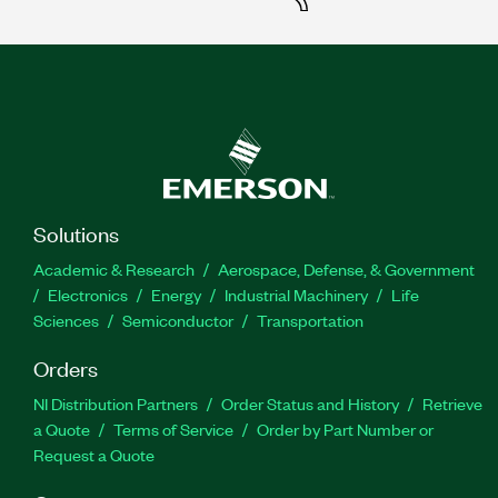
Solutions
Academic & Research
Aerospace, Defense, & Government
Electronics
Energy
Industrial Machinery
Life
Sciences
Semiconductor
Transportation
Orders
NI Distribution Partners
Order Status and History
Retrieve
a Quote
Terms of Service
Order by Part Number or
Request a Quote