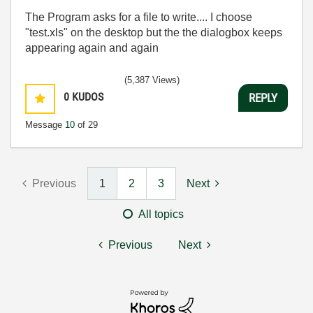
The Program asks for a file to write.... I choose
"test.xls" on the desktop but the the dialogbox keeps
appearing again and again
(5,387 Views)
0
KUDOS
REPLY
Message
10
of 29
Previous
1
2
3
Next
All topics
Previous
Next