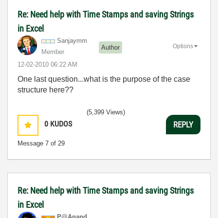
Re: Need help with Time Stamps and saving Strings
in Excel
Sanjaymm
Options
Author
Member
‎12-02-2010
06:22 AM
One last question...what is the purpose of the case
structure here??
(5,399 Views)
0
KUDOS
REPLY
Message
7
of 29
Re: Need help with Time Stamps and saving Strings
in Excel
P@Anand