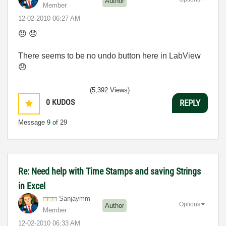
Author
Member
‎12-02-2010
06:27 AM
😞
😞
There seems to be no undo button here in LabView
😞
(5,392 Views)
0
KUDOS
REPLY
Message
9
of 29
Re: Need help with Time Stamps and saving Strings
in Excel
Sanjaymm
Options
Author
Member
‎12-02-2010
06:33 AM