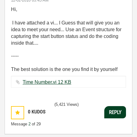
‎12-02-2010
05:43 AM
Hi,
I have attached a vi... I Guess that will give you an
idea to meet your need... Use an Event structure for
capturing the start button status and do the coding
inside that....
-----
The best solution is the one you find it by yourself
Time Number.vi ‏12 KB
(5,421 Views)
0
KUDOS
REPLY
Message
2
of 29