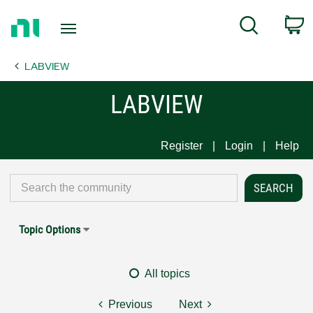
Return
C
Search
to
Home
LABVIEW
Page
LABVIEW
Register
Login
Help
Topic Options
All topics
Previous
Next