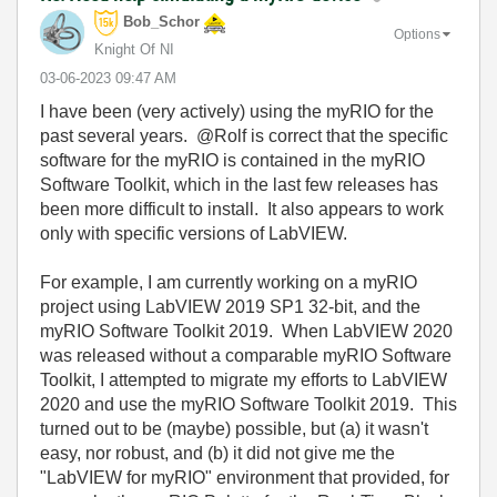
Bob_Schor
Options
Knight Of NI
‎03-06-2023
09:47 AM
I have been (very actively) using the myRIO for the
past several years. @Rolf is correct that the specific
software for the myRIO is contained in the myRIO
Software Toolkit, which in the last few releases has
been more difficult to install. It also appears to work
only with specific versions of LabVIEW.
For example, I am currently working on a myRIO
project using LabVIEW 2019 SP1 32-bit, and the
myRIO Software Toolkit 2019. When LabVIEW 2020
was released without a comparable myRIO Software
Toolkit, I attempted to migrate my efforts to LabVIEW
2020 and use the myRIO Software Toolkit 2019. This
turned out to be (maybe) possible, but (a) it wasn't
easy, nor robust, and (b) it did not give me the
"LabVIEW for myRIO" environment that provided, for