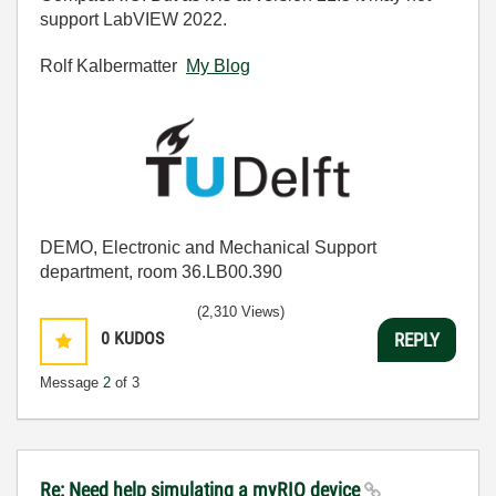
support LabVIEW 2022.
Rolf Kalbermatter
My Blog
DEMO, Electronic and Mechanical Support
department, room 36.LB00.390
(2,310 Views)
0
KUDOS
REPLY
Message
2
of 3
Re: Need help simulating a myRIO device