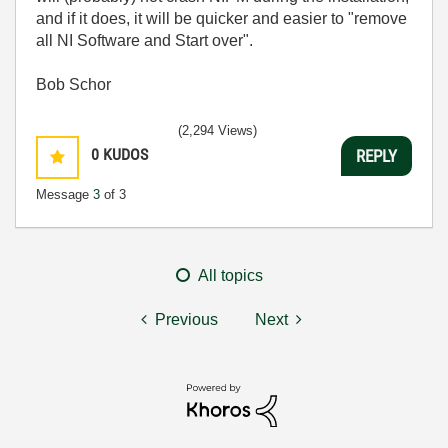
and if it does, it will be quicker and easier to "remove
all NI Software and Start over".
Bob Schor
(2,294 Views)
0
KUDOS
REPLY
Message
3
of 3
All topics
Previous
Next