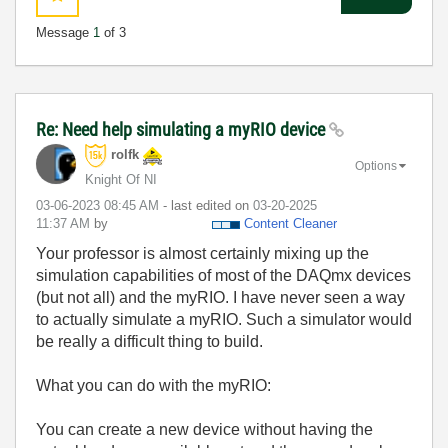
Message
1
of 3
Re: Need help simulating a myRIO device
rolfk
Options
Knight Of NI
‎03-06-2023
08:45 AM
- last edited on
‎03-20-2025
11:37 AM
by
Content Cleaner
Your professor is almost certainly mixing up the
simulation capabilities of most of the DAQmx devices
(but not all) and the myRIO. I have never seen a way
to actually simulate a myRIO. Such a simulator would
be really a difficult thing to build.
What you can do with the myRIO:
You can create a new device without having the