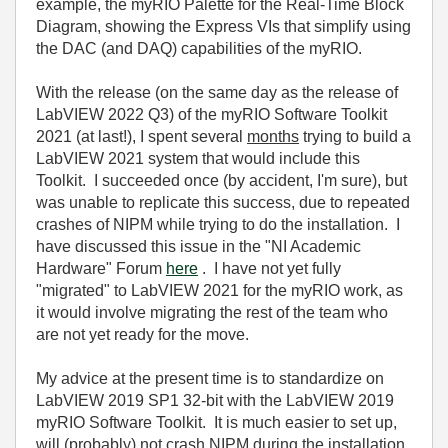
example, the myRIO Palette for the Real-Time Block
Diagram, showing the Express VIs that simplify using
the DAC (and DAQ) capabilities of the myRIO.
With the release (on the same day as the release of
LabVIEW 2022 Q3) of the myRIO Software Toolkit
2021 (at last!), I spent several
months
trying to build a
LabVIEW 2021 system that would include this
Toolkit. I succeeded once (by accident, I'm sure), but
was unable to replicate this success, due to repeated
crashes of NIPM while trying to do the installation. I
have discussed this issue in the "NI Academic
Hardware" Forum
here
. I have not yet fully
"migrated" to LabVIEW 2021 for the myRIO work, as
it would involve migrating the rest of the team who
are not yet ready for the move.
My advice at the present time is to standardize on
LabVIEW 2019 SP1 32-bit with the LabVIEW 2019
myRIO Software Toolkit. It is much easier to set up,
will (probably) not crash NIPM during the installation,