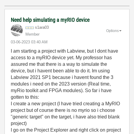
Need help simulating a myRIO device
s1ara03
Options
Member
‎03-06-2023
03:40 AM
I am starting a project with Labview, but I dont have
access to a myRIO device yet. My professor has
assured me that there is a way to simulate the
device, but i havent been able to do it. Im using
Labview 2021 SP1 because i havent found the 3
modules i need on the 2023 version (Real time,
myRio toolkit and FPGA modules). So far i have
gotten to this:
I create a new project (I have tried creating a MyRIO
project but of course there is no myrio so i choose
"generic target" on the target, i have also tried blank
project)
I go on the Project Explorer and right click on project