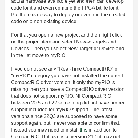
actual hardware available yet and then can develop
code for it and even compile the FPGA bitfile for it.
But there is no way to deploy or even run the created
code on a non-existing device.
For that you open a new project and then right click
on the project item and select New->Targets and
Devices. Then you select New Target or Device and
in the list move to myRIO.
If you do not see any "Real-Time CompactRIO" or
"myRIO" category you have not installed the correct
CompactRIO driver version. If only the myRIO is
missing then you have a CompactRIO driver version
that does not support myRIO. NI Compact RIO
between 20.5 and 22.something did not have proper
support included for myRIO support. The latest
versions since 22Q3 are supposed to have some
support again, but I never was able to confirm that.
Instead you may need to install
this
in addition to
CompactRIO. But as it is at version 21.5 it may not