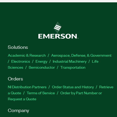
Solutions
Academic & Research
Aerospace, Defense, & Government
Electronics
Energy
Industrial Machinery
Life
Sciences
Semiconductor
Transportation
Orders
NI Distribution Partners
Order Status and History
Retrieve
a Quote
Terms of Service
Order by Part Number or
Request a Quote
Company