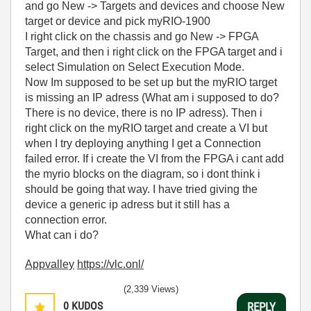
and go New -> Targets and devices and choose New
target or device and pick myRIO-1900
I right click on the chassis and go New -> FPGA
Target, and then i right click on the FPGA target and i
select Simulation on Select Execution Mode.
Now Im supposed to be set up but the myRIO target
is missing an IP adress (What am i supposed to do?
There is no device, there is no IP adress). Then i
right click on the myRIO target and create a VI but
when I try deploying anything I get a Connection
failed error. If i create the VI from the FPGA i cant add
the myrio blocks on the diagram, so i dont think i
should be going that way. I have tried giving the
device a generic ip adress but it still has a
connection error.
What can i do?
Appvalley
https://vlc.onl/
(2,339 Views)
0
KUDOS
REPLY