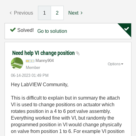
Previous
1
2
Next
Solved!
Go to solution
Need help VI change position
Manny904
Options
Member
‎06-14-2023
01:49 PM
Hey LabVIEW Community,
This is difficult to explain but in summary the attach
VI is used to change positions on actuator which
rotates position in a 4 to 6 port valve assembly.
Everything worked fine with VI, but randomly the
programmed position in VI would change physically
on valve from position 1 to 6. For example VI position