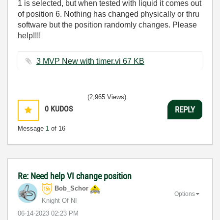
1 is selected, but when tested with liquid it comes out
of position 6. Nothing has changed physically or thru
software but the position randomly changes. Please
help!!!!
3 MVP New with timer.vi ‏67 KB
(2,965 Views)
0
KUDOS
REPLY
Message
1
of 16
Re: Need help VI change position
Bob_Schor
Options
Knight Of NI
‎06-14-2023
02:23 PM