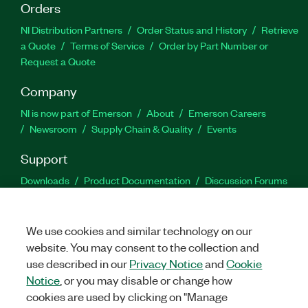
Orders
NI Distribution Partners
Order Status and History
Retrieve
a Quote
Terms of Service
Order by Part Number or
Request a Quote
Company
NI is now part of Emerson
About
Emerson Careers
Newsroom
Supply Chain & Quality
Events
Support
Downloads
Product Documentation
Discussion Forums
Activate a Product
Submit a Service Request
Site
Feedback
We use cookies and similar technology on our
website. You may consent to the collection and
Facebook
Twitter
LinkedIn
YouTu
In
use described in our
Privacy Notice
and
Cookie
Notice
, or you may disable or change how
cookies are used by clicking on "Manage