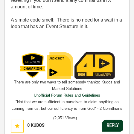
resetting if you don't send it any commands in X
amount of time.
A simple code smell: There is no need for a wait in a
loop that has an Event Structure in it.
There are only two ways to tell somebody thanks: Kudos and
Marked Solutions
Unofficial Forum Rules and Guidelines
"Not that we are sufficient in ourselves to claim anything as
coming from us, but our sufficiency is from God" - 2 Corinthians
3:5
(2,951 Views)
0
KUDOS
REPLY