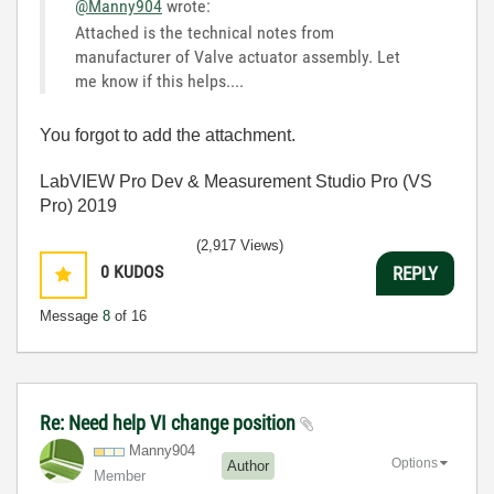
@Manny904
wrote:
Attached is the technical notes from
manufacturer of Valve actuator assembly. Let
me know if this helps....
You forgot to add the attachment.
LabVIEW Pro Dev & Measurement Studio Pro (VS
Pro) 2019
(2,917 Views)
0
KUDOS
REPLY
Message
8
of 16
Re: Need help VI change position
Manny904
Options
Author
Member