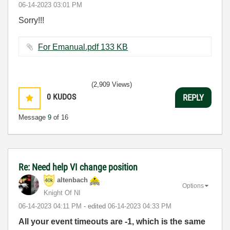
‎06-14-2023
03:01 PM
Sorry!!!
For Emanual.pdf ‏133 KB
(2,909 Views)
0
KUDOS
REPLY
Message
9
of 16
Re: Need help VI change position
altenbach
Options
Knight Of NI
‎06-14-2023
04:11 PM
- edited
‎06-14-2023
04:33 PM
All your event timeouts are -1, which is the same