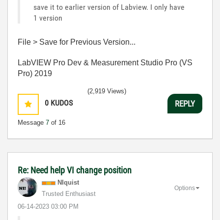
save it to earlier version of Labview. I only have
1 version
File > Save for Previous Version...
LabVIEW Pro Dev & Measurement Studio Pro (VS
Pro) 2019
(2,919 Views)
0
KUDOS
REPLY
Message
7
of 16
Re: Need help VI change position
NIquist
Options
Trusted Enthusiast
‎06-14-2023
03:00 PM