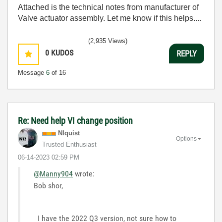
Attached is the technical notes from manufacturer of
Valve actuator assembly. Let me know if this helps....
(2,935 Views)
0
KUDOS
REPLY
Message
6
of 16
Re: Need help VI change position
NIquist
Options
Trusted Enthusiast
‎06-14-2023
02:59 PM
@Manny904
wrote:
Bob shor,
I have the 2022 Q3 version, not sure how to