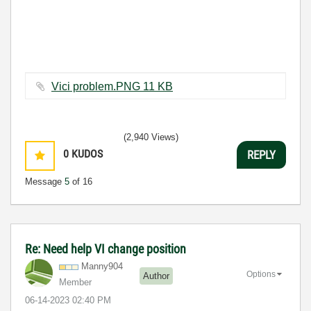
Vici problem.PNG ‏11 KB
(2,940 Views)
0
KUDOS
REPLY
Message
5
of 16
Re: Need help VI change position
Manny904
Options
Author
Member
‎06-14-2023
02:40 PM