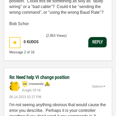
position. Could this be something as silly as "faulty
wiring" or a "bad cable"? Could it be "sending the
wrong command", or "using the wrong Baud Rate"?
Bob Schor
(2,953 Views)
0
KUDOS
REPLY
Message
2
of 16
Re: Need help VI change position
crossrulz
Options
Knight Of NI
‎06-14-2023
02:27 PM
I'm not seeing anything obvious that would cause the
error you describe. Perhaps it is your controller