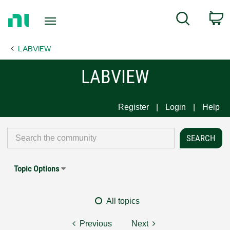
Return
C
Search
to
Home
LABVIEW
Page
LABVIEW
Register
Login
Help
Topic Options
All topics
Previous
Next