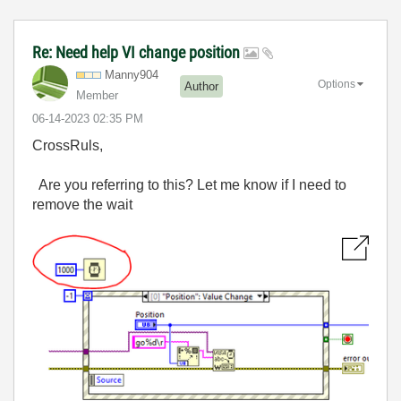
Re: Need help VI change position
Manny904
Options
Author
Member
‎06-14-2023
02:35 PM
CrossRuls,
Are you referring to this? Let me know if I need to
remove the wait