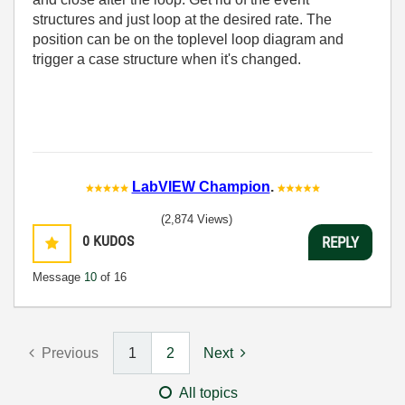
structures and just loop at the desired rate. The
position can be on the toplevel loop diagram and
trigger a case structure when it's changed.
LabVIEW Champion
.
(2,874 Views)
0
KUDOS
REPLY
Message
10
of 16
Previous
1
2
Next
All topics