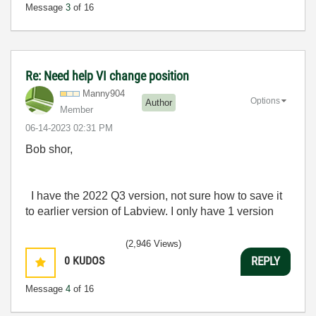
Message
3
of 16
Re: Need help VI change position
Manny904
Options
Author
Member
‎06-14-2023
02:31 PM
Bob shor,
I have the 2022 Q3 version, not sure how to save it
to earlier version of Labview. I only have 1 version
(2,946 Views)
0
KUDOS
REPLY
Message
4
of 16