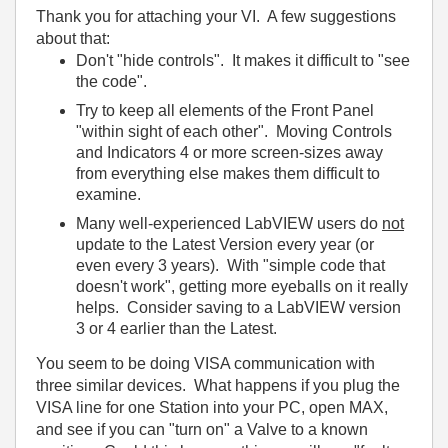
Thank you for attaching your VI. A few suggestions
about that:
Don't "hide controls". It makes it difficult to "see
the code".
Try to keep all elements of the Front Panel
"within sight of each other". Moving Controls
and Indicators 4 or more screen-sizes away
from everything else makes them difficult to
examine.
Many well-experienced LabVIEW users do
not
update to the Latest Version every year (or
even every 3 years). With "simple code that
doesn't work", getting more eyeballs on it really
helps. Consider saving to a LabVIEW version
3 or 4 earlier than the Latest.
You seem to be doing VISA communication with
three similar devices. What happens if you plug the
VISA line for one Station into your PC, open MAX,
and see if you can "turn on" a Valve to a known