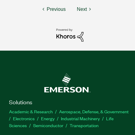
Previous
Next
Solutions
Academic & Research
Aerospace, Defense, & Government
Electronics
Energy
Industrial Machinery
Life
Sciences
Semiconductor
Transportation