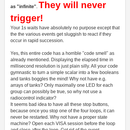
They will never
as "infinite"
.
trigger!
Your 1s waits have absolutely no purpose except that
the the various events get sluggish to react if they
occur in rapid succession.
Yes, this entire code has a horrible "code smell" as
already mentioned. Displaying the elapsed time in
millisecond resolution is just plain silly. All your code
gymnastic to turn a simple scalar into a few booleans
and tanks boggles the mind! Why not have e.g.
arrays of tanks? Only maximally one LED for each
group can possibly be true, so why not use a
radiocontrol indicator?
It seems bad idea to have all these stop buttons,
because once you stop one of the four loops, it can
never be restarted. Why not have a proper state
machine? Open each VISA session before the loop
and close after the loop. Get rid of the event