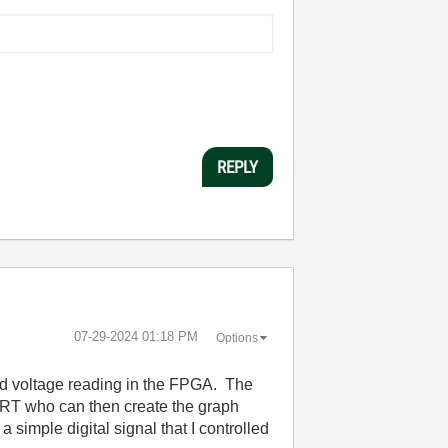
REPLY
‎07-29-2024
01:18 PM
Options
and voltage reading in the FPGA. The
 RT who can then create the graph
simple digital signal that I controlled