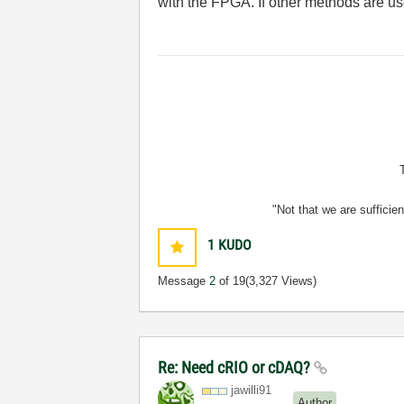
with the FPGA. If other methods are us
"Not that we are sufficie
1
KUDO
Message
2
of 19
(3,327 Views)
Re: Need cRIO or cDAQ?
jawilli91
Author