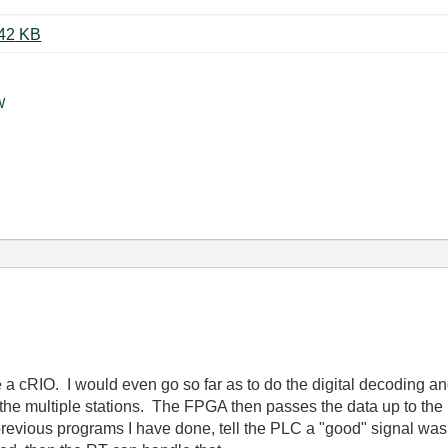
Crank Waveform Cropped.JPG ‏142 KB
W
e a cRIO. I would even go so far as to do the digital decoding 
the multiple stations. The FPGA then passes the data up to the
revious programs I have done, tell the PLC a "good" signal was a 