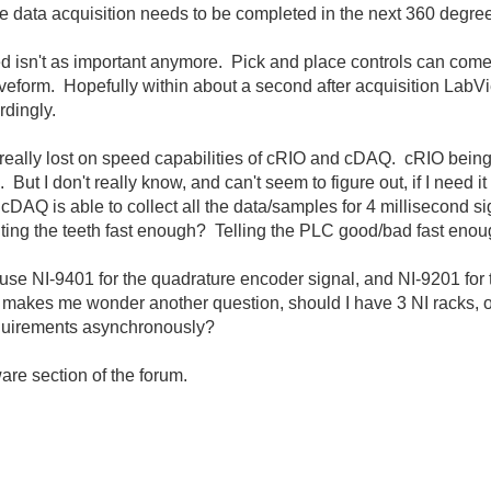
the data acquisition needs to be completed in the next 360 degre
d isn't as important anymore. Pick and place controls can come
veform. Hopefully within about a second after acquisition Lab
rdingly.
 really lost on speed capabilities of cRIO and cDAQ. cRIO being 
But I don't really know, and can't seem to figure out, if I need 
AQ is able to collect all the data/samples for 4 millisecond s
unting the teeth fast enough? Telling the PLC good/bad fast eno
 use NI-9401 for the quadrature encoder signal, and NI-9201 for t
makes me wonder another question, should I have 3 NI racks, on
equirements asynchronously?
are section of the forum.