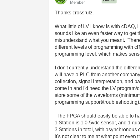
Member
Thanks crossrulz.
What little of LV I know is with cDAQ, 
sounds like an even faster way to get 
misunderstand what you meant. There ha
different levels of programming with
programming level, which makes sens
I don't currently understand the diffe
will have a PLC from another company 
collection, signal interpretation, and 
come in and I'd need the LV program/cRI
store some of the waveforms (minimum 
programming support/troubleshooting)
"The FPGA should easily be able to han
1 Station is 1 0-5vdc sensor, and 1 q
3 Stations in total, with asynchronous
it's not clear to me at what point ev