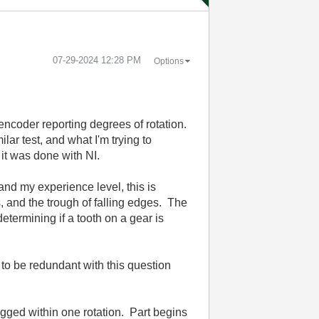
‎07-29-2024
12:28 PM
Options
 encoder reporting degrees of rotation.
lar test, and what I'm trying to
 it was done with NI.
and my experience level, this is
s, and the trough of falling edges. The
etermining if a tooth on a gear is
 to be redundant with this question
ogged within one rotation. Part begins