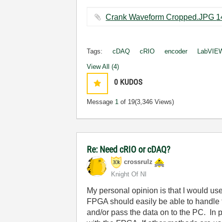
Tags:
cDAQ
cRIO
encoder
LabVIE
View All (4)
0
KUDOS
Message
1
of 19
(3,346 Views)
Re: Need cRIO or cDAQ?
crossrulz
Knight Of NI
My personal opinion is that I would us
FPGA should easily be able to handle 
and/or pass the data on to the PC. In p