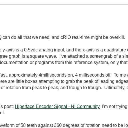
 can do all that we need, and cRIO real-time might be overkill.
 y-axis is a 0-5vdc analog input, and the x-axis is a quadrature
egree graph is a square wave. I've attached a screengrab of a simi
 documentation or programs from this reference system, only that
s fast, approximately 4milliseconds on, 4 milliseconds off. To me 
here are little boxes attempting to grab the peak of leading edge
of rotation from peak to peak, and trough to trough. Ultimately, d
his post:
Hiperface Encoder Signal - NI Community
I'm not trying
nt.
aveform of 58 teeth against 360 degrees of rotation need to be l