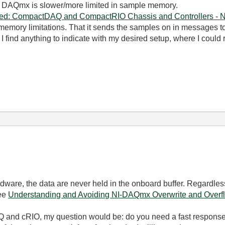
 DAQmx is slower/more limited in sample memory.
ined: CompactDAQ and CompactRIO Chassis and Controllers - N
memory limitations. That it sends the samples on in messages to 
 find anything to indicate with my desired setup, where I could
?
ardware, the data are never held in the onboard buffer. Regardl
See
Understanding and Avoiding NI-DAQmx Overwrite and Overfl
 and cRIO, my question would be: do you need a fast response