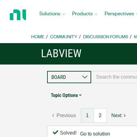
Return
to
Solutions
Products
Perspectives
Home
Page
HOME
COMMUNITY
DISCUSSION FORUMS
M
LABVIEW
Topic Options
Previous
1
2
Next
Solved!
Go to solution