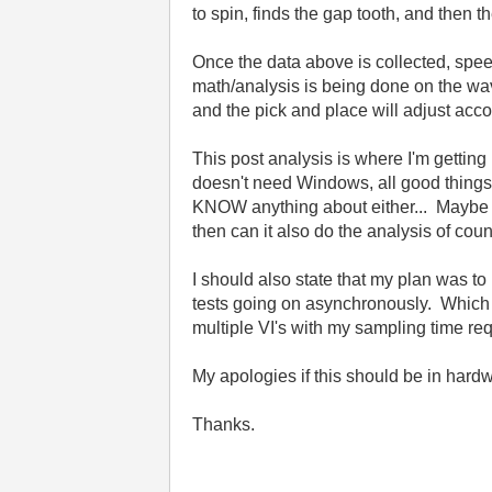
to spin, finds the gap tooth, and then 
Once the data above is collected, spee
math/analysis is being done on the wa
and the pick and place will adjust acco
This post analysis is where I'm getting
doesn't need Windows, all good things. 
KNOW anything about either... Maybe cD
then can it also do the analysis of co
I should also state that my plan was to
tests going on asynchronously. Which 
multiple VI's with my sampling time r
My apologies if this should be in hardw
Thanks.