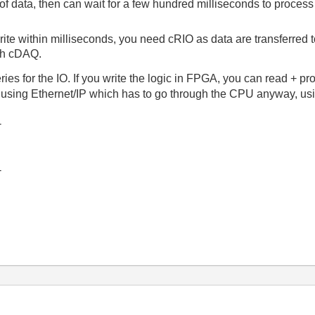
 of data, then can wait for a few hundred milliseconds to proces
write within milliseconds, you need cRIO as data are transferred
th cDAQ.
es for the IO. If you write the logic in FPGA, you can read + pr
 using Ethernet/IP which has to go through the CPU anyway, us
-
-