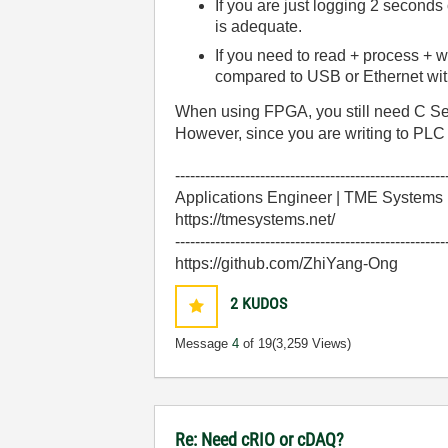
If you are just logging 2 seconds
is adequate.
If you need to read + process + 
compared to USB or Ethernet wi
When using FPGA, you still need C Seri
However, since you are writing to PLC
------------------------------------------------------
Applications Engineer | TME Systems
https://tmesystems.net/
------------------------------------------------------
https://github.com/ZhiYang-Ong
2
KUDOS
Message
4
of 19
(3,259 Views)
Re: Need cRIO or cDAQ?