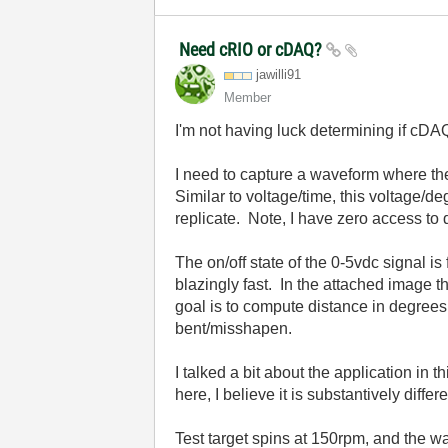
Need cRIO or cDAQ?
jawilli91
Member
I'm not having luck determining if cDAQ
I need to capture a waveform where the
Similar to voltage/time, this voltage/d
replicate. Note, I have zero access to
The on/off state of the 0-5vdc signal i
blazingly fast. In the attached image t
goal is to compute distance in degrees 
bent/misshapen.
I talked a bit about the application in t
here, I believe it is substantively differe
Test target spins at 150rpm, and the w