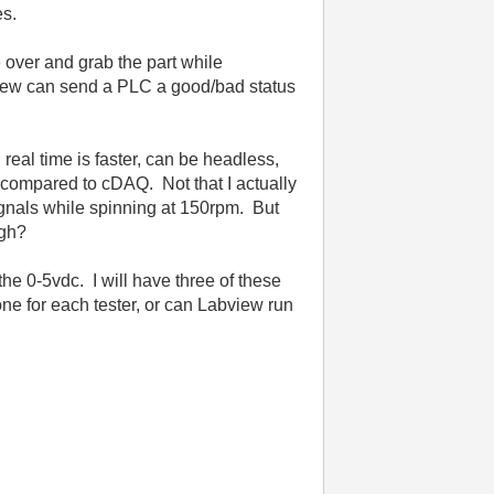
es.
 over and grab the part while
View can send a PLC a good/bad status
real time is faster, can be headless,
it compared to cDAQ. Not that I actually
ignals while spinning at 150rpm. But
ugh?
he 0-5vdc. I will have three of these
e for each tester, or can Labview run