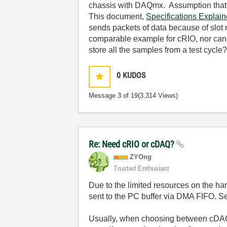
chassis with DAQmx. Assumption that
This document,
Specifications Expla
sends packets of data because of slot 
comparable example for cRIO, nor can I
store all the samples from a test cycle
0
KUDOS
Message
3
of 19
(3,314 Views)
Re: Need cRIO or cDAQ?
ZYOng
Trusted Enthusiast
Due to the limited resources on the h
sent to the PC buffer via DMA FIFO. 
Usually, when choosing between cDAQ