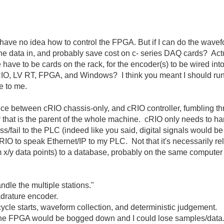
I have no idea how to control the FPGA. But if I can do the wave
the data in, and probably save cost on c- series DAQ cards? Act
ve to be cards on the rack, for the encoder(s) to be wired into
 cRIO, LV RT, FPGA, and Windows? I think you meant I should r
e to me.
rence between cRIO chassis-only, and cRIO controller, fumbling
that is the parent of the whole machine. cRIO only needs to ha
pass/fail to the PLC (indeed like you said, digital signals would
O to speak Ethernet/IP to my PLC. Not that it's necessarily releva
x/y data points) to a database, probably on the same computer 
.
dle the multiple stations."
uadrature encoder.
 cycle starts, waveform collection, and deterministic judgement.
en the FPGA would be bogged down and I could lose samples/data.