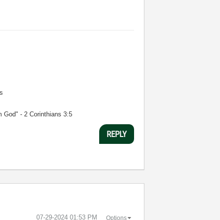
s
m God" - 2 Corinthians 3:5
REPLY
‎07-29-2024
01:53 PM
Options