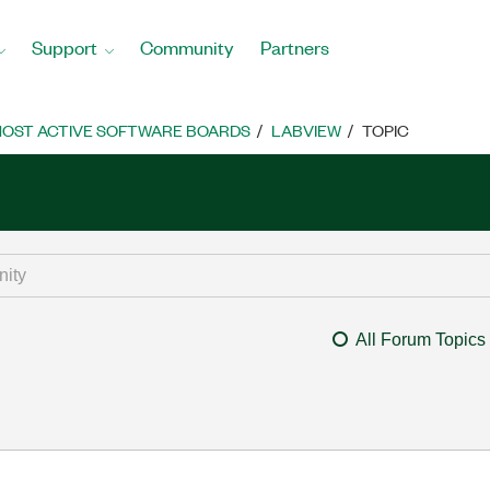
Support
Community
Partners
OST ACTIVE SOFTWARE BOARDS
LABVIEW
TOPIC
All Forum Topics