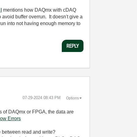
I
mentions how DAQmx with cDAQ
avoid buffer overrun. It doesn't give a
 run into not having enough memory to
REPLY
‎07-29-2024
08:43 PM
Options
ess of DAQmx or FPGA, the data are
ow Errors
 between read and write?