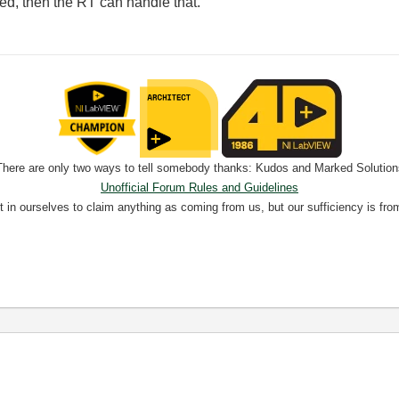
ed, then the RT can handle that.
There are only two ways to tell somebody thanks: Kudos and Marked Solution
Unofficial Forum Rules and Guidelines
nt in ourselves to claim anything as coming from us, but our sufficiency is fro