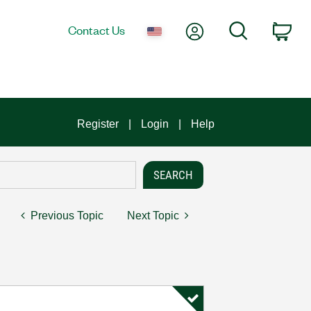
My Account
Search
Contact Us
Car
Register
Login
Help
Previous Topic
Next Topic