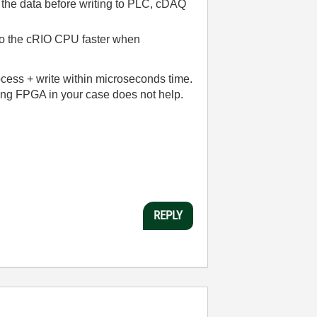
s the data before writing to PLC, cDAQ
 to the cRIO CPU faster when
ocess + write within microseconds time.
ing FPGA in your case does not help.
REPLY