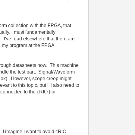
form collection with the FPGA, that
ually, I must fundamentally
. I've read elsewhere that there are
un my program at the FPGA
 through datasheets now. This machine
ndle the test part. Signal/Waveform
 be ok). However, scope creep might
nt to this topic, but I'll also need to
connected to the cRIO (for
 I imagine I want to avoid cRIO