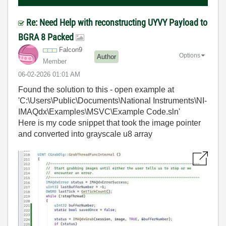
Re: Need Help with reconstructing UYVY Payload to
BGRA 8 Packed
Falcon9
Options
Author
Member
‎06-02-2026
01:01 AM
Found the solution to this - open example at
'C:\Users\Public\Documents\National Instruments\NI-
IMAQdx\Examples\MSVC\Example Code.sln'
Here is my code snippet that took the image pointer
and converted into grayscale u8 array