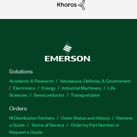
Solutions
Academic & Research
Aerospace, Defense, & Government
Electronics
Energy
Industrial Machinery
Life
Sciences
Semiconductor
Transportation
Orders
NI Distribution Partners
Order Status and History
Retrieve
a Quote
Terms of Service
Order by Part Number or
Request a Quote