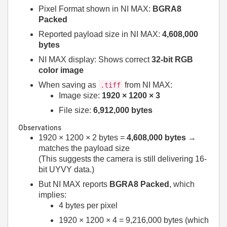
Pixel Format shown in NI MAX:
BGRA8
Packed
Reported payload size in NI MAX:
4,608,000
bytes
NI MAX display: Shows correct
32-bit RGB
color image
When saving as
from NI MAX:
.tiff
Image size:
1920 × 1200 × 3
File size:
6,912,000 bytes
Observations
1920 × 1200 × 2 bytes =
4,608,000 bytes
→
matches the payload size
(This suggests the camera is still delivering 16-
bit UYVY data.)
But NI MAX reports
BGRA8 Packed
, which
implies:
4 bytes per pixel
1920 × 1200 × 4 = 9,216,000 bytes (which