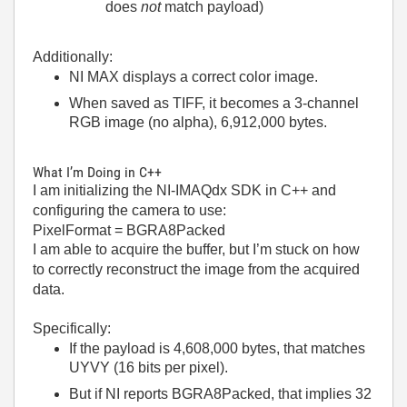
does
not
match payload)
Additionally:
NI MAX displays a correct color image.
When saved as TIFF, it becomes a 3-channel
RGB image (no alpha), 6,912,000 bytes.
What I’m Doing in C++
I am initializing the NI-IMAQdx SDK in C++ and
configuring the camera to use:
PixelFormat = BGRA8Packed
I am able to acquire the buffer, but I’m stuck on how
to correctly reconstruct the image from the acquired
data.
Specifically:
If the payload is 4,608,000 bytes, that matches
UYVY (16 bits per pixel).
But if NI reports BGRA8Packed, that implies 32