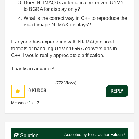
Does NI-IMAQdx automatically convert UYVY
to BGRA for display only?
What is the correct way in C++ to reproduce the
exact image NI MAX displays?
If anyone has experience with NI-IMAQdx pixel
formats or handling UYVY/BGRA conversions in
C++, I would really appreciate clarification.
Thanks in advance!
(772 Views)
0
KUDOS
REPLY
Message
1
of 2
Accepted by topic author
Falcon9
Solution