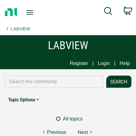
Return
C
Search
to
Home
LABVIEW
Page
LABVIEW
Register
Login
Help
Topic Options
All topics
Previous
Next