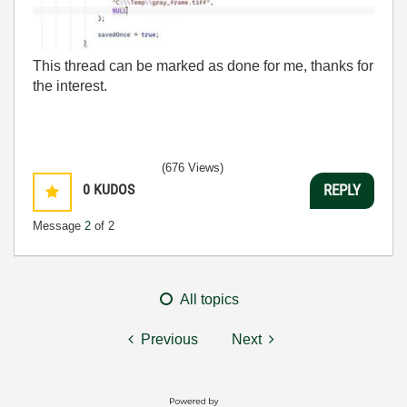
This thread can be marked as done for me, thanks for
the interest.
(676 Views)
0
KUDOS
REPLY
Message
2
of 2
All topics
Previous
Next