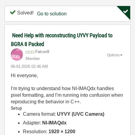
Solved!
Go to solution
Need Help with reconstructing UYVY Payload to
BGRA 8 Packed
Falcon9
Options
Member
‎06-01-2026
02:46 AM
Hi everyone,
I’m trying to understand how NI-IMAQdx handles
pixel formatting, and I’m running into confusion when
reproducing the behavior in C++.
Setup
Camera format:
UYVY (UVC Camera)
Adapter:
NI-IMAQdx
Resolution:
1920 × 1200