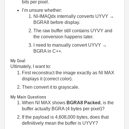
bits per pixel.
I’m unsure whether:
NI-IMAQdx internally converts UYVY →
BGRA8 before display.
The raw buffer still contains UYVY and
the conversion happens later.
I need to manually convert UYVY →
BGRA in C++.
My Goal
Ultimately, I want to:
First reconstruct the image exactly as NI MAX
displays it (correct color).
Then convert it to grayscale.
My Main Questions
When NI MAX shows
BGRA8 Packed
, is the
buffer actually BGRA (4 bytes per pixel)?
If the payload is 4,608,000 bytes, does that
definitively mean the buffer is UYVY?