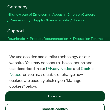
Company
NI is now part of Emerson
About
Emerson Careers
Newsroom
Supply Chain & Quality
Events
Support
Downloads
Product Documentation
Discussion Forums
Activate a Product
Submit a Service Request
Site
Feedback
We use cookies and similar technology on our
website. You may consent to the collection and
Facebook
Twitter
LinkedIn
YouTu
In
use described in our
Privacy Notice
and
Cookie
Notice
, or you may disable or change how
cookies are used by clicking on "Manage
©
2026
NATIONAL INSTRUMENTS CORP. ALL RIGHTS RESERVED.
cookies" below.
+1 877 388 1952
Accept all
LEGAL
|
IMPRINT
|
PRIVACY
|
Manage cookies
United States
Manage cookies