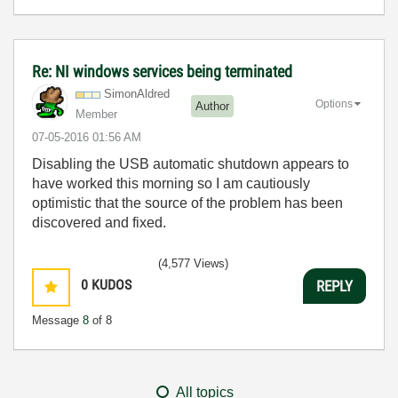
Re: NI windows services being terminated
SimonAldred
Options
Author
Member
‎07-05-2016
01:56 AM
Disabling the USB automatic shutdown appears to
have worked this morning so I am cautiously
optimistic that the source of the problem has been
discovered and fixed.
(4,577 Views)
0
KUDOS
REPLY
Message
8
of 8
All topics