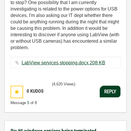
to stop? One possibility that I am currently
investigating is related to the power options for USB
devices. I'm also asking our IT dept whether there
could be anything running during the night that might
be causing this problem. In addition it would be
interesting to discover if anyone using LabView (with
or without USB cameras) has encountered a similar
problem.
LabView services stopping.docx ‏208 KB
(4,620 Views)
0
KUDOS
REPLY
Message
5
of 8