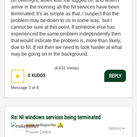
on overnight, albeit with me logged off, and when I
arrive in the morning all the NI services have been
terminated. It's as simple as that. I suspect that the
problem may be down to us in some way, but I
cannot be sure at this point. If someone else has
experienced the same problem independently then
that would indicate the problem is, more than likely,
due to NI. If not then we need to look harder at what
may be going on in the background.
(4,631 Views)
0
KUDOS
REPLY
Message
3
of 8
Re: NI windows services being terminated
mikeporter
Options
Proven Zealot