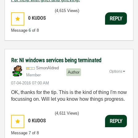
(4,615 Views)
0
KUDOS
REPLY
Message
6
of 8
Re: NI windows services being terminated
SimonAldred
Options
Author
Member
‎07-04-2016
07:00 AM
OK, thanks for the tip. This is the kind of thing I'm now
focussing on. Will let you know how things progress.
(4,611 Views)
0
KUDOS
REPLY
Message
7
of 8