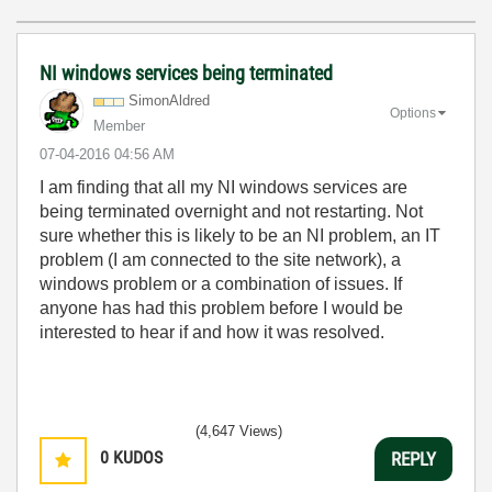
NI windows services being terminated
SimonAldred
Options
Member
‎07-04-2016
04:56 AM
I am finding that all my NI windows services are
being terminated overnight and not restarting. Not
sure whether this is likely to be an NI problem, an IT
problem (I am connected to the site network), a
windows problem or a combination of issues. If
anyone has had this problem before I would be
interested to hear if and how it was resolved.
(4,647 Views)
0
KUDOS
REPLY