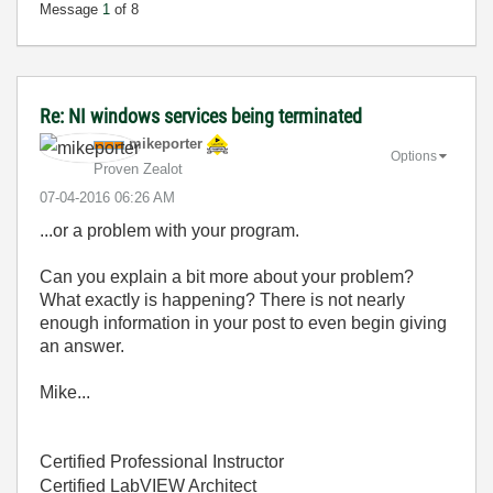
Message
1
of 8
Re: NI windows services being terminated
mikeporter
Options
Proven Zealot
‎07-04-2016
06:26 AM
...or a problem with your program.
Can you explain a bit more about your problem?
What exactly is happening? There is not nearly
enough information in your post to even begin giving
an answer.
Mike...
Certified Professional Instructor
Certified LabVIEW Architect