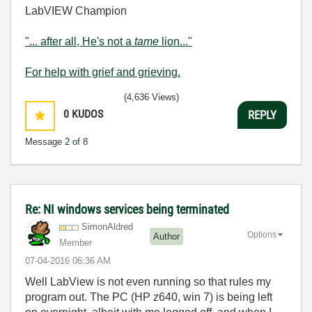
LabVIEW Champion
"... after all, He's not a
tame
lion..."
For help with grief and grieving.
(4,636 Views)
0
KUDOS
REPLY
Message
2
of 8
Re: NI windows services being terminated
SimonAldred
Options
Author
Member
‎07-04-2016
06:36 AM
Well LabView is not even running so that rules my
program out. The PC (HP z640, win 7) is being left