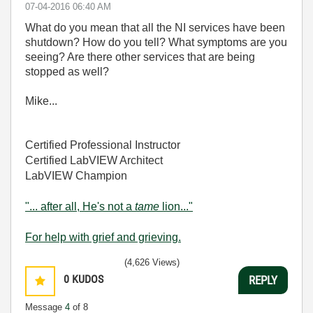
‎07-04-2016
06:40 AM
What do you mean that all the NI services have been
shutdown? How do you tell? What symptoms are you
seeing? Are there other services that are being
stopped as well?
Mike...
Certified Professional Instructor
Certified LabVIEW Architect
LabVIEW Champion
"... after all, He's not a
tame
lion..."
For help with grief and grieving.
(4,626 Views)
0
KUDOS
REPLY
Message
4
of 8