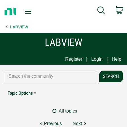
Return
C
Search
to
Home
LABVIEW
Page
LABVIEW
Register
Login
Help
Topic Options
All topics
Previous
Next