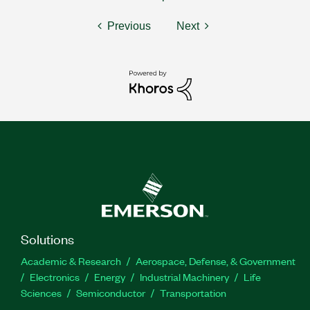
Previous
Next
Solutions
Academic & Research
Aerospace, Defense, & Government
Electronics
Energy
Industrial Machinery
Life
Sciences
Semiconductor
Transportation