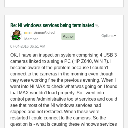
Re: NI windows services being terminated
SimonAldred
Options
Author
Member
‎07-04-2016
06:51 AM
OK, I have an inspection system comprising 4 USB 3
cameras linked to a single PC (HP Z640, WIN 7). I
became aware of the problem because I couldn't
connect to the cameras in the morning even though
they were working fine the previous evening. When I
went into NI MAX to check what was going on I found
that MAX wouldn't load properly. So I went into
control panel/administrative tools/ services and could
see that most of the NI windows services had
stopped and not restarted. When these were
restarted I could connect to the cameras. So the
question is - what is causing these windows services