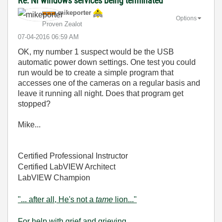
Re: NI windows services being terminated
mikeporter
Options
Proven Zealot
‎07-04-2016
06:59 AM
OK, my number 1 suspect would be the USB
automatic power down settings. One test you could
run would be to create a simple program that
accesses one of the cameras on a regular basis and
leave it running all night. Does that program get
stopped?
Mike...
Certified Professional Instructor
Certified LabVIEW Architect
LabVIEW Champion
"... after all, He's not a
tame
lion..."
For help with grief and grieving.