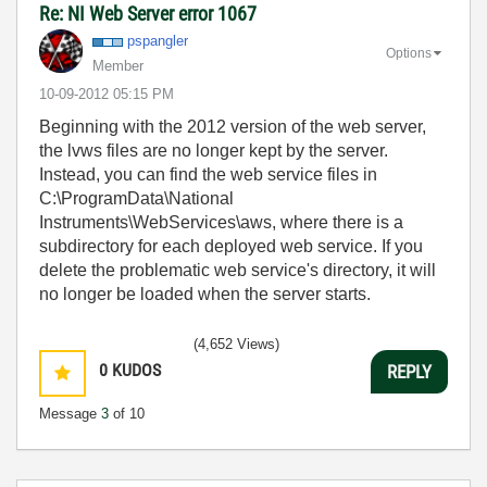
Re: NI Web Server error 1067
pspangler
Options
Member
‎10-09-2012
05:15 PM
Beginning with the 2012 version of the web server,
the lvws files are no longer kept by the server.
Instead, you can find the web service files in
C:\ProgramData\National
Instruments\WebServices\aws, where there is a
subdirectory for each deployed web service. If you
delete the problematic web service's directory, it will
no longer be loaded when the server starts.
(4,652 Views)
0
KUDOS
REPLY
Message
3
of 10