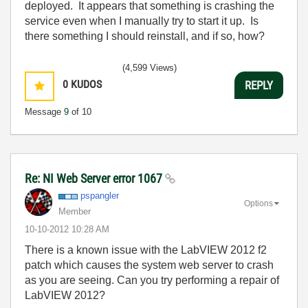
deployed. It appears that something is crashing the
service even when I manually try to start it up. Is
there something I should reinstall, and if so, how?
(4,599 Views)
0
KUDOS
REPLY
Message
9
of 10
Re: NI Web Server error 1067
pspangler
Options
Member
‎10-10-2012
10:28 AM
There is a known issue with the LabVIEW 2012 f2
patch which causes the system web server to crash
as you are seeing. Can you try performing a repair of
LabVIEW 2012?