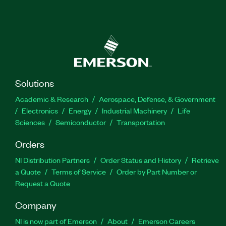
Solutions
Academic & Research
Aerospace, Defense, & Government
Electronics
Energy
Industrial Machinery
Life
Sciences
Semiconductor
Transportation
Orders
NI Distribution Partners
Order Status and History
Retrieve
a Quote
Terms of Service
Order by Part Number or
Request a Quote
Company
NI is now part of Emerson
About
Emerson Careers