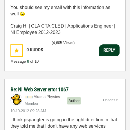
You should see my email with this information as
well
Craig H. | CLA CTA CLED | Applications Engineer |
NI Employee 2012-2023
(4,605 Views)
0
KUDOS
REPLY
Message
8
of 10
Re: NI Web Server error 1067
AkamaiPhysics
Options
Author
Member
‎10-10-2012
09:28 AM
I think pspangler is going in the right direction in that
they told me that I don't have any web services