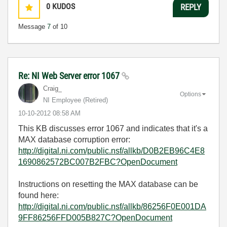
0
KUDOS
REPLY
Message
7
of 10
Re: NI Web Server error 1067
Craig_
Options
NI Employee (retired)
‎10-10-2012
08:58 AM
This KB discusses error 1067 and indicates that it's a
MAX database corruption error:
http://digital.ni.com/public.nsf/allkb/D0B2EB96C4E8
1690862572BC007B2FBC?OpenDocument
Instructions on resetting the MAX database can be
found here:
http://digital.ni.com/public.nsf/allkb/86256F0E001DA
9FF86256FFD005B827C?OpenDocument