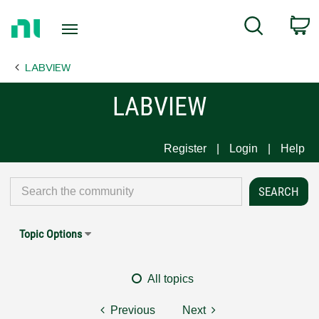
Return
C
Search
to
Home
LABVIEW
Page
LABVIEW
Register
Login
Help
Topic Options
All topics
Previous
Next