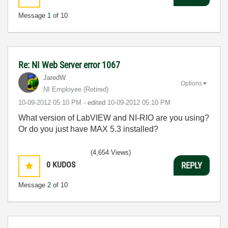
Message
1
of 10
Re: NI Web Server error 1067
JaredW
Options
NI Employee (retired)
‎10-09-2012
05:10 PM
- edited
‎10-09-2012
05:10 PM
What version of LabVIEW and NI-RIO are you using?
Or do you just have MAX 5.3 installed?
(4,654 Views)
0
KUDOS
REPLY
Message
2
of 10