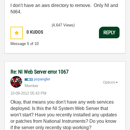
I don't have an aws directory to remove. Only NI and
NI64.
(4,647 Views)
0
KUDOS
REPLY
Message
5
of 10
Re: NI Web Server error 1067
pspangler
Options
Member
‎10-09-2012
05:43 PM
Okay, that means you don't have any web services
deployed. Is this the NI System Web Server that
won't start? Have you recently installed any updates
or patches from National Instruments? Do you know
if the server only recently stop working?