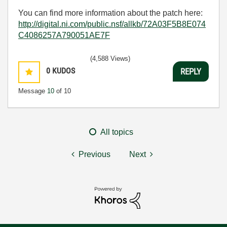
You can find more information about the patch here:
http://digital.ni.com/public.nsf/allkb/72A03F5B8E074
C4086257A790051AE7F
(4,588 Views)
0
KUDOS
REPLY
Message
10
of 10
All topics
Previous
Next