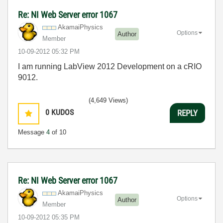
Re: NI Web Server error 1067
AkamaiPhysics
Options
Author
Member
‎10-09-2012
05:32 PM
I am running LabView 2012 Development on a cRIO
9012.
(4,649 Views)
0
KUDOS
REPLY
Message
4
of 10
Re: NI Web Server error 1067
AkamaiPhysics
Options
Author
Member
‎10-09-2012
05:35 PM