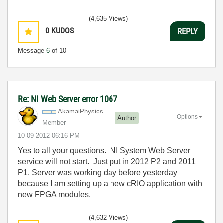
(4,635 Views)
0
KUDOS
REPLY
Message
6
of 10
Re: NI Web Server error 1067
AkamaiPhysics
Options
Author
Member
‎10-09-2012
06:16 PM
Yes to all your questions. NI System Web Server
service will not start. Just put in 2012 P2 and 2011
P1. Server was working day before yesterday
because I am setting up a new cRIO application with
new FPGA modules.
(4,632 Views)