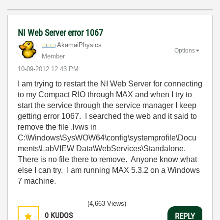
NI Web Server error 1067
AkamaiPhysics
Options
Member
‎10-09-2012
12:43 PM
I am trying to restart the NI Web Server for connecting
to my Compact RIO through MAX and when I try to
start the service through the service manager I keep
getting error 1067. I searched the web and it said to
remove the file .lvws in
C:\Windows\SysWOW64\config\systemprofile\Docu
ments\LabVIEW Data\WebServices\Standalone.
There is no file there to remove. Anyone know what
else I can try. I am running MAX 5.3.2 on a Windows
7 machine.
(4,663 Views)
0
KUDOS
REPLY