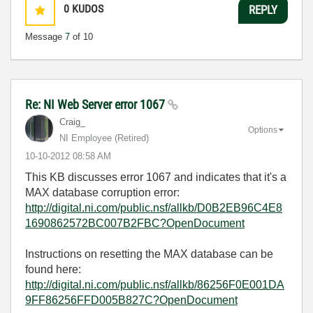
0
KUDOS
REPLY
Message
7
of 10
Re: NI Web Server error 1067
Craig_
Options
NI Employee (retired)
‎10-10-2012
08:58 AM
This KB discusses error 1067 and indicates that it's a
MAX database corruption error:
http://digital.ni.com/public.nsf/allkb/D0B2EB96C4E8
1690862572BC007B2FBC?OpenDocument
Instructions on resetting the MAX database can be
found here:
http://digital.ni.com/public.nsf/allkb/86256F0E001DA
9FF86256FFD005B827C?OpenDocument