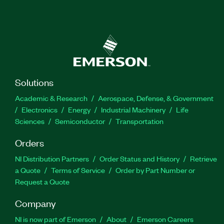
Solutions
Academic & Research
Aerospace, Defense, & Government
Electronics
Energy
Industrial Machinery
Life
Sciences
Semiconductor
Transportation
Orders
NI Distribution Partners
Order Status and History
Retrieve
a Quote
Terms of Service
Order by Part Number or
Request a Quote
Company
NI is now part of Emerson
About
Emerson Careers