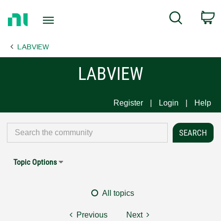
Return
C
Search
to
Home
LABVIEW
Page
LABVIEW
Register
Login
Help
Topic Options
All topics
Previous
Next