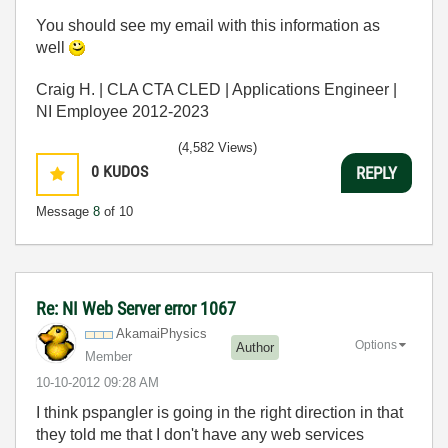
You should see my email with this information as
well
Craig H. | CLA CTA CLED | Applications Engineer |
NI Employee 2012-2023
(4,582 Views)
0
KUDOS
REPLY
Message
8
of 10
Re: NI Web Server error 1067
AkamaiPhysics
Options
Author
Member
‎10-10-2012
09:28 AM
I think pspangler is going in the right direction in that
they told me that I don't have any web services