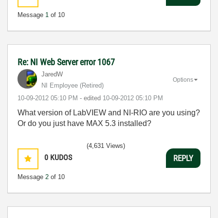
Message
1
of 10
Re: NI Web Server error 1067
JaredW
Options
NI Employee (retired)
‎10-09-2012
05:10 PM
- edited
‎10-09-2012
05:10 PM
What version of LabVIEW and NI-RIO are you using?
Or do you just have MAX 5.3 installed?
(4,631 Views)
0
KUDOS
REPLY
Message
2
of 10