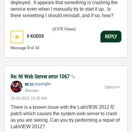
deployed. It appears that something is crashing the
service even when I manually try to start it up. Is
there something I should reinstall, and if so, how?
(4,576 Views)
0
KUDOS
REPLY
Message
9
of 10
Re: NI Web Server error 1067
pspangler
Options
Member
‎10-10-2012
10:28 AM
There is a known issue with the LabVIEW 2012 f2
patch which causes the system web server to crash
as you are seeing. Can you try performing a repair of
LabVIEW 2012?