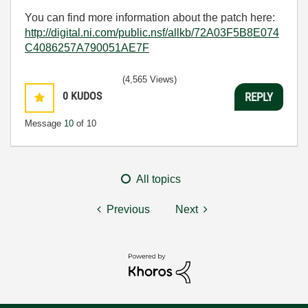
You can find more information about the patch here:
http://digital.ni.com/public.nsf/allkb/72A03F5B8E074
C4086257A790051AE7F
(4,565 Views)
0
KUDOS
REPLY
Message
10
of 10
All topics
Previous
Next