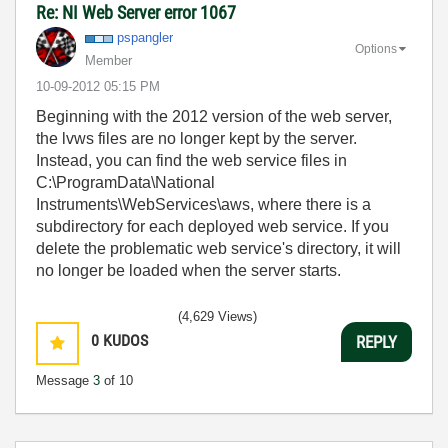
Re: NI Web Server error 1067
pspangler
Options
Member
‎10-09-2012
05:15 PM
Beginning with the 2012 version of the web server,
the lvws files are no longer kept by the server.
Instead, you can find the web service files in
C:\ProgramData\National
Instruments\WebServices\aws, where there is a
subdirectory for each deployed web service. If you
delete the problematic web service's directory, it will
no longer be loaded when the server starts.
(4,629 Views)
0
KUDOS
REPLY
Message
3
of 10