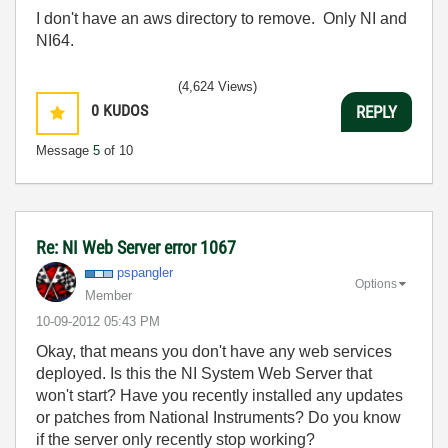
I don't have an aws directory to remove. Only NI and
NI64.
(4,624 Views)
0
KUDOS
REPLY
Message
5
of 10
Re: NI Web Server error 1067
pspangler
Options
Member
‎10-09-2012
05:43 PM
Okay, that means you don't have any web services
deployed. Is this the NI System Web Server that
won't start? Have you recently installed any updates
or patches from National Instruments? Do you know
if the server only recently stop working?