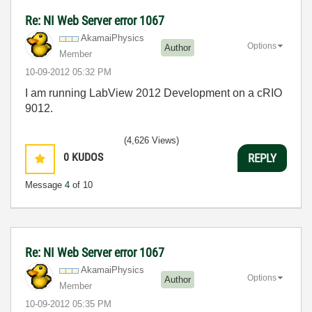
Re: NI Web Server error 1067
AkamaiPhysics
Options
Author
Member
‎10-09-2012
05:32 PM
I am running LabView 2012 Development on a cRIO
9012.
(4,626 Views)
0
KUDOS
REPLY
Message
4
of 10
Re: NI Web Server error 1067
AkamaiPhysics
Options
Author
Member
‎10-09-2012
05:35 PM