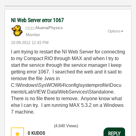
NI Web Server error 1067
AkamaiPhysics
Options
Member
‎10-09-2012
12:43 PM
I am trying to restart the NI Web Server for connecting
to my Compact RIO through MAX and when I try to
start the service through the service manager I keep
getting error 1067. I searched the web and it said to
remove the file .lvws in
C:\Windows\SysWOW64\config\systemprofile\Docu
ments\LabVIEW Data\WebServices\Standalone.
There is no file there to remove. Anyone know what
else I can try. I am running MAX 5.3.2 on a Windows
7 machine.
(4,640 Views)
0
KUDOS
REPLY