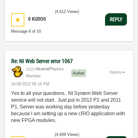
(4,612 Views)
0
KUDOS
REPLY
Message
6
of 10
Re: NI Web Server error 1067
AkamaiPhysics
Options
Author
Member
‎10-09-2012
06:16 PM
Yes to all your questions. NI System Web Server
service will not start. Just put in 2012 P2 and 2011
P1. Server was working day before yesterday
because I am setting up a new cRIO application with
new FPGA modules.
(4,609 Views)