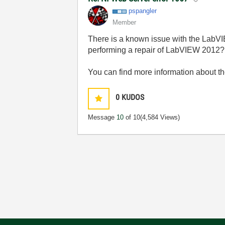
pspangler
Member
There is a known issue with the LabVI
performing a repair of LabVIEW 2012?
You can find more information about t
0
KUDOS
Message
10
of 10
(4,584 Views)