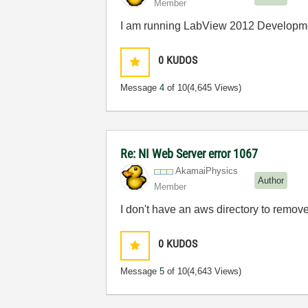
Member
I am running LabView 2012 Developm
0
KUDOS
Message
4
of 10
(4,645 Views)
Re: NI Web Server error 1067
AkamaiPhysics
Author
Member
I don't have an aws directory to remov
0
KUDOS
Message
5
of 10
(4,643 Views)