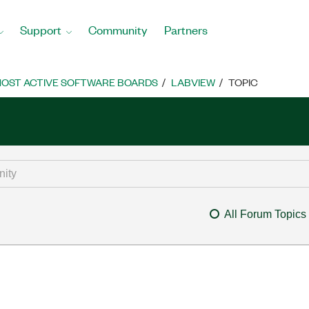
Support
Community
Partners
OST ACTIVE SOFTWARE BOARDS
LABVIEW
TOPIC
All Forum Topics