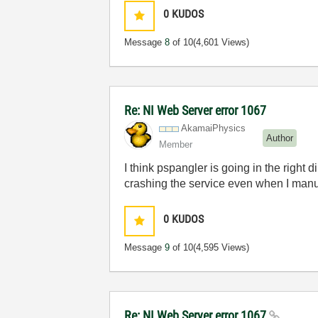
0
KUDOS
Message
8
of 10
(4,601 Views)
Re: NI Web Server error 1067
AkamaiPhysics
Author
Member
I think pspangler is going in the right 
crashing the service even when I manuall
0
KUDOS
Message
9
of 10
(4,595 Views)
Re: NI Web Server error 1067