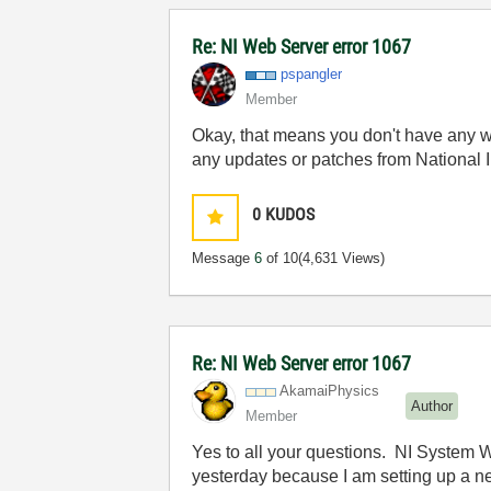
Re: NI Web Server error 1067
pspangler
Member
Okay, that means you don't have any we
any updates or patches from National 
0
KUDOS
Message
6
of 10
(4,631 Views)
Re: NI Web Server error 1067
AkamaiPhysics
Author
Member
Yes to all your questions. NI System W
yesterday because I am setting up a 