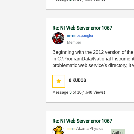
Re: NI Web Server error 1067
pspangler
Member
Beginning with the 2012 version of the 
in C:\ProgramData\National Instrument
problematic web service's directory, it
0
KUDOS
Message
3
of 10
(4,648 Views)
Re: NI Web Server error 1067
AkamaiPhysics
Author