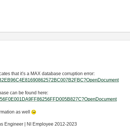
ates that it's a MAX database corruption error:
allkb/D0B2EB96C4E81690862572BC007B2FBC?OpenDocument
abase can be found here:
allkb/86256F0E001DA9FF86256FFD005B827C?OpenDocument
ormation as well
ons Engineer | NI Employee 2012-2023