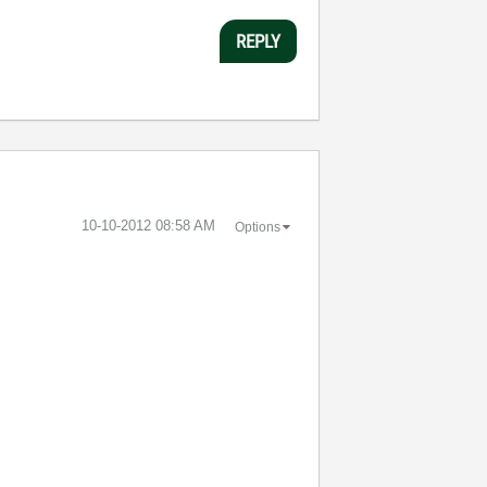
REPLY
‎10-10-2012
08:58 AM
Options