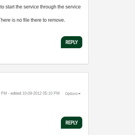
o start the service through the service
e is no file there to remove.
REPLY
0 PM
- edited
‎10-09-2012
05:10 PM
Options
REPLY