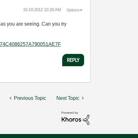
‎10-10-2012
10:28 AM
Options
as you are seeing. Can you try
5B8E074C4086257A790051AE7F
REPLY
Previous Topic
Next Topic