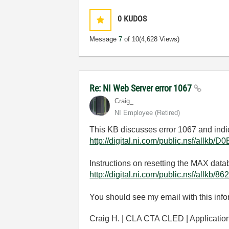
0
KUDOS
Message
7
of 10
(4,628 Views)
Re: NI Web Server error 1067
Craig_
NI Employee (retired)
This KB discusses error 1067 and indic
http://digital.ni.com/public.nsf/
Instructions on resetting the MAX dat
http://digital.ni.com/public.nsf/
You should see my email with this inf
Craig H. | CLA CTA CLED | Applicati