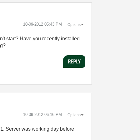
‎10-09-2012
05:43 PM
Options
t start? Have you recently installed
ng?
REPLY
‎10-09-2012
06:16 PM
Options
 P1. Server was working day before