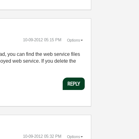
‎10-09-2012
05:15 PM
Options
ad, you can find the web service files
oyed web service. If you delete the
REPLY
‎10-09-2012
05:32 PM
Options