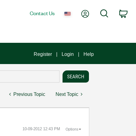
My Account
Search
Contact Us
Car
Register
Login
Help
Previous Topic
Next Topic
‎10-09-2012
12:43 PM
Options