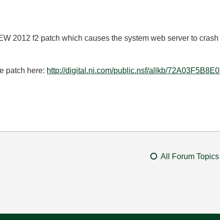
EW 2012 f2 patch which causes the system web server to crash 
he patch here:
http://digital.ni.com/public.nsf/allkb/72A03F
All Forum Topics