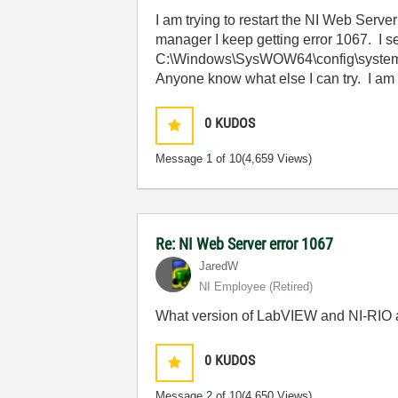
I am trying to restart the NI Web Serv
manager I keep getting error 1067. I se
C:\Windows\SysWOW64\config\systempr
Anyone know what else I can try. I a
0
KUDOS
Message
1
of 10
(4,659 Views)
Re: NI Web Server error 1067
JaredW
NI Employee (retired)
What version of LabVIEW and NI-RIO a
0
KUDOS
Message
2
of 10
(4,650 Views)