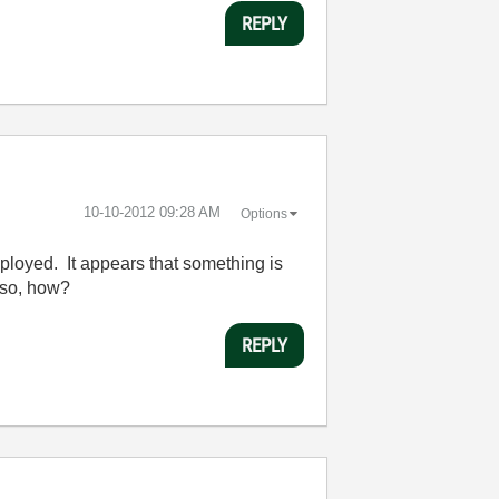
REPLY
‎10-10-2012
09:28 AM
Options
deployed. It appears that something is
f so, how?
REPLY