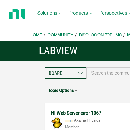
Return
to
Solutions
Products
Perspectives
Home
Page
HOME
COMMUNITY
DISCUSSION FORUMS
M
LABVIEW
Topic Options
NI Web Server error 1067
AkamaiPhysics
Member