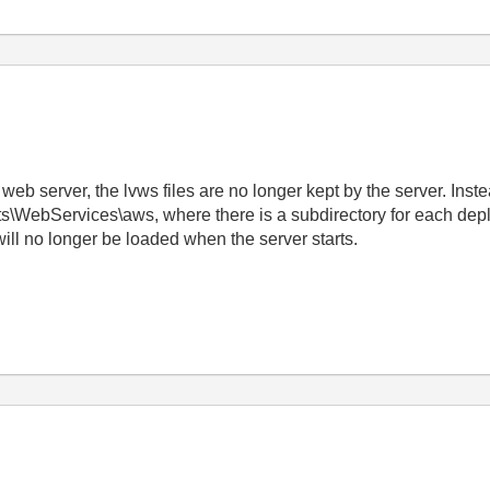
web server, the lvws files are no longer kept by the server. Inste
s\WebServices\aws, where there is a subdirectory for each depl
 will no longer be loaded when the server starts.