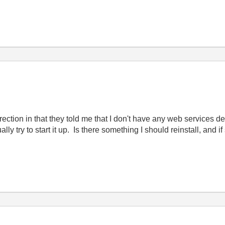
direction in that they told me that I don't have any web services 
y try to start it up. Is there something I should reinstall, and i