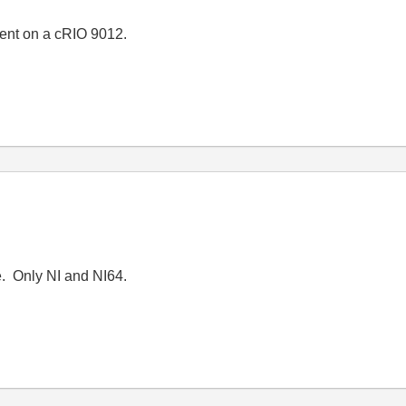
ent on a cRIO 9012.
e. Only NI and NI64.