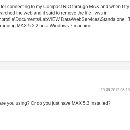
er for connecting to my Compact RIO through MAX and when I try t
arched the web and it said to remove the file .lvws in
ofile\Documents\LabVIEW Data\WebServices\Standalone. Ther
m running MAX 5.3.2 on a Windows 7 machine.
‎10-09-2012
05:1
re you using? Or do you just have MAX 5.3 installed?