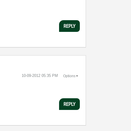
REPLY
‎10-09-2012
05:35 PM
Options
REPLY