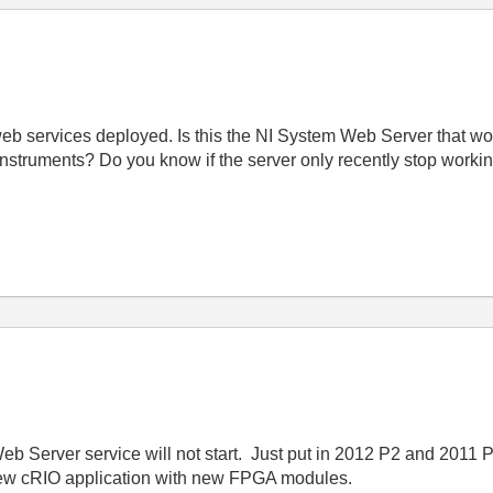
b services deployed. Is this the NI System Web Server that won'
Instruments? Do you know if the server only recently stop worki
eb Server service will not start. Just put in 2012 P2 and 2011
new cRIO application with new FPGA modules.