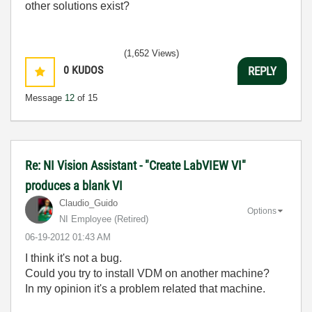
other solutions exist?
(1,652 Views)
0
KUDOS
REPLY
Message
12
of 15
Re: NI Vision Assistant - "Create LabVIEW VI"
produces a blank VI
Claudio_Guido
Options
NI Employee (retired)
‎06-19-2012
01:43 AM
I think it's not a bug.
Could you try to install VDM on another machine?
In my opinion it's a problem related that machine.