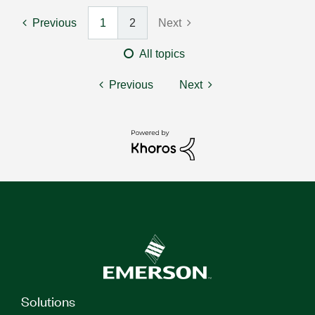
Previous
1
2
Next
All topics
Previous
Next
Solutions