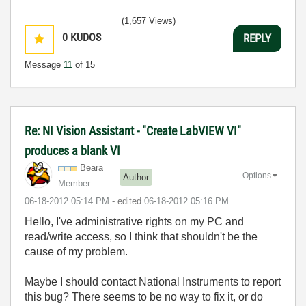
(1,657 Views)
0
KUDOS
REPLY
Message
11
of 15
Re: NI Vision Assistant - "Create LabVIEW VI"
produces a blank VI
Beara
Options
Author
Member
‎06-18-2012
05:14 PM
- edited
‎06-18-2012
05:16 PM
Hello, I've
administrative rights on my PC and
read/write access, so I think that shouldn't be the
cause of my problem.
Maybe I should contact National Instruments to report
this bug? There seems to be no way to fix it, or do