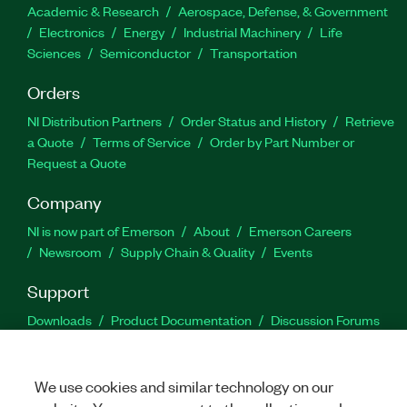
Academic & Research
Aerospace, Defense, & Government
Electronics
Energy
Industrial Machinery
Life
Sciences
Semiconductor
Transportation
Orders
NI Distribution Partners
Order Status and History
Retrieve
a Quote
Terms of Service
Order by Part Number or
Request a Quote
Company
NI is now part of Emerson
About
Emerson Careers
Newsroom
Supply Chain & Quality
Events
Support
Downloads
Product Documentation
Discussion Forums
Activate a Product
Submit a Service Request
Site
Feedback
We use cookies and similar technology on our