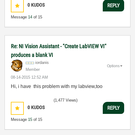
0
KUDOS
REPLY
Message
14
of 15
Re: NI Vision Assistant - "Create LabVIEW VI"
produces a blank VI
iordanis
Options
Member
‎08-14-2015
12:52 AM
Hi, i have this problem with my labview,too
(1,477 Views)
0
KUDOS
REPLY
Message
15
of 15