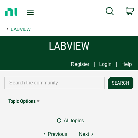
Return
C
Search
to
Home
LABVIEW
Page
LABVIEW
Register
Login
Help
Topic Options
All topics
Previous
Next