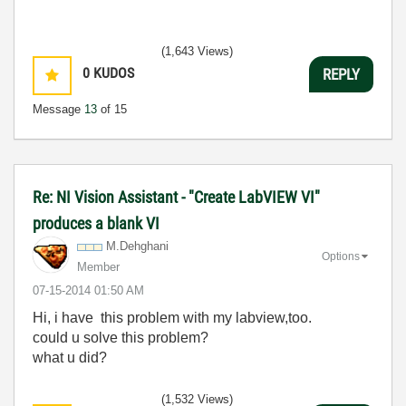
(1,643 Views)
0
KUDOS
REPLY
Message
13
of 15
Re: NI Vision Assistant - "Create LabVIEW VI"
produces a blank VI
M.Dehghani
Options
Member
‎07-15-2014
01:50 AM
Hi, i have this problem with my labview,too.
could u solve this problem?
what u did?
(1,532 Views)