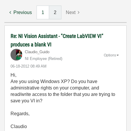
Previous
1
2
Next
Re: NI Vision Assistant - "Create LabVIEW VI"
produces a blank VI
Claudio_Guido
Options
NI Employee (retired)
‎06-18-2012
08:49 AM
Hi,
Are you using Windows XP? Do you have
administrative rights on your computer, and
read/write access to the folder that you are trying to
save you VI in?
Regards,
Claudio