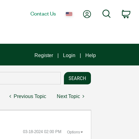
My Account
Search
Contact Us
Car
Register
Login
Help
Previous Topic
Next Topic
‎03-18-2024
02:00 PM
Options