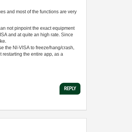
s and most of the functions are very
can not pinpoint the exact equipment
ISA and at quite an high rate. Since
ake.
use the NI-VISA to freeze/hang/crash,
t restarting the entire app, as a
REPLY