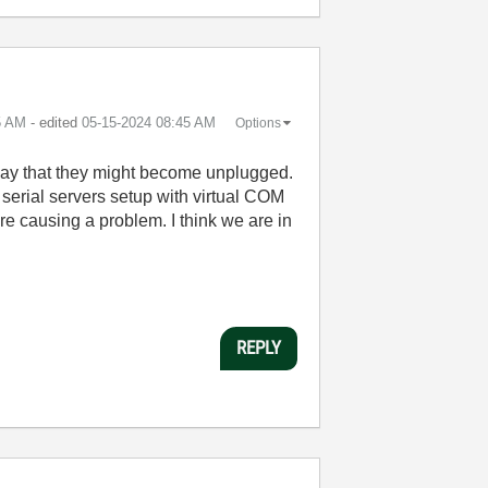
5 AM
- edited
‎05-15-2024
08:45 AM
Options
 way that they might become unplugged.
 serial servers setup with virtual COM
 causing a problem. I think we are in
REPLY