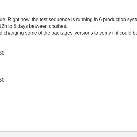
sue. Right now, the test sequence is running in 6 production syst
 12h to 5 days between crashes.
changing some of the packages' versions to verify if it could b
130
130