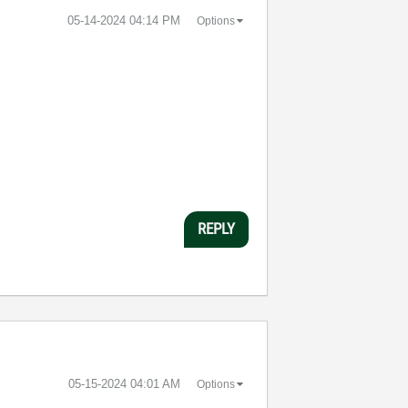
‎05-14-2024
04:14 PM
Options
REPLY
‎05-15-2024
04:01 AM
Options