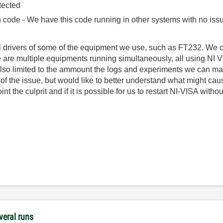
tected
ode - We have this code running in other systems with no issue
el drivers of some of the equipment we use, such as FT232. We 
e are multiple equipments running simultaneously, all using NI V
 also limited to the ammount the logs and experiments we can m
e of the issue, but would like to better understand what might ca
 the culprit and if it is possible for us to restart NI-VISA withou
veral runs