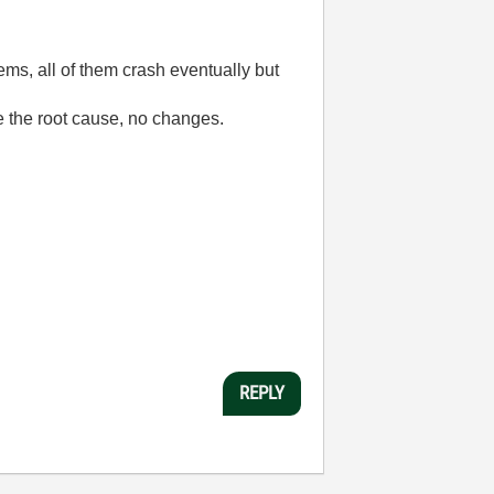
ems, all of them crash eventually but
e the root cause, no changes.
REPLY