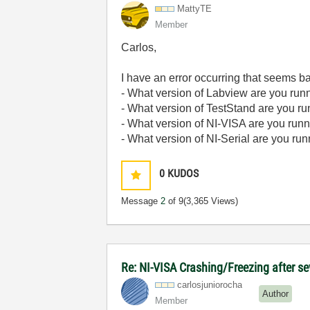
MattyTE
Member
Carlos,
I have an error occurring that seems bas
- What version of Labview are you run
- What version of TestStand are you r
- What version of NI-VISA are you run
- What version of NI-Serial are you ru
0
KUDOS
Message
2
of 9
(3,365 Views)
Re: NI-VISA Crashing/Freezing after se
carlosjunioroch
a
Author
Member