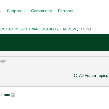
Support
Community
Partners
OST ACTIVE SOFTWARE BOARDS
LABVIEW
TOPIC
All Forum Topics
al runs