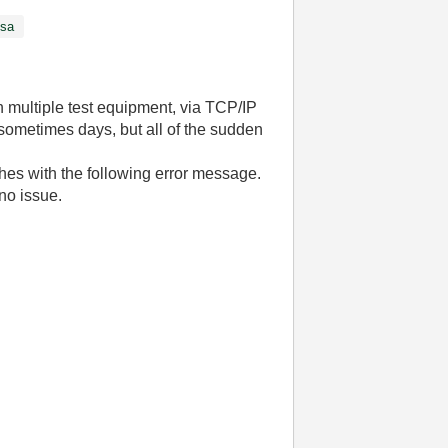
isa
 multiple test equipment, via TCP/IP
sometimes days, but all of the sudden
hes with the following error message.
no issue.