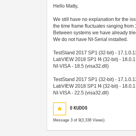
Hello Matty,
We still have no explanation for the is
the time frame fluctuates ranging from
Between systems we have already tried 
We do not have NI-Serial installed.
TestStand 2017 SP1 (32-bit) - 17.1.0.
LabVIEW 2018 SP1 f4 (32-bit) - 18.0.1
NI-VISA - 18.5 (visa32.dll)
TestStand 2017 SP1 (32-bit) - 17.1.0.
LabVIEW 2018 SP1 f4 (32-bit) - 18.0.1
NI-VISA - 22.5 (visa32.dll)
0
KUDOS
Message
3
of 9
(3,338 Views)