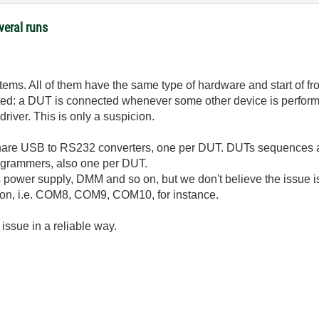
veral runs
ms. All of them have the same type of hardware and start of fro
ted: a DUT is connected whenever some other device is performi
river. This is only a suspicion.
share USB to RS232 converters, one per DUT. DUTs sequences 
ogrammers, also one per DUT.
power supply, DMM and so on, but we don't believe the issue is
on, i.e. COM8, COM9, COM10, for instance.
issue in a reliable way.