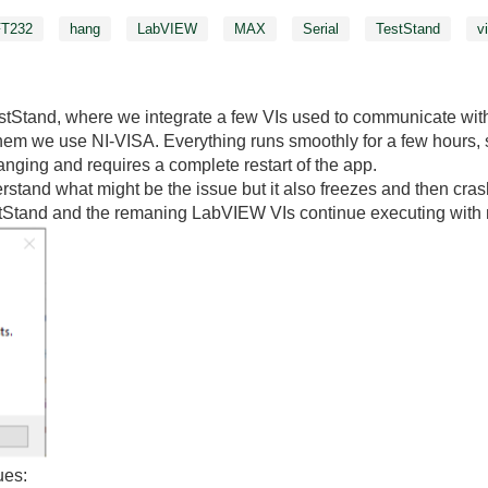
FT232
hang
LabVIEW
MAX
Serial
TestStand
v
tStand, where we integrate a few VIs used to communicate with
them we use NI-VISA. Everything runs smoothly for a few hours, 
anging and requires a complete restart of the app.
tand what might be the issue but it also freezes and then cras
stStand and the remaning LabVIEW VIs continue executing with 
ues: