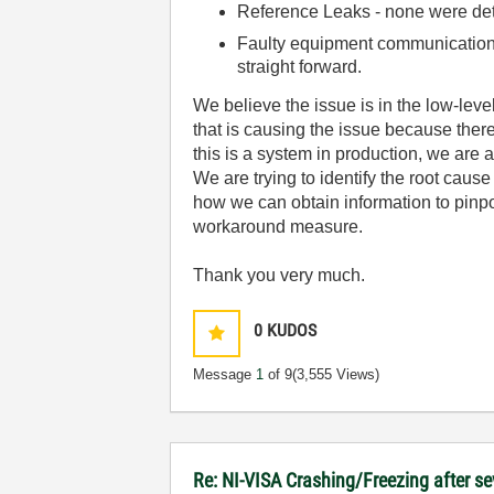
Reference Leaks - none were de
Faulty equipment communication c
straight forward.
We believe the issue is in the low-lev
that is causing the issue because ther
this is a system in production, we are
We are trying to identify the root caus
how we can obtain information to pinpoint
workaround measure.
Thank you very much.
0
KUDOS
Message
1
of 9
(3,555 Views)
Re: NI-VISA Crashing/Freezing after se