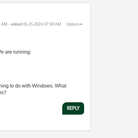
5 AM
- edited
‎05-15-2024
07:58 AM
Options
We are running:
ething to do with Windows. What
rs?
REPLY