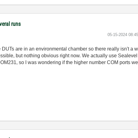
veral runs
‎05-15-2024
08:4
e DUTs are in an environmental chamber so there really isn't a
ossible, but nothing obvious right now. We actually use Sealevel
M231, so I was wondering if the higher number COM ports were