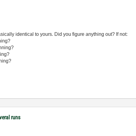
ically identical to yours. Did you figure anything out? If not:
ning?
unning?
ning?
nning?
veral runs