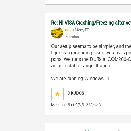
Re: NI-VISA Crashing/Freezing after se
MattyTE
Member
Our setup seems to be simpler, and th
I guess a grounding issue with us is p
ports. We runs the DUTs at COM200-CO
an acceptable range, though.
We are running Windows 11.
0
KUDOS
Message
6
of 9
(3,312 Views)