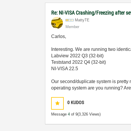
Re: NI-VISA Crashing/Freezing after se
MattyTE
Member
Carlos,
Interesting. We are running two identi
Labview 2022 Q3 (32-bit)
Teststand 2022 Q4 (32-bit)
NI-VISA 22.5
Our second/duplicate system is pretty 
operating system are you running? Ar
0
KUDOS
Message
4
of 9
(3,326 Views)