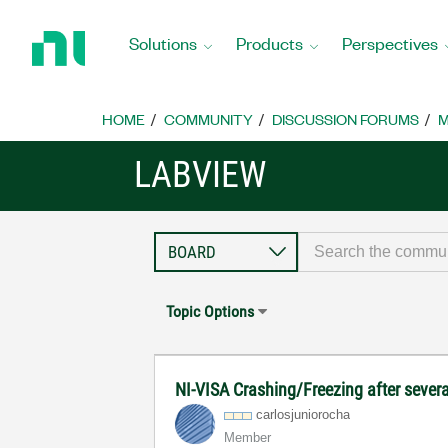
Return
to
Solutions
Products
Perspectives
Home
Page
HOME
COMMUNITY
DISCUSSION FORUMS
M
LABVIEW
Topic Options
NI-VISA Crashing/Freezing after sever
carlosjunioroch
a
Member