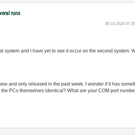
veral runs
‎05-15-2024
07:2
cal system and I have yet to see it occur on the second system. 
new and only released in the past week. I wonder if it has som
e the PCs themselves identical? What are your COM port numbe