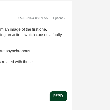
‎05-15-2024
08:09 AM
Options
m an image of the first one.
ng an action, which causes a faulty
are asynchronous.
 related with those.
REPLY