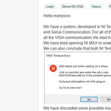
crash
Driver-NI-VISA
freeze
Hello everyone,
We have a system, developed in NI Tes
and Serial Communication. For all of 
all the VISA communication VIs start h
We have tried opening NI MAX to unders
We can also conclude that both NI Te
We have discarded some possible iss