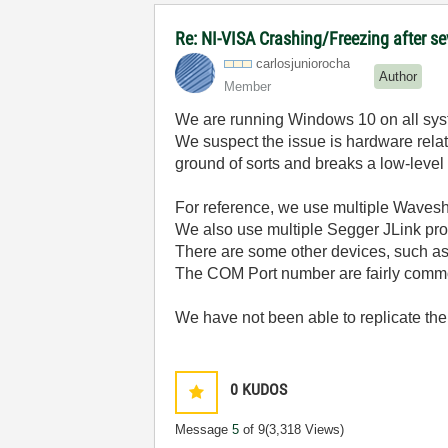
Re: NI-VISA Crashing/Freezing after se
carlosjunioroch
a
Author
Member
We are running Windows 10 on all syste
We suspect the issue is hardware rela
ground of sorts and breaks a low-level d
For reference, we use multiple Wave
We also use multiple Segger JLink pr
There are some other devices, such as 
The COM Port number are fairly comm
We have not been able to replicate the 
0
KUDOS
Message
5
of 9
(3,318 Views)