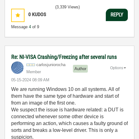
(3,339 Views)
0
KUDOS
REPLY
Message
4
of 9
Re: NI-VISA Crashing/Freezing after several runs
carlosjunioroch
a
Options
Author
Member
‎05-15-2024
08:09 AM
We are running Windows 10 on all systems. All of
them have the same type of hardware and start of
from an image of the first one.
We suspect the issue is hardware related: a DUT is
connected whenever some other device is
performing an action, which causes a faulty ground of
sorts and breaks a low-level driver. This is only a
suspicion.