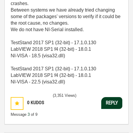
crashes.
Between systems we have already tried changing
some of the packages' versions to verify if it could be
the root cause, no changes.
We do not have NI-Serial installed.
TestStand 2017 SP1 (32-bit) - 17.1.0.130
LabVIEW 2018 SP1 f4 (32-bit) - 18.0.1
NI-VISA - 18.5 (visa32.dll)
TestStand 2017 SP1 (32-bit) - 17.1.0.130
LabVIEW 2018 SP1 f4 (32-bit) - 18.0.1
NI-VISA - 22.5 (visa32.dll)
(3,351 Views)
0
KUDOS
REPLY
Message
3
of 9