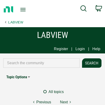
Return
C
Search
to
Home
LABVIEW
Page
LABVIEW
Register
Login
Help
Topic Options
All topics
Previous
Next