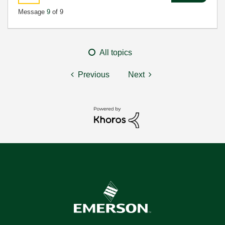
Message
9
of 9
All topics
Previous
Next