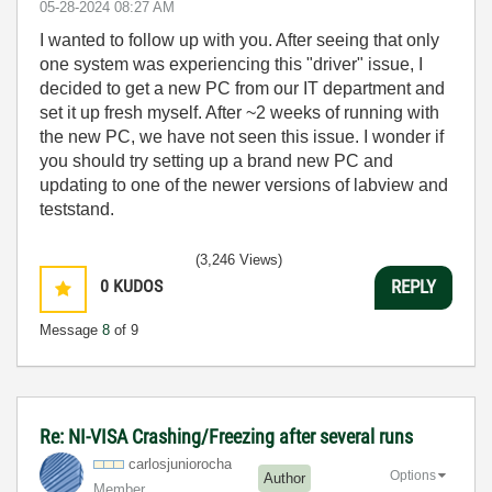
‎05-28-2024
08:27 AM
I wanted to follow up with you. After seeing that only
one system was experiencing this "driver" issue, I
decided to get a new PC from our IT department and
set it up fresh myself. After ~2 weeks of running with
the new PC, we have not seen this issue. I wonder if
you should try setting up a brand new PC and
updating to one of the newer versions of labview and
teststand.
(3,246 Views)
0
KUDOS
REPLY
Message
8
of 9
Re: NI-VISA Crashing/Freezing after several runs
carlosjunioroch
a
Options
Author
Member