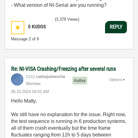
- What version of NI-Serial are you running?
(3,378 Views)
0
KUDOS
REPLY
Message
2
of 9
Re: NI-VISA Crashing/Freezing after several runs
carlosjunioroch
a
Options
Author
Member
‎05-15-2024
04:01 AM
Hello Matty,
We still have no explanation for the issue. Right now,
the test sequence is running in 6 production systems,
all of them crash eventually but the time frame
fluctuates ranging from 12h to 5 days between