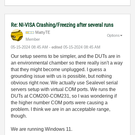
Re: NI-VISA Crashing/Freezing after several runs
MattyTE
Options
Member
‎05-15-2024
08:45 AM
- edited
‎05-15-2024
08:45 AM
Our setup seems to be simpler, and the DUTs are in
an environmental chamber so there really isn't a way
that they might become unplugged. I guess a
grounding issue with us is possible, but nothing
obvious right now. We actually use Sealevel serial
servers setup with virtual COM ports. We runs the
DUTs at COM200-COM231, so I was wondering if
the higher number COM ports were causing a
problem. I think we are in an acceptable range,
though.
We are running Windows 11.