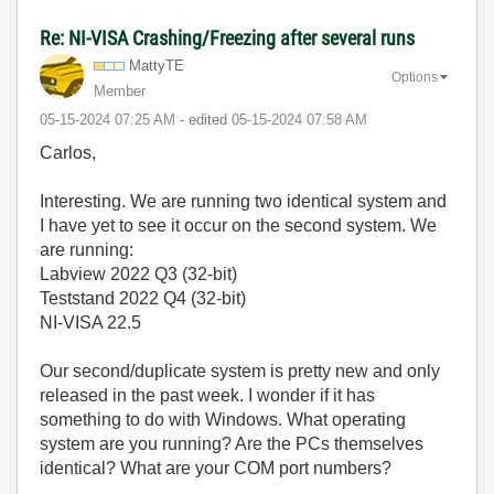
Re: NI-VISA Crashing/Freezing after several runs
MattyTE
Options
Member
‎05-15-2024
07:25 AM
- edited
‎05-15-2024
07:58 AM
Carlos,
Interesting. We are running two identical system and
I have yet to see it occur on the second system. We
are running:
Labview 2022 Q3 (32-bit)
Teststand 2022 Q4 (32-bit)
NI-VISA 22.5
Our second/duplicate system is pretty new and only
released in the past week. I wonder if it has
something to do with Windows. What operating
system are you running? Are the PCs themselves
identical? What are your COM port numbers?