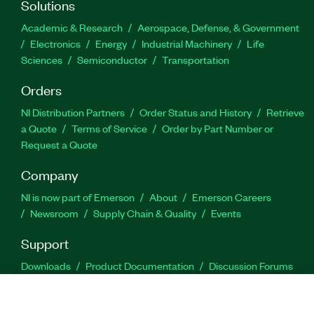
Solutions
Academic & Research
Aerospace, Defense, & Government
Electronics
Energy
Industrial Machinery
Life
Sciences
Semiconductor
Transportation
Orders
NI Distribution Partners
Order Status and History
Retrieve
a Quote
Terms of Service
Order by Part Number or
Request a Quote
Company
NI is now part of Emerson
About
Emerson Careers
Newsroom
Supply Chain & Quality
Events
Support
Downloads
Product Documentation
Discussion Forums
Activate a Product
Submit a Service Request
Site
Feedback