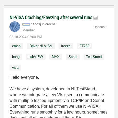
NI-VISA Crashing/Freezing after several runs
carlosjunioroch
a
Options
Member
‎03-18-2024
02:00 PM
crash
Driver-NI-VISA
freeze
FT232
hang
LabVIEW
MAX
Serial
TestStand
visa
Hello everyone,
We have a system, developed in NI TestStand,
where we integrate a few VIs used to communicate
with multiple test equipment, via TCP/IP and Serial
Communication. For all of them we use NI-VISA.
Everything runs smoothly for a few hours, sometimes
days, but all of the sudden all the VISA