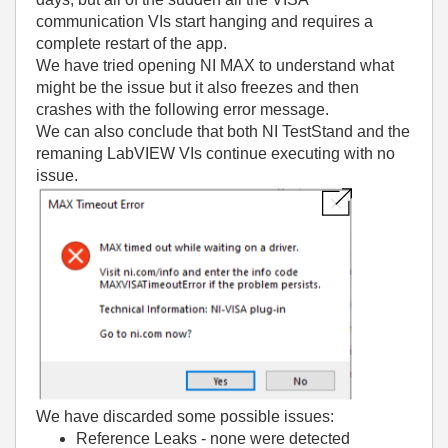
communication VIs start hanging and requires a
complete restart of the app.
We have tried opening NI MAX to understand what
might be the issue but it also freezes and then
crashes with the following error message.
We can also conclude that both NI TestStand and the
remaning LabVIEW VIs continue executing with no
issue.
We have discarded some possible issues:
Reference Leaks - none were detected