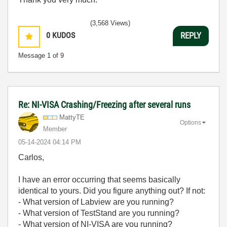
(3,568 Views)
0
KUDOS
REPLY
Message
1
of 9
Re: NI-VISA Crashing/Freezing after several runs
MattyTE
Options
Member
‎05-14-2024
04:14 PM
Carlos,
I have an error occurring that seems basically
identical to yours. Did you figure anything out? If not:
- What version of Labview are you running?
- What version of TestStand are you running?
- What version of NI-VISA are you running?