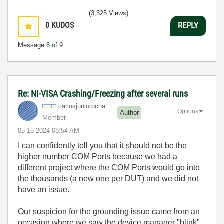
(3,325 Views)
0
KUDOS
REPLY
Message
6
of 9
Re: NI-VISA Crashing/Freezing after several runs
carlosjunioroch
a
Options
Author
Member
‎05-15-2024
08:54 AM
I can confidently tell you that it should not be the
higher number COM Ports because we had a
different project where the COM Ports would go into
the thousands (a new one per DUT) and we did not
have an issue.
Our suspicion for the grounding issue came from an
occasion where we saw the device manager "blink"