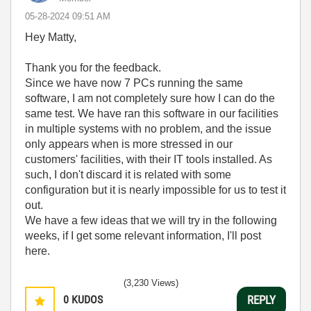
‎05-28-2024
09:51 AM
Hey Matty,
Thank you for the feedback.
Since we have now 7 PCs running the same
software, I am not completely sure how I can do the
same test. We have ran this software in our facilities
in multiple systems with no problem, and the issue
only appears when is more stressed in our
customers' facilities, with their IT tools installed. As
such, I don't discard it is related with some
configuration but it is nearly impossible for us to test it
out.
We have a few ideas that we will try in the following
weeks, if I get some relevant information, I'll post
here.
(3,230 Views)
0
KUDOS
REPLY