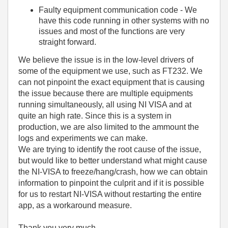
Faulty equipment communication code - We
have this code running in other systems with no
issues and most of the functions are very
straight forward.
We believe the issue is in the low-level drivers of
some of the equipment we use, such as FT232. We
can not pinpoint the exact equipment that is causing
the issue because there are multiple equipments
running simultaneously, all using NI VISA and at
quite an high rate. Since this is a system in
production, we are also limited to the ammount the
logs and experiments we can make.
We are trying to identify the root cause of the issue,
but would like to better understand what might cause
the NI-VISA to freeze/hang/crash, how we can obtain
information to pinpoint the culprit and if it is possible
for us to restart NI-VISA without restarting the entire
app, as a workaround measure.
Thank you very much.