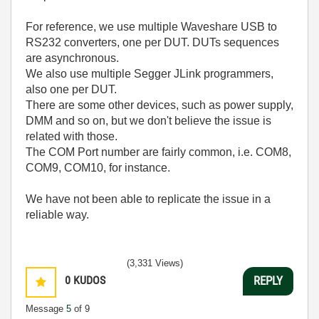
For reference, we use multiple Waveshare USB to
RS232 converters, one per DUT. DUTs sequences
are asynchronous.
We also use multiple Segger JLink programmers,
also one per DUT.
There are some other devices, such as power supply,
DMM and so on, but we don't believe the issue is
related with those.
The COM Port number are fairly common, i.e. COM8,
COM9, COM10, for instance.
We have not been able to replicate the issue in a
reliable way.
(3,331 Views)
0
KUDOS
REPLY
Message
5
of 9