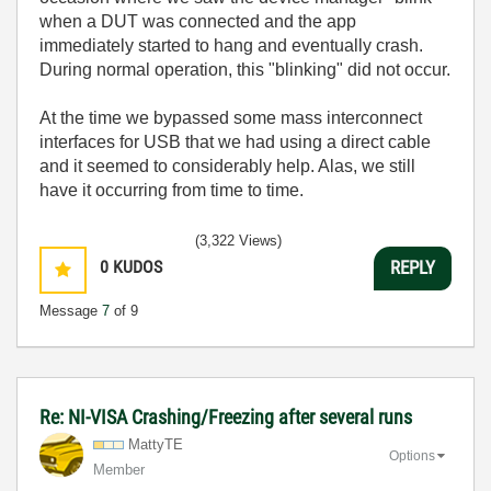
when a DUT was connected and the app
immediately started to hang and eventually crash.
During normal operation, this "blinking" did not occur.
At the time we bypassed some mass interconnect
interfaces for USB that we had using a direct cable
and it seemed to considerably help. Alas, we still
have it occurring from time to time.
(3,322 Views)
0
KUDOS
REPLY
Message
7
of 9
Re: NI-VISA Crashing/Freezing after several runs
MattyTE
Options
Member