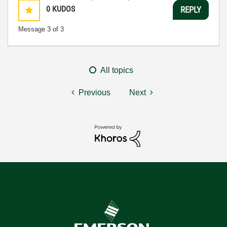
0
KUDOS
REPLY
Message
3
of 3
All topics
Previous
Next