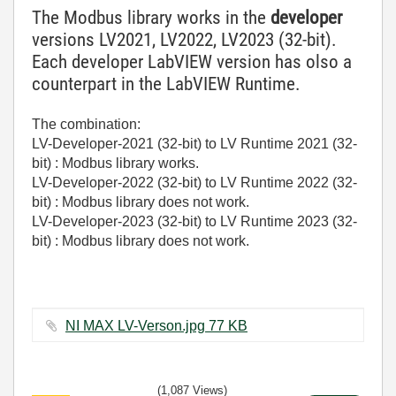
The Modbus library works in the
developer
versions LV2021, LV2022, LV2023 (32-bit).
Each developer LabVIEW version has olso a
counterpart in the LabVIEW Runtime.
The combination:
LV-Developer-2021 (32-bit) to LV Runtime 2021 (32-
bit) : Modbus library works.
LV-Developer-2022 (32-bit) to LV Runtime 2022 (32-
bit) : Modbus library does not work.
LV-Developer-2023 (32-bit) to LV Runtime 2023 (32-
bit) : Modbus library does not work.
NI MAX LV-Verson.jpg ‏77 KB
(1,087 Views)