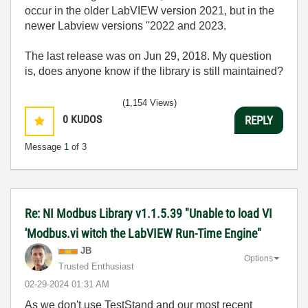
occur in the older LabVIEW version 2021, but in the
newer Labview versions "2022 and 2023.
The last release was on Jun 29, 2018. My question
is, does anyone know if the library is still maintained?
(1,154 Views)
0
KUDOS
REPLY
Message
1
of 3
Re: NI Modbus Library v1.1.5.39 "Unable to load VI
'Modbus.vi witch the LabVIEW Run-Time Engine"
JB
Options
Trusted Enthusiast
‎02-29-2024
01:31 AM
As we don't use TestStand and our most recent