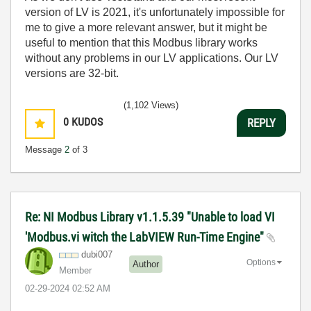
version of LV is 2021, it's unfortunately impossible for
me to give a more relevant answer, but it might be
useful to mention that this Modbus library works
without any problems in our LV applications. Our LV
versions are 32-bit.
(1,102 Views)
0
KUDOS
REPLY
Message
2
of 3
Re: NI Modbus Library v1.1.5.39 "Unable to load VI
'Modbus.vi witch the LabVIEW Run-Time Engine"
dubi007
Options
Author
Member
‎02-29-2024
02:52 AM