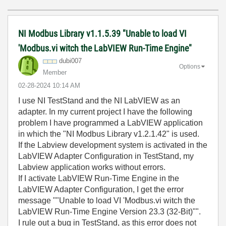
NI Modbus Library v1.1.5.39 "Unable to load VI
'Modbus.vi witch the LabVIEW Run-Time Engine"
dubi007
Options
Member
‎02-28-2024
10:14 AM
I use NI TestStand and the NI LabVIEW as an
adapter. In my current project I have the following
problem I have programmed a LabVIEW application
in which the "NI Modbus Library v1.2.1.42" is used.
If the Labview development system is activated in the
LabVIEW Adapter Configuration in TestStand, my
Labview application works without errors.
If I activate LabVIEW Run-Time Engine in the
LabVIEW Adapter Configuration, I get the error
message ""Unable to load VI 'Modbus.vi witch the
LabVIEW Run-Time Engine Version 23.3 (32-Bit)"".
I rule out a bug in TestStand, as this error does not