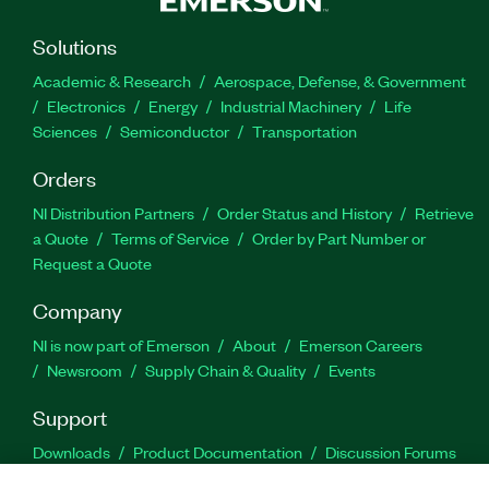
Solutions
Academic & Research
Aerospace, Defense, & Government
Electronics
Energy
Industrial Machinery
Life
Sciences
Semiconductor
Transportation
Orders
NI Distribution Partners
Order Status and History
Retrieve
a Quote
Terms of Service
Order by Part Number or
Request a Quote
Company
NI is now part of Emerson
About
Emerson Careers
Newsroom
Supply Chain & Quality
Events
Support
Downloads
Product Documentation
Discussion Forums
Activate a Product
Submit a Service Request
Site