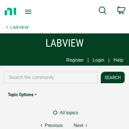
Return
C
Search
to
Home
LABVIEW
Page
LABVIEW
Register
Login
Help
Topic Options
All topics
Previous
Next