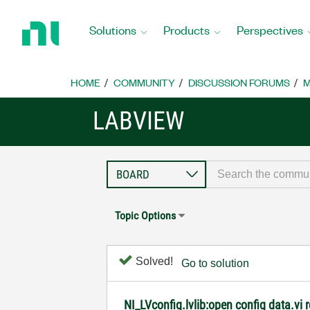
Return
to
Solutions
Products
Perspectives
Home
Page
HOME
COMMUNITY
DISCUSSION FORUMS
M
LABVIEW
Topic Options
Solved!
Go to solution
NI_LVconfig.lvlib:open config data.vi re