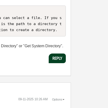
u can select a file. If you s
 is the path to a directory t
tion to create a directory.
a Directory" or "Get System Directory".
REPLY
‎09-11-2025
10:26 AM
Options