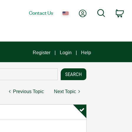
My Account
Search
Contact Us
Car
Register
Login
Help
Previous Topic
Next Topic