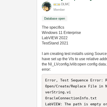
DLMC
Member
Database open
The specifics
Windows 11 Enterprise
LabVIEW 2022
TestStand 2021
I am creating test installs using Sourc
have set up the VIs to use relative ad
the NI_LVconfig.lvlib:open config data.vi
error:
Error, Test Sequence Error: R
Open/Create/Replace File in 
verString.vi

OracleConnectionInfo.txt

LabVIEW: The path is empty o