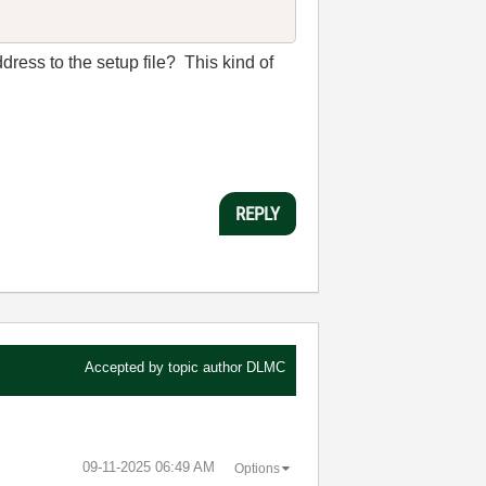
address to the setup file? This kind of
REPLY
Accepted by topic author
DLMC
‎09-11-2025
06:49 AM
Options