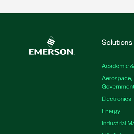
Solutions
Academic &
Aerospace, 
Governmen
Electronics
Energy
Industrial M