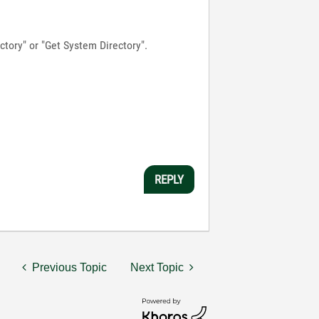
ectory" or "Get System Directory".
REPLY
Previous Topic
Next Topic