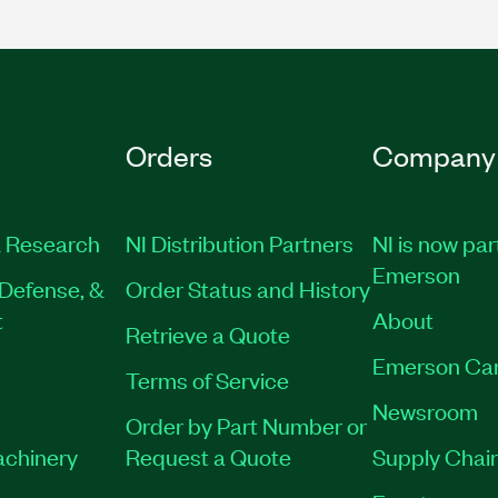
Orders
Company
 Research
NI Distribution Partners
NI is now par
Emerson
Defense, &
Order Status and History
t
About
Retrieve a Quote
Emerson Ca
Terms of Service
Newsroom
Order by Part Number or
achinery
Request a Quote
Supply Chain