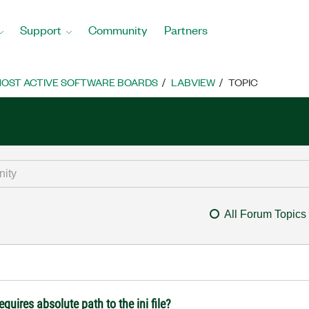
Support
Community
Partners
OST ACTIVE SOFTWARE BOARDS
LABVIEW
TOPIC
All Forum Topics
quires absolute path to the ini file?