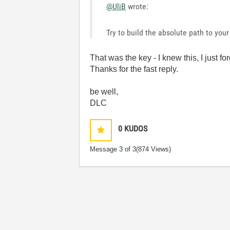
@UliB
wrote:
Try to build the absolute path to your 
That was the key - I knew this, I just fo
Thanks for the fast reply.
be well,
DLC
0
KUDOS
Message
3
of 3
(874 Views)