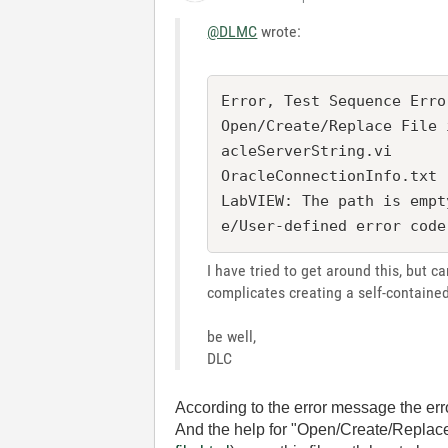
@DLMC
wrote:
Error, Test Sequence Erro
Open/Create/Replace File 
acleServerString.vi

OracleConnectionInfo.txt

LabVIEW: The path is empt
I have tried to get around this, but ca
complicates creating a self-containe
be well,
DLC
According to the error message the er
And the help for "Open/Create/Replace