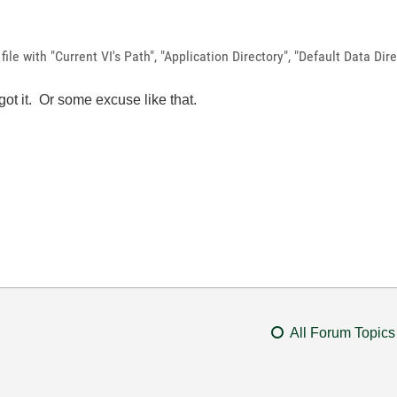
file with "Current VI's Path", "Application Directory", "Default Data Dir
rgot it. Or some excuse like that.
All Forum Topics