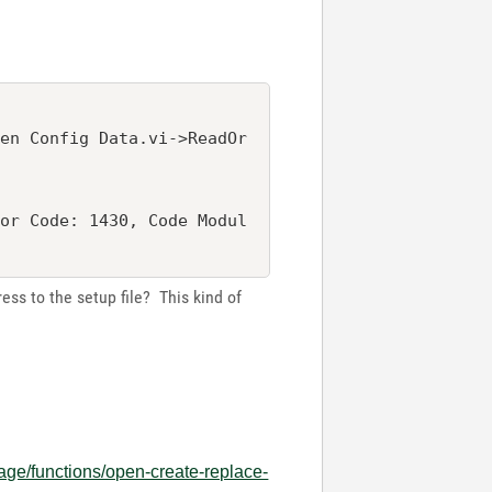
pen Config Data.vi->ReadOr
ror Code: 1430, Code Modul
dress to the setup file? This kind of
age/functions/open-create-replace-