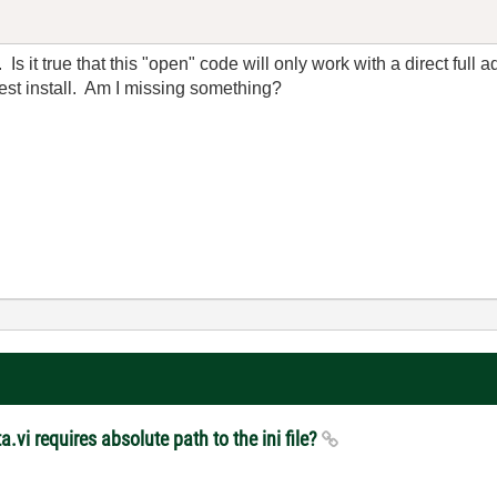
. Is it true that this "open" code will only work with a direct full 
test install. Am I missing something?
a.vi requires absolute path to the ini file?