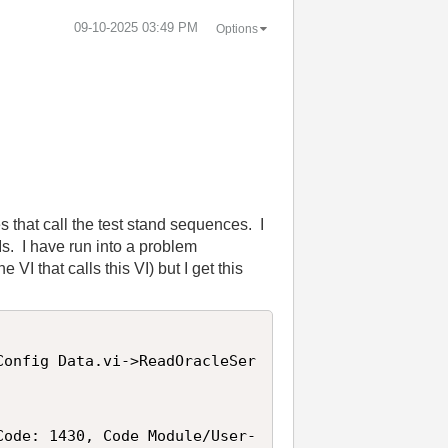
‎09-10-2025
03:49 PM
Options
s that call the test stand sequences. I
Is. I have run into a problem
VI that calls this VI) but I get this
Config Data.vi->ReadOracleSer
Code: 1430, Code Module/User-