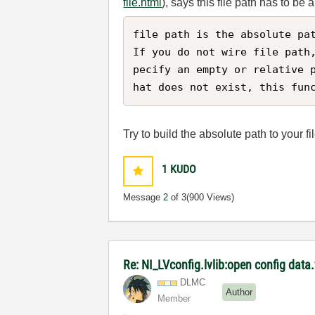
file.html
), says this file path has to be 
file path is the absolute pat
If you do not wire file path
pecify an empty or relative 
hat does not exist, this fun
Try to build the absolute path to your f
1
KUDO
Message
2
of 3
(900 Views)
Re: NI_LVconfig.lvlib:open config data.v
DLMC
Author
Member