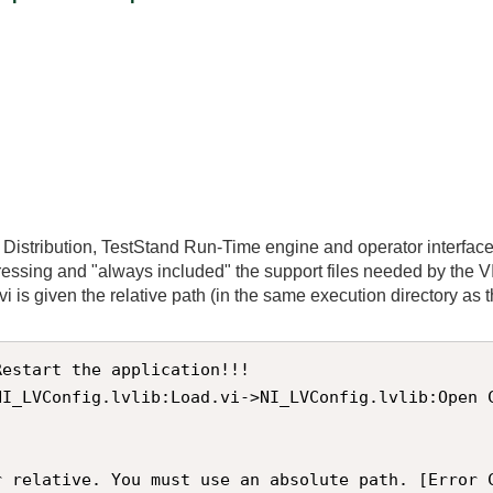
e Distribution, TestStand Run-Time engine and operator interface
dressing and "always included" the support files needed by the V
 is given the relative path (in the same execution directory as the 
estart the application!!! 

NI_LVConfig.lvlib:Load.vi->NI_LVConfig.lvlib:Open 
r relative. You must use an absolute path. [Error 