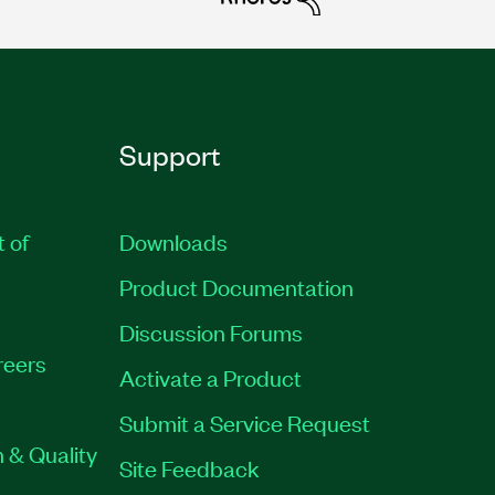
Support
t of
Downloads
Product Documentation
Discussion Forums
reers
Activate a Product
Submit a Service Request
 & Quality
Site Feedback