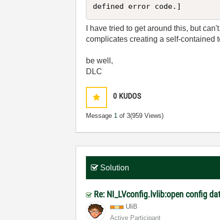
I have tried to get around this, but can't
complicates creating a self-contained 
be well,
DLC
0
KUDOS
Message
1
of 3
(959 Views)
Solution
Re: NI_LVconfig.lvlib:open config dat
UliB
Active Participant