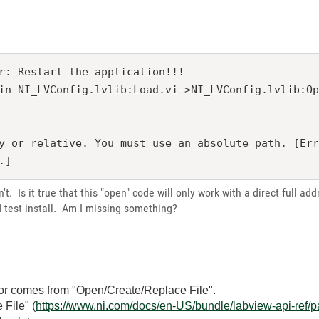
r: Restart the application!!! 

in NI_LVConfig.lvlib:Load.vi->NI_LVConfig.lvlib:O
y or relative. You must use an absolute path. [Er
n't. Is it true that this "open" code will only work with a direct full ad
d test install. Am I missing something?
ror comes from "Open/Create/Replace File".
 File" (
https://www.ni.com/docs/en-US/bundle/labview-api-ref/p