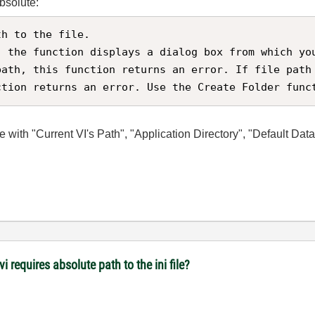
absolute:
h to the file.

, the function displays a dialog box from which yo
path, this function returns an error. If file path
ction returns an error. Use the Create Folder func
ile with "Current VI's Path", "Application Directory", "Default Dat
i requires absolute path to the ini file?