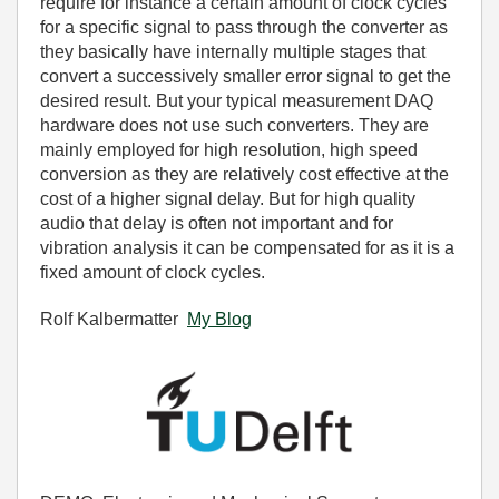
require for instance a certain amount of clock cycles
for a specific signal to pass through the converter as
they basically have internally multiple stages that
convert a successively smaller error signal to get the
desired result. But your typical measurement DAQ
hardware does not use such converters. They are
mainly employed for high resolution, high speed
conversion as they are relatively cost effective at the
cost of a higher signal delay. But for high quality
audio that delay is often not important and for
vibration analysis it can be compensated for as it is a
fixed amount of clock cycles.
Rolf Kalbermatter
My Blog