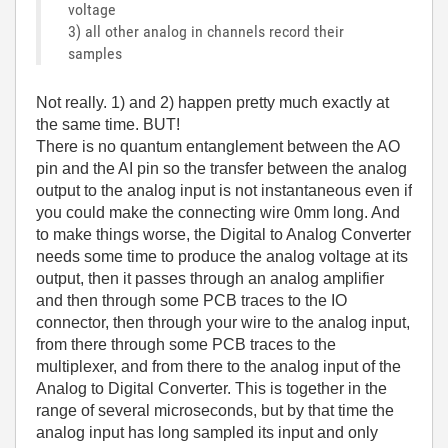
voltage
3) all other analog in channels record their
samples
Not really. 1) and 2) happen pretty much exactly at
the same time. BUT!
There is no quantum entanglement between the AO
pin and the AI pin so the transfer between the analog
output to the analog input is not instantaneous even if
you could make the connecting wire 0mm long. And
to make things worse, the Digital to Analog Converter
needs some time to produce the analog voltage at its
output, then it passes through an analog amplifier
and then through some PCB traces to the IO
connector, then through your wire to the analog input,
from there through some PCB traces to the
multiplexer, and from there to the analog input of the
Analog to Digital Converter. This is together in the
range of several microseconds, but by that time the
analog input has long sampled its input and only