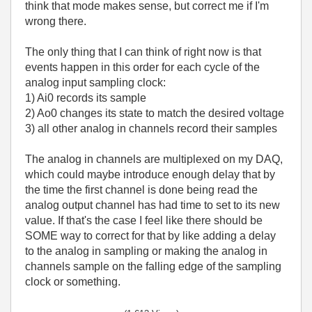
think that mode makes sense, but correct me if I'm
wrong there.
The only thing that I can think of right now is that
events happen in this order for each cycle of the
analog input sampling clock:
1) Ai0 records its sample
2) Ao0 changes its state to match the desired voltage
3) all other analog in channels record their samples
The analog in channels are multiplexed on my DAQ,
which could maybe introduce enough delay that by
the time the first channel is done being read the
analog output channel has had time to set to its new
value. If that's the case I feel like there should be
SOME way to correct for that by like adding a delay
to the analog in sampling or making the analog in
channels sample on the falling edge of the sampling
clock or something.