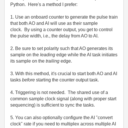
Python. Here's a method I prefer:
1. Use an onboard counter to generate the pulse train
that both AO and AI will use as their sample
clock. By using a counter output, you get to control
the pulse width, i.e., the delay from AO to AI.
2. Be sure to set polarity such that AO generates its
sample on the
leading
edge while the AI task initiates
its sample on the
trailing
edge.
3. With this method, it's crucial to start both AO and AI
tasks
before
starting the counter output task.
4. Triggering is not needed. The shared use of a
common sample clock signal (along with proper start
sequencing) is sufficient to sync the tasks.
5. You can also optionally configure the AI "convert
clock" rate if you need to multiplex across multiple AI