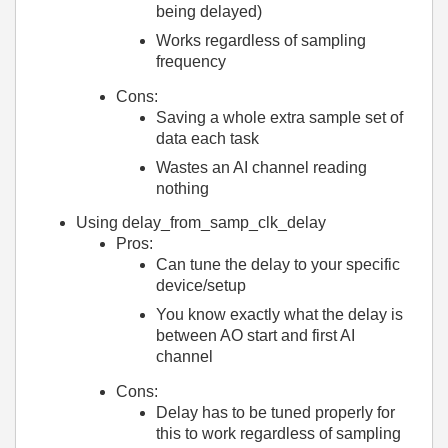
being delayed)
Works regardless of sampling
frequency
Cons:
Saving a whole extra sample set of
data each task
Wastes an AI channel reading
nothing
Using delay_from_samp_clk_delay
Pros:
Can tune the delay to your specific
device/setup
You know exactly what the delay is
between AO start and first AI
channel
Cons:
Delay has to be tuned properly for
this to work regardless of sampling