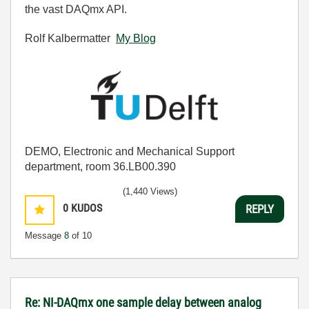
the vast DAQmx API.
Rolf Kalbermatter
My Blog
DEMO, Electronic and Mechanical Support
department, room 36.LB00.390
(1,440 Views)
0
KUDOS
REPLY
Message
8
of 10
Re: NI-DAQmx one sample delay between analog