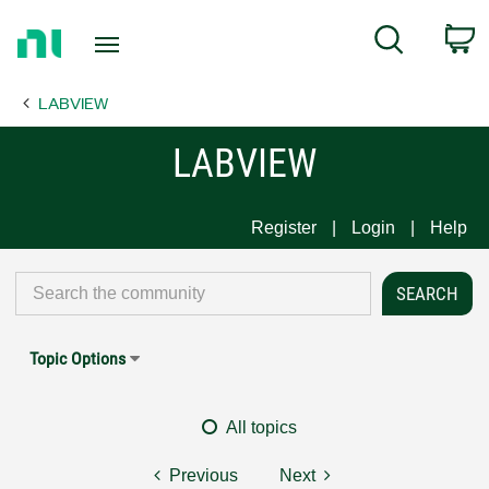
Return
C
Search
to
Home
LABVIEW
Page
LABVIEW
Register
Login
Help
Topic Options
All topics
Previous
Next