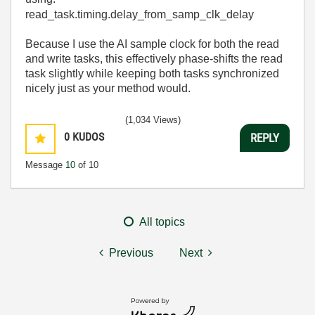
read_task
.
timing
.
delay_from_samp_clk_delay
Because I use the AI sample clock for both the read
and write tasks, this effectively phase-shifts the read
task slightly while keeping both tasks synchronized
nicely just as your method would.
(1,034 Views)
0
KUDOS
REPLY
Message
10
of 10
All topics
Previous
Next