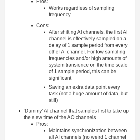
Pros:
Works regardless of sampling
frequency
Cons:
After shifting AI channels, the first AI
channel is effectively sampled on a
delay of 1 sample period from every
other AI channel. For low sampling
frequencies and/or high amounts of
system transience on the time scale
of 1 sample period, this can be
significant
Saving an extra data point every
task (not a huge amount of data, but
still)
'Dummy' AI channel that samples first to take up
the slew time of the AO channels
Pros:
Maintains synchronization between
all AI channels (no weird 1 channel