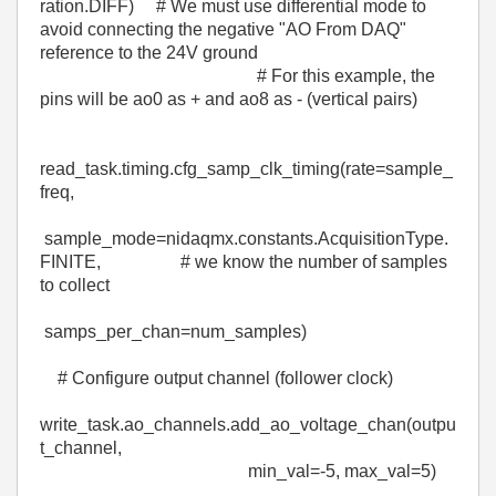
ration.
DIFF
)
# We must use differential mode to
avoid connecting the negative "AO From DAQ"
reference to the 24V ground
# For this example, the
pins will be ao0 as + and ao8 as - (vertical pairs)
read_task
.
timing
.
cfg_samp_clk_timing
(
rate
=
sample_
freq
,
sample_mode
=
nidaqmx
.constants.AcquisitionType.
FINITE
,
# we know the number of samples
to collect
samps_per_chan
=
num_samples
)
# Configure output channel (follower clock)
write_task
.
ao_channels
.
add_ao_voltage_chan
(
outpu
t_channel
,
min_val
=-
5
,
max_val
=
5
)