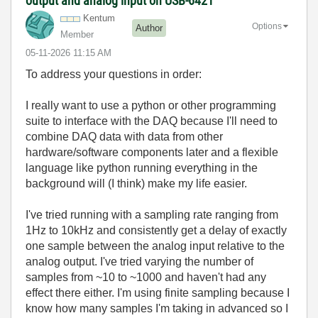
output and analog input on USB-6421
Kentum
Options
Author
Member
‎05-11-2026
11:15 AM
To address your questions in order:
I really want to use a python or other programming
suite to interface with the DAQ because I'll need to
combine DAQ data with data from other
hardware/software components later and a flexible
language like python running everything in the
background will (I think) make my life easier.
I've tried running with a sampling rate ranging from
1Hz to 10kHz and consistently get a delay of exactly
one sample between the analog input relative to the
analog output. I've tried varying the number of
samples from ~10 to ~1000 and haven't had any
effect there either. I'm using finite sampling because I
know how many samples I'm taking in advanced so I