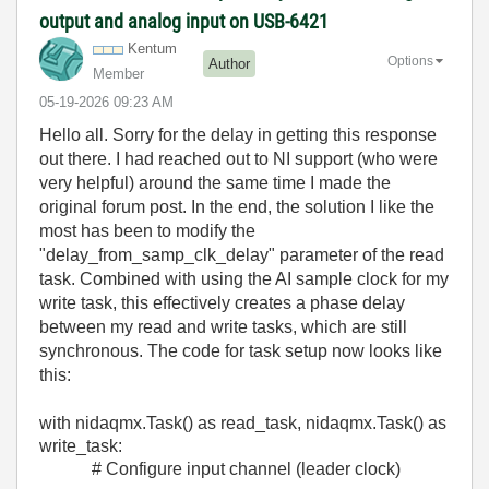
output and analog input on USB-6421
Kentum
Options
Author
Member
‎05-19-2026
09:23 AM
Hello all. Sorry for the delay in getting this response
out there. I had reached out to NI support (who were
very helpful) around the same time I made the
original forum post. In the end, the solution I like the
most has been to modify the
"
delay_from_samp_clk_delay" parameter of the read
task. Combined with using the AI sample clock for my
write task, this effectively creates a phase delay
between my read and write tasks, which are still
synchronous. The code for task setup now looks like
this:
with
nidaqmx
.
Task
()
as
read_task
,
nidaqmx
.
Task
()
as
write_task
:
# Configure input channel (leader clock)