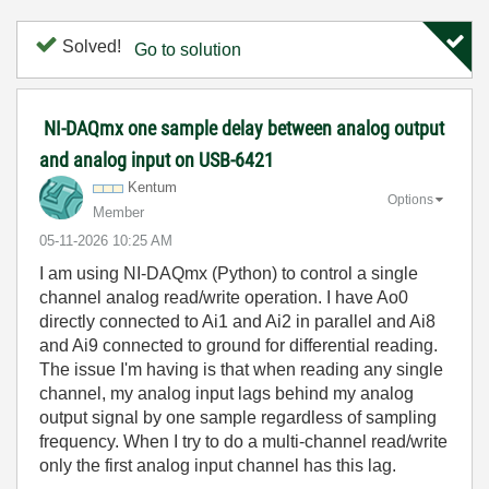
Solved!
Go to solution
NI-DAQmx one sample delay between analog output
and analog input on USB-6421
Kentum
Options
Member
‎05-11-2026
10:25 AM
I am using NI-DAQmx (Python) to control a single
channel analog read/write operation. I have Ao0
directly connected to Ai1 and Ai2 in parallel and Ai8
and Ai9 connected to ground for differential reading.
The issue I'm having is that when reading any single
channel, my analog input lags behind my analog
output signal by one sample regardless of sampling
frequency. When I try to do a multi-channel read/write
only the first analog input channel has this lag.