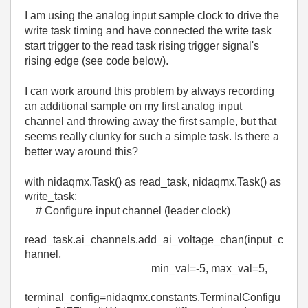
I am using the analog input sample clock to drive the
write task timing and have connected the write task
start trigger to the read task rising trigger signal's
rising edge (see code below).
I can work around this problem by always recording
an additional sample on my first analog input
channel and throwing away the first sample, but that
seems really clunky for such a simple task. Is there a
better way around this?
with
nidaqmx
.
Task
()
as
read_task
,
nidaqmx
.
Task
()
as
write_task
:
# Configure input channel (leader clock)
read_task
.
ai_channels
.
add_ai_voltage_chan
(
input_c
hannel
,
min_val
=-
5
,
max_val
=
5
,
terminal_config
=
nidaqmx
.constants.TerminalConfigu