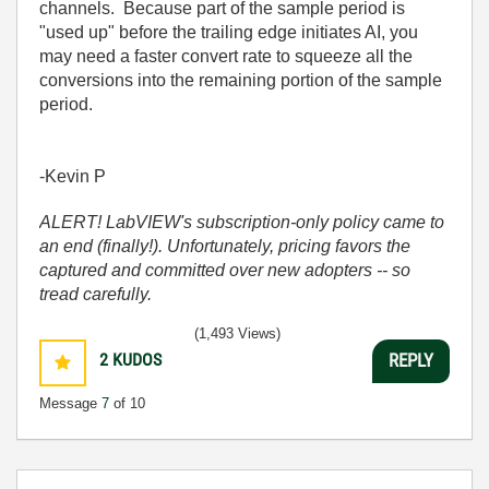
channels. Because part of the sample period is
"used up" before the trailing edge initiates AI, you
may need a faster convert rate to squeeze all the
conversions into the remaining portion of the sample
period.
-Kevin P
ALERT! LabVIEW's subscription-only policy came to
an end (finally!). Unfortunately, pricing favors the
captured and committed over new adopters -- so
tread carefully.
(1,493 Views)
2
KUDOS
REPLY
Message
7
of 10