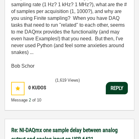
sampling rate (1 Hz? 1 kHz? 1 MHz?), what are the #
of samples per acquisition (1, 1000?), and why are
you using Finite sampling? When you have DAQ
tasks that need to run "related" to each other, seems
to me DAQmx provides the functionality (and may
even have Examples!) that you need. But then, I've
never used Python (and feel some anxieties around
snakes) ...
Bob Schor
(1,619 Views)
0
KUDOS
REPLY
Message
2
of 10
Re: NI-DAQmx one sample delay between analog