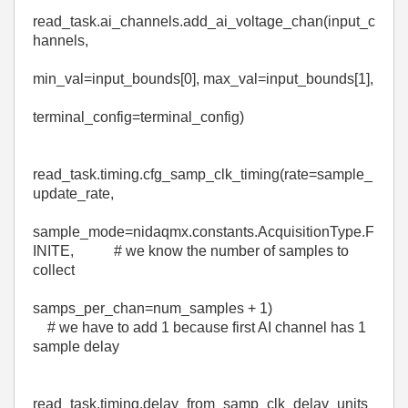
read_task
.
ai_channels
.
add_ai_voltage_chan
(
input_c
hannels
,
min_val
=
input_bounds
[
0
],
max_val
=
input_bounds
[
1
],
terminal_config
=
terminal_config
)
read_task
.
timing
.
cfg_samp_clk_timing
(
rate
=
sample_
update_rate
,
sample_mode
=
nidaqmx
.constants.AcquisitionType.
F
INITE
,
# we know the number of samples to
collect
samps_per_chan
=
num_samples
+
1
)
# we have to add 1 because first AI channel has 1
sample delay
read_task
.
timing
.
delay_from_samp_clk_delay_units