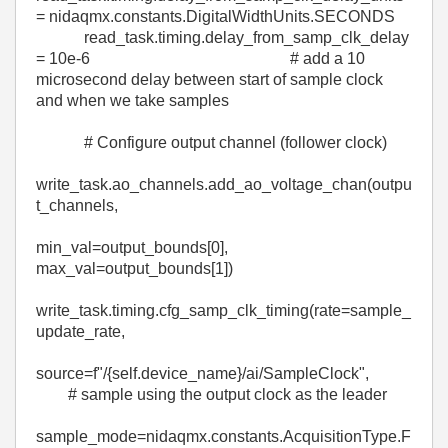
=
nidaqmx
.constants.DigitalWidthUnits.
SECONDS
read_task
.
timing
.
delay_from_samp_clk_delay
=
10e-6
# add a 10
microsecond delay between start of sample clock
and when we take samples
# Configure output channel (follower clock)
write_task
.
ao_channels
.
add_ao_voltage_chan
(
outpu
t_channels
,
min_val
=
output_bounds
[
0
],
max_val
=
output_bounds
[
1
])
write_task
.
timing
.
cfg_samp_clk_timing
(
rate
=
sample_
update_rate
,
source
=
f
"/
{
self
.
device_name
}
/ai/SampleClock"
,
# sample using the output clock as the leader
sample_mode
=
nidaqmx
.constants.AcquisitionType.
F