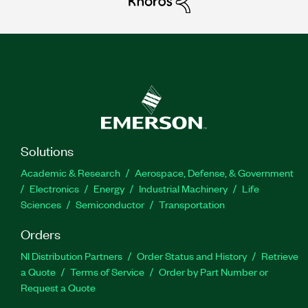
Solutions
Academic & Research
Aerospace, Defense, & Government
Electronics
Energy
Industrial Machinery
Life
Sciences
Semiconductor
Transportation
Orders
NI Distribution Partners
Order Status and History
Retrieve
a Quote
Terms of Service
Order by Part Number or
Request a Quote