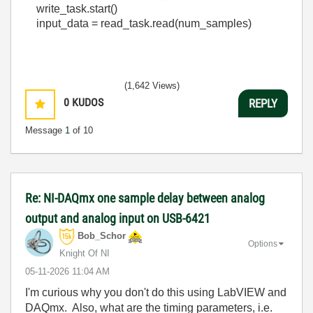
write_task
.
start
()
input_data
=
read_task
.
read
(
num_samples
)
(1,642 Views)
0
KUDOS
REPLY
Message
1
of 10
Re: NI-DAQmx one sample delay between analog
output and analog input on USB-6421
Bob_Schor
Options
Knight Of NI
‎05-11-2026
11:04 AM
I'm curious why you don't do this using LabVIEW and
DAQmx. Also, what are the timing parameters, i.e.