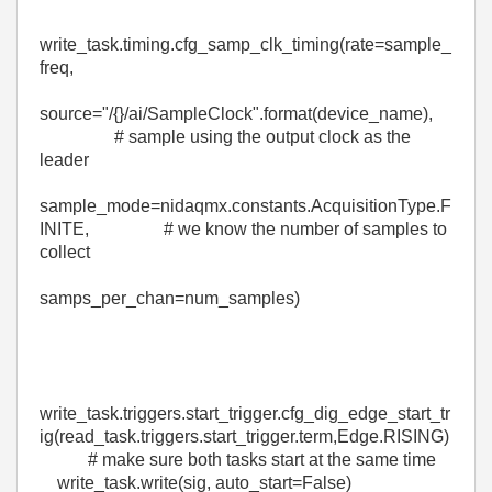
write_task
.
timing
.
cfg_samp_clk_timing
(
rate
=
sample_
freq
,
source
=
"/
{}
/ai/SampleClock"
.
format
(
device_name
),
# sample using the output clock as the
leader
sample_mode
=
nidaqmx
.constants.AcquisitionType.
F
INITE
,
# we know the number of samples to
collect
samps_per_chan
=
num_samples
)
write_task
.
triggers
.
start_trigger
.
cfg_dig_edge_start_tr
ig
(
read_task
.
triggers
.
start_trigger
.
term
,
Edge
.
RISING
)
# make sure both tasks start at the same time
write_task
.
write
(
sig
,
auto_start
=
False
)