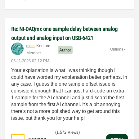
Re: NI-DAQmx one sample delay between analog
output and analog input on USB-6421
Kentum
Options
Author
Member
‎05-11-2026
02:12 PM
Your explanation is what I was thinking though I
could have worded my explanation better perhaps. In
any case, I guess the one sample offset issue is
consistent enough that I can just hard-code an extra
1 sample for the AI channel and just discard the first
sample from the first AI channel. It's a bit annoying
there's not a more polished way to get around this
issue, but thank you for your help!
(1,572 Views)