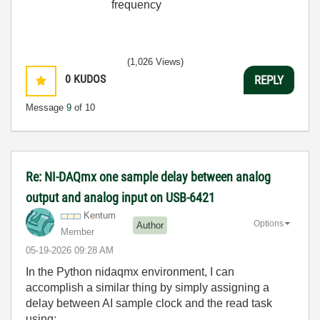
frequency
(1,026 Views)
0
KUDOS
REPLY
Message
9
of 10
Re: NI-DAQmx one sample delay between analog
output and analog input on USB-6421
Kentum
Options
Author
Member
‎05-19-2026
09:28 AM
In the Python nidaqmx environment, I can
accomplish a similar thing by simply assigning a
delay between AI sample clock and the read task
using: