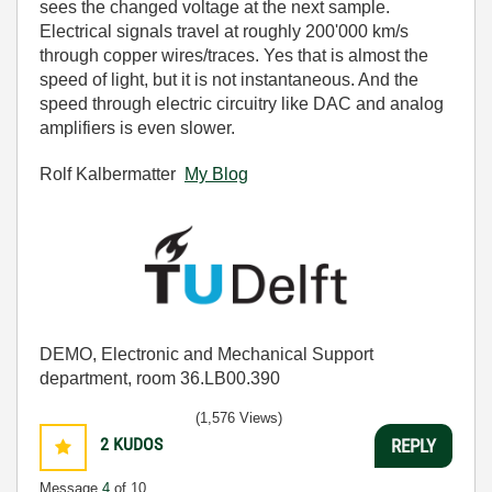
sees the changed voltage at the next sample.
Electrical signals travel at roughly 200'000 km/s
through copper wires/traces. Yes that is almost the
speed of light, but it is not instantaneous. And the
speed through electric circuitry like DAC and analog
amplifiers is even slower.
Rolf Kalbermatter
My Blog
DEMO, Electronic and Mechanical Support
department, room 36.LB00.390
(1,576 Views)
2
KUDOS
REPLY
Message
4
of 10