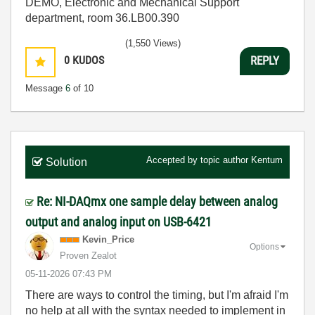
DEMO, Electronic and Mechanical Support
department, room 36.LB00.390
(1,550 Views)
0
KUDOS
REPLY
Message
6
of 10
Accepted by topic author
Kentum
Solution
Re: NI-DAQmx one sample delay between analog
output and analog input on USB-6421
Kevin_Price
Options
Proven Zealot
‎05-11-2026
07:43 PM
There are ways to control the timing, but I'm afraid I'm
no help at all with the syntax needed to implement in