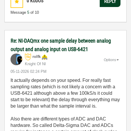
0
KUDOS
REPLY
Message
5
of 10
Re: NI-DAQmx one sample delay between analog
output and analog input on USB-6421
rolfk
Options
Knight Of NI
‎05-11-2026
02:24 PM
It actually depends on your speed. For really fast
sampling rates (which is not likely a concern with a
USB-6421 although above a few 100kS/s it could
start to be relevant) the delay through everything may
be larger than what the sample interval is.
Also there are different types of ADC and DAC
hardware. So called Delta-Sigma DAC and ADCs