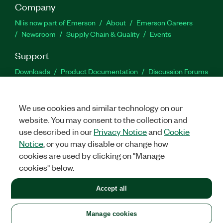
Company
NI is now part of Emerson
About
Emerson Careers
Newsroom
Supply Chain & Quality
Events
Support
Downloads
Product Documentation
Discussion Forums
Activate a Product
Submit a Service Request
Site
Feedback
We use cookies and similar technology on our
website. You may consent to the collection and
Facebook
Twitter
LinkedIn
YouTu
In
use described in our
Privacy Notice
and
Cookie
Notice
, or you may disable or change how
cookies are used by clicking on "Manage
©
2026
NATIONAL INSTRUMENTS CORP. ALL RIGHTS RESERVED.
cookies" below.
+1 877 388 1952
Accept all
LEGAL
|
IMPRINT
|
PRIVACY
|
Manage cookies
United States
Manage cookies