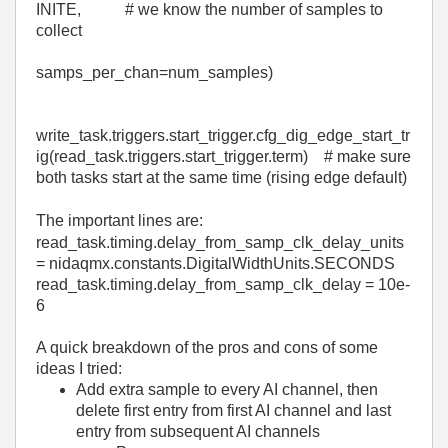
INITE
,
# we know the number of samples to
collect
samps_per_chan
=
num_samples
)
write_task
.
triggers
.
start_trigger
.
cfg_dig_edge_start_tr
ig
(
read_task
.
triggers
.
start_trigger
.
term
)
# make sure
both tasks start at the same time (rising edge default)
The important lines are:
read_task
.
timing
.
delay_from_samp_clk_delay_units
=
nidaqmx
.constants.DigitalWidthUnits.
SECONDS
read_task
.
timing
.
delay_from_samp_clk_delay
=
10e-
6
A quick breakdown of the pros and cons of some
ideas I tried:
Add extra sample to every AI channel, then
delete first entry from first AI channel and last
entry from subsequent AI channels