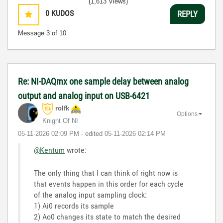
(1,613 Views)
0
KUDOS
REPLY
Message
3
of 10
Re: NI-DAQmx one sample delay between analog
output and analog input on USB-6421
rolfk
Options
Knight Of NI
‎05-11-2026
02:09 PM
- edited
‎05-11-2026
02:14 PM
@Kentum
wrote:
The only thing that I can think of right now is
that events happen in this order for each cycle
of the analog input sampling clock:
1) Ai0 records its sample
2) Ao0 changes its state to match the desired