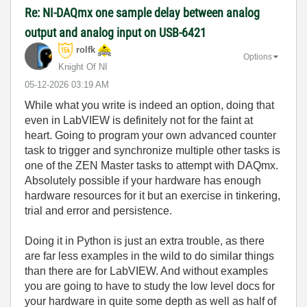
Re: NI-DAQmx one sample delay between analog
output and analog input on USB-6421
rolfk
Options
Knight Of NI
‎05-12-2026
03:19 AM
While what you write is indeed an option, doing that
even in LabVIEW is definitely not for the faint at
heart. Going to program your own advanced counter
task to trigger and synchronize multiple other tasks is
one of the ZEN Master tasks to attempt with DAQmx.
Absolutely possible if your hardware has enough
hardware resources for it but an exercise in tinkering,
trial and error and persistence.
Doing it in Python is just an extra trouble, as there
are far less examples in the wild to do similar things
than there are for LabVIEW. And without examples
you are going to have to study the low level docs for
your hardware in quite some depth as well as half of