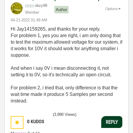
obzy98
Options
Author
Member
‎04-21-2022
01:49 AM
Hi
Jay14159265, and thanks for your reply.
For problem 1, yes you are right, i am only doing that
to test the maximum allowed voltage for our system, if
it works for 10V it should work for anything smaller i
suppose.
And when i say 0V i mean disconnecting it, not
setting it to 0V, so it's technically an open circuit.
For problem 2, i tried that, only difference is that the
wait time made it produce 5 Samples per second
instead.
(3,890 Views)
0
KUDOS
REPLY