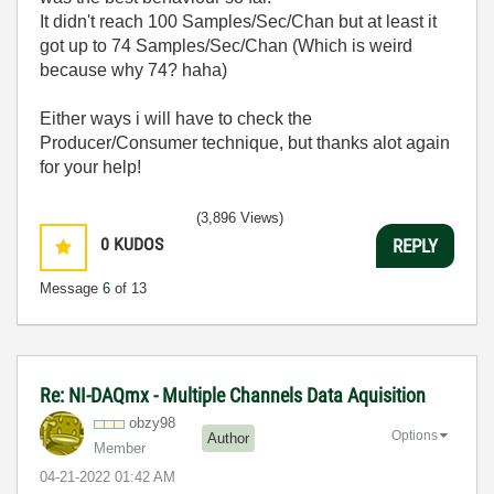
It didn't reach 100 Samples/Sec/Chan but at least it
got up to 74 Samples/Sec/Chan (Which is weird
because why 74? haha)
Either ways i will have to check the
Producer/Consumer technique, but thanks alot again
for your help!
(3,896 Views)
0
KUDOS
REPLY
Message
6
of 13
Re: NI-DAQmx - Multiple Channels Data Aquisition
obzy98
Options
Author
Member
‎04-21-2022
01:42 AM