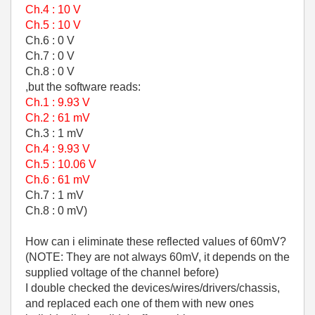
Ch.4 : 10 V
Ch.5 : 10 V
Ch.6 : 0 V
Ch.7 : 0 V
Ch.8 : 0 V
,but the software reads:
Ch.1 : 9.93 V
Ch.2 : 61 mV
Ch.3 : 1 mV
Ch.4 : 9.93 V
Ch.5 : 10.06 V
Ch.6 : 61 mV
Ch.7 : 1 mV
Ch.8 : 0 mV)
How can i eliminate these reflected values of 60mV?
(NOTE: They are not always 60mV, it depends on the
supplied voltage of the channel before)
I double checked the devices/wires/drivers/chassis,
and replaced each one of them with new ones