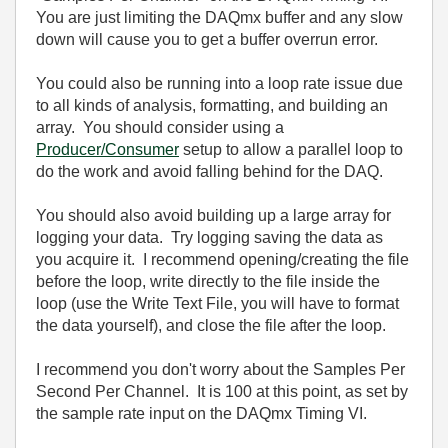
You are just limiting the DAQmx buffer and any slow
down will cause you to get a buffer overrun error.
You could also be running into a loop rate issue due
to all kinds of analysis, formatting, and building an
array. You should consider using a
Producer/Consumer
setup to allow a parallel loop to
do the work and avoid falling behind for the DAQ.
You should also avoid building up a large array for
logging your data. Try logging saving the data as
you acquire it. I recommend opening/creating the file
before the loop, write directly to the file inside the
loop (use the Write Text File, you will have to format
the data yourself), and close the file after the loop.
I recommend you don't worry about the Samples Per
Second Per Channel. It is 100 at this point, as set by
the sample rate input on the DAQmx Timing VI.