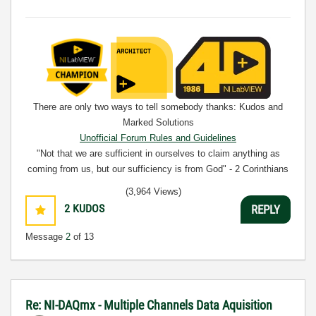
There are only two ways to tell somebody thanks: Kudos and
Marked Solutions
Unofficial Forum Rules and Guidelines
"Not that we are sufficient in ourselves to claim anything as
coming from us, but our sufficiency is from God" - 2 Corinthians
3:5
(3,964 Views)
2
KUDOS
REPLY
Message
2
of 13
Re: NI-DAQmx - Multiple Channels Data Aquisition