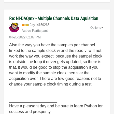
Re: NI-DAQmx - Multiple Channels Data Aquisition
Jay14159265
Options
Active Participant
‎04-20-2022
02:07 PM
Also the way you have the samples per channel
linked to the sample clock vi and the read vi will not
work the way you expect. because the sampel clock
is outside the loop it never gets updated, so there is
that. It would be good to stop the acquisition if you
want to modify the sample clock then star the
acquisition over. There are few good reasons not to
change your sample clock timing during a test.
_________________________________________
_____________________
Have a pleasant day and be sure to learn Python for
success and prosperity.