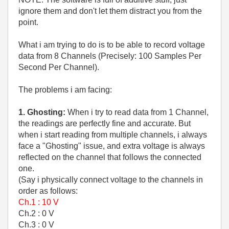
ignore them and don't let them distract you from the
point.
What i am trying to do is to be able to record voltage
data from 8 Channels (Precisely: 100 Samples Per
Second Per Channel).
The problems i am facing:
1. Ghosting:
When i try to read data from 1 Channel,
the readings are perfectly fine and accurate. But
when i start reading from multiple channels, i always
face a "Ghosting" issue, and extra voltage is always
reflected on the channel that follows the connected
one.
(Say i physically connect voltage to the channels in
order as follows:
Ch.1 : 10 V
Ch.2 : 0 V
Ch.3 : 0 V