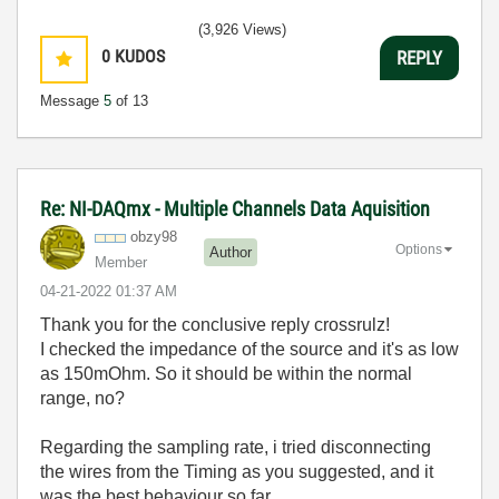
(3,926 Views)
0
KUDOS
REPLY
Message
5
of 13
Re: NI-DAQmx - Multiple Channels Data Aquisition
obzy98
Options
Author
Member
‎04-21-2022
01:37 AM
Thank you for the conclusive reply crossrulz!
I checked the impedance of the source and it's as low
as 150mOhm. So it should be within the normal
range, no?
Regarding the sampling rate, i tried disconnecting
the wires from the Timing as you suggested, and it
was the best behaviour so far.