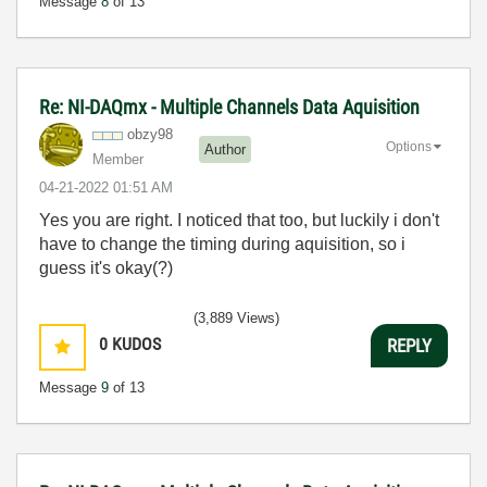
Message
8
of 13
Re: NI-DAQmx - Multiple Channels Data Aquisition
obzy98
Options
Author
Member
‎04-21-2022
01:51 AM
Yes you are right. I noticed that too, but luckily i don't
have to change the timing during aquisition, so i
guess it's okay(?)
(3,889 Views)
0
KUDOS
REPLY
Message
9
of 13