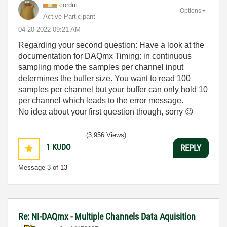
cordm
Options
Active Participant
‎04-20-2022
09:21 AM
Regarding your second question: Have a look at the
documentation for DAQmx Timing: in continuous
sampling mode the samples per channel input
determines the buffer size. You want to read 100
samples per channel but your buffer can only hold 10
per channel which leads to the error message.
No idea about your first question though, sorry
😉
(3,956 Views)
1
KUDO
REPLY
Message
3
of 13
Re: NI-DAQmx - Multiple Channels Data Aquisition