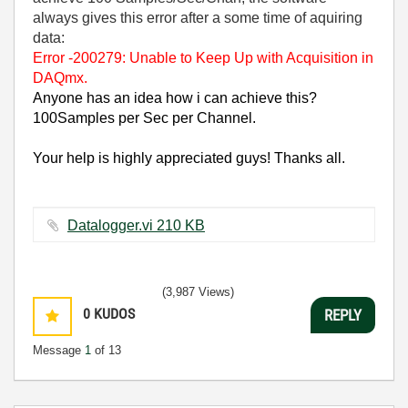
always gives this error after a some time of aquiring
data:
Error -200279: Unable to Keep Up with Acquisition in
DAQmx.
Anyone has an idea how i can achieve this?
100Samples per Sec per Channel.
Your help is highly appreciated guys! Thanks all.
Datalogger.vi ‏210 KB
(3,987 Views)
0
KUDOS
REPLY
Message
1
of 13