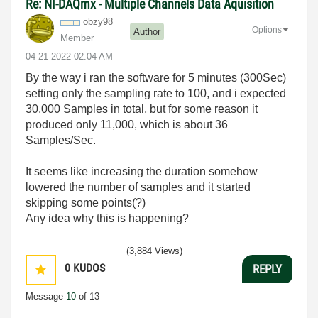
Re: NI-DAQmx - Multiple Channels Data Aquisition
obzy98
Options
Author
Member
‎04-21-2022
02:04 AM
By the way i ran the software for 5 minutes (300Sec)
setting only the sampling rate to 100, and i expected
30,000 Samples in total, but for some reason it
produced only 11,000, which is about 36
Samples/Sec.
It seems like increasing the duration somehow
lowered the number of samples and it started
skipping some points(?)
Any idea why this is happening?
(3,884 Views)
0
KUDOS
REPLY
Message
10
of 13