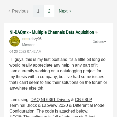
Previous
1
2
Next
NI-DAQmx - Multiple Channels Data Aquisition
obzy98
Options
Member
‎04-20-2022
07:42 AM
Hi guys, this is my first post and it's a little bit long so i
would really appreciate any help in any part of it.
I am currently working on a datalogging project for
my thesis with a company, but i've had some issues
that i can't seem to find their solutions on the forum or
anywhere else tbh.
I am using:
DAQ NI-6361 Drivers
&
CB-68LP
Terminal Block
&
Labview 2020
&
Differential Mode
Configuration
. The code is attached below.
NOTE: The software is full of additive stuff, just