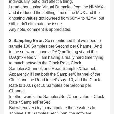
individually, but didn't affect a thing.
I read about using Virtual Dummies from the NI-MAX,
and it reduced the settling time of the MUX and the
ghosting values got lowered from 60mV to 42mV ,but
still, didn't eliminate the issue.
Any note, comment is appreciated.
2. Sampling Error:
So i mentioned that we need to
sample 100 Samples per Second per Channel. And
in the software i have a DAQmxTiming.vi and the
DAQmxRead.vi, I am having a really hard time trying
to match between the Clock Rate, Clock
Samples/Channel, and Read Samples/Channel.
Apparently if i set both the Samples/Channel of the
Clock and the Read to -let's say- 10, and the Clock
Rate to 100, i get 10 Samples per Second per
Channel.
In other words, the Samples/Sec/Chan value = Clock
Rate / SamplesPerSec.
But whenever i try to manipulate those values to
achieve 100 Samples/Sec/Chan, the software