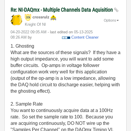
Re: NI-DAQmx - Multiple Channels Data Aquisition
crossrulz
Options
Knight Of NI
‎04-20-2022
09:05 AM
- last edited on
‎05-13-2025
08:26 AM
by
Content Cleaner
1. Ghosting
What are the sources of these signals? If they have a
high output impedance, you will want to add some
buffer circuits. Op-amps in voltage follower
configuration work very well for this application
(output of the op-amp is a low impedance, allowing
the DAQ hold circuit to discharge easier, helping with
the ghosting effect).
2. Sample Rate
You want to continuously acquire data at a 100Hz
rate. So set the sample rate to 100. Because you
are acquiring continuously, DO NOT wire up the
"Samples Per Channel" on the DAQmx Timing VI.