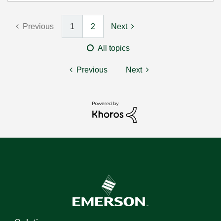
Previous
1
2
Next
All topics
Previous
Next