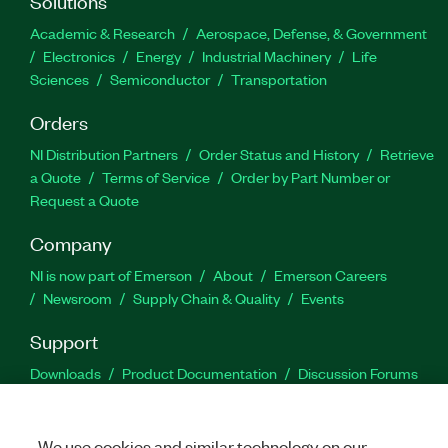
Solutions
Academic & Research
Aerospace, Defense, & Government
Electronics
Energy
Industrial Machinery
Life
Sciences
Semiconductor
Transportation
Orders
NI Distribution Partners
Order Status and History
Retrieve
a Quote
Terms of Service
Order by Part Number or
Request a Quote
Company
NI is now part of Emerson
About
Emerson Careers
Newsroom
Supply Chain & Quality
Events
Support
Downloads
Product Documentation
Discussion Forums
Activate a Product
Submit a Service Request
Site
Feedback
We use cookies and similar technology on our