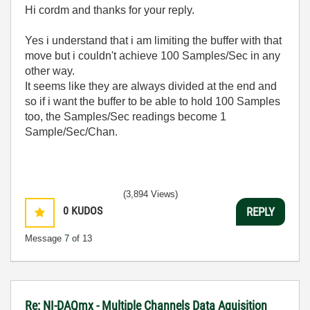
Hi cordm and thanks for your reply.
Yes i understand that i am limiting the buffer with that
move but i couldn't achieve 100 Samples/Sec in any
other way.
It seems like they are always divided at the end and
so if i want the buffer to be able to hold 100 Samples
too, the Samples/Sec readings become 1
Sample/Sec/Chan.
(3,894 Views)
0
KUDOS
REPLY
Message
7
of 13
Re: NI-DAQmx - Multiple Channels Data Aquisition