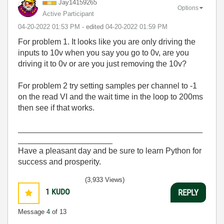
Jay14159265
Options
Active Participant
‎04-20-2022
01:53 PM
- edited
‎04-20-2022
01:59 PM
For problem 1. It looks like you are only driving the
inputs to 10v when you say you go to 0v, are you
driving it to 0v or are you just removing the 10v?
For problem 2 try setting samples per channel to -1
on the read VI and the wait time in the loop to 200ms
then see if that works.
_________________________________________
_____________________
Have a pleasant day and be sure to learn Python for
success and prosperity.
(3,933 Views)
1
KUDO
REPLY
Message
4
of 13