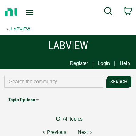
Return
C
Search
to
Home
LABVIEW
Page
LABVIEW
Register
Login
Help
Topic Options
All topics
Previous
Next