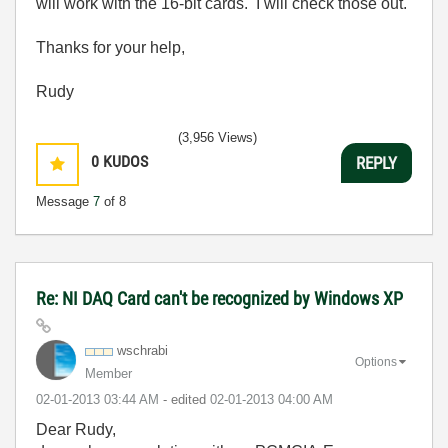
will work with the 16-bit cards. I will check those out.
Thanks for your help,
Rudy
(3,956 Views)
0
KUDOS
REPLY
Message
7
of 8
Re: NI DAQ Card can't be recognized by Windows XP
wschrabi
Options
Member
‎02-01-2013
03:44 AM
- edited
‎02-01-2013
04:00 AM
Dear Rudy,