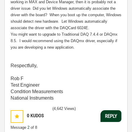
working in MAX and Device Manager, then it is probably not a
driver issue. Did you let Windows automatically associate the
driver with the board?
When you boot up the computer, Windows
should detect new hardware.
Let Windows automatically
associate the driver with the DAQCard 6024E.
You might want to upgrade to Traditional DAQ 7.4.4 or DAQmx
8.5.
I would recommend using the DAQmx driver, especially if
you are developing a new application.
Respectfully,
Rob F
Test Engineer
Condition Measurements
National Instruments
(4,642 Views)
0
KUDOS
REPLY
Message
2
of 8