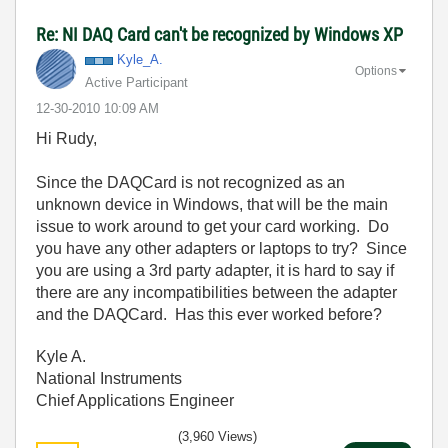
Re: NI DAQ Card can't be recognized by Windows XP
Kyle_A.
Options
Active Participant
‎12-30-2010
10:09 AM
Hi Rudy,
Since the DAQCard is not recognized as an
unknown device in Windows, that will be the main
issue to work around to get your card working. Do
you have any other adapters or laptops to try? Since
you are using a 3rd party adapter, it is hard to say if
there are any incompatibilities between the adapter
and the DAQCard. Has this ever worked before?
Kyle A.
National Instruments
Chief Applications Engineer
(3,960 Views)