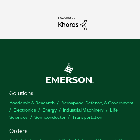
Solutions
Academic & Research
Aerospace, Defense, & Government
Electronics
Energy
Industrial Machinery
Life
Sciences
Semiconductor
Transportation
Orders