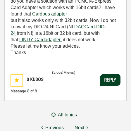
do you have a solution with an PCMCIA-Express
Card Adapter which works with 16bit cards? I have
found that
Cardbus adapter
but it also works only with 32bit cards. Now I do not
know if my DIO-24 NI Card (NI
DAQCard-DIO-
24
from NI) is a 16bit or 32 bit card, but with
that
LINDY Cardadapter
it does not work.
Please let me know your advices.
Thanks
(3,662 Views)
0
KUDOS
REPLY
Message
8
of 8
All topics
Previous
Next