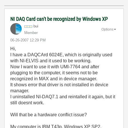
NI DAQ Card can't be recognized by Windows XP
bui
Options
Member
‎06-26-2007
12:29 PM
Hi,
I have a DAQCArd 6024E, which is originally used
with NI-ELVIS and it used to be working.
Now I want to use it with UMI-7764 and after
plugging to the computer, it seems not to be
recognized in MAX and in device manager.
It shows error that driver is not installed in device
manager.
I uninstalled NI-DAQ7.1 and reintalled it again, but it
still doesnt work.
Will that be a hardware conflict issue?
My computer is IBM T43p, Windows XP SP2.