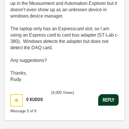
up in the Measurment and Automation Explorer but it
doesn’t even show up as an unknown device in
windows device manager.
The laptop only has an Expresscard slot, so I am
using an Express card to card bus adapter (ST-Lab c-
380). Windows detects the adapter but does not
detect the DAQ card.
Any suggestions?
Thanks,
Rudy
(4,000 Views)
0
KUDOS
REPLY
Message
5
of 8