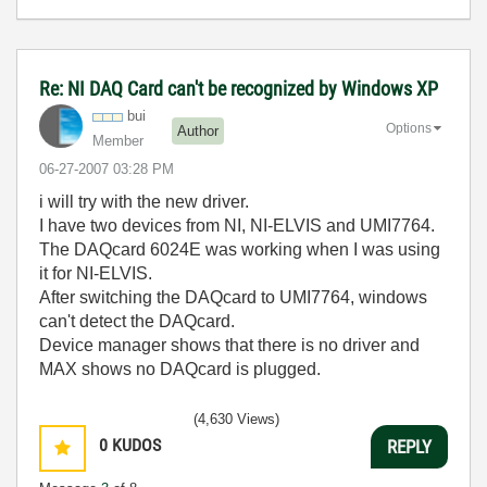
Re: NI DAQ Card can't be recognized by Windows XP
bui
Options
Author
Member
‎06-27-2007
03:28 PM
i will try with the new driver.
I have two devices from NI, NI-ELVIS and UMI7764.
The DAQcard 6024E was working when I was using
it for NI-ELVIS.
After switching the DAQcard to UMI7764, windows
can't detect the DAQcard.
Device manager shows that there is no driver and
MAX shows no DAQcard is plugged.
(4,630 Views)
0
KUDOS
REPLY