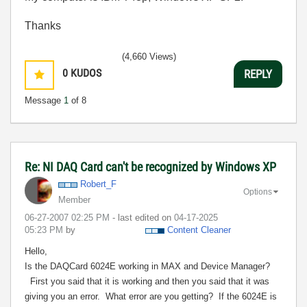
Thanks
(4,660 Views)
0
KUDOS
REPLY
Message
1
of 8
Re: NI DAQ Card can't be recognized by Windows XP
Robert_F
Options
Member
‎06-27-2007
02:25 PM
- last edited on
‎04-17-2025
05:23 PM
by
Content Cleaner
Hello,
Is the DAQCard 6024E working in MAX and Device Manager?
First you said that it is working and then you said that it was
giving you an error.
What error are you getting?
If the 6024E is