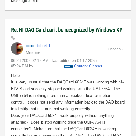
Message
3
of 8
Re: NI DAQ Card can't be recognized by Windows XP
Robert_F
Options
Member
‎06-28-2007
02:17 PM
- last edited on
‎04-17-2025
05:24 PM
by
Content Cleaner
Hello,
It is very unusual that the DAQCard 6024E was working with NI-
ELVIS and suddenly stopped working with the UMI-7764.
The
UMI-7764 is nothing more than a breakout box for motion
control.
It does not send any information back to the DAQ board
to identify that it is or is not working correctly.
Does your DAQCard 6024E work properly without anything
attached?
Does it stop working once the UMI-7764 is
connected?
Make sure that the DAQCard 6024E is working
correctly before connecting the UMI-7764.
The DAQCard 6024E