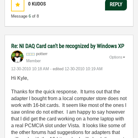
0
KUDOS
REPLY
Message
6
of 8
Re: NI DAQ Card can't be recognized by Windows XP
potterr
Options
Member
‎12-30-2010
10:18 AM
- edited
‎12-30-2010
10:19 AM
Hi Kyle,
Thanks for the quick response. It turns out that the
adapter I bought from a local computer store does not
work with 16-bit cards. It seem like most of the ones I
saw online do not either. I am happy to say however
that I did get the card working on a home laptop with
a real PCMCIA slot under Vista. It looks like some of
the other forums had suggestions for adapters that