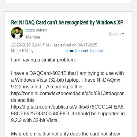
Re: NI DAQ Card can't be recognized by Windows XP
potterr
Options
Member
‎12-29-2010
01:44 PM
- last edited on
‎04-17-2025
05:25 PM
by
Content Cleaner
I am having a similar problem:
I have a DAQCard-6024E that I am trying to use with
a Windows Vista (32-bit) laptop. I have NI-DAQmx
9.2.2 installed. According to this:
http://zone.ni.com/devzone/cda/tut/p/id/6913#daqcar
ds and this
http://digital.ni.com/public.nsf/allkb/678CCC14FEA8
F8CE8625743400680F8D it should be supported in
9.2.2 with 32-bit Vista.
My problem is that not only does the card not show