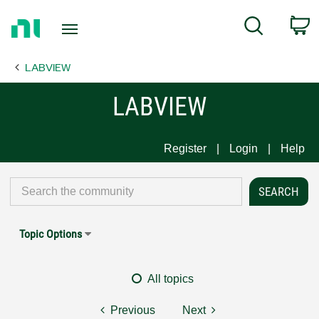
Return
C
Search
to
Home
LABVIEW
Page
LABVIEW
Register
Login
Help
Topic Options
All topics
Previous
Next