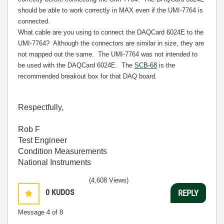
should be able to work correctly in MAX even if the UMI-7764 is
connected.
What cable are you using to connect the DAQCard 6024E to the
UMI-7764?
Although the connectors are similar in size, they are
not mapped out the same.
The UMI-7764 was not intended to
be used with the DAQCard 6024E.
The
SCB-68
is the
recommended breakout box for that DAQ board.
Respectfully,
Rob F
Test Engineer
Condition Measurements
National Instruments
(4,608 Views)
0
KUDOS
REPLY
Message
4
of 8