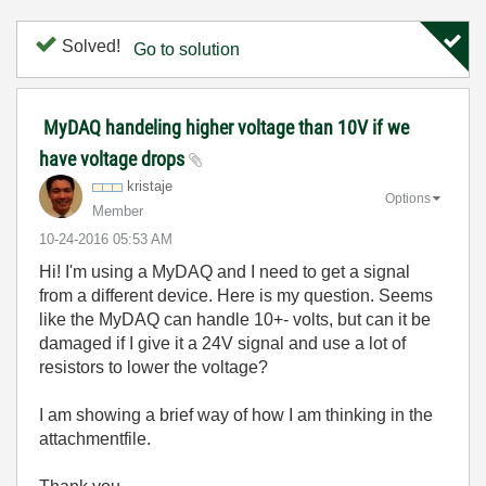
Solved!
Go to solution
MyDAQ handeling higher voltage than 10V if we
have voltage drops
kristaje
Options
Member
‎10-24-2016
05:53 AM
Hi! I'm using a MyDAQ and I need to get a signal
from a different device. Here is my question. Seems
like the MyDAQ can handle 10+- volts, but can it be
damaged if I give it a 24V signal and use a lot of
resistors to lower the voltage?
I am showing a brief way of how I am thinking in the
attachmentfile.