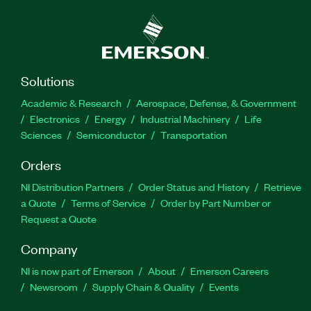
Solutions
Academic & Research
Aerospace, Defense, & Government
Electronics
Energy
Industrial Machinery
Life
Sciences
Semiconductor
Transportation
Orders
NI Distribution Partners
Order Status and History
Retrieve
a Quote
Terms of Service
Order by Part Number or
Request a Quote
Company
NI is now part of Emerson
About
Emerson Careers
Newsroom
Supply Chain & Quality
Events