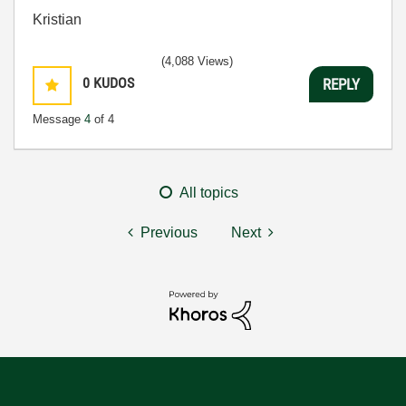
Kristian
(4,088 Views)
0
KUDOS
REPLY
Message
4
of 4
All topics
Previous
Next