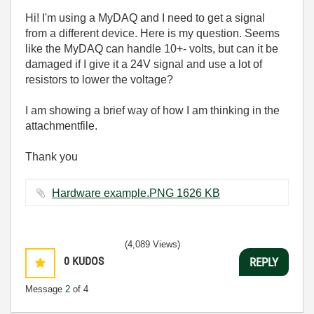
Hi! I'm using a MyDAQ and I need to get a signal
from a different device. Here is my question. Seems
like the MyDAQ can handle 10+- volts, but can it be
damaged if I give it a 24V signal and use a lot of
resistors to lower the voltage?
I am showing a brief way of how I am thinking in the
attachmentfile.
Thank you
Hardware example.PNG ‏1626 KB
(4,089 Views)
0
KUDOS
REPLY
Message
2
of 4