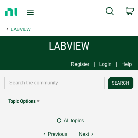
Return
C
Search
to
Home
LABVIEW
Page
LABVIEW
Register
Login
Help
Topic Options
All topics
Previous
Next