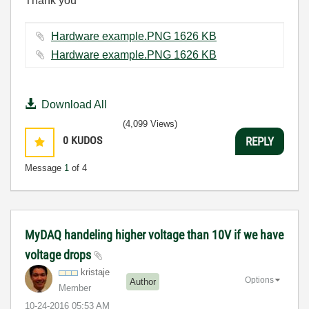
Thank you
Hardware example.PNG ‏1626 KB
Hardware example.PNG ‏1626 KB
Download All
(4,099 Views)
0
KUDOS
REPLY
Message
1
of 4
MyDAQ handeling higher voltage than 10V if we have
voltage drops
kristaje
Options
Author
Member
‎10-24-2016
05:53 AM