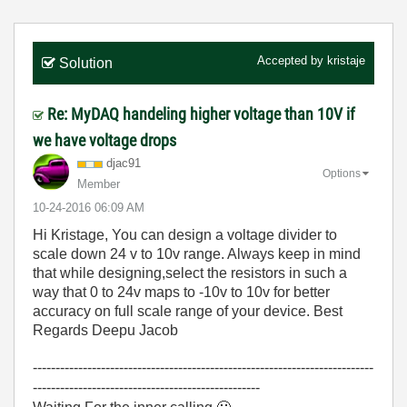
Accepted by
kristaje
Solution
Re: MyDAQ handeling higher voltage than 10V if
we have voltage drops
djac91
Options
Member
‎10-24-2016
06:09 AM
Hi Kristage, You can design a voltage divider to
scale down 24 v to 10v range. Always keep in mind
that while designing,select the resistors in such a
way that 0 to 24v maps to -10v to 10v for better
accuracy on full scale range of your device. Best
Regards Deepu Jacob
---------------------------------------------------------------------------
--------------------------------------------------