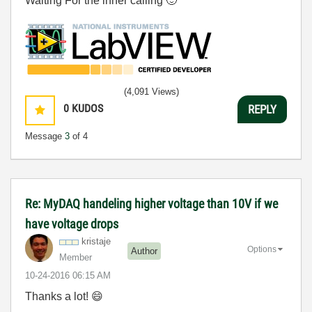
Waiting For the inner calling
🙂
(4,091 Views)
0
KUDOS
REPLY
Message
3
of 4
Re: MyDAQ handeling higher voltage than 10V if we
have voltage drops
kristaje
Options
Author
Member
‎10-24-2016
06:15 AM
Thanks a lot!
😄