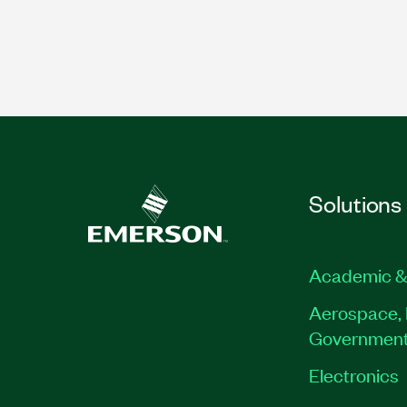
Solutions
Academic &
Aerospace, 
Governmen
Electronics