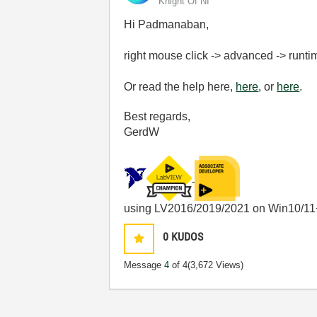
Knight Of NI
Hi Padmanaban,
right mouse click -> advanced -> runt
Or read the help here,
here
, or
here
.
Best regards,
GerdW
using LV2016/2019/2021 on Win10/11
0
KUDOS
Message
4
of 4
(3,672 Views)