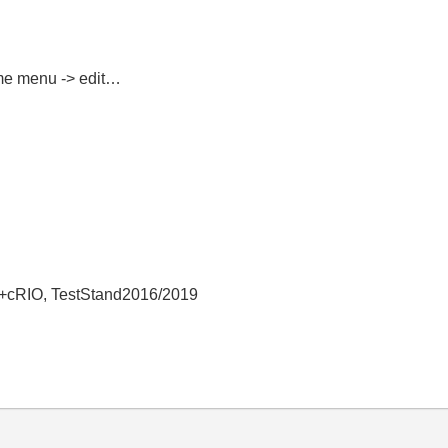
ime menu -> edit…
+cRIO, TestStand2016/2019