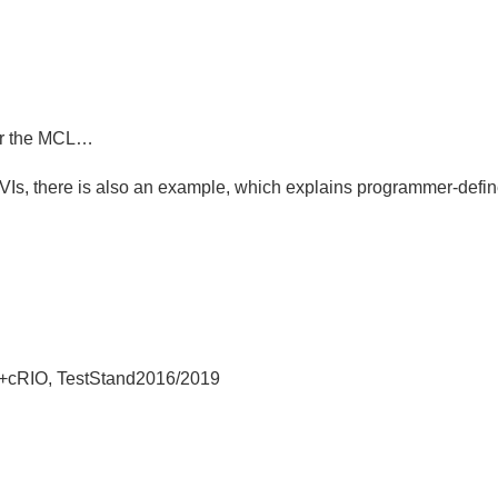
for the MCL…
VIs, there is also an example, which explains programmer-de
+cRIO, TestStand2016/2019