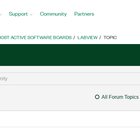
Support
Community
Partners
OST ACTIVE SOFTWARE BOARDS
LABVIEW
TOPIC
All Forum Topics