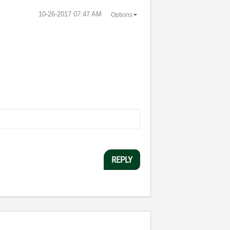
‎10-26-2017
07:47 AM
Options
REPLY