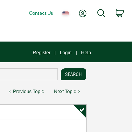
My Account
Search
Contact Us
Car
Register
Login
Help
Previous Topic
Next Topic