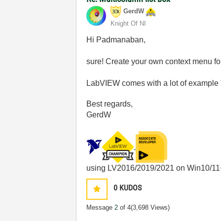
GerdW
Knight Of NI
Hi Padmanaban,
sure! Create your own context menu 
LabVIEW comes with a lot of example 
Best regards,
GerdW
using LV2016/2019/2021 on Win10/11
0
KUDOS
Message
2
of 4
(3,698 Views)