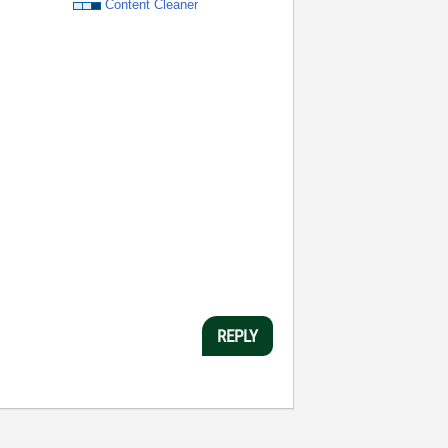
Content Cleaner
REPLY