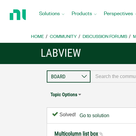
Return
to
Solutions
Products
Perspectives
Home
Page
HOME
COMMUNITY
DISCUSSION FORUMS
M
LABVIEW
Topic Options
Solved!
Go to solution
Multicolumn list box