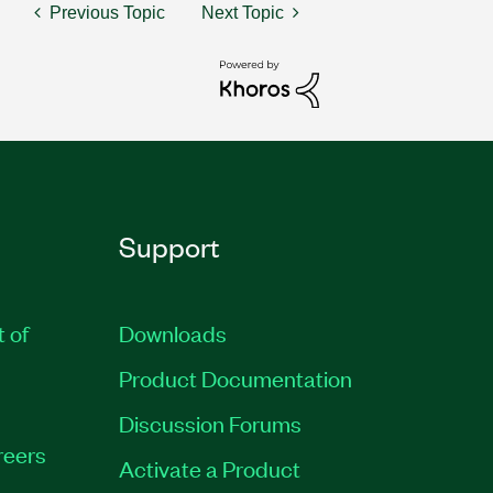
Previous Topic
Next Topic
Support
t of
Downloads
Product Documentation
Discussion Forums
reers
Activate a Product