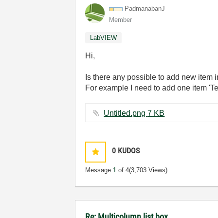
PadmanabanJ
Member
LabVIEW
Hi,
Is there any possible to add new item 
For example I need to add one item 'Tes
Untitled.png ‏7 KB
0
KUDOS
Message
1
of 4
(3,703 Views)
Re: Multicolumn list box