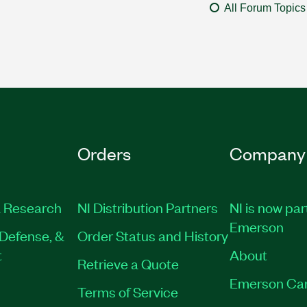
All Forum Topics
Orders
Company
 Research
NI Distribution Partners
NI is now par
Emerson
Defense, &
Order Status and History
t
About
Retrieve a Quote
Emerson Ca
Terms of Service