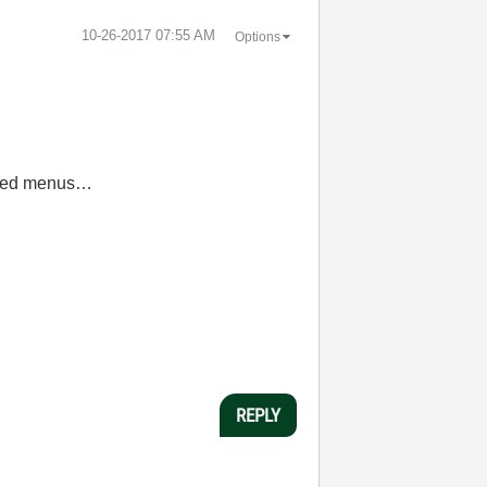
‎10-26-2017
07:55 AM
Options
fined menus…
REPLY