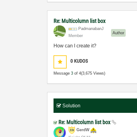
Re: Multicolumn list box
PadmanabanJ
Author
Member
How can I create it?
0
KUDOS
Message
3
of 4
(3,675 Views)
Solution
Re: Multicolumn list box
GerdW