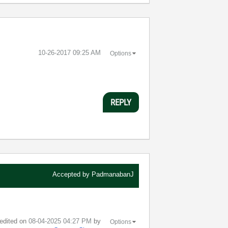
‎10-26-2017
09:25 AM
Options
REPLY
Accepted by
PadmanabanJ
 edited on
‎08-04-2025
04:27 PM
by
Options