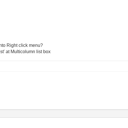
into Right click menu?
t' at Multicolumn list box