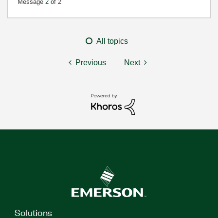
Message
2
of 2
All topics
Previous
Next
Solutions