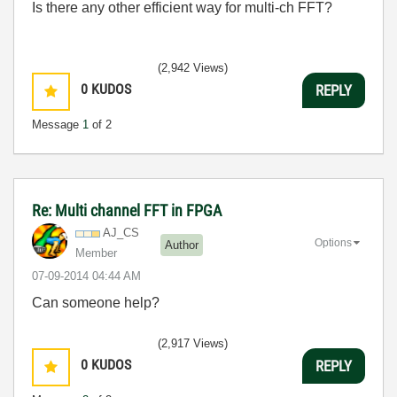
Is there any other efficient way for multi-ch FFT?
(2,942 Views)
0
KUDOS
REPLY
Message
1
of 2
Re: Multi channel FFT in FPGA
AJ_CS
Options
Author
Member
‎07-09-2014
04:44 AM
Can someone help?
(2,917 Views)
0
KUDOS
REPLY