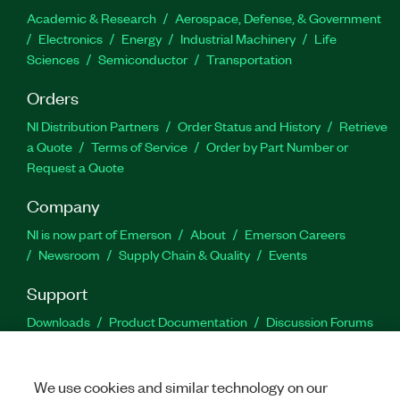
Academic & Research
Aerospace, Defense, & Government
Electronics
Energy
Industrial Machinery
Life
Sciences
Semiconductor
Transportation
Orders
NI Distribution Partners
Order Status and History
Retrieve
a Quote
Terms of Service
Order by Part Number or
Request a Quote
Company
NI is now part of Emerson
About
Emerson Careers
Newsroom
Supply Chain & Quality
Events
Support
Downloads
Product Documentation
Discussion Forums
Activate a Product
Submit a Service Request
Site
Feedback
We use cookies and similar technology on our