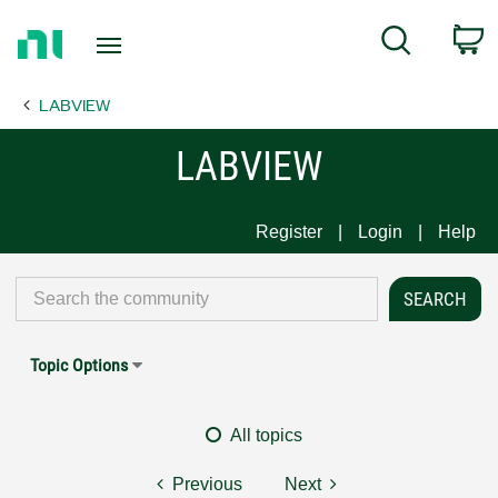
Return
C
Search
to
Home
LABVIEW
Page
LABVIEW
Register
Login
Help
Topic Options
All topics
Previous
Next