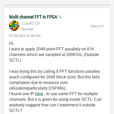
Multi channel FFT in FPGA
AJ_CS
Options
Member
‎07-09-2014
01:06 AM
Hi,
I want to apply 2048 point FFT parallely on 8 AI
channels which are sampled at 200KS/s. (Outside
SCTL)
I was trying this by calling 8 FFT functions paralley
(each configured for 2048 block size). But this fails
compilation due to resource over
utilization(particularly DSP48s).
I found one IP
here
, to use same FFT for multiple
channels. But it is given for using inside SCTL. Can
anybody suggest how can I implement it outside
SCTL?