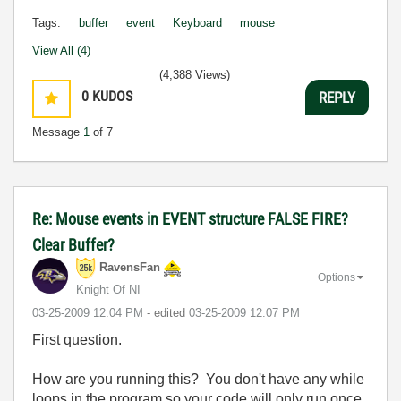
Tags:
buffer
event
Keyboard
mouse
View All (4)
(4,388 Views)
0
KUDOS
REPLY
Message
1
of 7
Re: Mouse events in EVENT structure FALSE FIRE?
Clear Buffer?
RavensFan
Options
Knight Of NI
‎03-25-2009
12:04 PM
- edited
‎03-25-2009
12:07 PM
First question.
How are you running this? You don't have any while
loops in the program so your code will only run once.