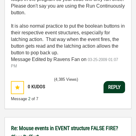
Please don't say you are using the Run Continuously
button.
It is also normal practice to put the boolean buttons in
their respective event structures, especially for
latching action. That way when the event fires, the
button gets read and the latching action allows the
button to pop back up.
Message Edited by Ravens Fan on
03-25-2009
01:07
PM
(4,385 Views)
0
KUDOS
REPLY
Message
2
of 7
Re: Mouse events in EVENT structure FALSE FIRE?