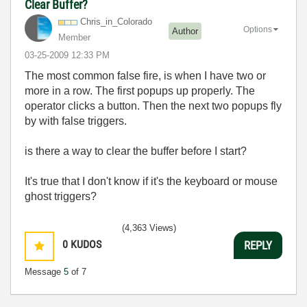
Clear Buffer?
Chris_in_Colora
do
Options
Author
Member
‎03-25-2009
12:33 PM
The most common false fire, is when I have two or
more in a row. The first popups up properly. The
operator clicks a button. Then the next two popups fly
by with false triggers.
is there a way to clear the buffer before I start?
It's true that I don't know if it's the keyboard or mouse
ghost triggers?
(4,363 Views)
0
KUDOS
REPLY
Message
5
of 7