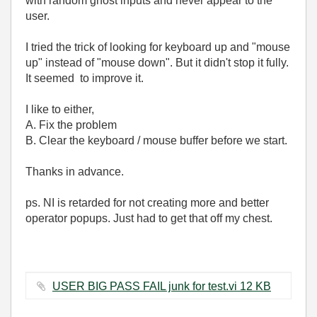
with random ghost inputs and never appear to the
user.
I tried the trick of looking for keyboard up and "mouse
up" instead of "mouse down". But it didn't stop it fully.
It seemed to improve it.
I like to either,
A. Fix the problem
B. Clear the keyboard / mouse buffer before we start.
Thanks in advance.
ps. NI is retarded for not creating more and better
operator popups. Just had to get that off my chest.
USER BIG PASS FAIL junk for test.vi ‏12 KB