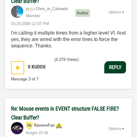
Clear Buffer?
Chris_in_Colora
do
Options
Author
Member
‎03-25-2009
12:07 PM
I'm calling it multiple times from a higher level VI. And
yes, they are wired with the error lines to force the
sequence. Thanks.
(4,379 Views)
0
KUDOS
REPLY
Message
3
of 7
Re: Mouse events in EVENT structure FALSE FIRE?
Clear Buffer?
RavensFan
Options
Knight Of NI