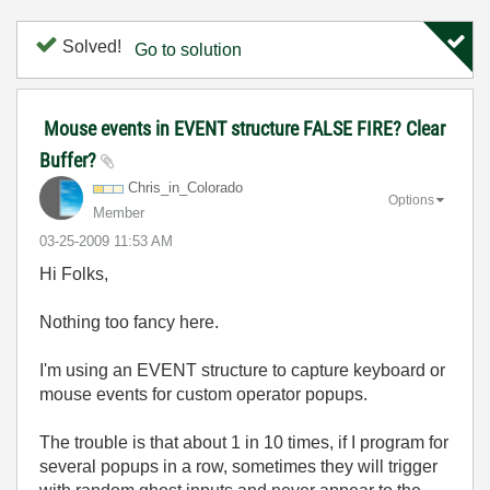
Solved!
Go to solution
Mouse events in EVENT structure FALSE FIRE? Clear
Buffer?
Chris_in_Colora
do
Options
Member
‎03-25-2009
11:53 AM
Hi Folks,
Nothing too fancy here.
I'm using an EVENT structure to capture keyboard or
mouse events for custom operator popups.
The trouble is that about 1 in 10 times, if I program for
several popups in a row, sometimes they will trigger