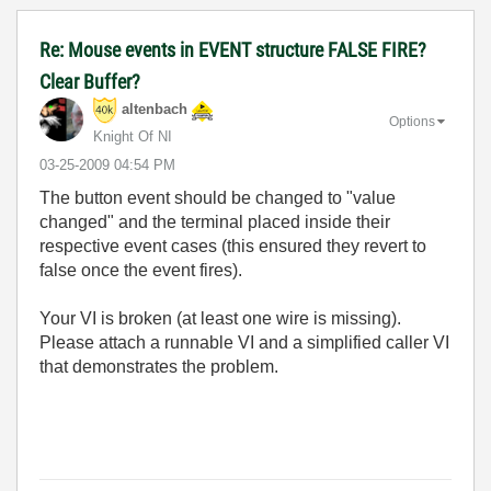
Re: Mouse events in EVENT structure FALSE FIRE?
Clear Buffer?
altenbach
Options
Knight Of NI
‎03-25-2009
04:54 PM
The button event should be changed to "value
changed" and the terminal placed inside their
respective event cases (this ensured they revert to
false once the event fires).
Your VI is broken (at least one wire is missing).
Please attach a runnable VI and a simplified caller VI
that demonstrates the problem.