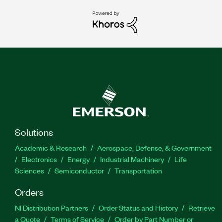
Solutions
Academic & Research
Aerospace, Defense, & Government
Electronics
Energy
Industrial Machinery
Life
Sciences
Semiconductor
Transportation
Orders
NI Distribution Partners
Order Status and History
Retrieve
a Quote
Terms of Service
Order by Part Number or