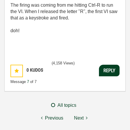
The firing was coming from me hitting Ctrl-R to run
the VI. When I released the letter "R", the first VI saw
that as a keystroke and fired.
doh!
(4,158 Views)
0
KUDOS
REPLY
Message
7
of 7
All topics
Previous
Next