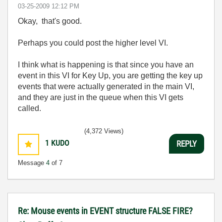
‎03-25-2009
12:12 PM
Okay, that's good.
Perhaps you could post the higher level VI.
I think what is happening is that since you have an
event in this VI for Key Up, you are getting the key up
events that were actually generated in the main VI,
and they are just in the queue when this VI gets
called.
(4,372 Views)
1
KUDO
REPLY
Message
4
of 7
Re: Mouse events in EVENT structure FALSE FIRE?