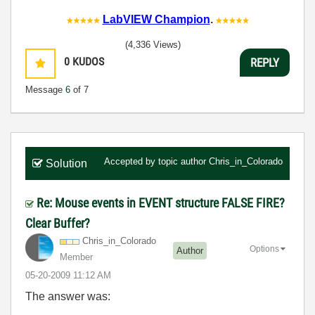
LabVIEW Champion
.
(4,336 Views)
0
KUDOS
REPLY
Message
6
of 7
Accepted by topic author
Chris_in_Colorado
Solution
Re: Mouse events in EVENT structure FALSE FIRE?
Clear Buffer?
Chris_in_Colora
do
Options
Author
Member
‎05-20-2009
11:12 AM
The answer was: