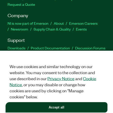
Request a Quote
Company
NI is now part of Emerson
About
Emerson Careers
Newsroom
Supply Chain & Quality
Events
Support
Downloads
Product Documentation
Discussion Forums
Activate a Product
Submit a Service Request
Site
Feedback
We use cookies and similar technology on our
website. You may consent to the collection and
Facebook
Twitter
LinkedIn
YouTu
In
use described in our
Privacy Notice
and
Cookie
Notice
, or you may disable or change how
cookies are used by clicking on "Manage
©
2026
NATIONAL INSTRUMENTS CORP. ALL RIGHTS RESERVED.
cookies" below.
+1 877 388 1952
Accept all
LEGAL
|
IMPRINT
|
PRIVACY
|
Manage cookies