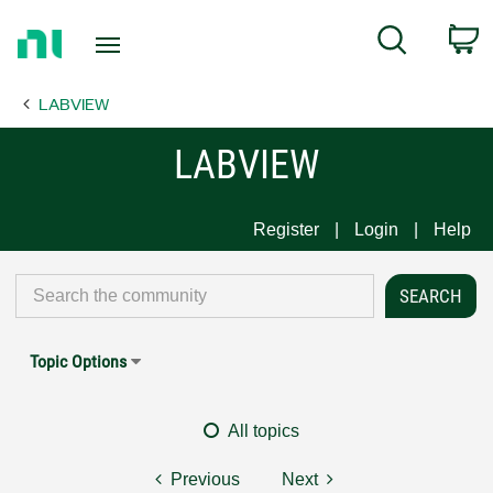
Return
C
Search
to
Home
LABVIEW
Page
LABVIEW
Register
Login
Help
Topic Options
All topics
Previous
Next