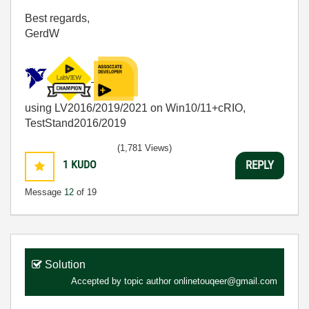
Best regards,
GerdW
using LV2016/2019/2021 on Win10/11+cRIO,
TestStand2016/2019
(1,781 Views)
1
KUDO
REPLY
Message
12
of 19
Solution
Accepted by topic author
onlinetouqeer@gmail.com