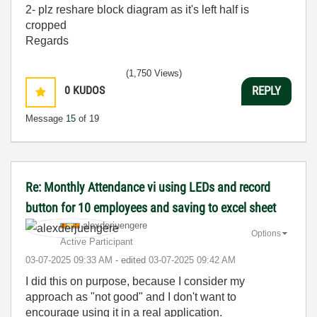
2- plz reshare block diagram as it's left half is
cropped
Regards
(1,750 Views)
0
KUDOS
REPLY
Message
15
of 19
Re: Monthly Attendance vi using LEDs and record
button for 10 employees and saving to excel sheet
alexderjuengere
Options
Active Participant
‎03-07-2025
09:33 AM
- edited
‎03-07-2025
09:42 AM
I did this on purpose, because I consider my
approach as "not good" and I don't want to
encourage using it in a real application.