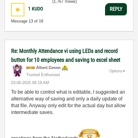
(1,767 Views)
1
KUDO
REPLY
Message
13
of 19
Re: Monthly Attendance vi using LEDs and record
button for 10 employees and saving to excel sheet
Albert.Geven
Options
Trusted Enthusiast
‎03-06-2025
09:19 AM
To be able to control what is editable, I suggested an
alternative way of saving and only a daily update of
that file. Anyway only edit for the actual day but allow
intermediate saves.