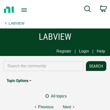
Return
C
Search
to
Home
LABVIEW
Page
LABVIEW
Register
Login
Help
Topic Options
All topics
Previous
Next