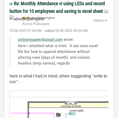
Re: Monthly Attendance vi using LEDs and record
button for 10 employees and saving to excel sheet
alexderjuengere
Options
Active Participant
‎03-06-2025
07:59 AM
- edited
‎03-06-2025
08:04 AM
onlinetouqeer@gmail.com
wrote:
Here i attached what is tried. It can save excel
file but how to append attendance without
altering rows (days of month) and column
headers (emp names), regards
here is what I had in mind, when suggesting "write to
csv":