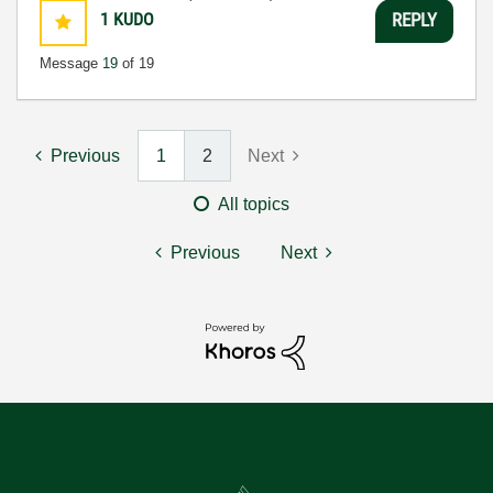
1
KUDO
REPLY
Message
19
of 19
Previous
1
2
Next
All topics
Previous
Next