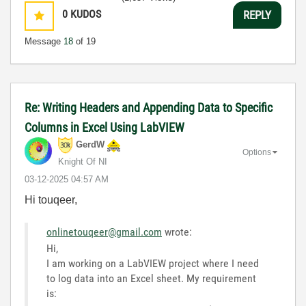
0
KUDOS
REPLY
Message
18
of 19
Re: Writing Headers and Appending Data to Specific
Columns in Excel Using LabVIEW
GerdW
Options
Knight Of NI
‎03-12-2025
04:57 AM
Hi touqeer,
onlinetouqeer@gmail.com
wrote:
Hi,
I am working on a LabVIEW project where I need
to log data into an Excel sheet. My requirement
is: