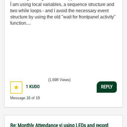
Í am using local variables, a sequence structure and
two while loops - and I avoid the necessary event
structure by using the old "wait for frontpanel activity"
function....
(1,698 Views)
1
KUDO
REPLY
Message
16
of 19
Re: Monthly Attendance vi using LEDs and record