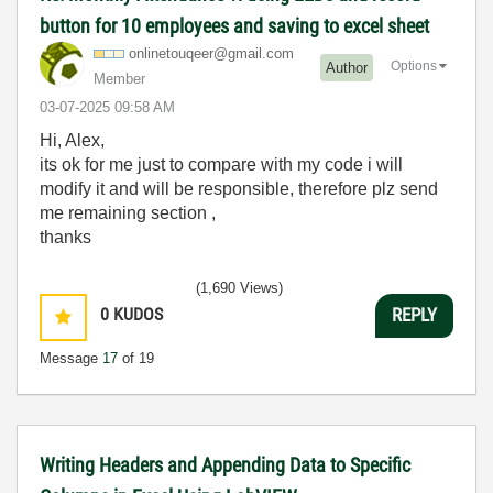
button for 10 employees and saving to excel sheet
onlinetouqeer@g
mail.com
Options
Author
Member
‎03-07-2025
09:58 AM
Hi, Alex,
its ok for me just to compare with my code i will
modify it and will be responsible, therefore plz send
me remaining section ,
thanks
(1,690 Views)
0
KUDOS
REPLY
Message
17
of 19
Writing Headers and Appending Data to Specific