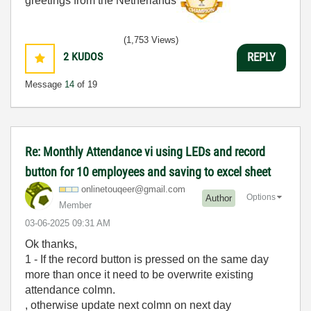
greetings from the Netherlands
(1,753 Views)
2
KUDOS
REPLY
Message
14
of 19
Re: Monthly Attendance vi using LEDs and record
button for 10 employees and saving to excel sheet
onlinetouqeer@g
mail.com
Options
Author
Member
‎03-06-2025
09:31 AM
Ok thanks,
1 - If the record button is pressed on the same day
more than once it need to be overwrite existing
attendance colmn.
, otherwise update next colmn on next day