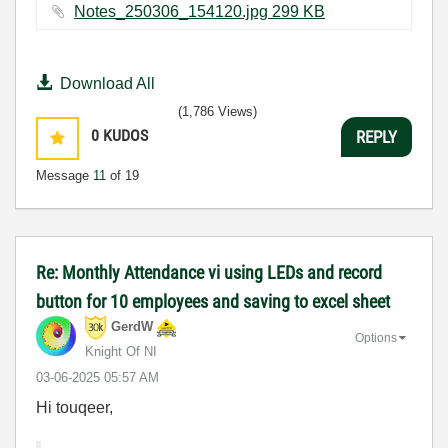
Notes_250306_154120.jpg ‏299 KB
Download All
(1,786 Views)
0
KUDOS
REPLY
Message
11
of 19
Re: Monthly Attendance vi using LEDs and record
button for 10 employees and saving to excel sheet
GerdW
Options
Knight Of NI
‎03-06-2025
05:57 AM
Hi touqeer,