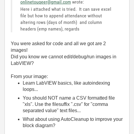
onlinetouqeer@gmail.com
wrote:
Here i attached what is tried. It can save excel
file but how to append attendance without
altering rows (days of month) and column
headers (emp names), regards
You were asked for code and all we got are 2
images!
Did you know we cannot edit/debug/run images in
LabVIEW?
From your image:
Learn LabVIEW basics, like autoindexing
loops...
You should NOT name a CSV formatted file
"xls". Use the filesuffix ".csv" for "comma
separated value" text files...
What about using AutoCleanup to improve your
block diagram?