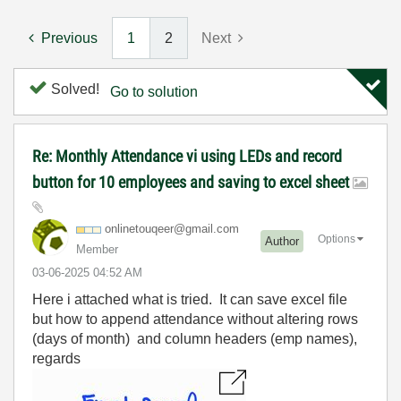
Previous
1
2
Next
Solved!
Go to solution
Re: Monthly Attendance vi using LEDs and record
button for 10 employees and saving to excel sheet
onlinetouqeer@g
mail.com
Options
Author
Member
‎03-06-2025
04:52 AM
Here i attached what is tried. It can save excel file
but how to append attendance without altering rows
(days of month) and column headers (emp names),
regards