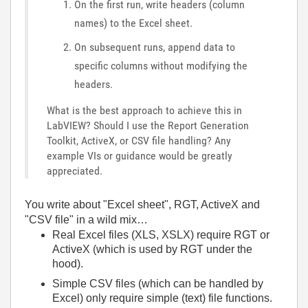
On the first run, write headers (column
names) to the Excel sheet.
On subsequent runs, append data to
specific columns without modifying the
headers.
What is the best approach to achieve this in
LabVIEW? Should I use the Report Generation
Toolkit, ActiveX, or CSV file handling? Any
example VIs or guidance would be greatly
appreciated.
You write about "Excel sheet", RGT, ActiveX and
"CSV file" in a wild mix…
Real Excel files (XLS, XSLX) require RGT or
ActiveX (which is used by RGT under the
hood).
Simple CSV files (which can be handled by
Excel) only require simple (text) file functions.