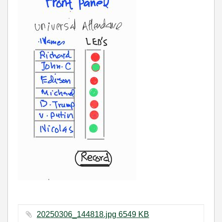
20250306_144818.jpg ‏6549 KB