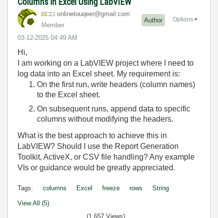
Columns in Excel Using LabVIEW
onlinetouqeer@g
mail.com
Options
Author
Member
‎03-12-2025
04:49 AM
Hi,
I am working on a LabVIEW project where I need to
log data into an Excel sheet. My requirement is:
On the first run, write headers (column names)
to the Excel sheet.
On subsequent runs, append data to specific
columns without modifying the headers.
What is the best approach to achieve this in
LabVIEW? Should I use the Report Generation
Toolkit, ActiveX, or CSV file handling? Any example
VIs or guidance would be greatly appreciated.
Tags:
columns
Excel
freeze
rows
String
View All (5)
(1,657 Views)