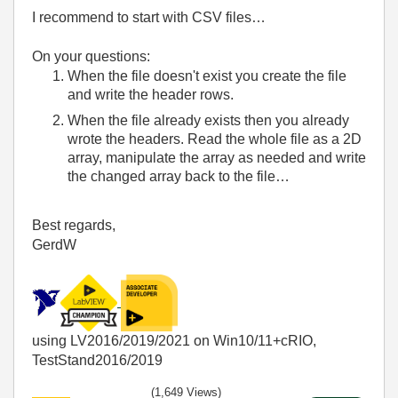
I recommend to start with CSV files…
On your questions:
When the file doesn't exist you create the file
and write the header rows.
When the file already exists then you already
wrote the headers. Read the whole file as a 2D
array, manipulate the array as needed and write
the changed array back to the file…
Best regards,
GerdW
using LV2016/2019/2021 on Win10/11+cRIO,
TestStand2016/2019
(1,649 Views)