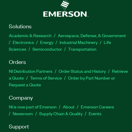
Solutions
Academic & Research
Aerospace, Defense, & Government
Electronics
Energy
Industrial Machinery
Life
Sciences
Semiconductor
Transportation
Orders
NI Distribution Partners
Order Status and History
Retrieve
a Quote
Terms of Service
Order by Part Number or
Request a Quote
Company
NI is now part of Emerson
About
Emerson Careers
Newsroom
Supply Chain & Quality
Events
Support