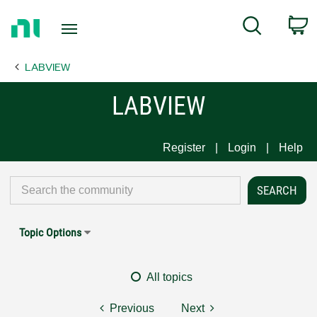
Return
C
Search
to
Home
LABVIEW
Page
LABVIEW
Register
Login
Help
Topic Options
All topics
Previous
Next