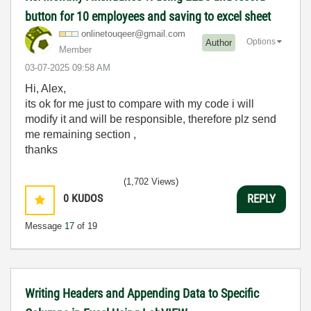
button for 10 employees and saving to excel sheet
onlinetouqeer@g
mail.com
Options
Author
Member
‎03-07-2025
09:58 AM
Hi, Alex,
its ok for me just to compare with my code i will
modify it and will be responsible, therefore plz send
me remaining section ,
thanks
(1,702 Views)
0
KUDOS
REPLY
Message
17
of 19
Writing Headers and Appending Data to Specific