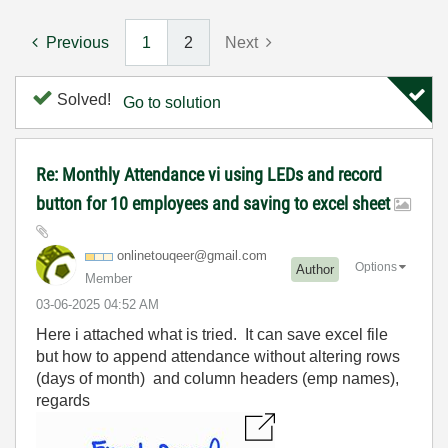
Previous
1
2
Next
Solved!
Go to solution
Re: Monthly Attendance vi using LEDs and record
button for 10 employees and saving to excel sheet
onlinetouqeer@g
mail.com
Options
Author
Member
‎03-06-2025
04:52 AM
Here i attached what is tried. It can save excel file
but how to append attendance without altering rows
(days of month) and column headers (emp names),
regards