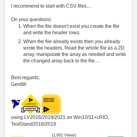
I recommend to start with CSV files…
On your questions:
When the file doesn't exist you create the file
and write the header rows.
When the file already exists then you already
wrote the headers. Read the whole file as a 2D
array, manipulate the array as needed and write
the changed array back to the file…
Best regards,
GerdW
using LV2016/2019/2021 on Win10/11+cRIO,
TestStand2016/2019
(1,661 Views)