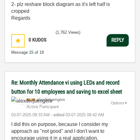
2- plz reshare block diagram as it's left half is
cropped
Regards
(1,762 Views)
0
KUDOS
REPLY
Message
15
of 19
Re: Monthly Attendance vi using LEDs and record
button for 10 employees and saving to excel sheet
alexderjuengere
Options
Active Participant
‎03-07-2025
09:33 AM
- edited
‎03-07-2025
09:42 AM
I did this on purpose, because I consider my
approach as "not good" and I don't want to
encourage using it in a real application.