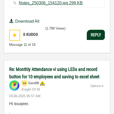
Notes_250306_154120.jpg ‏299 KB
Download All
(1,798 Views)
0
KUDOS
REPLY
Message
11
of 19
Re: Monthly Attendance vi using LEDs and record
button for 10 employees and saving to excel sheet
GerdW
Options
Knight Of NI
‎03-06-2025
05:57 AM
Hi touqeer,