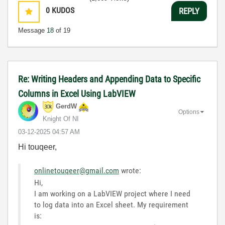
0
KUDOS
REPLY
Message
18
of 19
Re: Writing Headers and Appending Data to Specific
Columns in Excel Using LabVIEW
GerdW
Options
Knight Of NI
‎03-12-2025
04:57 AM
Hi touqeer,
onlinetouqeer@gmail.com
wrote:
Hi,
I am working on a LabVIEW project where I need
to log data into an Excel sheet. My requirement
is: