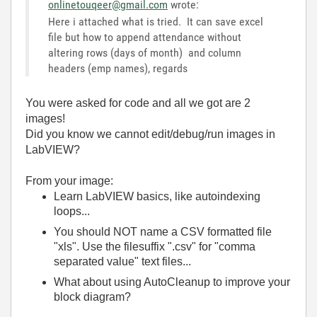
onlinetouqeer@gmail.com
wrote:
Here i attached what is tried. It can save excel
file but how to append attendance without
altering rows (days of month) and column
headers (emp names), regards
You were asked for code and all we got are 2
images!
Did you know we cannot edit/debug/run images in
LabVIEW?
From your image:
Learn LabVIEW basics, like autoindexing
loops...
You should NOT name a CSV formatted file
"xls". Use the filesuffix ".csv" for "comma
separated value" text files...
What about using AutoCleanup to improve your
block diagram?