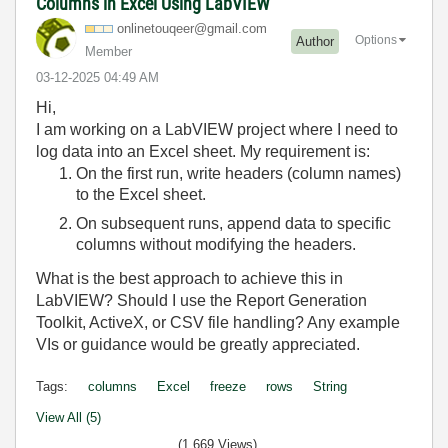
Columns in Excel Using LabVIEW
onlinetouqeer@g
mail.com
Options
Author
Member
‎03-12-2025
04:49 AM
Hi,
I am working on a LabVIEW project where I need to
log data into an Excel sheet. My requirement is:
On the first run, write headers (column names)
to the Excel sheet.
On subsequent runs, append data to specific
columns without modifying the headers.
What is the best approach to achieve this in
LabVIEW? Should I use the Report Generation
Toolkit, ActiveX, or CSV file handling? Any example
VIs or guidance would be greatly appreciated.
Tags:
columns
Excel
freeze
rows
String
View All (5)
(1,669 Views)