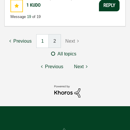
1
KUDO
REPLY
Message
19
of 19
Previous
1
2
Next
All topics
Previous
Next