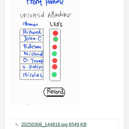
20250306_144818.jpg ‏6549 KB