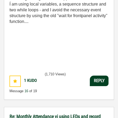
Í am using local variables, a sequence structure and
two while loops - and I avoid the necessary event
structure by using the old "wait for frontpanel activity"
function....
(1,710 Views)
1
KUDO
REPLY
Message
16
of 19
Re: Monthly Attendance vi using LEDs and record