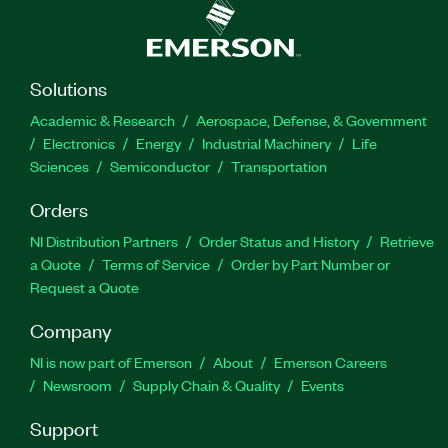
Solutions
Academic & Research
Aerospace, Defense, & Government
Electronics
Energy
Industrial Machinery
Life
Sciences
Semiconductor
Transportation
Orders
NI Distribution Partners
Order Status and History
Retrieve
a Quote
Terms of Service
Order by Part Number or
Request a Quote
Company
NI is now part of Emerson
About
Emerson Careers
Newsroom
Supply Chain & Quality
Events
Support