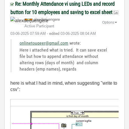
Re: Monthly Attendance vi using LEDs and record
button for 10 employees and saving to excel sheet
alexderjuengere
Options
Active Participant
‎03-06-2025
07:59 AM
- edited
‎03-06-2025
08:04 AM
onlinetouqeer@gmail.com
wrote:
Here i attached what is tried. It can save excel
file but how to append attendance without
altering rows (days of month) and column
headers (emp names), regards
here is what I had in mind, when suggesting "write to
csv":