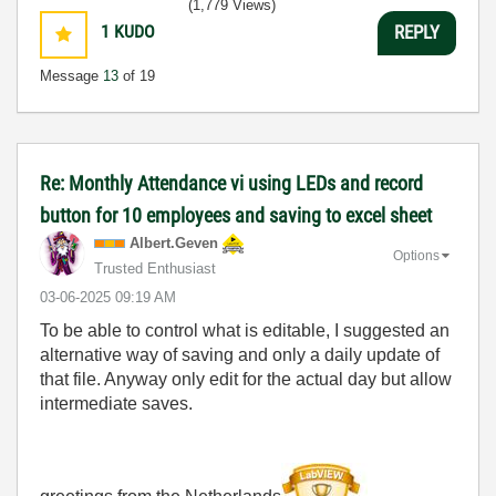
(1,779 Views)
1
KUDO
REPLY
Message
13
of 19
Re: Monthly Attendance vi using LEDs and record
button for 10 employees and saving to excel sheet
Albert.Geven
Options
Trusted Enthusiast
‎03-06-2025
09:19 AM
To be able to control what is editable, I suggested an
alternative way of saving and only a daily update of
that file. Anyway only edit for the actual day but allow
intermediate saves.