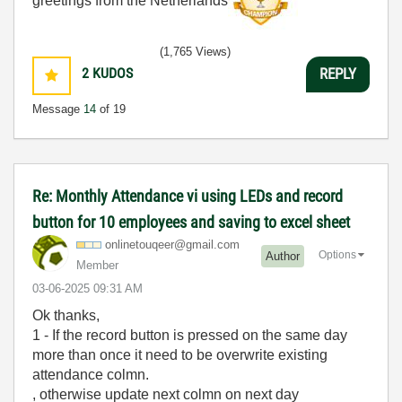
greetings from the Netherlands
(1,765 Views)
2
KUDOS
REPLY
Message
14
of 19
Re: Monthly Attendance vi using LEDs and record
button for 10 employees and saving to excel sheet
onlinetouqeer@g
mail.com
Options
Author
Member
‎03-06-2025
09:31 AM
Ok thanks,
1 - If the record button is pressed on the same day
more than once it need to be overwrite existing
attendance colmn.
, otherwise update next colmn on next day