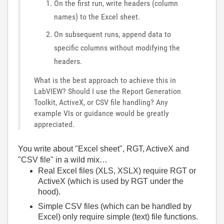
On the first run, write headers (column
names) to the Excel sheet.
On subsequent runs, append data to
specific columns without modifying the
headers.
What is the best approach to achieve this in
LabVIEW? Should I use the Report Generation
Toolkit, ActiveX, or CSV file handling? Any
example VIs or guidance would be greatly
appreciated.
You write about "Excel sheet", RGT, ActiveX and
"CSV file" in a wild mix…
Real Excel files (XLS, XSLX) require RGT or
ActiveX (which is used by RGT under the
hood).
Simple CSV files (which can be handled by
Excel) only require simple (text) file functions.