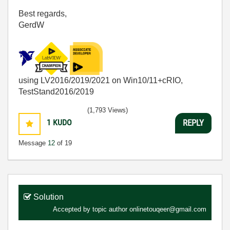
Best regards,
GerdW
using LV2016/2019/2021 on Win10/11+cRIO,
TestStand2016/2019
(1,793 Views)
1
KUDO
REPLY
Message
12
of 19
Solution
Accepted by topic author
onlinetouqeer@gmail.com