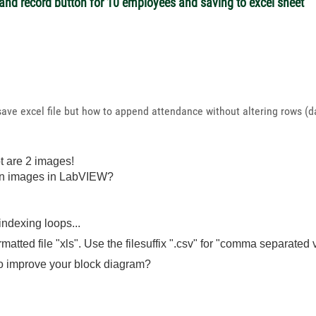
and record button for 10 employees and saving to excel sheet
n save excel file but how to append attendance without altering rows
t are 2 images!
un images in LabVIEW?
ndexing loops...
ed file "xls". Use the filesuffix ".csv" for "comma separated val
o improve your block diagram?