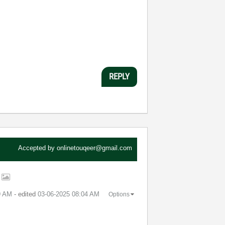
REPLY
Accepted by
onlinetouqeer@gmail.com
t
9 AM
- edited
‎03-06-2025
08:04 AM
Options