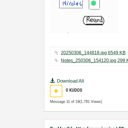
20250306_144818.jpg ‏6549 KB
Notes_25030
Download All
0
KUDOS
Message
11
of 19
(1,781 Views)