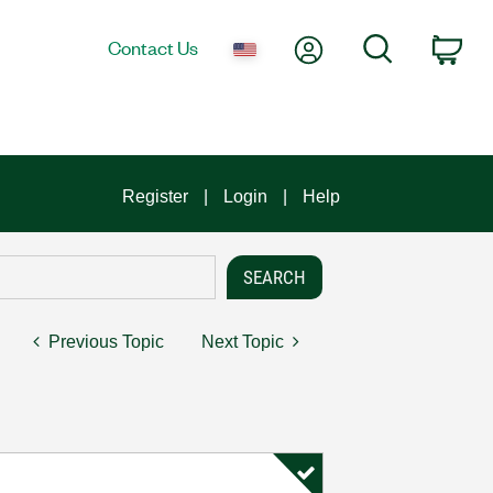
My Account
Search
Contact Us
Car
Register
Login
Help
Previous Topic
Next Topic