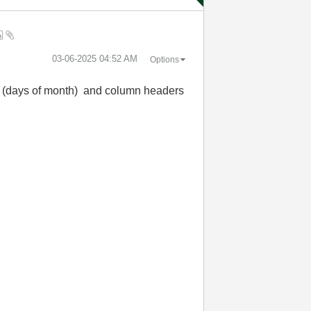
‎03-06-2025
04:52 AM
Options
ows (days of month) and column headers