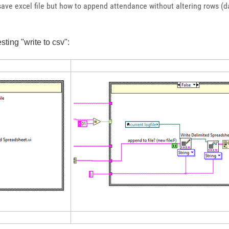
n save excel file but how to append attendance without altering rows
ting "write to csv":