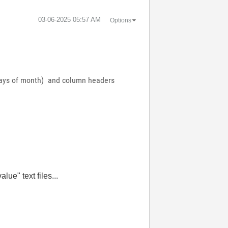
‎03-06-2025
05:57 AM
Options
 (days of month) and column headers
ue" text files...