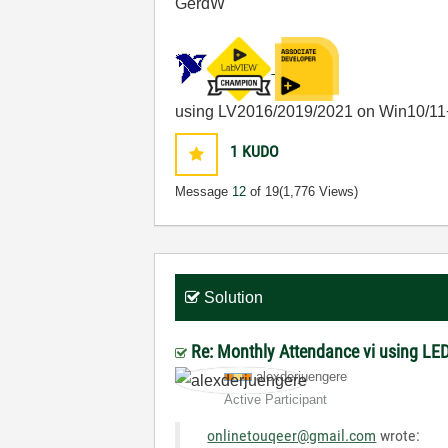
GerdW
using LV2016/2019/2021 on Win10/11
1
KUDO
Message
12
of 19
(1,776 Views)
Solution
Re: Monthly Attendance vi using LED
alexderjuengere
Active Participant
onlinetouqeer@gmail.com
wrote: