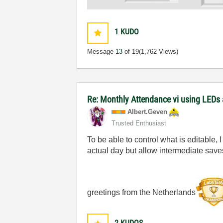
1
KUDO
Message
13
of 19
(1,762 Views)
Re: Monthly Attendance vi using LEDs 
Albert.Geven
Trusted Enthusiast
To be able to control what is editable, 
actual day but allow intermediate save
greetings from the Netherlands
2
KUDOS