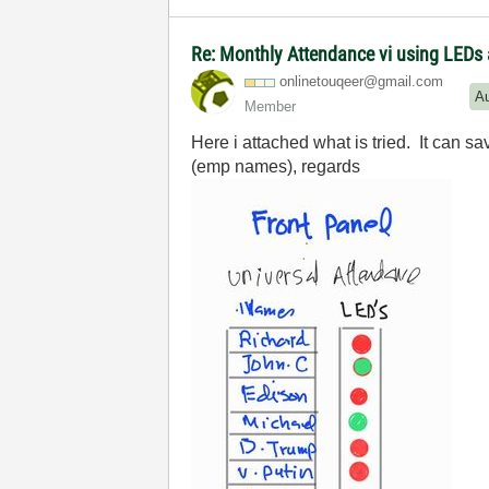
Re: Monthly Attendance vi using LEDs 
onlinetouqeer@g
mail.com
A
Member
Here i attached what is tried. It can 
(emp names), regards