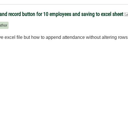
and record button for 10 employees and saving to excel sheet
uthor
save excel file but how to append attendance without altering r