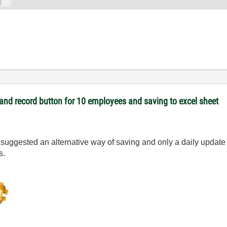
and record button for 10 employees and saving to excel sheet
I suggested an alternative way of saving and only a daily update o
s.