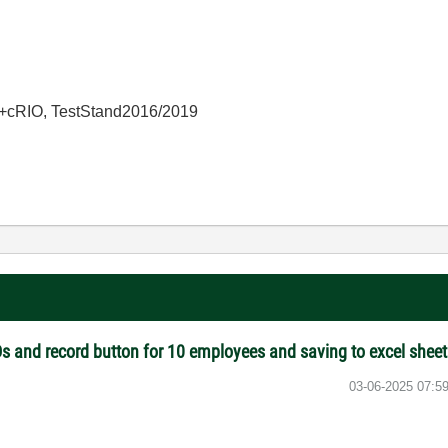
+cRIO, TestStand2016/2019
s and record button for 10 employees and saving to excel shee
‎03-06-2025
07:5