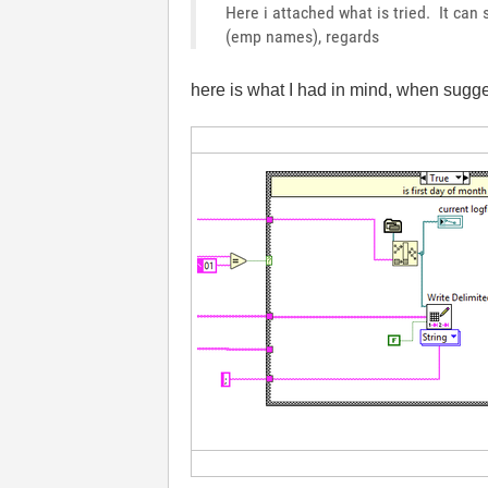
Here i attached what is tried. It ca
(emp names), regards
here is what I had in mind, when sugges