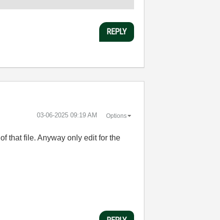
REPLY
‎03-06-2025
09:19 AM
Options
f that file. Anyway only edit for the