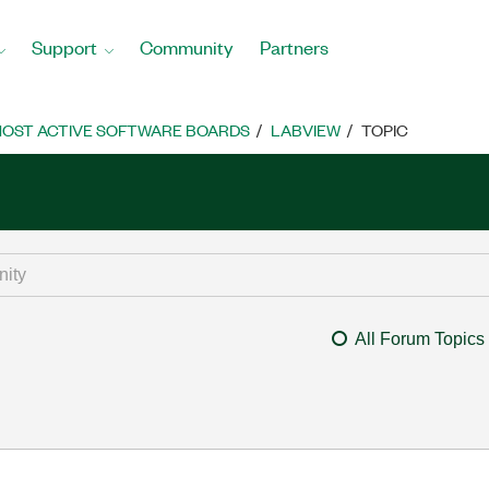
Support
Community
Partners
OST ACTIVE SOFTWARE BOARDS
LABVIEW
TOPIC
All Forum Topics