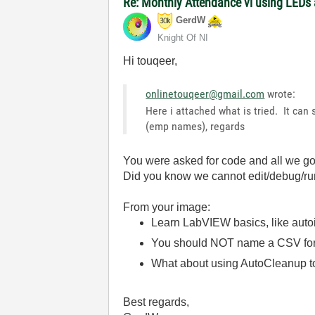
Re: Monthly Attendance vi using LEDs 
GerdW
Knight Of NI
Hi touqeer,
onlinetouqeer@gmail.com
wrote:
Here i attached what is tried. It ca
(emp names), regards
You were asked for code and all we go
Did you know we cannot edit/debug/r
From your image:
Learn LabVIEW basics, like autoi
You should NOT name a CSV formatt
What about using AutoCleanup t
Best regards,