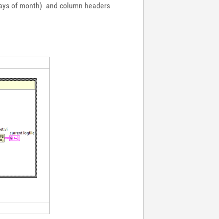
 (days of month) and column headers