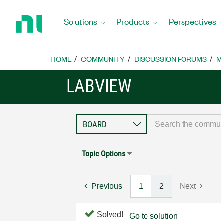
Return
to
Solutions
Products
Perspectives
Home
Page
HOME
COMMUNITY
DISCUSSION FORUMS
M
LABVIEW
Topic Options
Previous
1
2
Next
Solved!
Go to solution