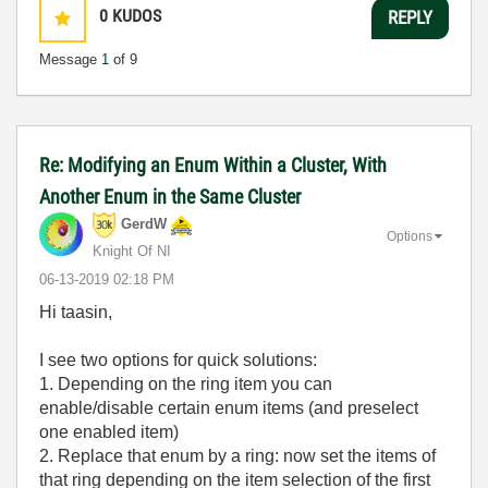
0
KUDOS
REPLY
Message
1
of 9
Re: Modifying an Enum Within a Cluster, With
Another Enum in the Same Cluster
GerdW
Options
Knight Of NI
‎06-13-2019
02:18 PM
Hi taasin,
I see two options for quick solutions:
1. Depending on the ring item you can
enable/disable certain enum items (and preselect
one enabled item)
2. Replace that enum by a ring: now set the items of
that ring depending on the item selection of the first