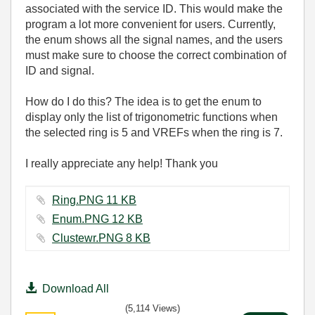
associated with the service ID. This would make the
program a lot more convenient for users. Currently,
the enum shows all the signal names, and the users
must make sure to choose the correct combination of
ID and signal.
How do I do this? The idea is to get the enum to
display only the list of trigonometric functions when
the selected ring is 5 and VREFs when the ring is 7.
I really appreciate any help! Thank you
Ring.PNG ‏11 KB
Enum.PNG ‏12 KB
Clustewr.PNG ‏8 KB
Download All
(5,114 Views)