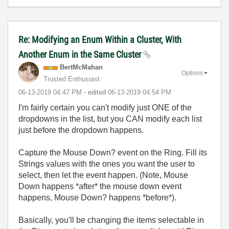
Re: Modifying an Enum Within a Cluster, With
Another Enum in the Same Cluster
BertMcMahan
Options
Trusted Enthusiast
‎06-13-2019
04:47 PM
- edited
‎06-13-2019
04:54 PM
I'm fairly certain you can't modify just ONE of the
dropdowns in the list, but you CAN modify each list
just before the dropdown happens.
Capture the Mouse Down? event on the Ring. Fill its
Strings values with the ones you want the user to
select, then let the event happen. (Note, Mouse
Down happens *after* the mouse down event
happens, Mouse Down? happens *before*).
Basically, you'll be changing the items selectable in