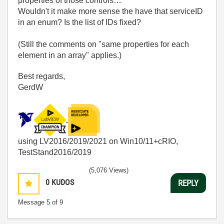
properties of those controls…
Wouldn't it make more sense the have that serviceID
in an enum? Is the list of IDs fixed?
(Still the comments on "same properties for each
element in an array" applies.)
Best regards,
GerdW
using LV2016/2019/2021 on Win10/11+cRIO,
TestStand2016/2019
(5,076 Views)
0
KUDOS
REPLY
Message
5
of 9