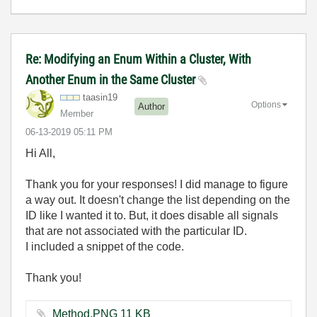
Re: Modifying an Enum Within a Cluster, With
Another Enum in the Same Cluster
taasin19
Options
Author
Member
‎06-13-2019
05:11 PM
Hi All,
Thank you for your responses! I did manage to figure
a way out. It doesn't change the list depending on the
ID like I wanted it to. But, it does disable all signals
that are not associated with the particular ID.
I included a snippet of the code.
Thank you!
Method.PNG ‏11 KB