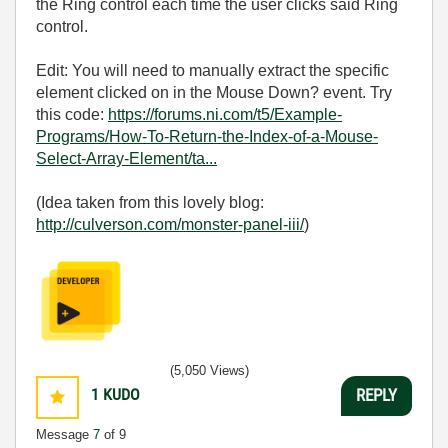
the Ring control each time the user clicks said Ring
control.
Edit: You will need to manually extract the specific
element clicked on in the Mouse Down? event. Try
this code:
https://forums.ni.com/t5/Example-
Programs/How-To-Return-the-Index-of-a-Mouse-
Select-Array-Element/ta...
(Idea taken from this lovely blog:
http://culverson.com/monster-panel-iii/
)
(5,050 Views)
1
KUDO
REPLY
Message
7
of 9