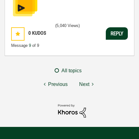
(5,040 Views)
0
KUDOS
REPLY
Message
9
of 9
All topics
Previous
Next