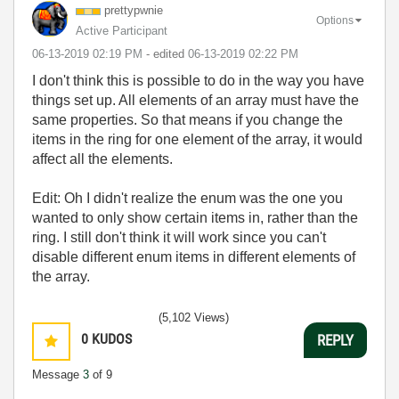
prettypwnie
Options
Active Participant
‎06-13-2019
02:19 PM
- edited
‎06-13-2019
02:22 PM
I don't think this is possible to do in the way you have
things set up. All elements of an array must have the
same properties. So that means if you change the
items in the ring for one element of the array, it would
affect all the elements.
Edit: Oh I didn't realize the enum was the one you
wanted to only show certain items in, rather than the
ring. I still don't think it will work since you can't
disable different enum items in different elements of
the array.
(5,102 Views)
0
KUDOS
REPLY
Message
3
of 9