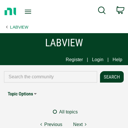
Return
C
Search
to
Home
LABVIEW
Page
LABVIEW
Register
Login
Help
Topic Options
All topics
Previous
Next