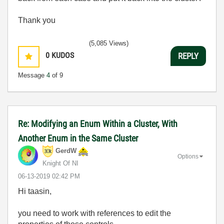
Thank you
(5,085 Views)
0
KUDOS
REPLY
Message
4
of 9
Re: Modifying an Enum Within a Cluster, With
Another Enum in the Same Cluster
GerdW
Options
Knight Of NI
‎06-13-2019
02:42 PM
Hi taasin,
you need to work with references to edit the