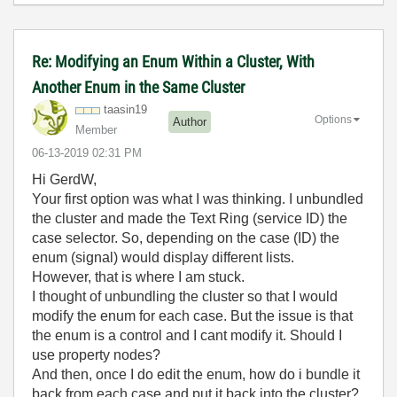
Re: Modifying an Enum Within a Cluster, With
Another Enum in the Same Cluster
taasin19
Options
Author
Member
‎06-13-2019
02:31 PM
Hi GerdW,
Your first option was what I was thinking. I unbundled
the cluster and made the Text Ring (service ID) the
case selector. So, depending on the case (ID) the
enum (signal) would display different lists.
However, that is where I am stuck.
I thought of unbundling the cluster so that I would
modify the enum for each case. But the issue is that
the enum is a control and I cant modify it. Should I
use property nodes?
And then, once I do edit the enum, how do i bundle it
back from each case and put it back into the cluster?