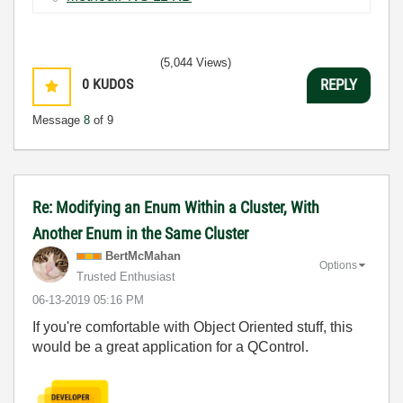
(5,044 Views)
0
KUDOS
REPLY
Message
8
of 9
Re: Modifying an Enum Within a Cluster, With
Another Enum in the Same Cluster
BertMcMahan
Options
Trusted Enthusiast
‎06-13-2019
05:16 PM
If you're comfortable with Object Oriented stuff, this
would be a great application for a QControl.