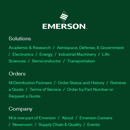
Solutions
Academic & Research
Aerospace, Defense, & Government
Electronics
Energy
Industrial Machinery
Life
Sciences
Semiconductor
Transportation
Orders
NI Distribution Partners
Order Status and History
Retrieve
a Quote
Terms of Service
Order by Part Number or
Request a Quote
Company
NI is now part of Emerson
About
Emerson Careers
Newsroom
Supply Chain & Quality
Events