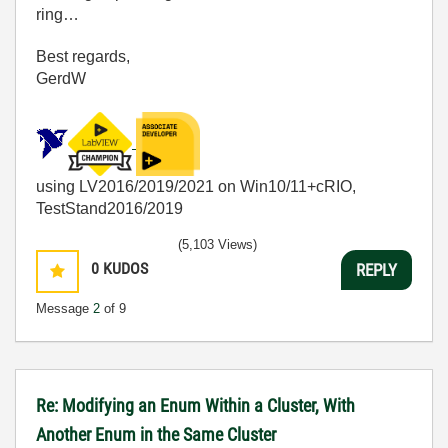
ring…
Best regards,
GerdW
using LV2016/2019/2021 on Win10/11+cRIO,
TestStand2016/2019
(5,103 Views)
0
KUDOS
REPLY
Message
2
of 9
Re: Modifying an Enum Within a Cluster, With
Another Enum in the Same Cluster