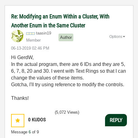
Re: Modifying an Enum Within a Cluster, With
Another Enum in the Same Cluster
taasin19
Options
Author
Member
‎06-13-2019
02:46 PM
Hi GerdW,
In the actual program, there are 6 IDs and they are 5,
6, 7, 8, 20 and 30. I went with Text Rings so that I can
change the values of these items.
Gotcha, I'll try using reference to modify the controls.
Thanks!
(5,072 Views)
0
KUDOS
REPLY
Message
6
of 9