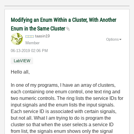
Modifying an Enum Within a Cluster, With Another
Enum in the Same Cluster
taasin19
Options
Member
‎06-13-2019
02:06 PM
LabVIEW
Hello all,
In one of my programs, I have an array of clusters,
each containing one enum control, one text ring and
two numeric controls. The ring lists the service IDs for
input signals and the enum lists the input signals.
Each service ID is associated with certain signals,
but not all. What I am trying to do is program the
cluster so that when the user selects a service ID
from list, the signals enum shows only the signal