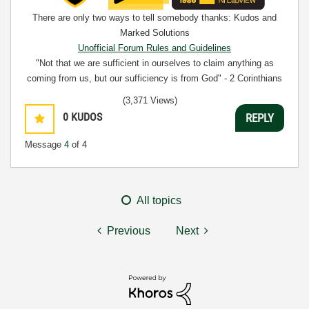
There are only two ways to tell somebody thanks: Kudos and
Marked Solutions
Unofficial Forum Rules and Guidelines
"Not that we are sufficient in ourselves to claim anything as
coming from us, but our sufficiency is from God" - 2 Corinthians
3:5
(3,371 Views)
0
KUDOS
REPLY
Message
4
of 4
All topics
Previous
Next