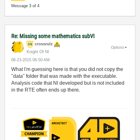
Message
3
of 4
Re: Missing some mathematics subVI
crossrulz
Options
Knight Of NI
‎06-23-2015
06:50 AM
What I'm guessing here is that you did not copy the
"data" folder that was made with the executable.
Analysis code that NI developed but is not included
in the RTE often ends up there.