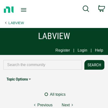
Return
C
Search
to
Home
LABVIEW
Page
LABVIEW
Register
Login
Help
Topic Options
All topics
Previous
Next