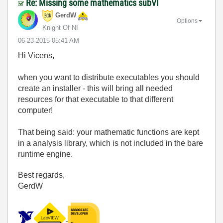
Re: Missing some mathematics subVI
GerdW
Options
Knight Of NI
‎06-23-2015
05:41 AM
Hi Vicens,
when you want to distribute executables you should
create an installer - this will bring all needed
resources for that executable to that different
computer!
That being said: your mathematic functions are kept
in a analysis library, which is not included in the bare
runtime engine.
Best regards,
GerdW