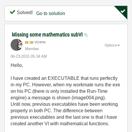
Solved!
Go to solution
Missing some mathematics subVI
vicens
Options
Member
‎06-23-2015
05:34 AM
Hello,
I have created an EXECUTABLE that runs perfectly
in my PC. However, when my workmate runs the exe
on his PC (there is only installed the Run-Time
engine) a message is shown (image004.png).
Until now, previous executables have been working
properly in both PC. The difference between
previous executables and the last one is that I have
created another VI with mathematical functions.