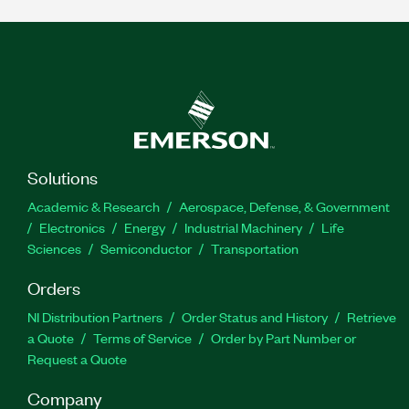
Solutions
Academic & Research
Aerospace, Defense, & Government
Electronics
Energy
Industrial Machinery
Life
Sciences
Semiconductor
Transportation
Orders
NI Distribution Partners
Order Status and History
Retrieve
a Quote
Terms of Service
Order by Part Number or
Request a Quote
Company