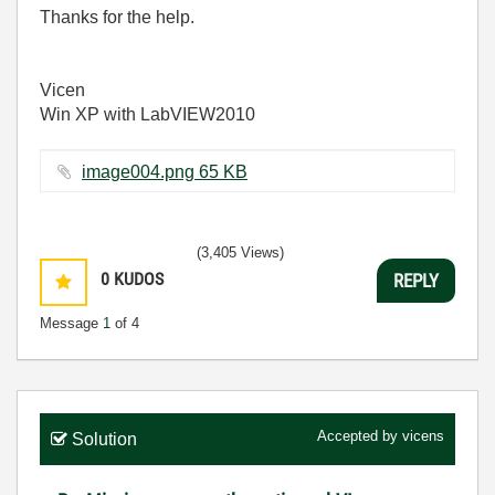
Thanks for the help.
Vicen
Win XP with LabVIEW2010
image004.png ‏65 KB
(3,405 Views)
0
KUDOS
REPLY
Message
1
of 4
Accepted by
vicens
Solution