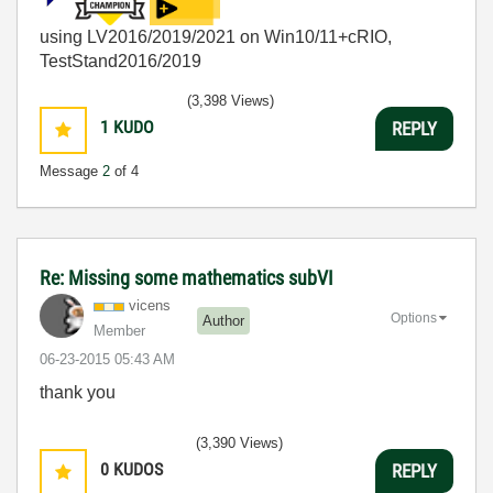
using LV2016/2019/2021 on Win10/11+cRIO,
TestStand2016/2019
(3,398 Views)
1
KUDO
REPLY
Message
2
of 4
Re: Missing some mathematics subVI
vicens
Options
Author
Member
‎06-23-2015
05:43 AM
thank you
(3,390 Views)
0
KUDOS
REPLY