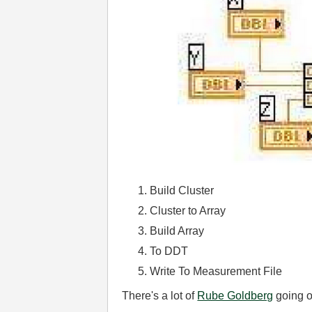
Build Cluster
Cluster to Array
Build Array
To DDT
Write To Measurement File
There's a lot of
Rube Goldberg
going on