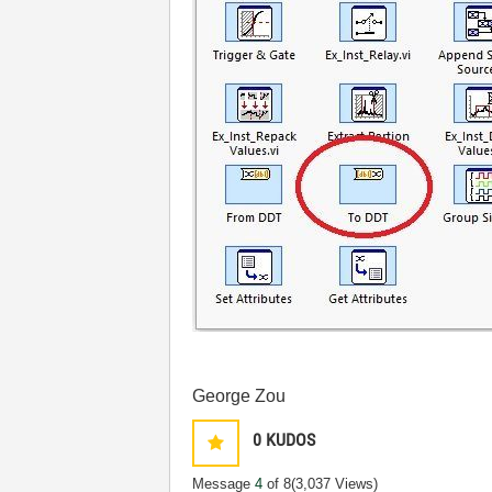
George Zou
0
KUDOS
Message
4
of 8
(3,037 Views)