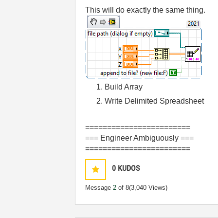
This will do exactly the same thing.
Build Array
Write Delimited Spreadsheet
========================
=== Engineer Ambiguously ===
========================
0
KUDOS
Message
2
of 8
(3,040 Views)