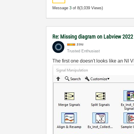
Message
3
of 8
(3,039 Views)
Re: Missing diagram on Labview 202
zou
Trusted Enthusiast
The first one doesn't looks like an NI 