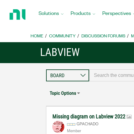
Return
to
Solutions
Products
Perspectives
Home
Page
HOME
COMMUNITY
DISCUSSION FORUMS
M
LABVIEW
Topic Options
Missing diagram on Labview 2022
GPACHADO
Member