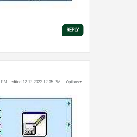
REPLY
4 PM
- edited
‎12-12-2022
12:35 PM
Options