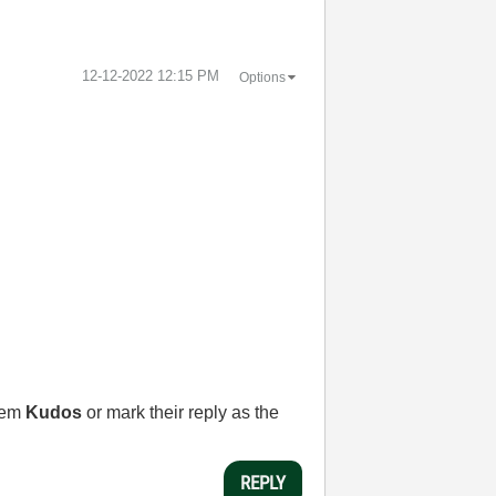
‎12-12-2022
12:15 PM
Options
them
Kudos
or mark their reply as the
REPLY