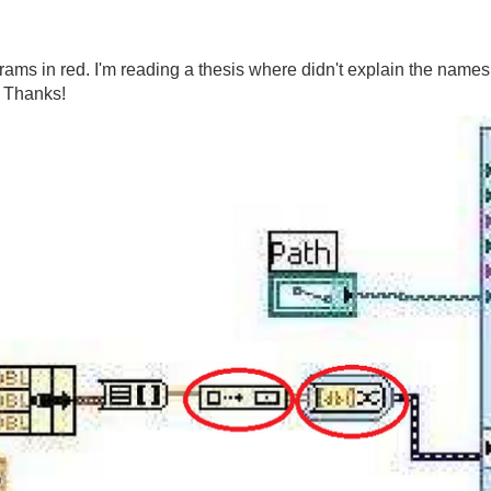
rams in red. I'm reading a thesis where didn't explain the names 
 Thanks!