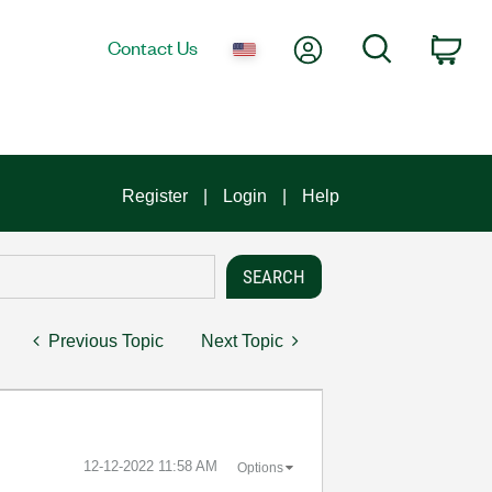
My Account
Search
Contact Us
Car
Register
Login
Help
Previous Topic
Next Topic
‎12-12-2022
11:58 AM
Options