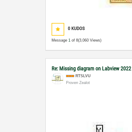
0
KUDOS
Message
1
of 8
(3,060 Views)
Re: Missing diagram on Labview 202
RTSLVU
Proven Zealot