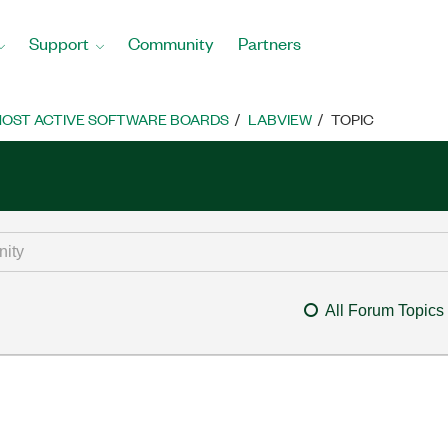
Support
Community
Partners
OST ACTIVE SOFTWARE BOARDS
LABVIEW
TOPIC
All Forum Topics