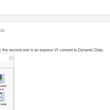
2
VI, the second one is an express VI: convert to Dynamic Data.