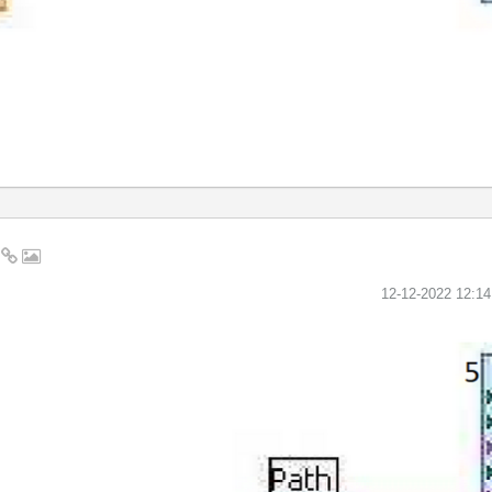
2
‎12-12-2022
12:1