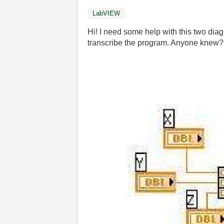
LabVIEW
Hi! I need some help with this two diag
transcribe the program. Anyone knew?