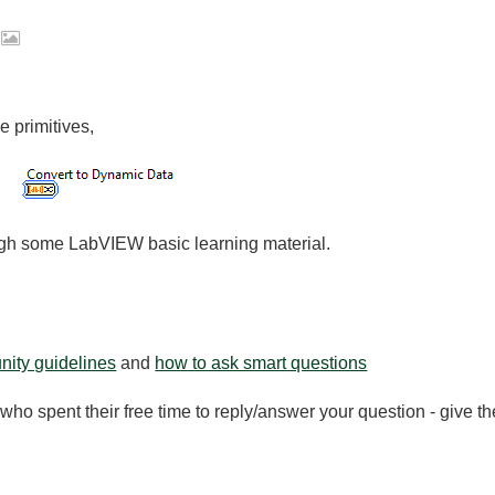
2
e primitives,
gh some LabVIEW basic learning material.
ity guidelines
and
how to ask smart questions
ho spent their free time to reply/answer your question - give 