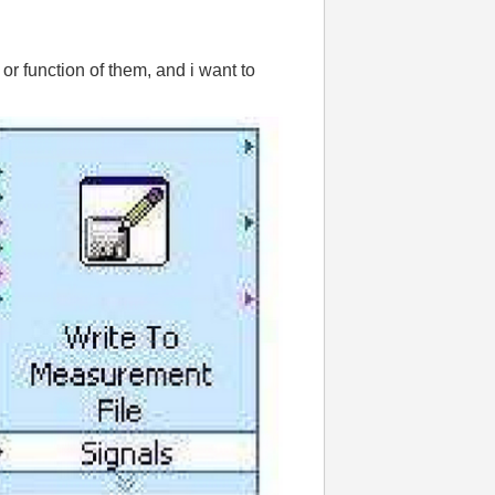
or function of them, and i want to