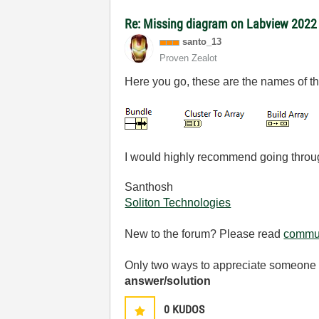
Re: Missing diagram on Labview 202
santo_13
Proven Zealot
Here you go, these are the names of th
I would highly recommend going throu
Santhosh
Soliton Technologies
New to the forum? Please read
commun
Only two ways to appreciate someone w
answer/solution
0
KUDOS