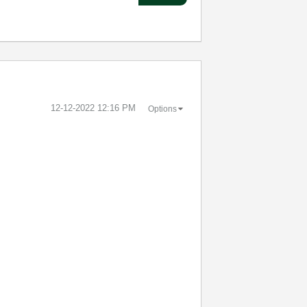
‎12-12-2022
12:16 PM
Options