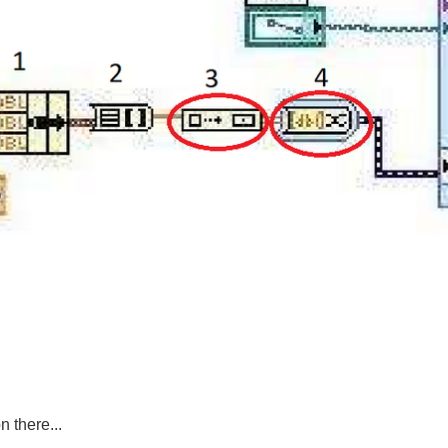
 there...