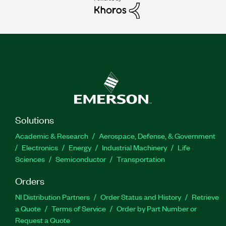
Solutions
Academic & Research
Aerospace, Defense, & Government
Electronics
Energy
Industrial Machinery
Life
Sciences
Semiconductor
Transportation
Orders
NI Distribution Partners
Order Status and History
Retrieve
a Quote
Terms of Service
Order by Part Number or
Request a Quote