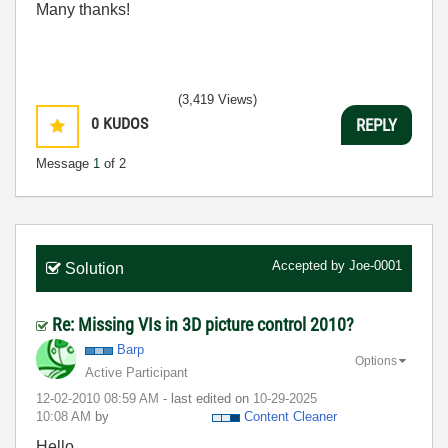
Many thanks!
(3,419 Views)
0
KUDOS
REPLY
Message
1
of 2
Accepted by
Joe-0001
Solution
Re: Missing VIs in 3D picture control 2010?
Barp
Options
Active Participant
‎12-02-2010
08:59 AM
- last edited on
‎10-29-2025
10:08 AM
by
Content Cleaner
Hello