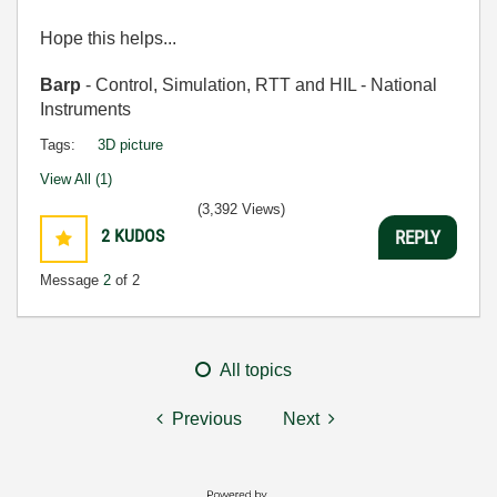
Hope this helps...
Barp
- Control, Simulation, RTT and HIL - National
Instruments
Tags:
3D picture
View All (1)
(3,392 Views)
2
KUDOS
REPLY
Message
2
of 2
All topics
Previous
Next