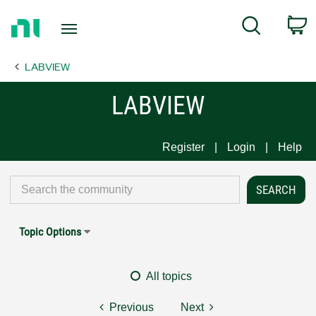
Return
C
Search
to
Home
LABVIEW
Page
LABVIEW
Register
Login
Help
Topic Options
All topics
Previous
Next