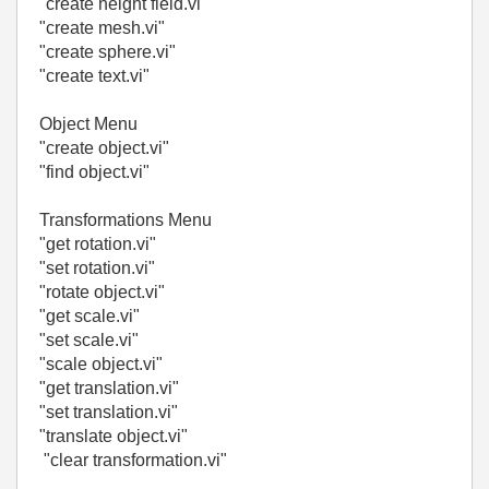
"create height field.vi"
"create mesh.vi"
"create sphere.vi"
"create text.vi"
Object Menu
"create object.vi"
"find object.vi"
Transformations Menu
"get rotation.vi"
"set rotation.vi"
"rotate object.vi"
"get scale.vi"
"set scale.vi"
"scale object.vi"
"get translation.vi"
"set translation.vi"
"translate object.vi"
"clear transformation.vi"