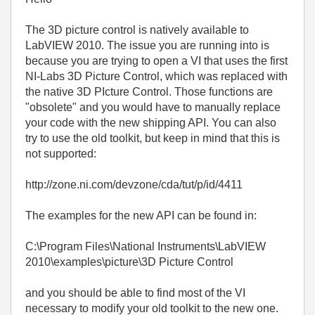
The 3D picture control is natively available to
LabVIEW 2010. The issue you are running into is
because you are trying to open a VI that uses the first
NI-Labs 3D Picture Control, which was replaced with
the native 3D PIcture Control. Those functions are
"obsolete" and you would have to manually replace
your code with the new shipping API. You can also
try to use the old toolkit, but keep in mind that this is
not supported:
http://zone.ni.com/devzone/cda/tut/p/id/4411
The examples for the new API can be found in:
C:\Program Files\National Instruments\LabVIEW
2010\examples\picture\3D Picture Control
and you should be able to find most of the VI
necessary to modify your old toolkit to the new one.