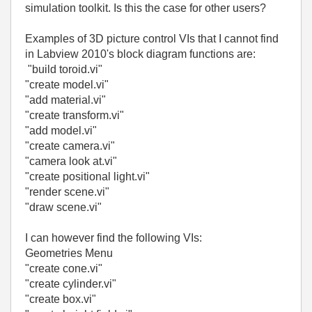
simulation toolkit. Is this the case for other users?
Examples of 3D picture control VIs that I cannot find
in Labview 2010's block diagram functions are:
"build toroid.vi"
"create model.vi"
"add material.vi"
"create transform.vi"
"add model.vi"
"create camera.vi"
"camera look at.vi"
"create positional light.vi"
"render scene.vi"
"draw scene.vi"
I can however find the following VIs:
Geometries Menu
"create cone.vi"
"create cylinder.vi"
"create box.vi"