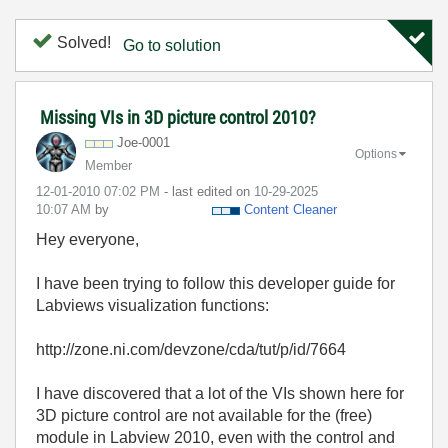
Solved!
Go to solution
Missing VIs in 3D picture control 2010?
Joe-0001
Options
Member
‎12-01-2010
07:02 PM
- last edited on
‎10-29-2025
10:07 AM
by
Content Cleaner
Hey everyone,
I have been trying to follow this developer guide for
Labviews visualization functions:
http://zone.ni.com/devzone/cda/tut/p/id/7664
I have discovered that a lot of the VIs shown here for
3D picture control are not available for the (free)
module in Labview 2010, even with the control and