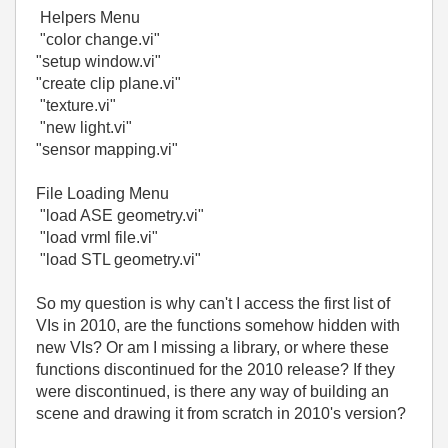
Helpers Menu
"color change.vi"
"setup window.vi"
"create clip plane.vi"
"texture.vi"
"new light.vi"
"sensor mapping.vi"
File Loading Menu
"load ASE geometry.vi"
"load vrml file.vi"
"load STL geometry.vi"
So my question is why can't I access the first list of
VIs in 2010, are the functions somehow hidden with
new VIs? Or am I missing a library, or where these
functions discontinued for the 2010 release? If they
were discontinued, is there any way of building an
scene and drawing it from scratch in 2010's version?