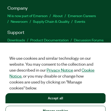
Company
NI is now part of Emerson
About
Emerson Careers
Newsroom
Supply Chain & Quality
Events
Support
Downloads
Product Documentation
Discussion Forums
Activate a Product
Submit a Service Request
Site
Feedback
We use cookies and similar technology on our
website. You may consent to the collection and
Facebook
Twitter
LinkedIn
YouTu
In
use described in our
Privacy Notice
and
Cookie
Notice
, or you may disable or change how
cookies are used by clicking on "Manage
©
2026
NATIONAL INSTRUMENTS CORP. ALL RIGHTS RESERVED.
cookies" below.
+1 877 388 1952
Accept all
LEGAL
|
IMPRINT
|
PRIVACY
|
Manage cookies
United States
Manage cookies