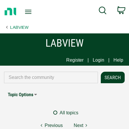
Return
C
Search
to
Home
LABVIEW
Page
LABVIEW
Register
Login
Help
Topic Options
All topics
Previous
Next