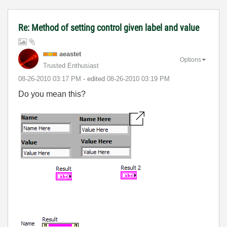
Re: Method of setting control given label and value
aeastet
Options
Trusted Enthusiast
‎08-26-2010
03:17 PM
- edited
‎08-26-2010
03:19 PM
Do you mean this?