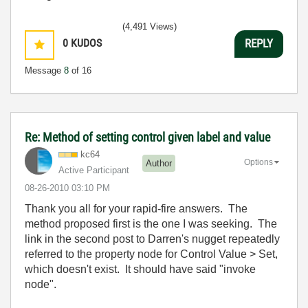
(4,491 Views)
0
KUDOS
REPLY
Message
8
of 16
Re: Method of setting control given label and value
kc64
Options
Author
Active Participant
‎08-26-2010
03:10 PM
Thank you all for your rapid-fire answers. The
method proposed first is the one I was seeking. The
link in the second post to Darren's nugget repeatedly
referred to the property node for Control Value > Set,
which doesn't exist. It should have said "invoke
node".