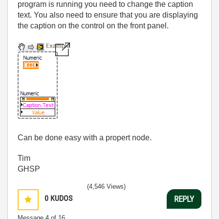
program is running you need to change the caption
text. You also need to ensure that you are displaying
the caption on the control on the front panel.
Can be done easy with a propert node.
Tim
GHSP
(4,546 Views)
0
KUDOS
REPLY
Message
4
of 16