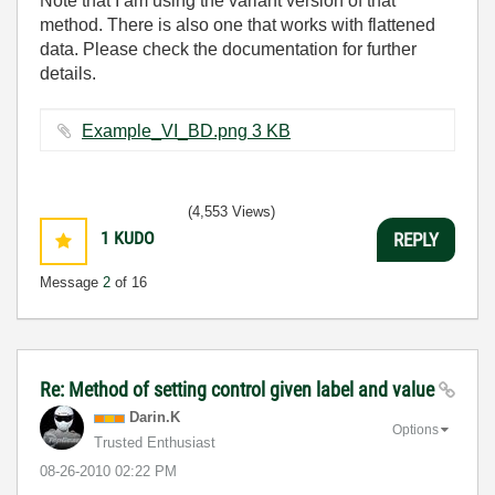
Note that I am using the variant version of that
method. There is also one that works with flattened
data. Please check the documentation for further
details.
Example_VI_BD.png ‏3 KB
(4,553 Views)
1
KUDO
REPLY
Message
2
of 16
Re: Method of setting control given label and value
Darin.K
Options
Trusted Enthusiast
‎08-26-2010
02:22 PM