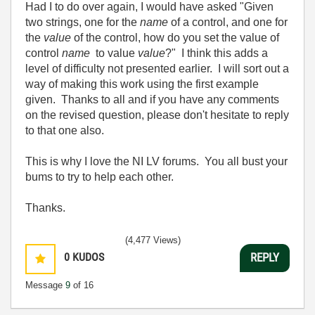
Had I to do over again, I would have asked "Given
two strings, one for the
name
of a control, and one for
the
value
of the control, how do you set the value of
control
name
to value
value
?" I think this adds a
level of difficulty not presented earlier. I will sort out a
way of making this work using the first example
given. Thanks to all and if you have any comments
on the revised question, please don't hesitate to reply
to that one also.
This is why I love the NI LV forums. You all bust your
bums to try to help each other.
Thanks.
(4,477 Views)
0
KUDOS
REPLY
Message
9
of 16