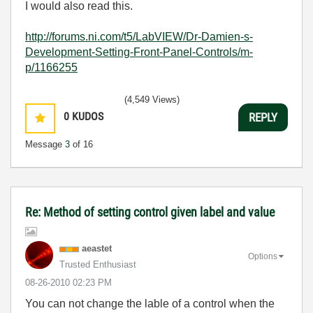
I would also read this.
http://forums.ni.com/t5/LabVIEW/Dr-Damien-s-
Development-Setting-Front-Panel-Controls/m-
p/1166255
(4,549 Views)
0
KUDOS
REPLY
Message
3
of 16
Re: Method of setting control given label and value
aeastet
Options
Trusted Enthusiast
‎08-26-2010
02:23 PM
You can not change the lable of a control when the