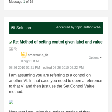
Message
1
of 16
Accepted by topic author
kc64
Solution
Re: Method of setting control given label and value
smercurio_fc
Options
Knight Of NI
‎08-26-2010
02:21 PM
- edited
‎08-26-2010
02:22 PM
I am assuming you are referring to a control on
another VI. In that case you need to open a reference
to that VI and then just use the Set Control Value
method: