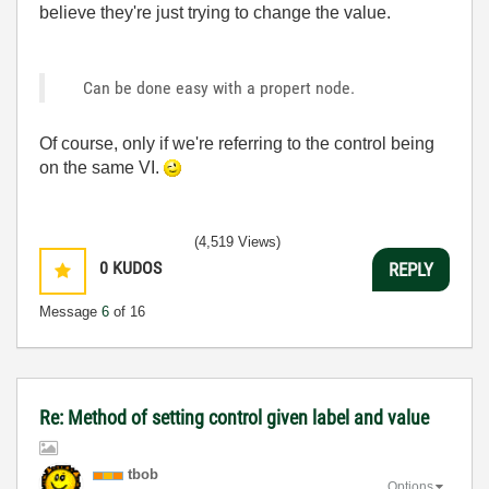
believe they're just trying to change the value.
Can be done easy with a propert node.
Of course, only if we're referring to the control being
on the same VI.
(4,519 Views)
0
KUDOS
REPLY
Message
6
of 16
Re: Method of setting control given label and value
tbob
Options