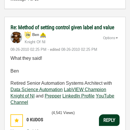
Re: Method of setting control given label and value
Ben
Options
Knight Of NI
‎08-26-2010
02:25 PM
- edited
‎08-26-2010
02:25 PM
What they said!
Ben
Retired Senior Automation Systems Architect with
Data Science Automation
LabVIEW Champion
Knight of NI
and
Prepper
LinkedIn Profile
YouTube
Channel
(4,541 Views)
0
KUDOS
REPLY