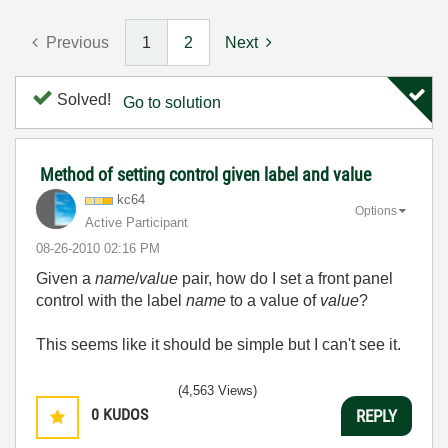
Previous
1
2
Next
Solved!
Go to solution
Method of setting control given label and value
kc64
Options
Active Participant
‎08-26-2010
02:16 PM
Given a
name
/
value
pair, how do I set a front panel
control with the label
name
to
a value of
value
?
This seems like it should be simple but I can't see it.
(4,563 Views)
0
KUDOS
REPLY