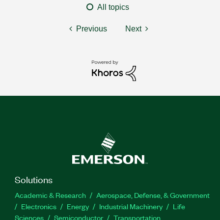
All topics
Previous
Next
Solutions
Academic & Research
Aerospace, Defense, & Government
Electronics
Energy
Industrial Machinery
Life
Sciences
Semiconductor
Transportation