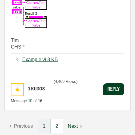
Tim
GHSP
Example.vi ‏8 KB
(4,469 Views)
0
KUDOS
REPLY
Message
10
of 16
Previous
1
2
Next