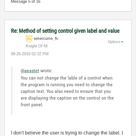
Message
5
of 16
Re: Method of setting control given label and value
smercurio_fc
Options
Knight Of NI
‎08-26-2010
02:32 PM
@aeastet
wrote:
You can not change the lable of a control when
the program is running you need to change the
caption text. You also need to ensure that you
are displaying the caption on the control on the
front panel.
I don't believe the user is trying to change the label. I