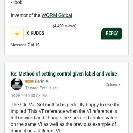
- tbob
Inventor of the
WORM Global
(4,499 Views)
0
KUDOS
REPLY
Message
7
of 16
Re: Method of setting control given label and value
Darin.K
Options
Trusted Enthusiast
‎08-26-2010
03:03 PM
The Ctrl Val.Set method is perfectly happy to use the
implied 'This VI' reference when the VI reference is
left unwired and change the specified control value
on the same VI as well as the previous example of
doing it on a different VI.