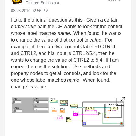
Trusted Enthusiast
‎08-26-2010
02:56 PM
I take the original question as this. Given a certain
name/value
pair, the OP wants to look for the control
whose label matches
name
. When found, he wants
to change the value of that control to
value
. For
example, if there are two controls labeled CTRL1
and CTRL2, and his input is CTRL2/5.4, then he
wants to change the value of CTRL2 to 5.4. If I am
correct, here is the solution. Use methods and
property nodes to get all controls, and look for the
one whose label matches
name
. When found,
change its value.