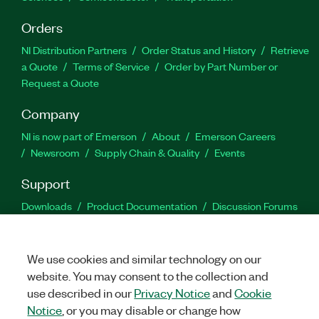
Orders
NI Distribution Partners
Order Status and History
Retrieve
a Quote
Terms of Service
Order by Part Number or
Request a Quote
Company
NI is now part of Emerson
About
Emerson Careers
Newsroom
Supply Chain & Quality
Events
Support
Downloads
Product Documentation
Discussion Forums
Activate a Product
Submit a Service Request
Site
Feedback
We use cookies and similar technology on our
website. You may consent to the collection and
Facebook
Twitter
LinkedIn
YouTu
In
use described in our
Privacy Notice
and
Cookie
Notice
, or you may disable or change how