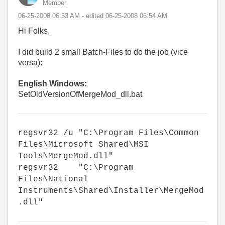
Member
‎06-25-2008
06:53 AM
- edited
‎06-25-2008
06:54 AM
Hi Folks,
I did build 2 small Batch-Files to do the job (vice
versa):
English Windows:
SetOldVersionOfMergeMod_dll.bat
regsvr32 /u "C:\Program Files\Common
Files\Microsoft Shared\MSI
Tools\MergeMod.dll"
regsvr32 "C:\Program
Files\National
Instruments\Shared\Installer\MergeMod
.dll"