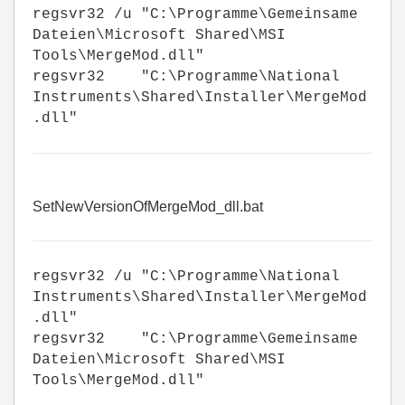
regsvr32 /u "C:\Programme\Gemeinsame
Dateien\Microsoft Shared\MSI
Tools\MergeMod.dll"
regsvr32 "C:\Programme\National
Instruments\Shared\Installer\MergeMod
.dll"
SetNewVersionOfMergeMod_dll.bat
regsvr32 /u "C:\Programme\National
Instruments\Shared\Installer\MergeMod
.dll"
regsvr32 "C:\Programme\Gemeinsame
Dateien\Microsoft Shared\MSI
Tools\MergeMod.dll"