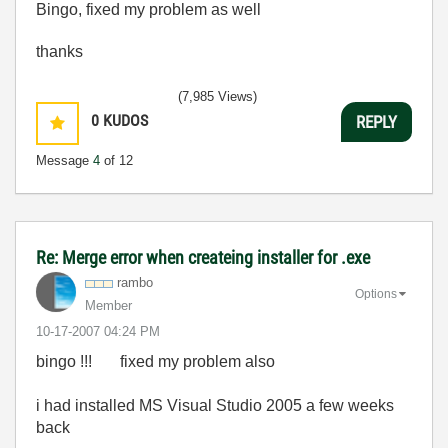
Bingo, fixed my problem as well
thanks
(7,985 Views)
0
KUDOS
REPLY
Message
4
of 12
Re: Merge error when createing installer for .exe
rambo
Options
Member
‎10-17-2007
04:24 PM
bingo !!! fixed my problem also
i had installed MS Visual Studio 2005 a few weeks
back