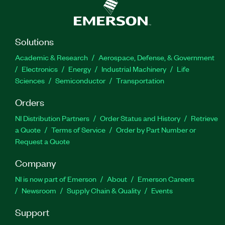
Solutions
Academic & Research
Aerospace, Defense, & Government
Electronics
Energy
Industrial Machinery
Life
Sciences
Semiconductor
Transportation
Orders
NI Distribution Partners
Order Status and History
Retrieve
a Quote
Terms of Service
Order by Part Number or
Request a Quote
Company
NI is now part of Emerson
About
Emerson Careers
Newsroom
Supply Chain & Quality
Events
Support