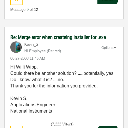
Message
9
of 12
Re: Merge error when createing installer for .exe
Kevin_S
Options
NI Employee (retired)
‎06-27-2008
11:46 AM
Hi Willi Wipp,
Could there be another solution? .....potentially, yes.
Do I know what it is? ....no.
Thank you for the information you provided.
Kevin S.
Applications Engineer
National Instruments
(7,222 Views)