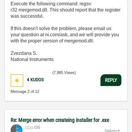
Execute the following command: regsv
r32 mergemod.dll. This should report that the register
was successful.
If this doesn't solve the problem, please email us
your question at ni.com/ask, and we will provide you
with the proper version of mergemod.dll.
Zvezdana S.
National Instruments
(7,985 Views)
4
KUDOS
REPLY
Message
2
of 12
Re: Merge error when createing installer for .exe
OS
Options