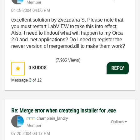
Member
‎04-15-2004
04:56 PM
excellent solution by Zvezdana S. Please note that
you must restart LabVIEW to take this into effect.
Also, I need to findout what will happen to my Orca
2.0 and .net applications? Do I need to register the
newer version of mergemod.dll to make them work?
(7,985 Views)
0
KUDOS
REPLY
Message
3
of 12
Re: Merge error when createing installer for .exe
champlain_landr
y
Options
Member
‎07-20-2004
03:17 PM