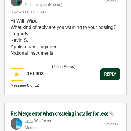
Options
NI Employee (retired)
‎06-26-2008
11:36 AM
Hi Willi Wipp,
What kind of reply are you wanting to your posting?
Regards,
Kevin S.
Applications Engineer
National Instruments
(7,256 Views)
0
KUDOS
REPLY
Message
8
of 12
Re: Merge error when createing installer for .exe
Willi Wipp
Options
Member