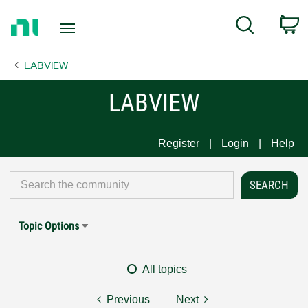
Return
C
Search
to
Home
LABVIEW
Page
LABVIEW
Register
Login
Help
Topic Options
All topics
Previous
Next