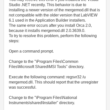
Studio .NET recently. This behavior is due to
installing a newer version of the mergemod.dll that is
not compatible with the older version that LabVIEW
6.1 used in the Application Builder installers.
The same error occurs after you install Orca 2.0,
because it installs mergemod.dll 2.0.3639.0.
To try to resolve this problem, perform the following
steps:
Open a command prompt.
Change to the "\Program Files\Common
Files\Microsoft Shared\MSI Tools" directory.
Execute the following command: regsvr32 /u
mergemod.dll. This should report that the unregister
was successful.
Change to the "\Program Files\National
Instruments\shared\Installer" directory.