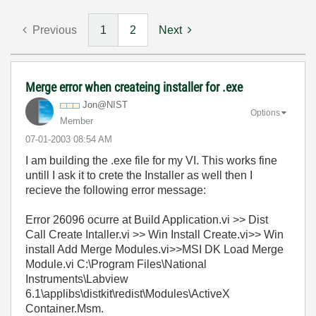
Previous
1
2
Next
Merge error when createing installer for .exe
Jon@NIST
Options
Member
‎07-01-2003
08:54 AM
I am building the .exe file for my VI. This works fine
untill I ask it to crete the Installer as well then I
recieve the following error message:
Error 26096 ocurre at Build Application.vi >> Dist
Call Create Intaller.vi >> Win Install Create.vi>> Win
install Add Merge Modules.vi>>MSI DK Load Merge
Module.vi C:\Program Files\National
Instruments\Labview
6.1\applibs\distkit\redist\Modules\ActiveX
Container.Msm.