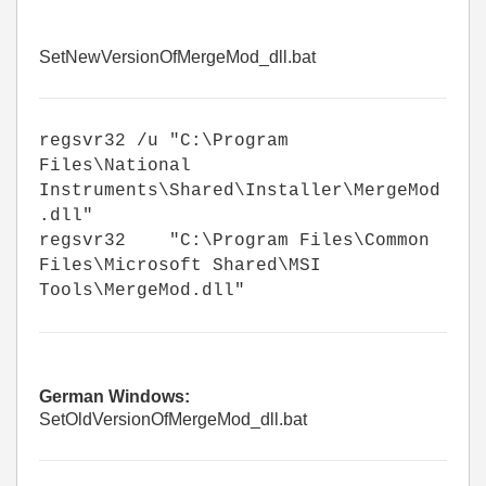
SetNewVersionOfMergeMod_dll.bat
regsvr32 /u "C:\Program
Files\National
Instruments\Shared\Installer\MergeMod
.dll"
regsvr32 "C:\Program Files\Common
Files\Microsoft Shared\MSI
Tools\MergeMod.dll"
German Windows:
SetOldVersionOfMergeMod_dll.bat