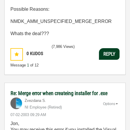
Possible Reasons:
NMDK_AMM_UNSPECIFIED_MERGE_ERROR
Whats the deal???
(7,986 Views)
0
KUDOS
REPLY
Message
1
of 12
Re: Merge error when createing installer for .exe
Zvezdana S.
Options
NI Employee (retired)
‎07-02-2003
09:29 AM
Jon,
You may receive this error if you installed the Visual