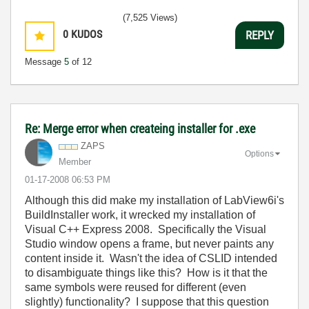
(7,525 Views)
0
KUDOS
REPLY
Message
5
of 12
Re: Merge error when createing installer for .exe
ZAPS
Options
Member
‎01-17-2008
06:53 PM
Although this did make my installation of LabView6i's
BuildInstaller work, it wrecked my installation of
Visual C++ Express 2008. Specifically the Visual
Studio window opens a frame, but never paints any
content inside it. Wasn't the idea of CSLID intended
to disambiguate things like this? How is it that the
same symbols were reused for different (even
slightly) functionality? I suppose that this question