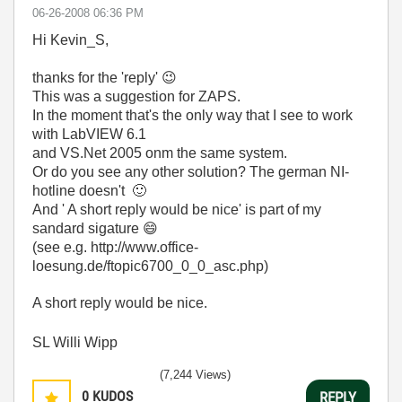
‎06-26-2008
06:36 PM
Hi Kevin_S,
thanks for the 'reply'
😉
This was a suggestion for ZAPS.
In the moment that's the only way that I see to work
with LabVIEW 6.1
and VS.Net 2005 onm the same system.
Or do you see any other solution? The german NI-
hotline doesn't
🙂
And '
A short reply would be nice' is part of my
sandard sigature
😄
(see
e.g.
http://www.office-
loesung.de/ftopic6700_0_0_asc.php)
A short reply would be nice.
SL Willi Wipp
(7,244 Views)
0
KUDOS
REPLY