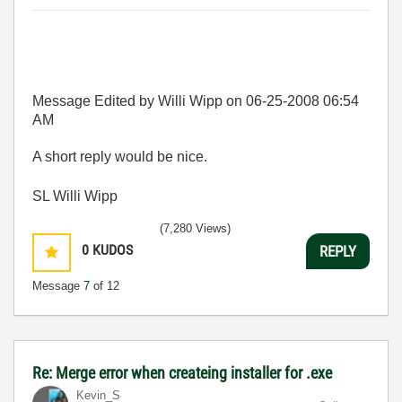
Message Edited by Willi Wipp on
06-25-2008
06:54
AM
A short reply would be nice.
SL Willi Wipp
(7,280 Views)
0
KUDOS
REPLY
Message
7
of 12
Re: Merge error when createing installer for .exe
Kevin_S