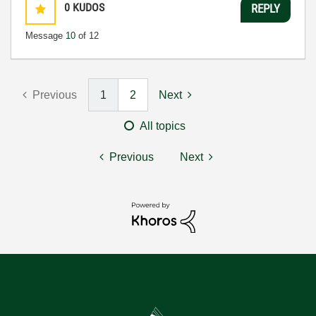
0
KUDOS
REPLY
Message
10
of 12
Previous
1
2
Next
All topics
Previous
Next