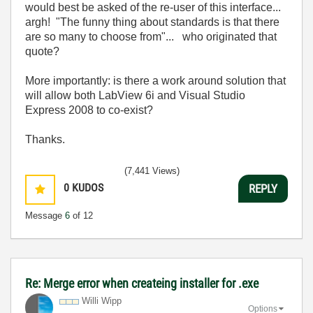
would best be asked of the re-user of this interface...
argh! "The funny thing about standards is that there
are so many to choose from"... who originated that
quote?
More importantly: is there a work around solution that
will allow both LabView 6i and Visual Studio
Express 2008 to co-exist?
Thanks.
(7,441 Views)
0
KUDOS
REPLY
Message
6
of 12
Re: Merge error when createing installer for .exe
Willi Wipp
Options