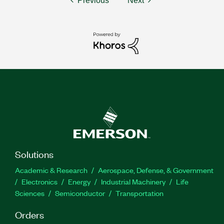
Previous
Next
Solutions
Academic & Research
Aerospace, Defense, & Government
Electronics
Energy
Industrial Machinery
Life
Sciences
Semiconductor
Transportation
Orders