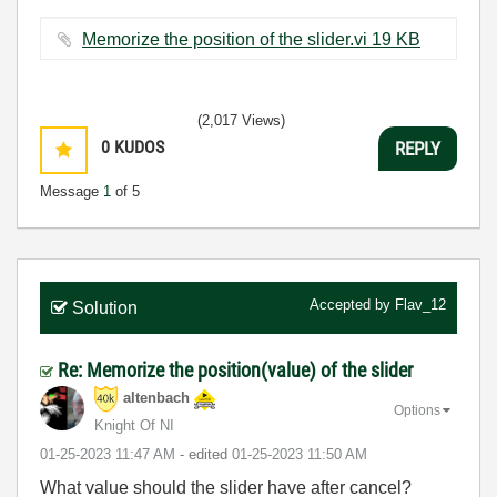
Memorize the position of the slider.vi ‏19 KB
(2,017 Views)
0
KUDOS
REPLY
Message
1
of 5
Accepted by
Flav_12
Solution
Re: Memorize the position(value) of the slider
altenbach
Options
Knight Of NI
‎01-25-2023
11:47 AM
- edited
‎01-25-2023
11:50 AM
What value should the slider have after cancel?