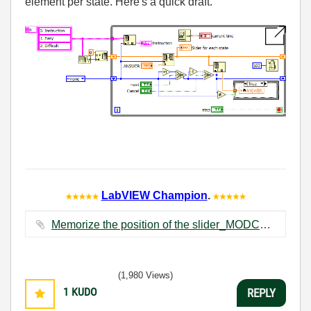
element per state. Here's a quick draft.
LabVIEW Champion
.
Memorize the position of the slider_MODCA.vi ‏11 KB
(1,980 Views)
1
KUDO
REPLY