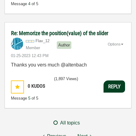
Message
4
of 5
Re: Memorize the position(value) of the slider
Flav_12
Options
Author
Member
‎01-25-2023
12:43 PM
Thanks you vers much @altenbach
(1,897 Views)
0
KUDOS
REPLY
Message
5
of 5
All topics