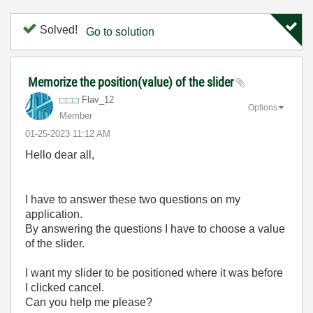
Solved!
Go to solution
Memorize the position(value) of the slider
Flav_12
Options
Member
‎01-25-2023
11:12 AM
Hello dear all,
I have to answer these two questions on my
application.
By answering the questions I have to choose a value
of the slider.
I want my slider to be positioned where it was before
I clicked cancel.
Can you help me please?