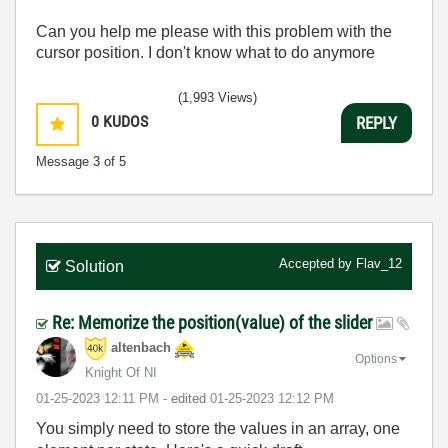
Can you help me please with this problem with the
cursor position. I don't know what to do anymore
(1,993 Views)
0
KUDOS
REPLY
Message
3
of 5
Accepted by
Flav_12
Solution
Re: Memorize the position(value) of the slider
altenbach
Options
Knight Of NI
‎01-25-2023
12:11 PM
- edited
‎01-25-2023
12:12 PM
You simply need to store the values in an array, one