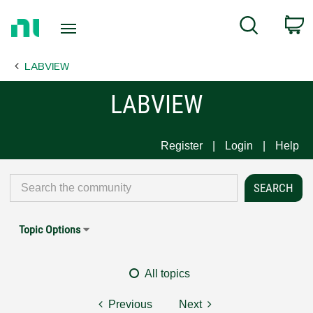
Return
C
Search
to
Home
LABVIEW
Page
LABVIEW
Register
Login
Help
Topic Options
All topics
Previous
Next