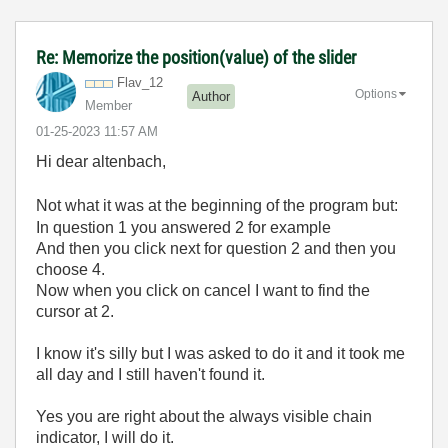
Re: Memorize the position(value) of the slider
Flav_12
Options
Author
Member
‎01-25-2023
11:57 AM
Hi dear altenbach,
Not what it was at the beginning of the program but:
In question 1 you answered 2 for example
And then you click next for question 2 and then you
choose 4.
Now when you click on cancel I want to find the
cursor at 2.
I know it's silly but I was asked to do it and it took me
all day and I still haven't found it.
Yes you are right about the always visible chain
indicator, I will do it.