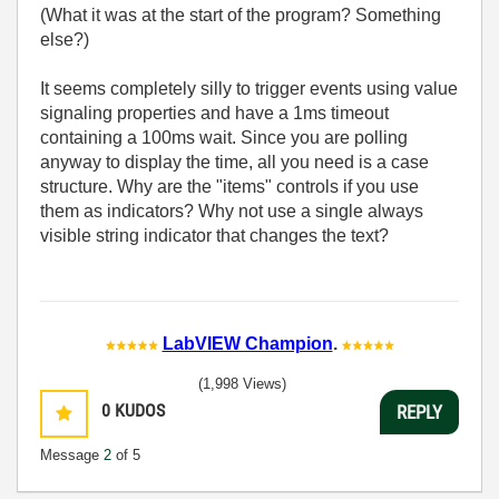
(What it was at the start of the program? Something
else?)
It seems completely silly to trigger events using value
signaling properties and have a 1ms timeout
containing a 100ms wait. Since you are polling
anyway to display the time, all you need is a case
structure. Why are the "items" controls if you use
them as indicators? Why not use a single always
visible string indicator that changes the text?
LabVIEW Champion
.
(1,998 Views)
0
KUDOS
REPLY
Message
2
of 5