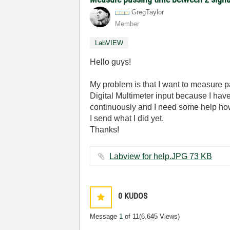
GregTaylor
Member
LabVIEW
Hello guys!
My problem is that I want to measure p
Digital Multimeter input because I have in
continuously and I need some help how
I send what I did yet.
Thanks!
Labview for help.JPG ‏73 KB
0
KUDOS
Message
1
of 11
(6,645 Views)