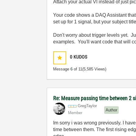
Attach your actual VI instead of just pi
Your code shows a DAQ Assistant that i
set up for 1 signal, but your subject tit
Don't worry about trigger levels yet. 
examples. You'll want code that will c
0
KUDOS
Message
6
of 11
(5,585 Views)
Re: Measure passing time between 2 
GregTaylor
Author
Member
Im sorry i was wrong previously. I have
time between them. The first rising edg