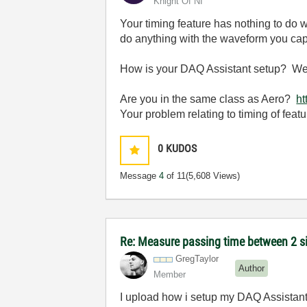
Knight Of NI
Your timing feature has nothing to do w
do anything with the waveform you captu
How is your DAQ Assistant setup? We ca
Are you in the same class as Aero?
ht
Your problem relating to timing of featu
0
KUDOS
Message
4
of 11
(5,608 Views)
Re: Measure passing time between 2 
GregTaylor
Author
Member
I upload how i setup my DAQ Assistant. 