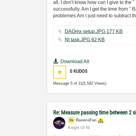
all, I don't know how can I give to the 
successfully. Am I get the time from " 
problemes Am I just need to subtract t
DAQmx setup.JPG ‏177 KB
NI task.JPG ‏62 KB
Download All
0
KUDOS
Message
5
of 11
(5,592 Views)
Re: Measure passing time between 2 
RavensFan
Knight Of NI