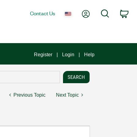
My Account
Search
Contact Us
Car
Register
Login
Help
Previous Topic
Next Topic