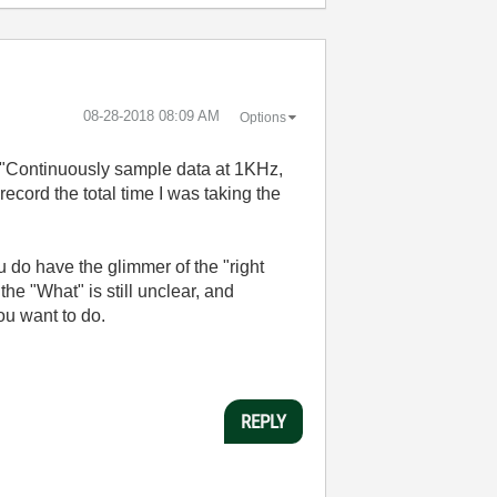
‎08-28-2018
08:09 AM
Options
g. "Continuously sample data at 1KHz,
ecord the total time I was taking the
 do have the glimmer of the "right
he "What" is still unclear, and
ou want to do.
REPLY