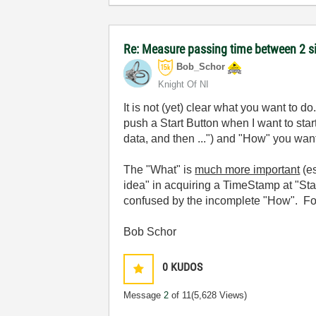
Re: Measure passing time between 2 
Bob_Schor
Knight Of NI
It is not (yet) clear what you want to 
push a Start Button when I want to star
data, and then ...") and "How" you want 
The "What" is
much more important
(es
idea" in acquiring a TimeStamp at "Sta
confused by the incomplete "How". Forg
Bob Schor
0
KUDOS
Message
2
of 11
(5,628 Views)