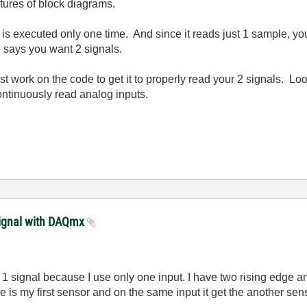
ctures of block diagrams.
s executed only one time. And since it reads just 1 sample, you'l
le says you want 2 signals.
Just work on the code to get it to properly read your 2 signals. 
ontinuously read analog inputs.
signal with DAQmx
 1 signal because I use only one input.
I have two rising edge a
e is my first sensor and on the same input it get the another sens