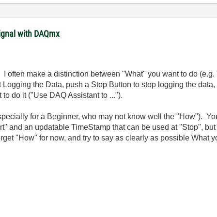
signal with DAQmx
do. I often make a distinction between "What" you want to do (e.
t Logging the Data, push a Stop Button to stop logging the data, r
to do it ("Use DAQ Assistant to ...").
pecially for a Beginner, who may not know well the "How"). You
rt" and an updatable TimeStamp that can be used at "Stop", but t
et "How" for now, and try to say as clearly as possible What y