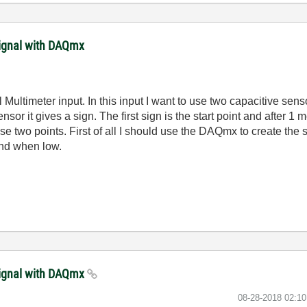
signal with DAQmx
Multimeter input. In this input I want to use two capacitive sensor
sensor it gives a sign. The first sign is the start point and after 1 
two points. First of all I should use the DAQmx to create the si
nd when low.
signal with DAQmx
‎08-28-2018
02:1