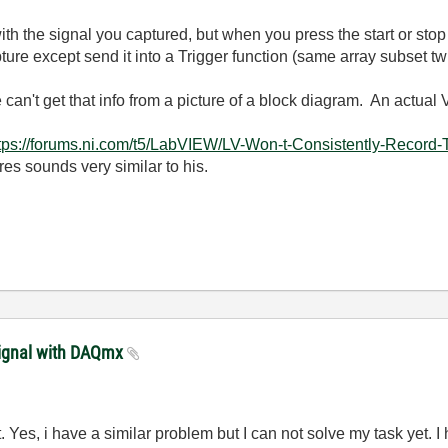
ith the signal you captured, but when you press the start or stop
re except send it into a Trigger function (same array subset twi
n't get that info from a picture of a block diagram. An actual 
tps://forums.ni.com/t5/LabVIEW/LV-Won-t-Consistently-Reco
res sounds very similar to his.
signal with DAQmx
Yes, i have a similar problem but I can not solve my task yet. I 