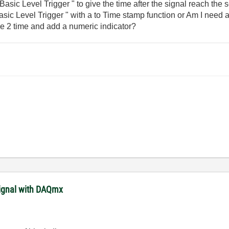
" Basic Level Trigger " to give the time after the signal reach the 
Basic Level Trigger " with a to Time stamp function or Am I need 
he 2 time and add a numeric indicator?
signal with DAQmx