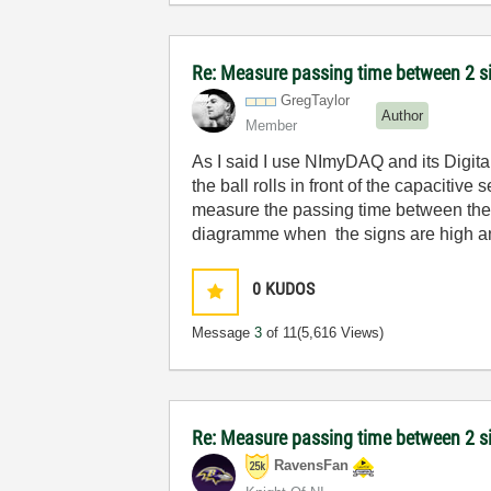
Re: Measure passing time between 2 
GregTaylor
Author
Member
As I said I use NImyDAQ and its Digital 
the ball rolls in front of the capacitive 
measure the passing time between these 
diagramme when the signs are high a
0
KUDOS
Message
3
of 11
(5,616 Views)
Re: Measure passing time between 2 
RavensFan