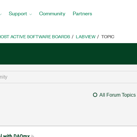
Support
Community
Partners
OST ACTIVE SOFTWARE BOARDS
LABVIEW
TOPIC
All Forum Topics
nal with DAQmx