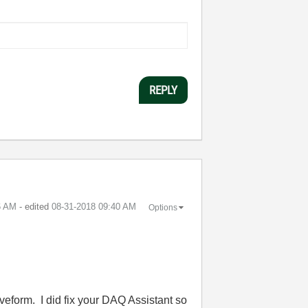
REPLY
6 AM
- edited
‎08-31-2018
09:40 AM
Options
aveform. I did fix your DAQ Assistant so