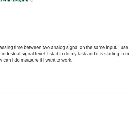
assing time between two analog signal on the same input. I use
dustrial signal level. I start to do my task and it is starting to me
 can I do measure if I want to work.