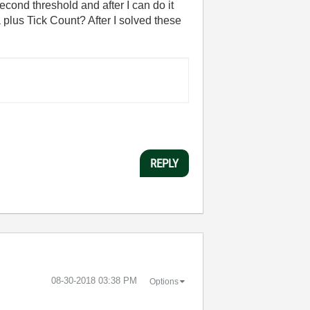
second threshold and after I can do it
a plus Tick Count? After I solved these
REPLY
‎08-30-2018
03:38 PM
Options