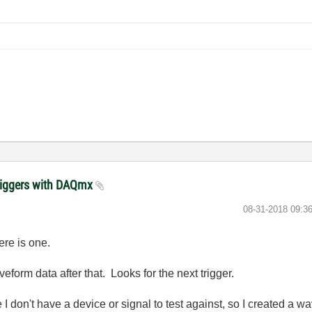
triggers with DAQmx
‎08-31-2018
09:3
ere is one.
waveform data after that. Looks for the next trigger.
 don't have a device or signal to test against, so I created a w