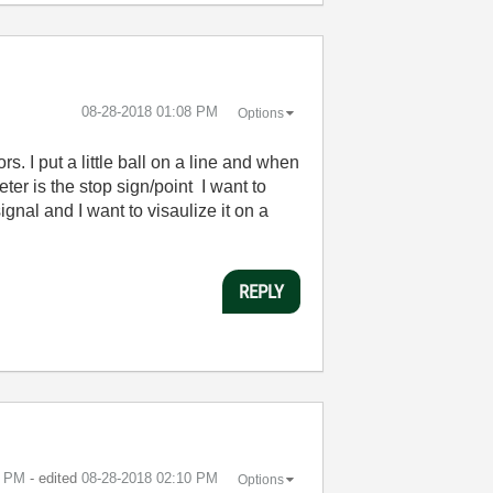
‎08-28-2018
01:08 PM
Options
s. I put a little ball on a line and when
meter is the stop sign/point I want to
gnal and I want to visaulize it on a
REPLY
0 PM
- edited
‎08-28-2018
02:10 PM
Options