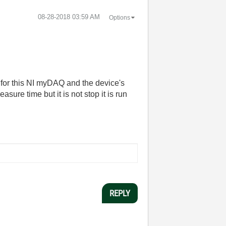
‎08-28-2018
03:59 AM
Options
 for this NI myDAQ and the device's
asure time but it is not stop it is run
REPLY