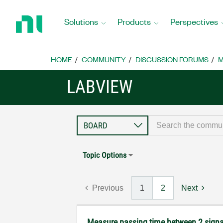
Return
to
Solutions
Products
Perspectives
Home
Page
HOME
COMMUNITY
DISCUSSION FORUMS
M
LABVIEW
Topic Options
Previous
1
2
Next
Measure passing time between 2 sig