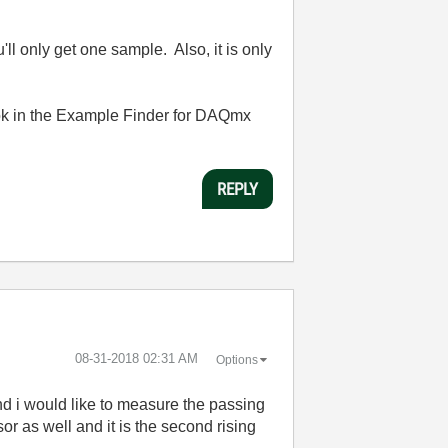
l only get one sample. Also, it is only
Look in the Example Finder for DAQmx
REPLY
‎08-31-2018
02:31 AM
Options
nd i would like to measure the passing
or as well and it is the second rising