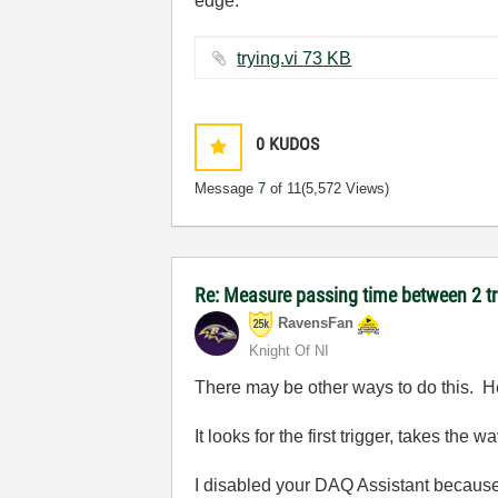
edge.
trying.vi ‏73 KB
0
KUDOS
Message
7
of 11
(5,572 Views)
Re: Measure passing time between 2 
RavensFan
Knight Of NI
There may be other ways to do this. H
It looks for the first trigger, takes the 
I disabled your DAQ Assistant because I