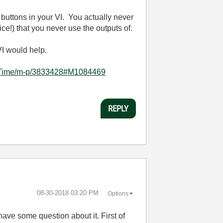
 buttons in your VI. You actually never
ce!) that you never use the outputs of.
VI would help.
rd-Time/m-p/3833428#M1084469
REPLY
‎08-30-2018
03:20 PM
Options
have some question about it. First of