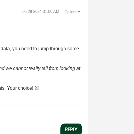
‎05-28-2024
01:50 AM
Options
.
ic data, you need to jump through some
d we cannot really tell from looking at
nts. Your choice!
😄
REPLY