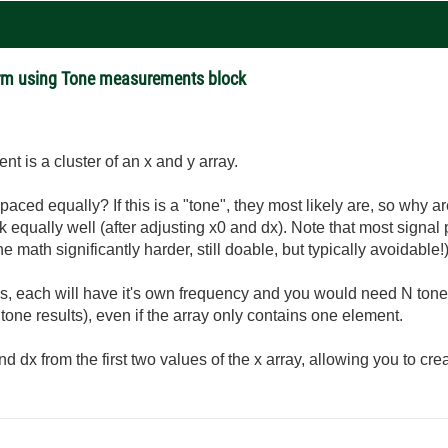
rm using Tone measurements block
t is a cluster of an x and y array.
ced equally? If this is a "tone", they most likely are, so why ar
equally well (after adjusting x0 and dx). Note that most signa
ath significantly harder, still doable, but typically avoidable!)
als, each will have it's own frequency and you would need N to
 tone results), even if the array only contains one element.
d dx from the first two values of the x array, allowing you to cr