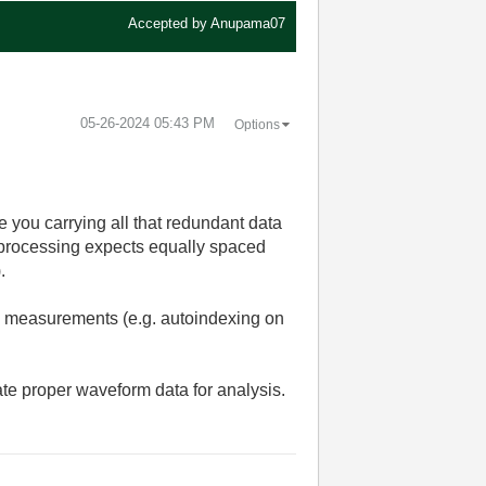
Accepted by
Anupama07
‎05-26-2024
05:43 PM
Options
e you carrying all that redundant data
l processing expects equally spaced
.
ne measurements (e.g. autoindexing on
eate proper waveform data for analysis.