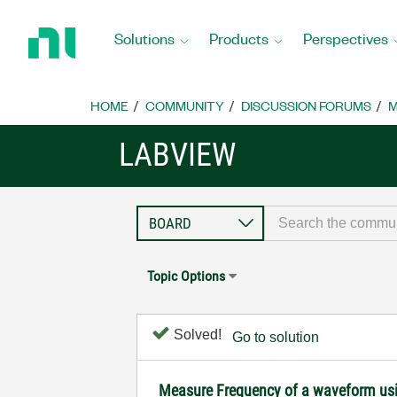
Return
to
Solutions
Products
Perspectives
Home
Page
HOME
COMMUNITY
DISCUSSION FORUMS
M
LABVIEW
Topic Options
Solved!
Go to solution
Measure Frequency of a waveform us