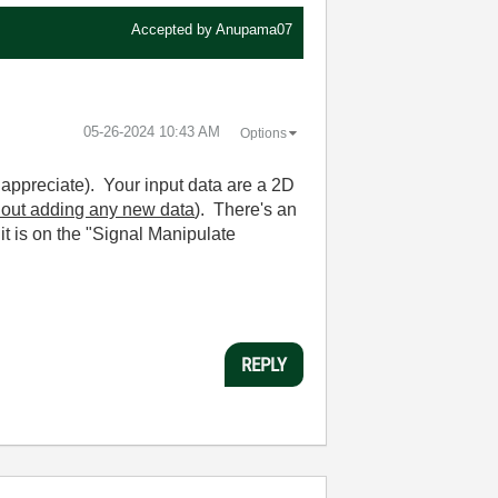
Accepted by
Anupama07
‎05-26-2024
10:43 AM
Options
 appreciate). Your input data are a 2D
hout adding any new data
). There's an
t is on the "Signal Manipulate
REPLY