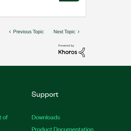
Previous Topic
Next Topic
Support
t of
Downloads
Product Documentation