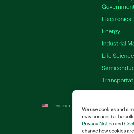
Governmen
Electronics
Energy
Industrial M
Life Scienc
Semiconduc
Transportat
UNITED STATES
LEGAL
|
IMPRINT
|
PRI
We use cookies and simi
may consent to the coll
Privacy Notice
and
Cook
change how cookies are