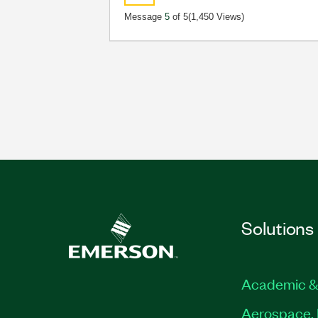
Message
5
of 5
(1,450 Views)
Solutions
Academic &
Aerospace, 