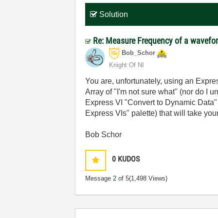
Solution
Re: Measure Frequency of a wavefo
Bob_Schor
Knight Of NI
You are, unfortunately, using an Expre
Array of "I'm not sure what" (nor do I
Express VI "Convert to Dynamic Data" (
Express VIs" palette) that will take y
Bob Schor
0
KUDOS
Message
2
of 5
(1,498 Views)