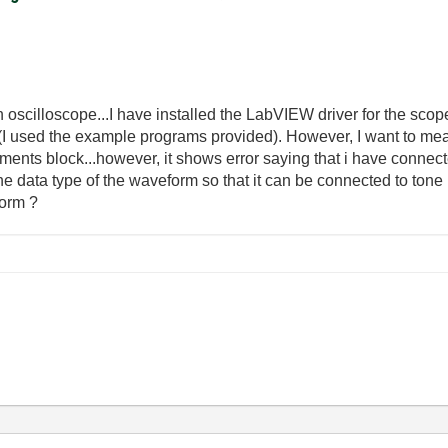
n oscilloscope...I have installed the LabVIEW driver for the sco
I used the example programs provided). However, I want to meas
ments block...however, it shows error saying that i have connecte
the data type of the waveform so that it can be connected to to
form ?