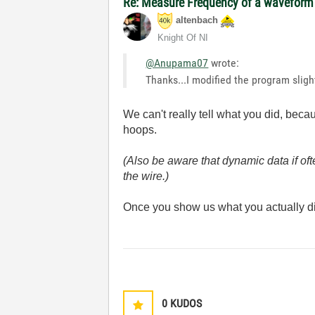
Re: Measure Frequency of a waveform
altenbach
Knight Of NI
@Anupama07
wrote:
Thanks...I modified the program slig
We can't really tell what you did, bec
hoops.
(Also be aware that dynamic data if oft
the wire.)
Once you show us what you actually di
0
KUDOS