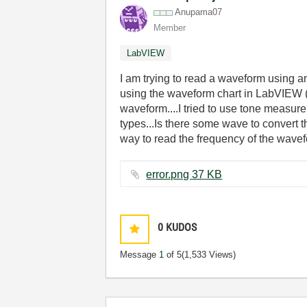
Anupama07
Member
LabVIEW
I am trying to read a waveform using a
using the waveform chart in LabVIEW (
waveform....I tried to use tone measure
types...Is there some wave to convert 
way to read the frequency of the wave
error.png ‏37 KB
0
KUDOS
Message
1
of 5
(1,533 Views)