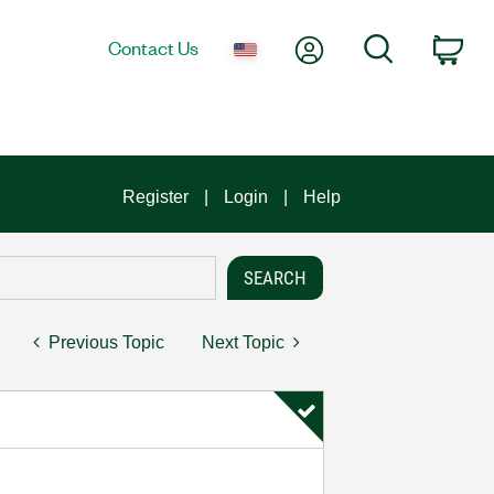
My Account
Search
Contact Us
Car
Register
Login
Help
Previous Topic
Next Topic