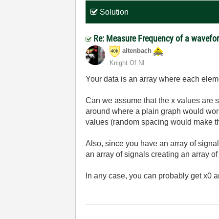
Solution
Re: Measure Frequency of a wavefo
altenbach
Knight Of NI
Your data is an array where each elemen
Can we assume that the x values are spa
around where a plain graph would work 
values (random spacing would make the m
Also, since you have an array of sign
an array of signals creating an array of
In any case, you can probably get x0 an