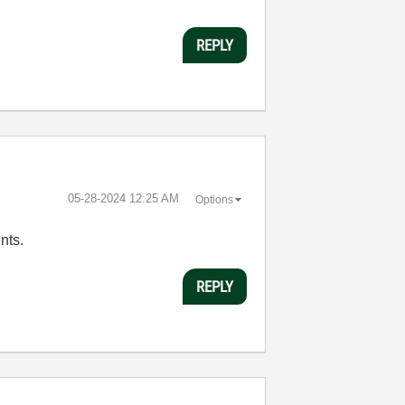
REPLY
‎05-28-2024
12:25 AM
Options
nts.
REPLY