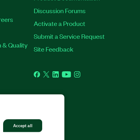
Discussion Forums
reers
Activate a Product
Submit a Service Request
 & Quality
Site Feedback
Facebook
Twitter
LinkedIn
YouTube
Instagram
GHTS RESERVED.
Accept all