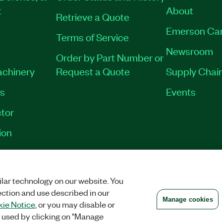
t
About
Retrieve a Quote
Emerson Ca
Terms of Service
Newsroom
Order by Part Number or
achinery
Request a Quote
Supply Chain
es
Events
tor
ion
VACY
|
MANAGE COOKIES
©
2026
NATIONAL INSTRUMENTS CORP. ALL RI
lar technology on our website. You
ection and use described in our
Manage cookies
ie Notice
, or you may disable or
 used by clicking on "Manage