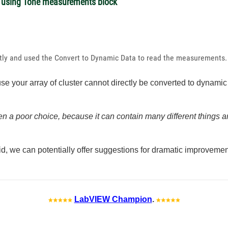
 using Tone measurements block
htly and used the
Convert to Dynamic Data to read the measurements
ause your array of cluster cannot directly be converted to dynam
en a poor choice, because it can contain many different things an
d, we can potentially offer suggestions for dramatic improveme
LabVIEW Champion
.