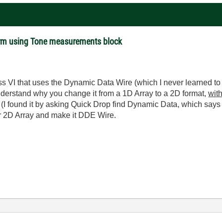
rm using Tone measurements block
ss VI that uses the Dynamic Data Wire (which I never learned to
 understand why you change it from a 1D Array to a 2D format,
wit
I found it by asking Quick Drop find Dynamic Data, which says i
our 2D Array and make it DDE Wire.