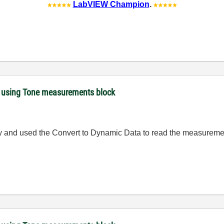
LabVIEW Champion
.
 using Tone measurements block
ly and used the
Convert to Dynamic Data to read the measureme