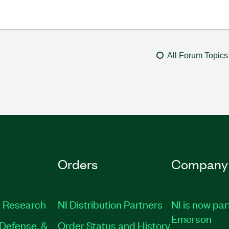
All Forum Topics
Orders
Company
 Research
NI Distribution Partners
NI is now par
Emerson
Defense, &
Order Status and History