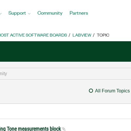
Support
Community
Partners
OST ACTIVE SOFTWARE BOARDS
LABVIEW
TOPIC
All Forum Topics
ing Tone measurements block