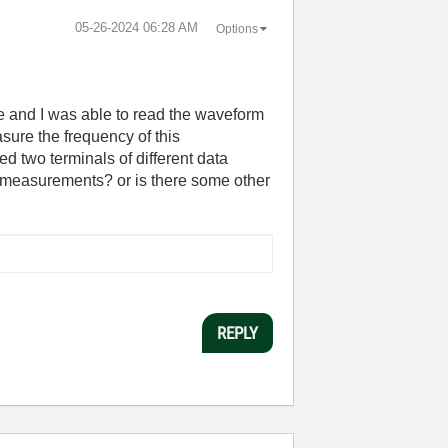
‎05-26-2024
06:28 AM
Options
pe and I was able to read the waveform
ure the frequency of this
d two terminals of different data
ne measurements? or is there some other
REPLY