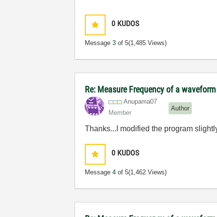
0
KUDOS
Message
3
of 5
(1,485 Views)
Re: Measure Frequency of a waveform
Anupama07
Author
Member
Thanks...I modified the program slight
0
KUDOS
Message
4
of 5
(1,462 Views)