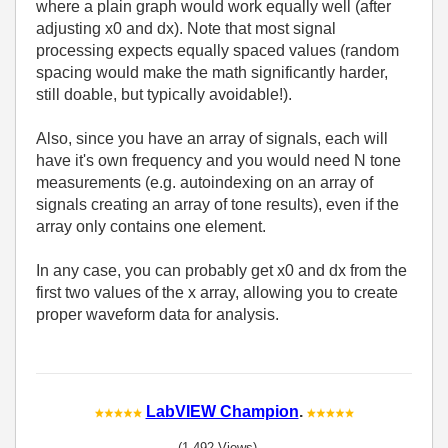
where a plain graph would work equally well (after
adjusting x0 and dx). Note that most signal
processing expects equally spaced values (random
spacing would make the math significantly harder,
still doable, but typically avoidable!).
Also, since you have an array of signals, each will
have it's own frequency and you would need N tone
measurements (e.g. autoindexing on an array of
signals creating an array of tone results), even if the
array only contains one element.
In any case, you can probably get x0 and dx from the
first two values of the x array, allowing you to create
proper waveform data for analysis.
LabVIEW Champion
.
(1,492 Views)