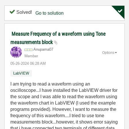
Solved!
Go to solution
Measure Frequency of a waveform using Tone
measurements block
Anupama07
Options
Member
‎05-26-2024
06:28 AM
LabVIEW
I am trying to read a waveform using an
oscilloscope...I have installed the LabVIEW driver for
the scope and I was able to read the waveform using
the waveform chart in LabVIEW (I used the example
programs provided). However, I want to measure the
frequency of this waveform....I tried to use tone
measurements block...however, it shows error saying
that i have connected two terminals of different data