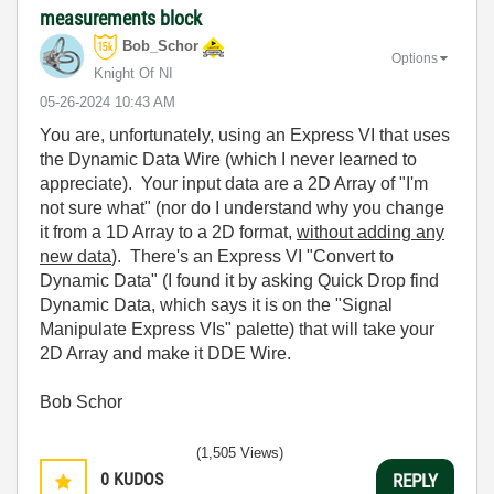
measurements block
Bob_Schor
Options
Knight Of NI
‎05-26-2024
10:43 AM
You are, unfortunately, using an Express VI that uses
the Dynamic Data Wire (which I never learned to
appreciate). Your input data are a 2D Array of "I'm
not sure what" (nor do I understand why you change
it from a 1D Array to a 2D format,
without adding any
new data
). There's an Express VI "Convert to
Dynamic Data" (I found it by asking Quick Drop find
Dynamic Data, which says it is on the "Signal
Manipulate Express VIs" palette) that will take your
2D Array and make it DDE Wire.
Bob Schor
(1,505 Views)
0
KUDOS
REPLY