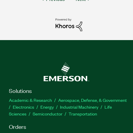
Solutions
Academic & Research
Aerospace, Defense, & Government
Electronics
Energy
Industrial Machinery
Life
Sciences
Semiconductor
Transportation
Orders