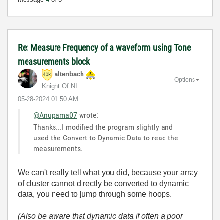
Re: Measure Frequency of a waveform using Tone
measurements block
altenbach
Options
Knight Of NI
‎05-28-2024
01:50 AM
@Anupama07
wrote:
Thanks...I modified the program slightly and
used the
Convert to Dynamic Data to read the
measurements.
We can't really tell what you did, because your array
of cluster cannot directly be converted to dynamic
data, you need to jump through some hoops.
(Also be aware that dynamic data if often a poor