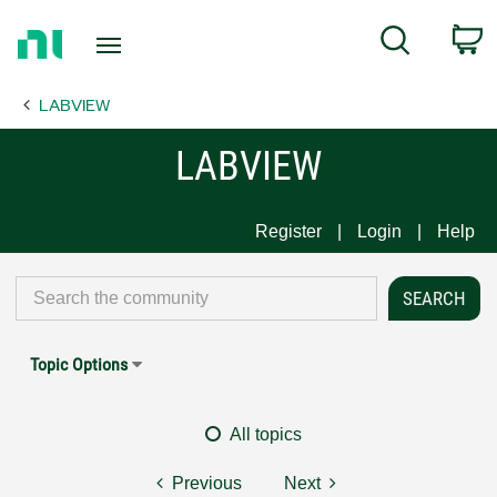
Return
C
Search
to
Home
LABVIEW
Page
LABVIEW
Register
Login
Help
Topic Options
All topics
Previous
Next