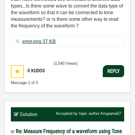
types...Is there some wave to convert the data type of
the waveform so that it can be connected to tone
measurements? or is there some other way to read
the frequency of the waveform ?
error.png ‏37 KB
(1,540 Views)
0
KUDOS
REPLY
Message
1
of 5
Accepted by topic author
Anupama07
Solution
Re: Measure Frequency of a waveform using Tone