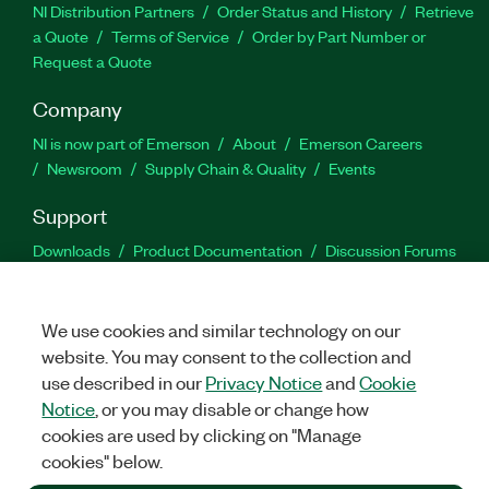
NI Distribution Partners
Order Status and History
Retrieve
a Quote
Terms of Service
Order by Part Number or
Request a Quote
Company
NI is now part of Emerson
About
Emerson Careers
Newsroom
Supply Chain & Quality
Events
Support
Downloads
Product Documentation
Discussion Forums
Activate a Product
Submit a Service Request
Site
Feedback
We use cookies and similar technology on our
website. You may consent to the collection and
Facebook
Twitter
LinkedIn
YouTu
In
use described in our
Privacy Notice
and
Cookie
Notice
, or you may disable or change how
cookies are used by clicking on "Manage
©
2026
NATIONAL INSTRUMENTS CORP. ALL RIGHTS RESERVED.
cookies" below.
+1 877 388 1952