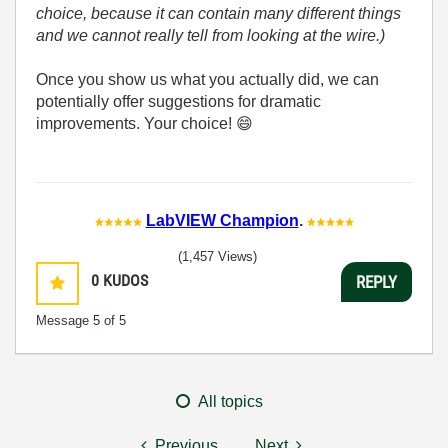
choice, because it can contain many different things
and we cannot really tell from looking at the wire.)
Once you show us what you actually did, we can
potentially offer suggestions for dramatic
improvements. Your choice!
😄
LabVIEW Champion
.
(1,457 Views)
0
KUDOS
REPLY
Message
5
of 5
All topics
Previous
Next