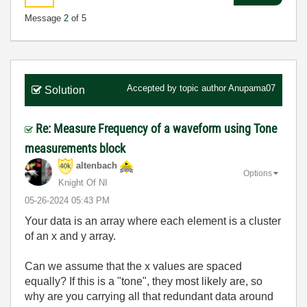
Message
2
of 5
Accepted by topic author
Anupama07
Solution
Re: Measure Frequency of a waveform using Tone
measurements block
altenbach
Options
Knight Of NI
‎05-26-2024
05:43 PM
Your data is an array where each element is a cluster
of an x and y array.
Can we assume that the x values are spaced
equally? If this is a "tone", they most likely are, so
why are you carrying all that redundant data around