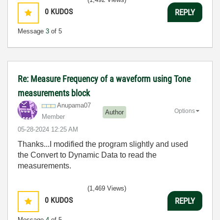
0
KUDOS
REPLY
Message
3
of 5
Re: Measure Frequency of a waveform using Tone
measurements block
Anupama07
Options
Author
Member
‎05-28-2024
12:25 AM
Thanks...I modified the program slightly and used
the
Convert to Dynamic Data to read the
measurements.
(1,469 Views)
0
KUDOS
REPLY
Message
4
of 5