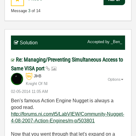
Message
3
of 14
Accepted by
_Ben_
Solution
Re: Managing/Preventing Simultaneous Access to
Same VISA port
JÞB
Options
Knight Of NI
‎02-05-2014
11:05 AM
Ben's famous Action Engine Nugget is always a
good read.
http://forums.ni.com/t5/LabVIEW/Community-Nugget-
4-08-2007-Action-Engines/m-p/503801
Now that you went through that let's expand on a