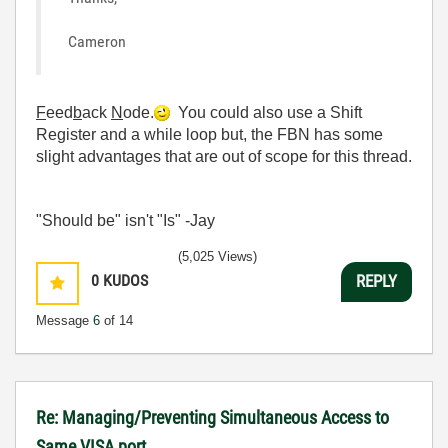
Cameron
F
eed
b
ack
N
ode.
You could also use a Shift
Register and a while loop but, the FBN has some
slight advantages that are out of scope for this thread.
"Should be" isn't "Is" -Jay
(5,025 Views)
0
KUDOS
REPLY
Message
6
of 14
Re: Managing/Preventing Simultaneous Access to
Same VISA port