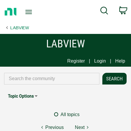
Return
C
Search
to
Home
LABVIEW
Page
LABVIEW
Register
Login
Help
Topic Options
All topics
Previous
Next