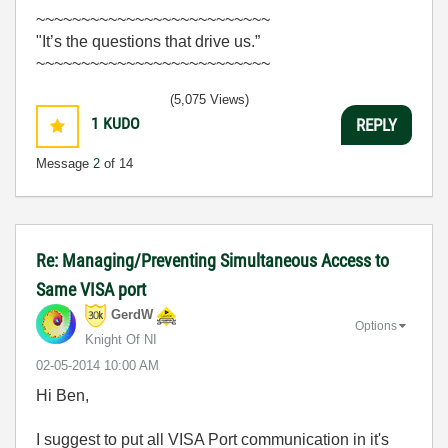
~~~~~~~~~~~~~~~~~~~~~~~~~~
"It’s the questions that drive us.”
~~~~~~~~~~~~~~~~~~~~~~~~~~
(5,075 Views)
1
KUDO
REPLY
Message
2
of 14
Re: Managing/Preventing Simultaneous Access to
Same VISA port
GerdW
Options
Knight Of NI
‎02-05-2014
10:00 AM
Hi Ben,
I suggest to put all VISA Port communication in it's