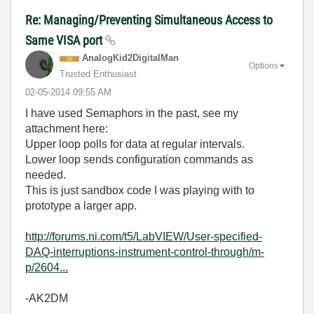
Re: Managing/Preventing Simultaneous Access to
Same VISA port
AnalogKid2Digit
alMan
Options
Trusted Enthusiast
‎02-05-2014
09:55 AM
I have used Semaphors in the past, see my
attachment here:
Upper loop polls for data at regular intervals.
Lower loop sends configuration commands as
needed.
This is just sandbox code I was playing with to
prototype a larger app.
http://forums.ni.com/t5/LabVIEW/User-specified-
DAQ-interruptions-instrument-control-through/m-
p/2604...
-AK2DM