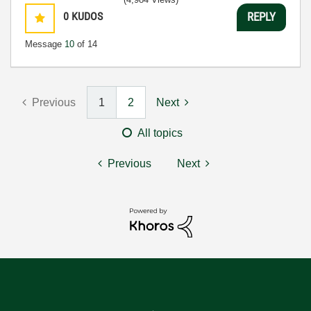
0
KUDOS
REPLY
Message
10
of 14
Previous
1
2
Next
All topics
Previous
Next