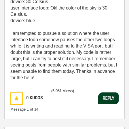
device: 30 Celsius
user interface loop: Ok! the color of the sky is 30
Celsius.
device: blue
I am tempted to pursue a solution where the user
interface loop somehow pauses the other two loops
while it is writing and reading to the VISA port, but I
doubt this is the proper solution. My code is rather
large, but I can try to post it if necessary. I remember
seeing posts from people with similar problems, but I
seem unable to find them today. Thanks in advance
for the help!
(5,081 Views)
0
KUDOS
REPLY
Message
1
of 14