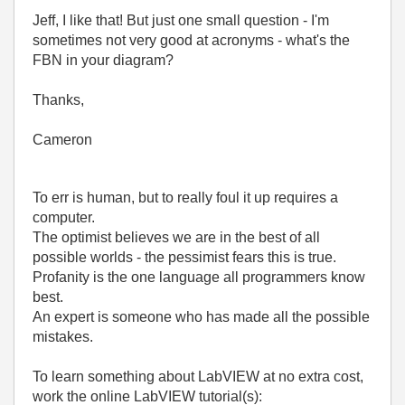
Jeff, I like that! But just one small question - I'm
sometimes not very good at acronyms - what's the
FBN in your diagram?
Thanks,
Cameron
To err is human, but to really foul it up requires a
computer.
The optimist believes we are in the best of all
possible worlds - the pessimist fears this is true.
Profanity is the one language all programmers know
best.
An expert is someone who has made all the possible
mistakes.
To learn something about LabVIEW at no extra cost,
work the online LabVIEW tutorial(s):