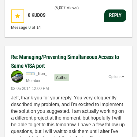
(5,007 Views)
0
KUDOS
REPLY
Message
8
of 14
Re: Managing/Preventing Simultaneous Access to
Same VISA port
_Ben_
Options
Author
Member
‎02-05-2014
12:00 PM
Jeff, thank you for your reply. You very eloquently
described my problem, and I'm excited to implement
the solution you suggested. I am actually working on
a different project at the moment, but hopefully I will
be able to get to this tomorrow. I have a few follow up
questions, but I will wait to ask them until after I've