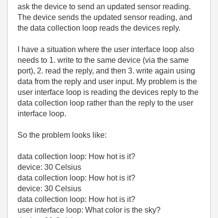
ask the device to send an updated sensor reading.
The device sends the updated sensor reading, and
the data collection loop reads the devices reply.
I have a situation where the user interface loop also
needs to 1. write to the same device (via the same
port), 2. read the reply, and then 3. write again using
data from the reply and user input. My problem is the
user interface loop is reading the devices reply to the
data collection loop rather than the reply to the user
interface loop.
So the problem looks like:
data collection loop: How hot is it?
device: 30 Celsius
data collection loop: How hot is it?
device: 30 Celsius
data collection loop: How hot is it?
user interface loop: What color is the sky?