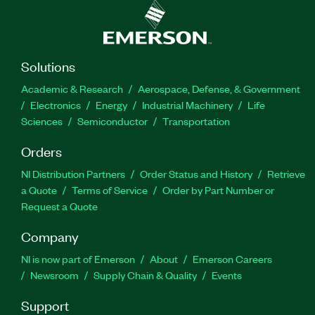
Solutions
Academic & Research
Aerospace, Defense, & Government
Electronics
Energy
Industrial Machinery
Life
Sciences
Semiconductor
Transportation
Orders
NI Distribution Partners
Order Status and History
Retrieve
a Quote
Terms of Service
Order by Part Number or
Request a Quote
Company
NI is now part of Emerson
About
Emerson Careers
Newsroom
Supply Chain & Quality
Events
Support