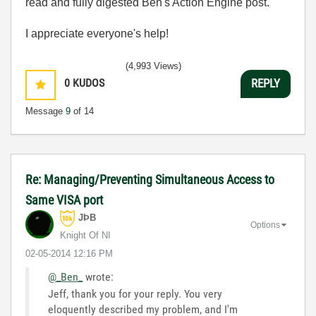
read and fully digested Ben's Action Engine post.
I appreciate everyone's help!
(4,993 Views)
0
KUDOS
REPLY
Message
9
of 14
Re: Managing/Preventing Simultaneous Access to
Same VISA port
JÞB
Options
Knight Of NI
‎02-05-2014
12:16 PM
@_Ben_
wrote:
Jeff, thank you for your reply. You very
eloquently described my problem, and I'm