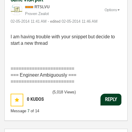
RTSLVU
Options
Proven Zealot
‎02-05-2014
11:41 AM
- edited
‎02-05-2014
11:46 AM
I am having trouble with your snippet but decide to
start a new thread
========================
=== Engineer Ambiguously ===
========================
(5,018 Views)
0
KUDOS
REPLY
Message
7
of 14