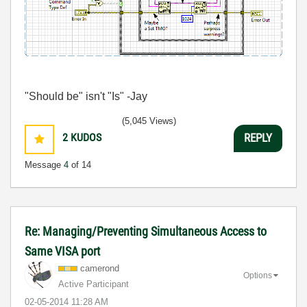
"Should be" isn't "Is" -Jay
(5,045 Views)
2
KUDOS
REPLY
Message
4
of 14
Re: Managing/Preventing Simultaneous Access to
Same VISA port
camerond
Options
Active Participant
‎02-05-2014
11:28 AM