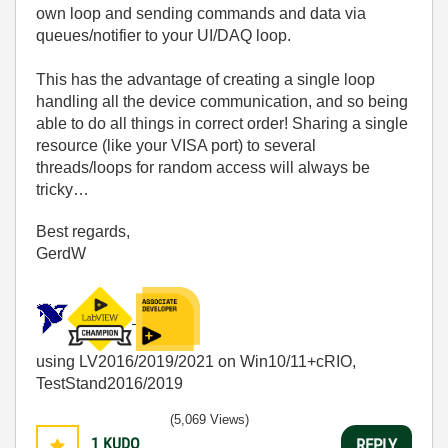
own loop and sending commands and data via
queues/notifier to your UI/DAQ loop.
This has the advantage of creating a single loop
handling all the device communication, and so being
able to do all things in correct order! Sharing a single
resource (like your VISA port) to several
threads/loops for random access will always be
tricky…
Best regards,
GerdW
using LV2016/2019/2021 on Win10/11+cRIO,
TestStand2016/2019
(5,069 Views)
1
KUDO
REPLY