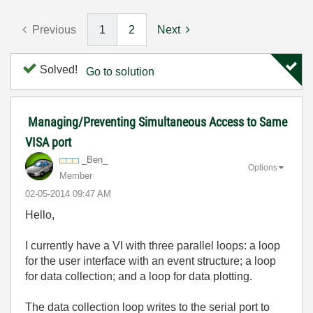
Previous
1
2
Next
Solved!
Go to solution
Managing/Preventing Simultaneous Access to Same
VISA port
_Ben_
Options
Member
‎02-05-2014
09:47 AM
Hello,
I currently have a VI with three parallel loops: a loop
for the user interface with an event structure; a loop
for data collection; and a loop for data plotting.
The data collection loop writes to the serial port to