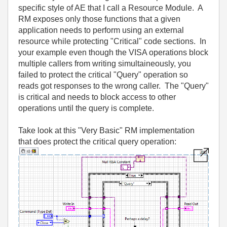
specific style of AE that I call a Resource Module. A
RM exposes only those functions that a given
application needs to perform using an external
resource while protecting "Critical" code sections. In
your example even though the VISA operations block
multiple callers from writing simultaineously, you
failed to protect the critical "Query" operation so
reads got responses to the wrong caller. The "Query"
is critical and needs to block access to other
operations until the query is complete.
Take look at this "Very Basic" RM implementation
that does protect the critical query operation: