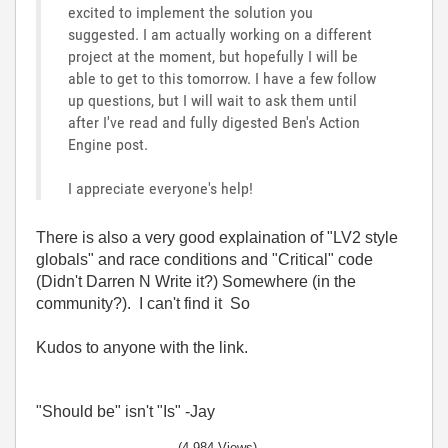
excited to implement the solution you
suggested. I am actually working on a different
project at the moment, but hopefully I will be
able to get to this tomorrow. I have a few follow
up questions, but I will wait to ask them until
after I've read and fully digested Ben's Action
Engine post.
I appreciate everyone's help!
There is also a very good explaination of "LV2 style
globals" and race conditions and "Critical" code
(Didn't Darren N Write it?) Somewhere (in the
community?). I can't find it So
Kudos to anyone with the link.
"Should be" isn't "Is" -Jay
(4,984 Views)