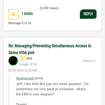
LabVIEW Unit 1 - Getting Started</ a>
(5,030 Views)
Learn to Use LabVIEW with MyDAQ</ a>
1
KUDO
REPLY
Message
5
of 14
Re: Managing/Preventing Simultaneous Access to
Same VISA port
JÞB
Options
Knight Of NI
‎02-05-2014
11:32 AM
@camerond
wrote:
Jeff, I like that! But just one small question - I'm
sometimes not very good at acronyms - what's
the FBN in your diagram?
Thanks,