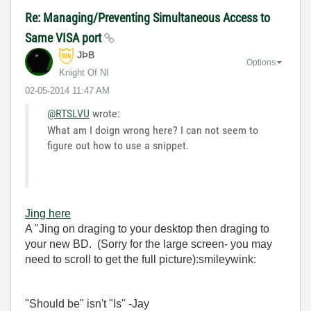
Re: Managing/Preventing Simultaneous Access to
Same VISA port
JÞB
Options
Knight Of NI
‎02-05-2014
11:47 AM
@RTSLVU
wrote:
What am I doign wrong here? I can not seem to
figure out how to use a snippet.
Jing here
A "Jing on draging to your desktop then draging to
your new BD. (Sorry for the large screen- you may
need to scroll to get the full picture):smileywink:
"Should be" isn't "Is" -Jay